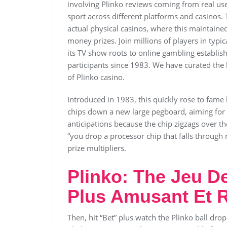
involving Plinko reviews coming from real us
sport across different platforms and casinos. 
actual physical casinos, where this maintained i
money prizes. Join millions of players in typi
its TV show roots to online gambling establish
participants since 1983. We have curated the 
of Plinko casino.
Introduced in 1983, this quickly rose to fame l
chips down a new large pegboard, aiming for h
anticipations because the chip zigzags over the
“you drop a processor chip that falls through 
prize multipliers.
Plinko: The Jeu D
Plus Amusant Et 
Then, hit “Bet” plus watch the Plinko ball drop