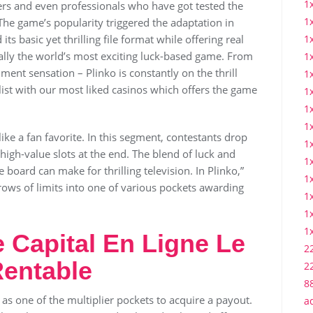
1
ers and even professionals who have got tested the
1
The game’s popularity triggered the adaptation in
ts basic yet thrilling file format while offering real
1x
cally the world’s most exciting luck-based game. From
1
ment sensation – Plinko is constantly on the thrill
1
list with our most liked casinos which offers the game
1
1
1
ike a fan favorite. In this segment, contestants drop
1
igh-value slots at the end. The blend of luck and
1
 board can make for thrilling television. In Plinko,”
1
rows of limits into one of various pockets awarding
1
1
1
e Capital En Ligne Le
2
Rentable
2
8
 as one of the multiplier pockets to acquire a payout.
a