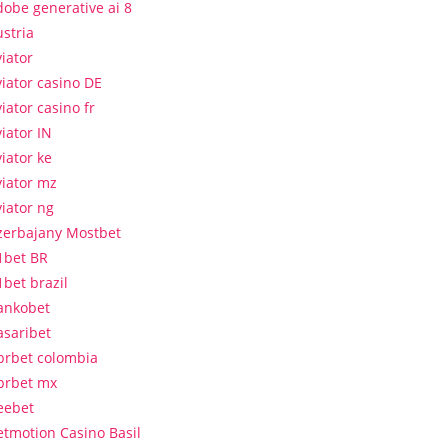
dobe generative ai 8
ustria
viator
viator casino DE
iator casino fr
iator IN
iator ke
viator mz
viator ng
zerbajany Mostbet
1bet BR
1bet brazil
ankobet
asaribet
brbet colombia
brbet mx
eebet
etmotion Casino Basil