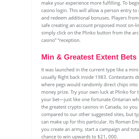
make your experience more fulfilling. To begin 
casino login. This will allow a person entry 
and redeem additional bonuses. Players from T
safe creating an account proposed most on-lin
simply click on the Plinko button from the a
casino” “reception.
Min & Greatest Extent Bets
It was launched in the current type like a mi
usually Right back inside 1983. Contestants dr
where pegs would randomly direct chips into
money prize. Try your own luck at Plinko for 
your bet—just like one fortunate Ontarian wh
the greatest crypto casinos in Canada, so you
compared to our other suggested sites, but typ
can make up for this particular. Its Roman Em
you create an army, start a campaign and tot
chance to win upwards to $21, 000.