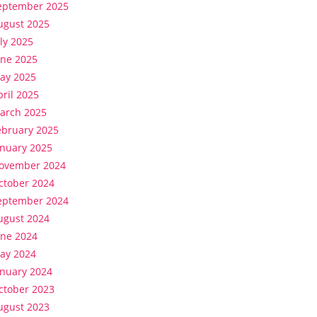
eptember 2025
ugust 2025
uly 2025
une 2025
ay 2025
pril 2025
arch 2025
ebruary 2025
anuary 2025
ovember 2024
ctober 2024
eptember 2024
ugust 2024
une 2024
ay 2024
anuary 2024
ctober 2023
ugust 2023