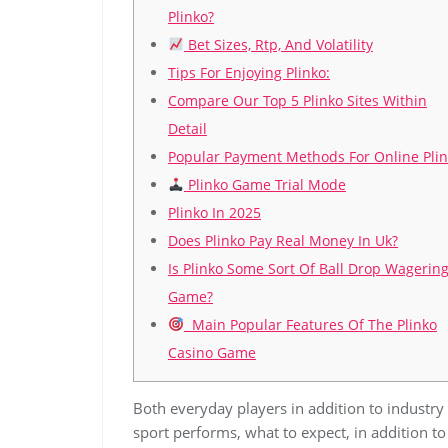
Plinko?
Bet Sizes, Rtp, And Volatility
Tips For Enjoying Plinko:
Compare Our Top 5 Plinko Sites Within
Detail
Popular Payment Methods For Online Pli
Plinko Game Trial Mode
Plinko In 2025
Does Plinko Pay Real Money In Uk?
Is Plinko Some Sort Of Ball Drop Wagerin
Game?
Main Popular Features Of The Plinko
Casino Game
Both everyday players in addition to industry
sport performs, what to expect, in addition to 