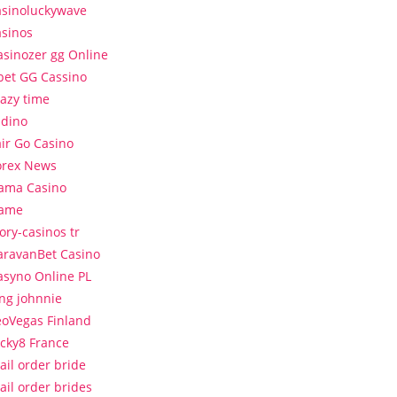
asinoluckywave
asinos
asinozer gg Online
bet GG Cassino
razy time
sdino
air Go Casino
orex News
ama Casino
ame
ory-casinos tr
aravanBet Casino
asyno Online PL
ing johnnie
eoVegas Finland
ucky8 France
ail order bride
ail order brides