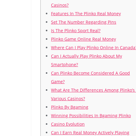
Casinos?
Features In The Plinko Real Money
Set The Number Regarding Pins
Is The Plinko Sport Real?
Plinko Game Online Real Money
Where Can I Play Plinko Online In Canada
Can I Actually Play Plinko About My
Smartphone?
Can Plinko Become Considered A Good
Game?
What Are The Differences Among Plinko’s 
Various Casinos?
Plinko By Bgaming
Winning Possibilities In Bgaming Plinko
Casino Evolution
Can I Earn Real Money Actively Playing