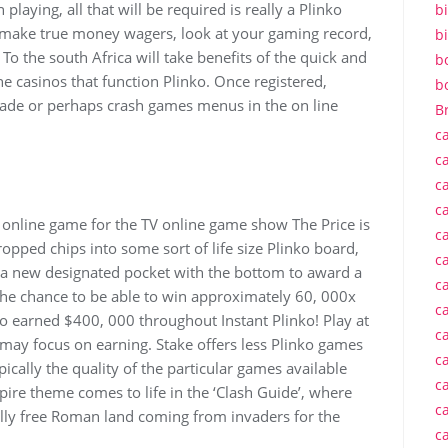
playing, all that will be required is really a Plinko
b
to make true money wagers, look at your gaming record,
b
o the south Africa will take benefits of the quick and
b
e casinos that function Plinko. Once registered,
bo
rcade or perhaps crash games menus in the on line
B
c
c
c
c
ni online game for the TV online game show The Price is
c
opped chips into some sort of life size Plinko board,
ca
 a new designated pocket with the bottom to award a
c
the chance to be able to win approximately 60, 000x
c
o earned $400, 000 throughout Instant Plinko! Play at
ca
 may focus on earning. Stake offers less Plinko games
c
ically the quality of the particular games available
c
pire theme comes to life in the ‘Clash Guide’, where
c
ally free Roman land coming from invaders for the
c