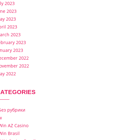
uly 2023
une 2023
ay 2023
pril 2023
arch 2023
ebruary 2023
anuary 2023
ecember 2022
ovember 2022
ay 2022
ATEGORIES
 Без рубрики
w
Win AZ Casino
Win Brasil