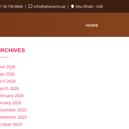
1 56 730 8666
info@iahevents.ae
Abu Dhabi - UAE
HOME
RCHIVES
une 2026
ay 2026
pril 2026
arch 2026
ebruary 2026
anuary 2026
ecember 2025
ovember 2025
ctober 2025