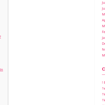
J
J
M
A
M
F
?
J
D
N
M
C
In
!
1
1
1