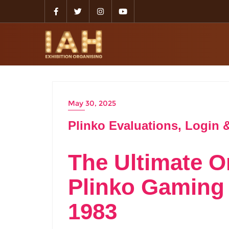
May 30, 2025
Plinko Evaluations, Login &
The Ultimate O
Plinko Gaming
1983