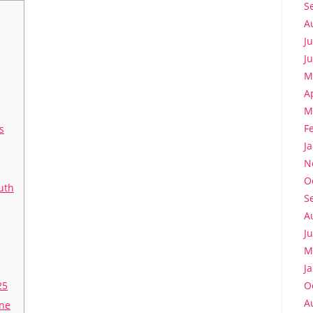
S
A
J
J
M
A
M
F
s
J
N
O
uth
S
A
J
M
J
25
O
A
ine