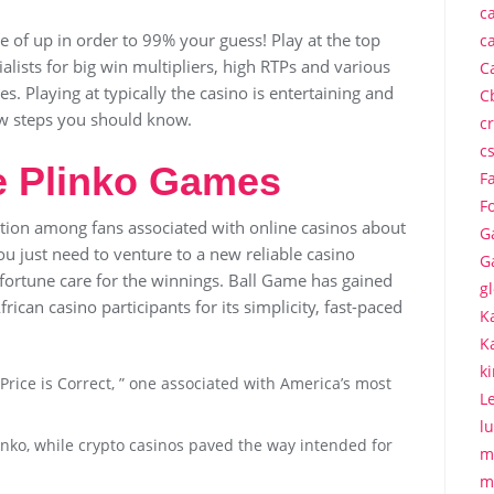
c
le of up in order to 99% your guess! Play at the top
c
alists for big win multipliers, high RTPs and various
C
. Playing at typically the casino is entertaining and
C
ew steps you should know.
c
c
e Plinko Games
F
F
ation among fans associated with online casinos about
G
 you just need to venture to a new reliable casino
G
fortune care for the winnings. Ball Game has gained
gl
can casino participants for its simplicity, fast-paced
K
K
k
ice is Correct, ” one associated with America’s most
L
l
nko, while crypto casinos paved the way intended for
m
m