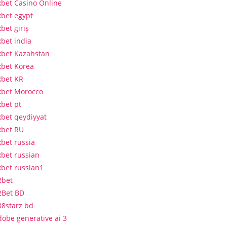
xbet Casino Online
xbet egypt
bet giriş
xbet india
xbet Kazahstan
xbet Korea
xbet KR
xbet Morocco
xbet pt
xbet qeydiyyat
xbet RU
xbet russia
xbet russian
xbet russian1
2bet
2Bet BD
88starz bd
dobe generative ai 3