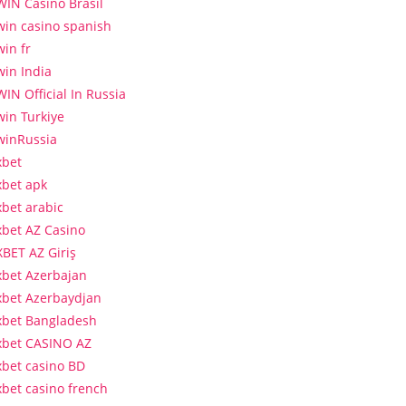
WIN Casino Brasil
win casino spanish
win fr
win India
WIN Official In Russia
win Turkiye
winRussia
xbet
xbet apk
xbet arabic
xbet AZ Casino
XBET AZ Giriş
xbet Azerbajan
xbet Azerbaydjan
xbet Bangladesh
xbet CASINO AZ
xbet casino BD
xbet casino french