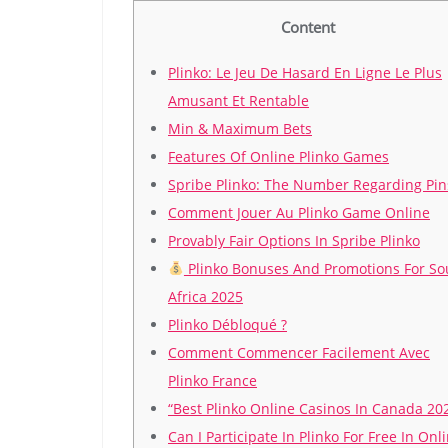
Content
Plinko: Le Jeu De Hasard En Ligne Le Plus
Amusant Et Rentable
Min & Maximum Bets
Features Of Online Plinko Games
Spribe Plinko: The Number Regarding Pin
Comment Jouer Au Plinko Game Online
Provably Fair Options In Spribe Plinko
Plinko Bonuses And Promotions For So
Africa 2025
Plinko Débloqué ?
Comment Commencer Facilement Avec
Plinko France
“Best Plinko Online Casinos In Canada 20
Can I Participate In Plinko For Free In Onl