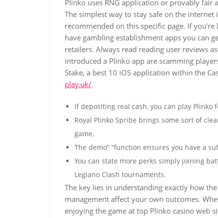
Plinko uses RNG application or provably fair 
The simplest way to stay safe on the internet is
recommended on this specific page. If you’re 
have gambling establishment apps you can get
retailers. Always read reading user reviews a
introduced a Plinko app are scamming player
Stake, a best 10 iOS application within the Ca
play.uk/
.
If depositing real cash, you can play Plinko 
Royal Plinko Spribe brings some sort of clea
game.
The demo” “function ensures you have a suf
You can state more perks simply joining bat
Legiano Clash tournaments.
The key lies in understanding exactly how the 
management affect your own outcomes. Whethe
enjoying the game at top Plinko casino web si