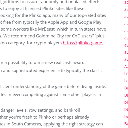
algorithms to assure randomly and unbiased effects.
a
 to enjoy at licenced Plinko sites like these
a
looking for the Plinko app, many of our top-rated sites
a
 free from typically the Apple App and Google Play
a
s some workers like MrBeast, which in turn states have
av
s. We recommend Goldmine City for CAD users” “plus
av
sino category, for crypto players
https://plinko-game-
av
a
a
for a possibility to win a new real cash award.
A
n and sophisticated experience to typically the classic
b
b
ficient understanding of the game before diving inside.
B
tles or even competing against some other players in
B
b
b
danger levels, row settings, and bankroll
b
r you’re fresh to Plinko or perhaps already
tes in South Cameras, applying the right strategy can
B