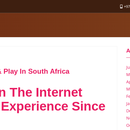
+97
A
J
 Play In South Africa
M
A
n The Internet
M
F
 Experience Since
J
D
N
O