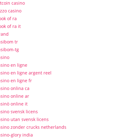
itcoin casino
izzo casino
ook of ra
ok of ra it
rand
asibom tr
asibom-tg
asino
asino en ligne
asino en ligne argent reel
sino en ligne fr
asino onlina ca
asino online ar
sinò online it
asino svensk licens
asino utan svensk licens
asino zonder crucks netherlands
asino-glory india