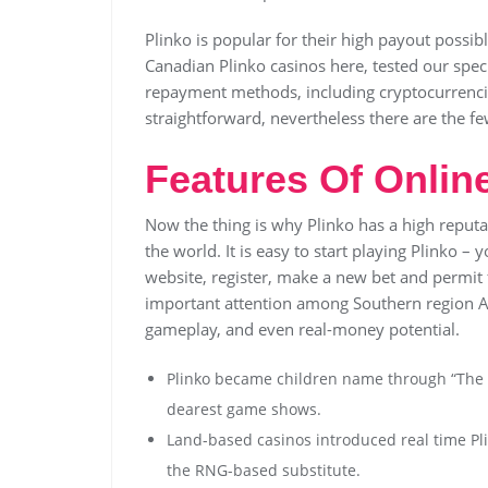
Plinko is popular for their high payout possib
Canadian Plinko casinos here, tested our speci
repayment methods, including cryptocurrencies
straightforward, nevertheless there are the f
Features Of Onlin
Now the thing is why Plinko has a high reput
the world. It is easy to start playing Plinko –
website, register, make a new bet and permit 
important attention among Southern region Afri
gameplay, and even real-money potential.
Plinko became children name through “The Pr
dearest game shows.
Land-based casinos introduced real time Pli
the RNG-based substitute.