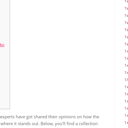
1
1
1
1
1
1
1
nko
1
1
1
1
g
1
1
1
1
1
1
 experts have got shared their opinions on how the
1
where it stands out. Below, you’ll find a collection