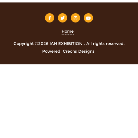
Home
Copyright ©2026 IAH EXHIBITION . All rights reserved.
Powered
Creons Designs