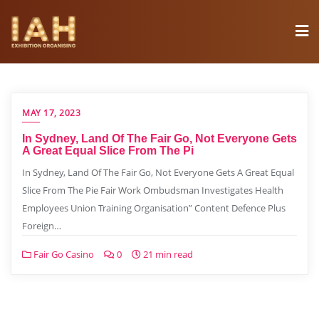
MAY 17, 2023
In Sydney, Land Of The Fair Go, Not Everyone Gets
A Great Equal Slice From The Pi
In Sydney, Land Of The Fair Go, Not Everyone Gets A Great Equal
Slice From The Pie Fair Work Ombudsman Investigates Health
Employees Union Training Organisation” Content Defence Plus
Foreign…
Fair Go Casino
0
21 min read