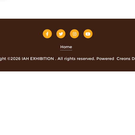
Home
ght ©2026 IAH EXHIBITION . All rights reserved.
Powered
Creons D