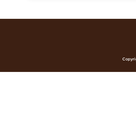
Copyri