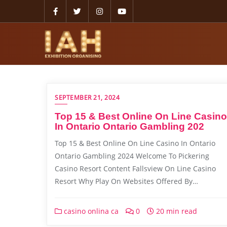
SEPTEMBER 21, 2024
Top 15 & Best Online On Line Casino
In Ontario Ontario Gambling 202
Top 15 & Best Online On Line Casino In Ontario
Ontario Gambling 2024 Welcome To Pickering
Casino Resort Content Fallsview On Line Casino
Resort Why Play On Websites Offered By…
casino onlina ca
0
20 min read