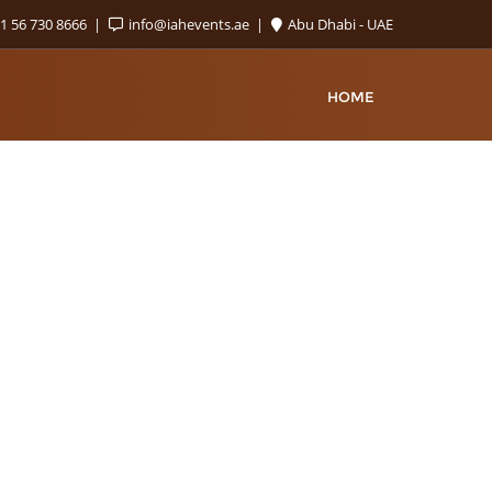
1 56 730 8666
info@iahevents.ae
Abu Dhabi - UAE
HOME