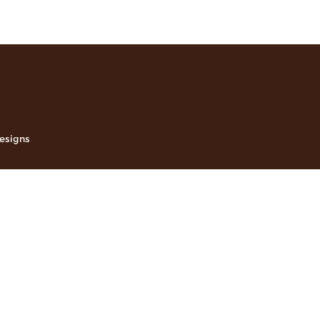
esigns