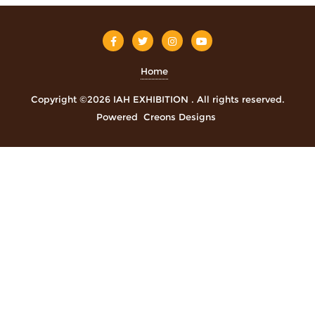
Home
Copyright ©2026 IAH EXHIBITION . All rights reserved.
Powered
Creons Designs