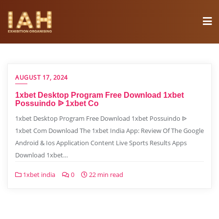
AUGUST 17, 2024
1xbet Desktop Program Free Download 1xbet
Possuindo ᐉ 1xbet Co
1xbet Desktop Program Free Download 1xbet Possuindo ᐉ
1xbet Com Download The 1xbet India App: Review Of The Google
Android & Ios Application Content Live Sports Results Apps
Download 1xbet…
1xbet india
0
22 min read