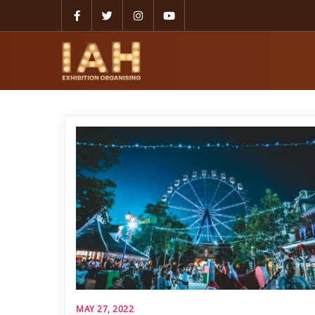
MAY 27, 2022