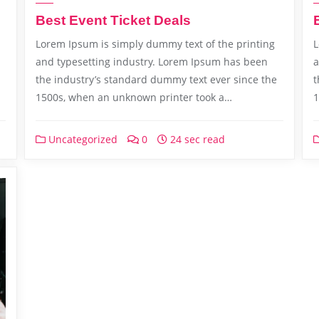
Best Event Ticket Deals
Lorem Ipsum is simply dummy text of the printing
L
and typesetting industry. Lorem Ipsum has been
a
the industry’s standard dummy text ever since the
t
1500s, when an unknown printer took a…
1
Uncategorized
0
24 sec read