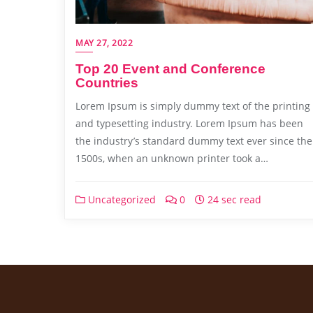
MAY 27, 2022
Top 20 Event and Conference
Countries
Lorem Ipsum is simply dummy text of the printing
and typesetting industry. Lorem Ipsum has been
the industry’s standard dummy text ever since the
1500s, when an unknown printer took a…
Uncategorized
0
24 sec read