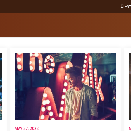
+97
MAY 27, 2022
M