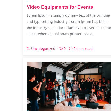
Video Equipments for Events
Lorem Ipsum is simply dummy text of the printing
and typesetting industry. Lorem Ipsum has been
the industry’s standard dummy text ever since the
1500s, when an unknown printer took a…
Uncategorized
0
24 sec read