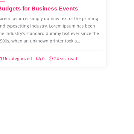
Budgets for Business Events
orem Ipsum is simply dummy text of the printing
nd typesetting industry. Lorem Ipsum has been
he industry’s standard dummy text ever since the
500s, when an unknown printer took a…
Uncategorized
0
24 sec read