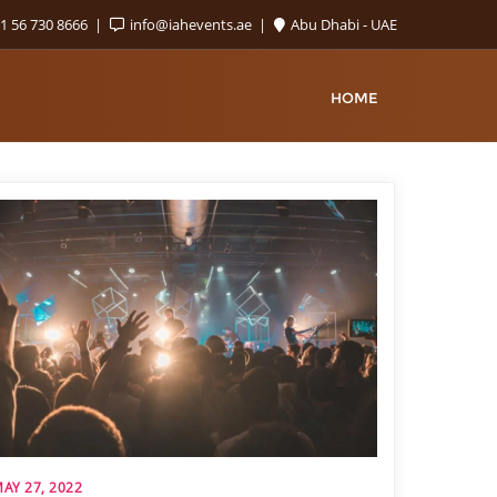
1 56 730 8666
info@iahevents.ae
Abu Dhabi - UAE
HOME
AY 27, 2022