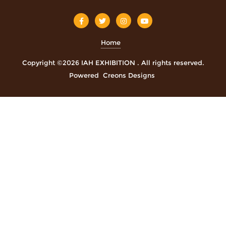
Home
Copyright ©2026 IAH EXHIBITION . All rights reserved.
Powered
Creons Designs