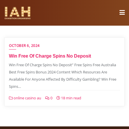
OCTOBER 6, 2024
Win Free Of Charge Spins No Deposit
Win Free Of Charge Spins No Deposit” Free Spins Free Australia
Best Free Spins Bonus 2024 Content Which Resources Are
Available For Anyone Affected By Difficulty Gambling? Win Free
Spins…
online casino au
0
18 min read