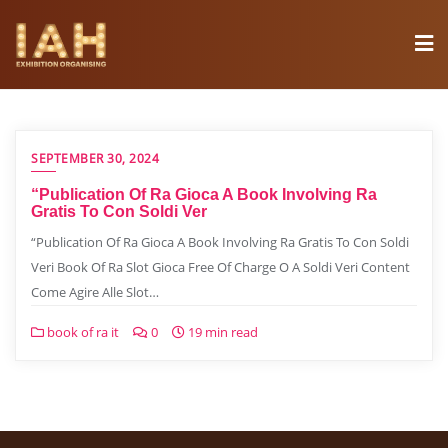
SEPTEMBER 30, 2024
“Publication Of Ra Gioca A Book Involving Ra
Gratis To Con Soldi Ver
“Publication Of Ra Gioca A Book Involving Ra Gratis To Con Soldi
Veri Book Of Ra Slot Gioca Free Of Charge O A Soldi Veri Content
Come Agire Alle Slot…
book of ra it
0
19 min read