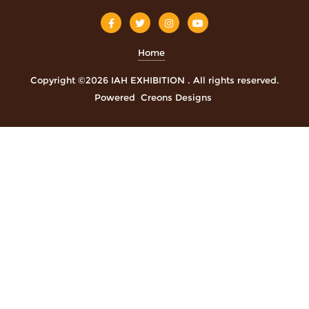
Home
Copyright ©2026 IAH EXHIBITION . All rights reserved.
Powered
Creons Designs