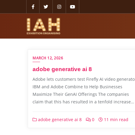
MARCH 12, 2026
adobe generative ai 8
Adobe lets customers test Firefly AI video generato
IBM and Adobe Combine to Help Businesses
Maximize Their GenAI Offerings The companies
claim that this has resulted in a tenfold increase…
adobe generative ai 8
0
11 min read