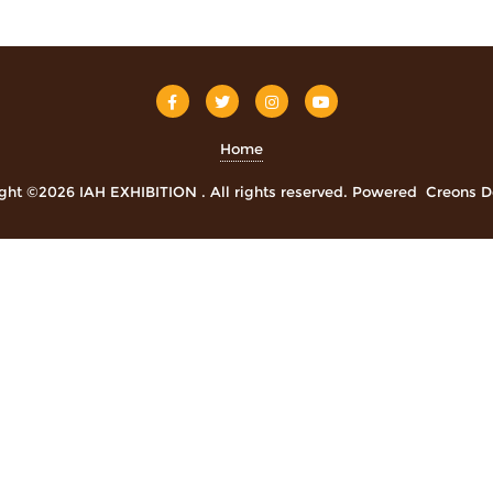
Home
ght ©2026 IAH EXHIBITION . All rights reserved.
Powered
Creons D