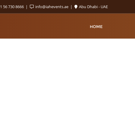
1 56 730 8666
info@iahevents.ae
Abu Dhabi - UAE
HOME