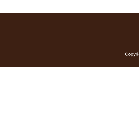
Copyri