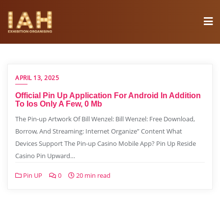
APRIL 13, 2025
Official Pin Up Application For Android In Addition
To Ios Only A Few, 0 Mb
The Pin-up Artwork Of Bill Wenzel: Bill Wenzel: Free Download,
Borrow, And Streaming: Internet Organize” Content What
Devices Support The Pin-up Casino Mobile App? Pin Up Reside
Casino Pin Upward…
Pin UP
0
20 min read