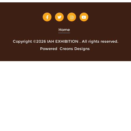
Home
Copyright ©2026 IAH EXHIBITION . All rights reserved.
Powered
Creons Designs