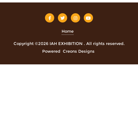
Home
Copyright ©2026 IAH EXHIBITION . All rights reserved.
Powered
Creons Designs