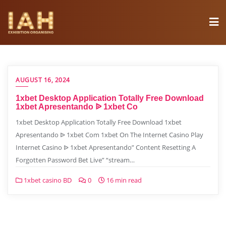
AUGUST 16, 2024
1xbet Desktop Application Totally Free Download
1xbet Apresentando ᐉ 1xbet Co
1xbet Desktop Application Totally Free Download 1xbet
Apresentando ᐉ 1xbet Com 1xbet On The Internet Casino Play
Internet Casino ᐉ 1xbet Apresentando” Content Resetting A
Forgotten Password Bet Live” “stream…
1xbet casino BD
0
16 min read