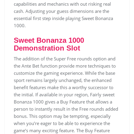
capabilities and mechanics with out risking real
cash. Adjusting your guess dimensions are the
essential first step inside playing Sweet Bonanza
1000.
Sweet Bonanza 1000
Demonstration Slot
The addition of the Super Free rounds option and
the Ante Bet function provide more techniques to
customize the gaming experience. While the base
sport remains largely unchanged, the enhanced
benefit features make this a worthy successor to
the initial. If available in your region, Fairly sweet
Bonanza 1000 gives a Buy Feature that allows a
person to instantly result in the Free rounds added
bonus. This option may be tempting, especially
when you’re eager to be able to experience the
game’s many exciting feature. The Buy Feature