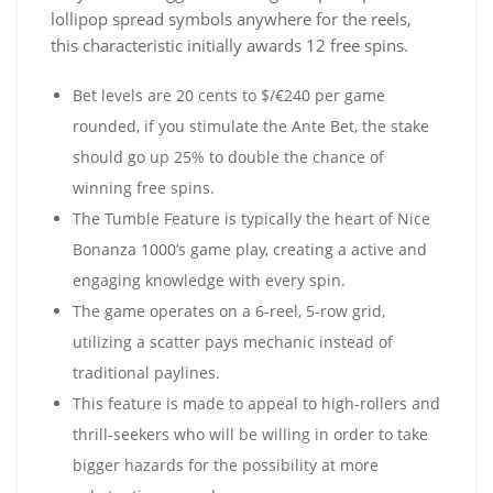
lollipop spread symbols anywhere for the reels,
this characteristic initially awards 12 free spins.
Bet levels are 20 cents to $/€240 per game
rounded, if you stimulate the Ante Bet, the stake
should go up 25% to double the chance of
winning free spins.
The Tumble Feature is typically the heart of Nice
Bonanza 1000’s game play, creating a active and
engaging knowledge with every spin.
The game operates on a 6-reel, 5-row grid,
utilizing a scatter pays mechanic instead of
traditional paylines.
This feature is made to appeal to high-rollers and
thrill-seekers who will be willing in order to take
bigger hazards for the possibility at more