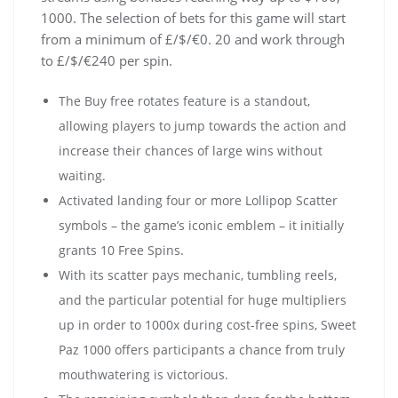
1000. The selection of bets for this game will start
from a minimum of £/$/€0. 20 and work through
to £/$/€240 per spin.
The Buy free rotates feature is a standout,
allowing players to jump towards the action and
increase their chances of large wins without
waiting.
Activated landing four or more Lollipop Scatter
symbols – the game’s iconic emblem – it initially
grants 10 Free Spins.
With its scatter pays mechanic, tumbling reels,
and the particular potential for huge multipliers
up in order to 1000x during cost-free spins, Sweet
Paz 1000 offers participants a chance from truly
mouthwatering is victorious.