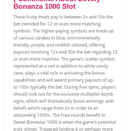
Bonanza 1000 Slot
These fruity treats pay in between 2x and 10x the
bet intended for 12 or even more matching
symbols. The higher-paying symbols are made up
of various candies in blue, environmentally
friendly, purple, and reddish colored, offering
payouts involving 12x and 50x the bet regarding 12
or even more matches. The game’s scatter symbol,
represented as a red in addition to white candy
cane, plays a vital role in activating the bonus
capabilities and will award primary payouts of up
to 100x typically the bet. During free spins, players
should look out for the exclusive multiplier bomb
signs, which will dramatically boost winnings with
beliefs which range from 2x in order to an
astounding 1000x. The Free rounds benefit in
Sweet Bienestar 1000 is when the game’s potential
truly shines. Triggered landing 4 or perhaps more