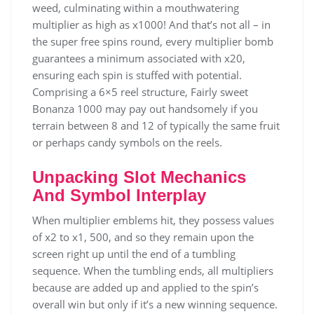
weed, culminating within a mouthwatering
multiplier as high as x1000! And that’s not all – in
the super free spins round, every multiplier bomb
guarantees a minimum associated with x20,
ensuring each spin is stuffed with potential.
Comprising a 6×5 reel structure, Fairly sweet
Bonanza 1000 may pay out handsomely if you
terrain between 8 and 12 of typically the same fruit
or perhaps candy symbols on the reels.
Unpacking Slot Mechanics
And Symbol Interplay
When multiplier emblems hit, they possess values
of x2 to x1, 500, and so they remain upon the
screen right up until the end of a tumbling
sequence. When the tumbling ends, all multipliers
because are added up and applied to the spin’s
overall win but only if it’s a new winning sequence.