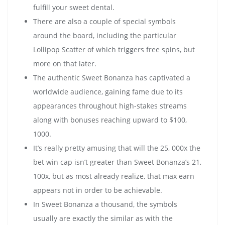
fulfill your sweet dental.
There are also a couple of special symbols
around the board, including the particular
Lollipop Scatter of which triggers free spins, but
more on that later.
The authentic Sweet Bonanza has captivated a
worldwide audience, gaining fame due to its
appearances throughout high-stakes streams
along with bonuses reaching upward to $100,
1000.
It’s really pretty amusing that will the 25, 000x the
bet win cap isn’t greater than Sweet Bonanza’s 21,
100x, but as most already realize, that max earn
appears not in order to be achievable.
In Sweet Bonanza a thousand, the symbols
usually are exactly the similar as with the