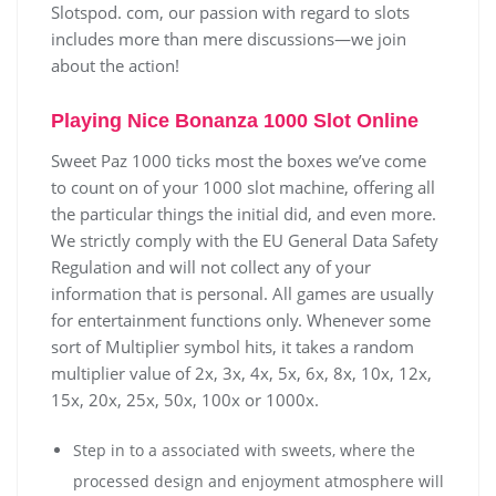
Slotspod. com, our passion with regard to slots
includes more than mere discussions—we join
about the action!
Playing Nice Bonanza 1000 Slot Online
Sweet Paz 1000 ticks most the boxes we’ve come
to count on of your 1000 slot machine, offering all
the particular things the initial did, and even more.
We strictly comply with the EU General Data Safety
Regulation and will not collect any of your
information that is personal. All games are usually
for entertainment functions only. Whenever some
sort of Multiplier symbol hits, it takes a random
multiplier value of 2x, 3x, 4x, 5x, 6x, 8x, 10x, 12x,
15x, 20x, 25x, 50x, 100x or 1000x.
Step in to a associated with sweets, where the
processed design and enjoyment atmosphere will