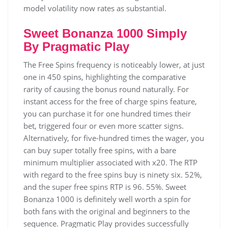
model volatility now rates as substantial.
Sweet Bonanza 1000 Simply
By Pragmatic Play
The Free Spins frequency is noticeably lower, at just
one in 450 spins, highlighting the comparative
rarity of causing the bonus round naturally. For
instant access for the free of charge spins feature,
you can purchase it for one hundred times their
bet, triggered four or even more scatter signs.
Alternatively, for five-hundred times the wager, you
can buy super totally free spins, with a bare
minimum multiplier associated with x20. The RTP
with regard to the free spins buy is ninety six. 52%,
and the super free spins RTP is 96. 55%. Sweet
Bonanza 1000 is definitely well worth a spin for
both fans with the original and beginners to the
sequence. Pragmatic Play provides successfully