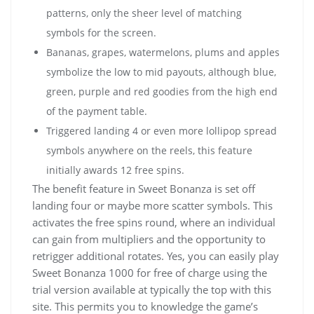
patterns, only the sheer level of matching
symbols for the screen.
Bananas, grapes, watermelons, plums and apples
symbolize the low to mid payouts, although blue,
green, purple and red goodies from the high end
of the payment table.
Triggered landing 4 or even more lollipop spread
symbols anywhere on the reels, this feature
initially awards 12 free spins.
The benefit feature in Sweet Bonanza is set off
landing four or maybe more scatter symbols. This
activates the free spins round, where an individual
can gain from multipliers and the opportunity to
retrigger additional rotates. Yes, you can easily play
Sweet Bonanza 1000 for free of charge using the
trial version available at typically the top with this
site. This permits you to knowledge the game’s