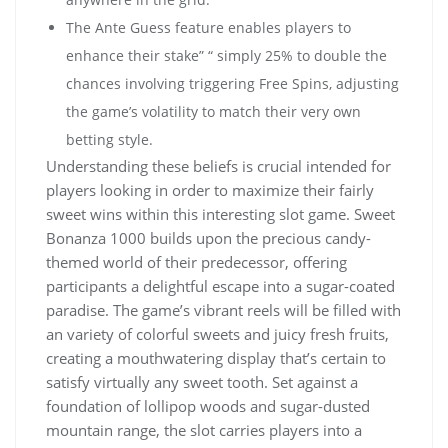
The Ante Guess feature enables players to
enhance their stake” “ simply 25% to double the
chances involving triggering Free Spins, adjusting
the game’s volatility to match their very own
betting style.
Understanding these beliefs is crucial intended for
players looking in order to maximize their fairly
sweet wins within this interesting slot game. Sweet
Bonanza 1000 builds upon the precious candy-
themed world of their predecessor, offering
participants a delightful escape into a sugar-coated
paradise. The game’s vibrant reels will be filled with
an variety of colorful sweets and juicy fresh fruits,
creating a mouthwatering display that’s certain to
satisfy virtually any sweet tooth. Set against a
foundation of lollipop woods and sugar-dusted
mountain range, the slot carries players into a