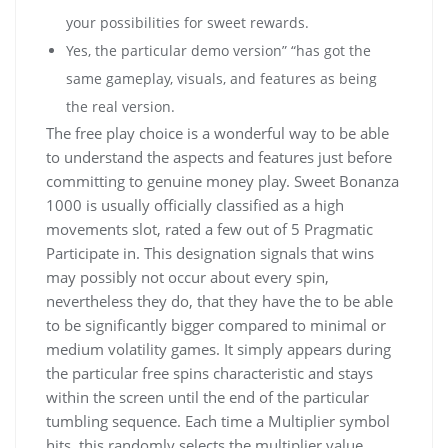
your possibilities for sweet rewards.
Yes, the particular demo version” “has got the
same gameplay, visuals, and features as being
the real version.
The free play choice is a wonderful way to be able
to understand the aspects and features just before
committing to genuine money play. Sweet Bonanza
1000 is usually officially classified as a high
movements slot, rated a few out of 5 Pragmatic
Participate in. This designation signals that wins
may possibly not occur about every spin,
nevertheless they do, that they have the to be able
to be significantly bigger compared to minimal or
medium volatility games. It simply appears during
the particular free spins characteristic and stays
within the screen until the end of the particular
tumbling sequence. Each time a Multiplier symbol
hits, this randomly selects the multiplier value