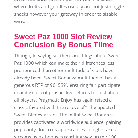
where fruits and goodies usually are not just doggie
snacks however your gateway in order to sizable
wins.
Sweet Paz 1000 Slot Review
Conclusion By Bonus Tiime
Though, in saying so, there are things about Sweet
Paz 1000 which can make their differences less
pronounced than other multitude of slots have
already been. Sweet Bonanza multitude of has a
generous RTP of 96. 53%, ensuring fair participate
in and excellent prospective returns for just about
all players. Pragmatic Enjoy has again raised a
classic favored with the relieve of” “the updated
Sweet Bienestar slot. The initial Sweet Bonanza
provides captivated a worldwide audience, gaining
popularity due to its appearances in high-stakes
streams using bonuses reaching way up to $100,