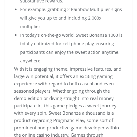
substantive rewards.
For example, grabbing 2 Rainbow Multiplier signs
will give you up to and including 2 000x
multiplier.
In today’s on-the-go world, Sweet Bonanza 1000 is
totally optimized for cell phone play, ensuring
participants can enjoy the sweet action anytime,
anywhere.
With it is engaging theme, impressive features, and
large win potential, it offers an exciting gaming
experience with regard to both casual and even
seasoned players. Whether going through the
demo edition or diving straight into real money
participate in, this game pledges a sweet journey
with every spin. Sweet Bonanza a thousand is a
product regarding Pragmatic Play, some sort of
prominent and productive game developer within
the online casino industry. Games through