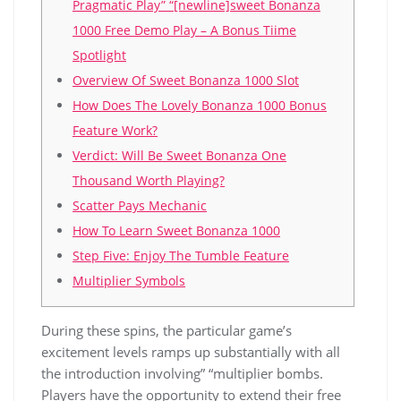
Pragmatic Play” “[newline]sweet Bonanza
1000 Free Demo Play – A Bonus Tiime
Spotlight
Overview Of Sweet Bonanza 1000 Slot
How Does The Lovely Bonanza 1000 Bonus
Feature Work?
Verdict: Will Be Sweet Bonanza One
Thousand Worth Playing?
Scatter Pays Mechanic
How To Learn Sweet Bonanza 1000
Step Five: Enjoy The Tumble Feature
Multiplier Symbols
During these spins, the particular game’s
excitement levels ramps up substantially with all
the introduction involving” “multiplier bombs.
Players have the opportunity to extend their free