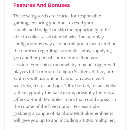
Features And Bonuses
These safeguards are crucial for responsible
gaming, ensuring you don’t exceed your
established budget or skip the opportunity to be
able to collect a substantial win. The autoplay
configurations may also permit you to set a limit on
the number regarding automatic spins, supplying
you another part of control more than your
session. Free spins, meanwhile, may be triggered if
players hit 4 or more Lollipop Scatters. 4, five, or 6
Scatters will pay out and about an award well
worth 3x, 5x, or perhaps 100x the bet, respectively.
Unlike typically the base game, presently there is a
Offers a Bomb Multiplier mark that could appear in
the course of the free rounds. For example,
grabbing a couple of Rainbow Multiplier emblems
will give you up to and including 2 000x multiplier.