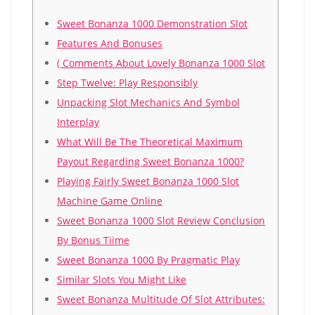
Sweet Bonanza 1000 Demonstration Slot
Features And Bonuses
( Comments About Lovely Bonanza 1000 Slot
Step Twelve: Play Responsibly
Unpacking Slot Mechanics And Symbol
Interplay
What Will Be The Theoretical Maximum
Payout Regarding Sweet Bonanza 1000?
Playing Fairly Sweet Bonanza 1000 Slot
Machine Game Online
Sweet Bonanza 1000 Slot Review Conclusion
By Bonus Tiime
Sweet Bonanza 1000 By Pragmatic Play
Similar Slots You Might Like
Sweet Bonanza Multitude Of Slot Attributes: