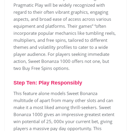
Pragmatic Play will be widely recognized with
regard to their often vibrant graphics, engaging
aspects, and broad ease of access across various
equipment and platforms. Their games” “often
incorporate popular mechanics like tumbling reels,
multipliers, and free spins, tailored to different
themes and volatility profiles to cater to a wide
player audience. For players seeking immediate
action, Sweet Bonanza 1000 offers not one, but
two Buy Free Spins options.
Step Ten: Play Responsibly
This feature alone models Sweet Bonanza
multitude of apart from many other slots and can
make it a most liked among thrill-seekers. Sweet
Bonanza 1000 gives an impressive greatest extent
win potential of 25, 000x your current bet, giving
players a massive pay day opportunity. This