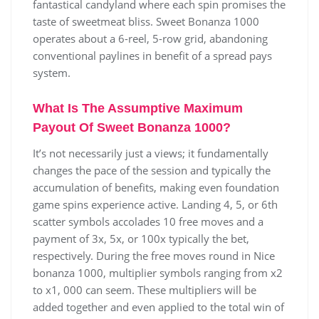
fantastical candyland where each spin promises the
taste of sweetmeat bliss. Sweet Bonanza 1000
operates about a 6-reel, 5-row grid, abandoning
conventional paylines in benefit of a spread pays
system.
What Is The Assumptive Maximum
Payout Of Sweet Bonanza 1000?
It’s not necessarily just a views; it fundamentally
changes the pace of the session and typically the
accumulation of benefits, making even foundation
game spins experience active. Landing 4, 5, or 6th
scatter symbols accolades 10 free moves and a
payment of 3x, 5x, or 100x typically the bet,
respectively. During the free moves round in Nice
bonanza 1000, multiplier symbols ranging from x2
to x1, 000 can seem. These multipliers will be
added together and even applied to the total win of