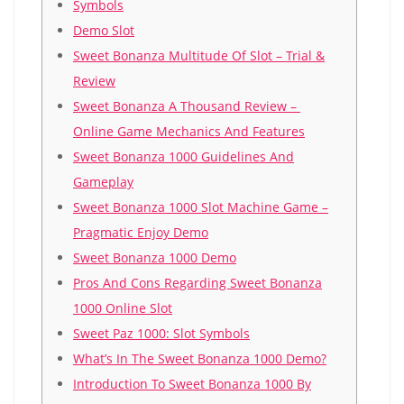
Symbols
Demo Slot
Sweet Bonanza Multitude Of Slot – Trial &
Review
Sweet Bonanza A Thousand Review –
Online Game Mechanics And Features
Sweet Bonanza 1000 Guidelines And
Gameplay
Sweet Bonanza 1000 Slot Machine Game –
Pragmatic Enjoy Demo
Sweet Bonanza 1000 Demo
Pros And Cons Regarding Sweet Bonanza
1000 Online Slot
Sweet Paz 1000: Slot Symbols
What’s In The Sweet Bonanza 1000 Demo?
Introduction To Sweet Bonanza 1000 By