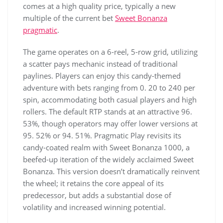
comes at a high quality price, typically a new
multiple of the current bet
Sweet Bonanza
pragmatic
.
The game operates on a 6-reel, 5-row grid, utilizing
a scatter pays mechanic instead of traditional
paylines. Players can enjoy this candy-themed
adventure with bets ranging from 0. 20 to 240 per
spin, accommodating both casual players and high
rollers. The default RTP stands at an attractive 96.
53%, though operators may offer lower versions at
95. 52% or 94. 51%. Pragmatic Play revisits its
candy-coated realm with Sweet Bonanza 1000, a
beefed-up iteration of the widely acclaimed Sweet
Bonanza. This version doesn’t dramatically reinvent
the wheel; it retains the core appeal of its
predecessor, but adds a substantial dose of
volatility and increased winning potential.