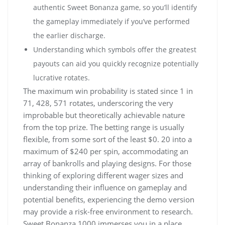
authentic Sweet Bonanza game, so you’ll identify
the gameplay immediately if you’ve performed
the earlier discharge.
Understanding which symbols offer the greatest
payouts can aid you quickly recognize potentially
lucrative rotates.
The maximum win probability is stated since 1 in
71, 428, 571 rotates, underscoring the very
improbable but theoretically achievable nature
from the top prize. The betting range is usually
flexible, from some sort of the least $0. 20 into a
maximum of $240 per spin, accommodating an
array of bankrolls and playing designs. For those
thinking of exploring different wager sizes and
understanding their influence on gameplay and
potential benefits, experiencing the demo version
may provide a risk-free environment to research.
Sweet Bonanza 1000 immerses you in a place