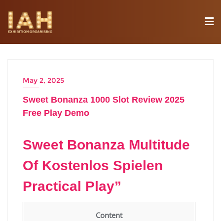
May 2, 2025
Sweet Bonanza 1000 Slot Review 2025
Free Play Demo
Sweet Bonanza Multitude
Of Kostenlos Spielen
Practical Play”
Content