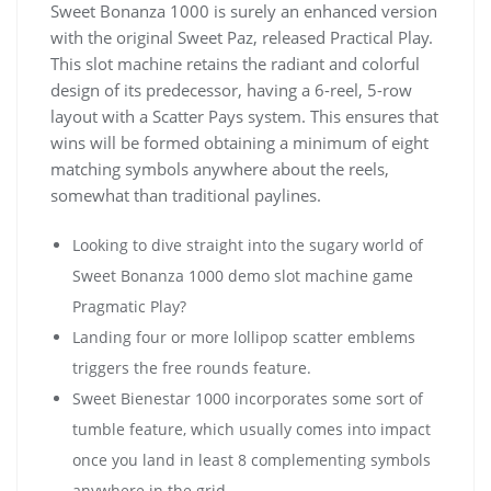
Sweet Bonanza 1000 is surely an enhanced version
with the original Sweet Paz, released Practical Play.
This slot machine retains the radiant and colorful
design of its predecessor, having a 6-reel, 5-row
layout with a Scatter Pays system. This ensures that
wins will be formed obtaining a minimum of eight
matching symbols anywhere about the reels,
somewhat than traditional paylines.
Looking to dive straight into the sugary world of
Sweet Bonanza 1000 demo slot machine game
Pragmatic Play?
Landing four or more lollipop scatter emblems
triggers the free rounds feature.
Sweet Bienestar 1000 incorporates some sort of
tumble feature, which usually comes into impact
once you land in least 8 complementing symbols
anywhere in the grid.