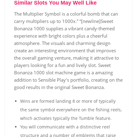
Similar Slots You May Well Like
The Multiplier Symbol is a colorful bomb that can
carry multipliers up to 1000x.” “[newline]Sweet
Bonanza 1000 supplies a vibrant candy-themed
experience with bright colors plus a cheerful
atmosphere. The visuals and charming design
create an interesting environment that improves
the overall gaming venture, making it attractive to
players looking for a fun and lively slot. Sweet
Bonanza 1000 slot machine game is a amazing
addition to Sensible Play’s portfolio, creating on the
good results in the original Sweet Bonanza.
Wins are formed landing 8 or more of typically
the same symbol everywhere on the fishing reels,
which activates typically the Tumble feature.
You will communicate with a distinctive reel
structure and a number of emblems that raise