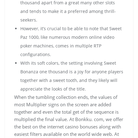
thousand apart from a great many other slots
and tends to make it a preferred among thrill-
seekers.
However, it’s crucial to be able to note that Sweet
Paz 1000, like numerous modern online video
poker machines, comes in multiple RTP
configurations.
With its soft colors, the setting involving Sweet
Bonanza one thousand is a joy for anyone players
together with a sweet tooth, and they likely will
appreciate the looks of the title.
When the tumbling collection ends, the values of
most Multiplier signs on the screen are added
together and even the total get of the sequence is
multiplied the final value. At Bonkku. com, we offer
the best on the internet casino bonuses along with
easiest filters available on the world wide web. At