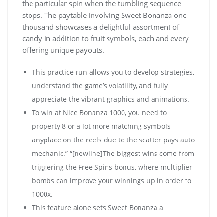
the particular spin when the tumbling sequence
stops. The paytable involving Sweet Bonanza one
thousand showcases a delightful assortment of
candy in addition to fruit symbols, each and every
offering unique payouts.
This practice run allows you to develop strategies,
understand the game’s volatility, and fully
appreciate the vibrant graphics and animations.
To win at Nice Bonanza 1000, you need to
property 8 or a lot more matching symbols
anyplace on the reels due to the scatter pays auto
mechanic.” “[newline]The biggest wins come from
triggering the Free Spins bonus, where multiplier
bombs can improve your winnings up in order to
1000x.
This feature alone sets Sweet Bonanza a