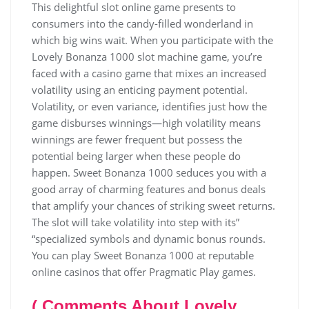
This delightful slot online game presents to
consumers into the candy-filled wonderland in
which big wins wait. When you participate with the
Lovely Bonanza 1000 slot machine game, you’re
faced with a casino game that mixes an increased
volatility using an enticing payment potential.
Volatility, or even variance, identifies just how the
game disburses winnings—high volatility means
winnings are fewer frequent but possess the
potential being larger when these people do
happen. Sweet Bonanza 1000 seduces you with a
good array of charming features and bonus deals
that amplify your chances of striking sweet returns.
The slot will take volatility into step with its”
“specialized symbols and dynamic bonus rounds.
You can play Sweet Bonanza 1000 at reputable
online casinos that offer Pragmatic Play games.
( Comments About Lovely