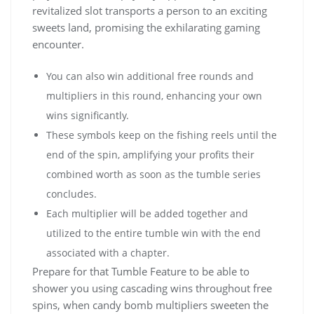
revitalized slot transports a person to an exciting
sweets land, promising the exhilarating gaming
encounter.
You can also win additional free rounds and
multipliers in this round, enhancing your own
wins significantly.
These symbols keep on the fishing reels until the
end of the spin, amplifying your profits their
combined worth as soon as the tumble series
concludes.
Each multiplier will be added together and
utilized to the entire tumble win with the end
associated with a chapter.
Prepare for that Tumble Feature to be able to
shower you using cascading wins throughout free
spins, when candy bomb multipliers sweeten the