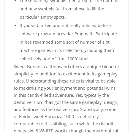
The remaining symbols then drop for the bottom,
and new symbols fall from above to fill the
particular empty spots.
If you’ve blinked and not really noticed before,
software program provider Pragmatic Participate
in has revamped some sort of number of slot
machine games in its collection, grouping them
collectively under” “the ‘1000’ label.
Sweet Bonanza a thousand offers a unique blend of
simplicity in addition to excitement in its gameplay
rules. Understanding these rules is vital to be able
to maximizing your enjoyment and potential wins
in this candy-filled adventure. Yes, typically the
demo version” “has got the same gameplay, design,
and features as the real version. Statistically, some
of Fairly sweet Bonanza 1000 is definitely
comparable to it is sibling, such while the default
ninety six. 53% RTP worth, though the mathmatical