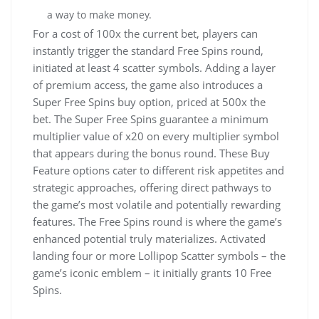
a way to make money.
For a cost of 100x the current bet, players can
instantly trigger the standard Free Spins round,
initiated at least 4 scatter symbols. Adding a layer
of premium access, the game also introduces a
Super Free Spins buy option, priced at 500x the
bet. The Super Free Spins guarantee a minimum
multiplier value of x20 on every multiplier symbol
that appears during the bonus round. These Buy
Feature options cater to different risk appetites and
strategic approaches, offering direct pathways to
the game’s most volatile and potentially rewarding
features. The Free Spins round is where the game’s
enhanced potential truly materializes. Activated
landing four or more Lollipop Scatter symbols – the
game’s iconic emblem – it initially grants 10 Free
Spins.