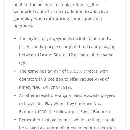
built on the beloved formula, retaining the
wonderful candy theme in addition to addictive
gameplay when introducing some appealing
upgrades.
The higher-paying symbols include blue candy,
green candy, purple candy, and red candy, paying
between 12x and 50x for 12 or more of the same
type.
The game has an RTP of 96. 53% arrears, with
operators in a position to offer reduce RTPs of
ninety five. 52% or 94. 51%.
Another irresistible sugary handle awaits players
in Pragmatic Play when they embrace Nice
Bonanza 1000, the follow-up to Sweet Bonanza.
Remember that slot games, while exciting, should
be viewed as a form of entertainment rather than