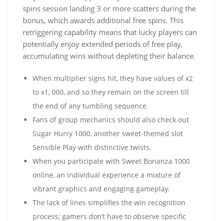
spins session landing 3 or more scatters during the
bonus, which awards additional free spins. This
retriggering capability means that lucky players can
potentially enjoy extended periods of free play,
accumulating wins without depleting their balance.
When multiplier signs hit, they have values of x2
to x1, 000, and so they remain on the screen till
the end of any tumbling sequence.
Fans of group mechanics should also check out
Sugar Hurry 1000, another sweet-themed slot
Sensible Play with distinctive twists.
When you participate with Sweet Bonanza 1000
online, an individual experience a mixture of
vibrant graphics and engaging gameplay.
The lack of lines simplifies the win recognition
process; gamers don’t have to observe specific