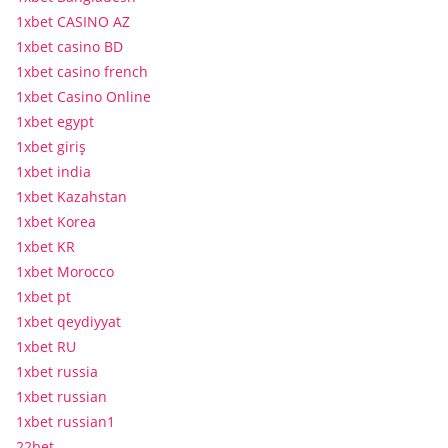
1xbet CASINO AZ
1xbet casino BD
1xbet casino french
1xbet Casino Online
1xbet egypt
1xbet giriş
1xbet india
1xbet Kazahstan
1xbet Korea
1xbet KR
1xbet Morocco
1xbet pt
1xbet qeydiyyat
1xbet RU
1xbet russia
1xbet russian
1xbet russian1
22bet