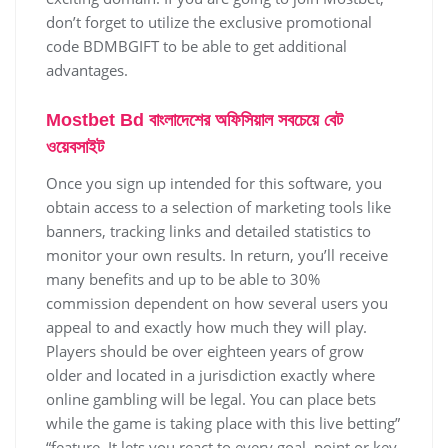
don’t forget to utilize the exclusive promotional
code BDMBGIFT to be able to get additional
advantages.
Mostbet Bd বাংলাদেশের অফিসিয়াল সবচেয়ে বেট
ওয়েবসাইট
Once you sign up intended for this software, you
obtain access to a selection of marketing tools like
banners, tracking links and detailed statistics to
monitor your own results. In return, you’ll receive
many benefits and up to be able to 30%
commission dependent on how several users you
appeal to and exactly how much they will play.
Players should be over eighteen years of grow
older and located in a jurisdiction exactly where
online gambling will be legal. You can place bets
while the game is taking place with this live betting”
“feature. It lets you react to every goal, point or key