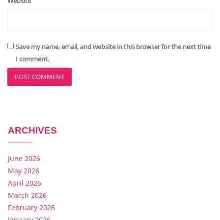
Website
Save my name, email, and website in this browser for the next time
I comment.
ARCHIVES
June 2026
May 2026
April 2026
March 2026
February 2026
January 2026