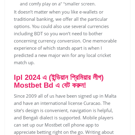
and comfy play on a” “smaller screen.
It doesn’t matter when you like e-wallets or
traditional banking, we offer all the particular
options. You could also use several currencies
including BDT so you won’t need to bother
concerning currency conversion. One memorable
experience of which stands apart is when I
predicted a new major win for any local cricket
match up.
Ipl 2024 এ (ইন্ডিয়ান প্রিমিয়ার লীগ)
Mostbet Bd এ বেট করুন!
Since 2009 all of us have been signed up in Malta
and have an international license Curacao. The
site’s design is convenient, navigation is helpful,
and Bengali dialect is supported. Mobile players
can set up our Mostbet cell phone app to
appreciate betting right on the go. Writing about