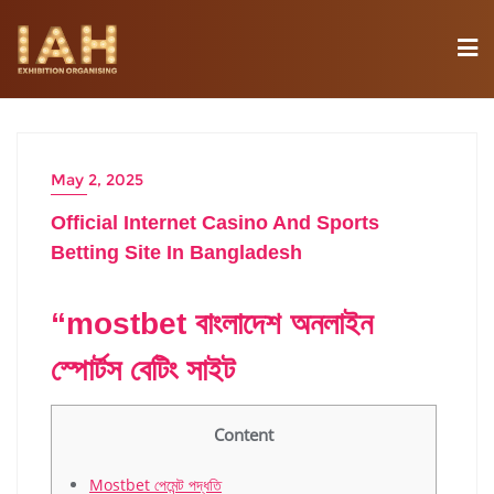
May 2, 2025
Official Internet Casino And Sports
Betting Site In Bangladesh
“mostbet বাংলাদেশ অনলাইন
স্পোর্টস বেটিং সাইট
Content
Mostbet পেমেন্ট পদ্ধতি