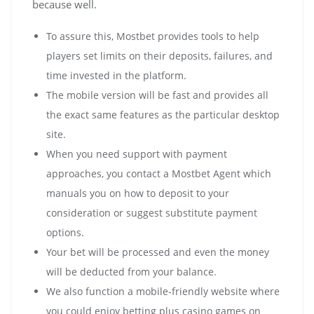
because well.
To assure this, Mostbet provides tools to help
players set limits on their deposits, failures, and
time invested in the platform.
The mobile version will be fast and provides all
the exact same features as the particular desktop
site.
When you need support with payment
approaches, you contact a Mostbet Agent which
manuals you on how to deposit to your
consideration or suggest substitute payment
options.
Your bet will be processed and even the money
will be deducted from your balance.
We also function a mobile-friendly website where
you could enjoy betting plus casino games on