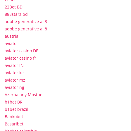
22Bet BD
888starz bd
adobe generative ai 3
adobe generative ai 8
austria
aviator
aviator casino DE
aviator casino fr
aviator IN
aviator ke
aviator mz
aviator ng
Azerbajany Mostbet
b1bet BR
b1bet brazil
Bankobet
Basaribet