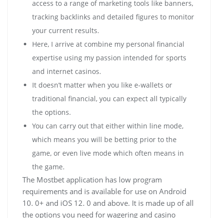
access to a range of marketing tools like banners,
tracking backlinks and detailed figures to monitor
your current results.
Here, I arrive at combine my personal financial
expertise using my passion intended for sports
and internet casinos.
It doesn’t matter when you like e-wallets or
traditional financial, you can expect all typically
the options.
You can carry out that either within line mode,
which means you will be betting prior to the
game, or even live mode which often means in
the game.
The Mostbet application has low program
requirements and is available for use on Android
10. 0+ and iOS 12. 0 and above. It is made up of all
the options you need for wagering and casino