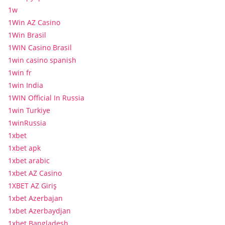
1w
1Win AZ Casino
1Win Brasil
1WIN Casino Brasil
1win casino spanish
1win fr
1win India
1WIN Official In Russia
1win Turkiye
1winRussia
1xbet
1xbet apk
1xbet arabic
1xbet AZ Casino
1XBET AZ Giriş
1xbet Azerbajan
1xbet Azerbaydjan
1xbet Bangladesh