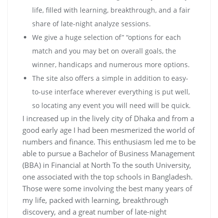
life, filled with learning, breakthrough, and a fair
share of late-night analyze sessions.
We give a huge selection of” “options for each
match and you may bet on overall goals, the
winner, handicaps and numerous more options.
The site also offers a simple in addition to easy-
to-use interface wherever everything is put well,
so locating any event you will need will be quick.
I increased up in the lively city of Dhaka and from a
good early age I had been mesmerized the world of
numbers and finance. This enthusiasm led me to be
able to pursue a Bachelor of Business Management
(BBA) in Financial at North To the south University,
one associated with the top schools in Bangladesh.
Those were some involving the best many years of
my life, packed with learning, breakthrough
discovery, and a great number of late-night