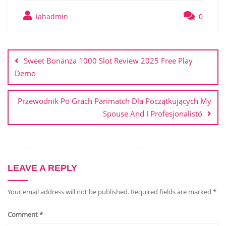
iahadmin
0
Sweet Bonanza 1000 Slot Review 2025 Free Play
Demo
Przewodnik Po Grach Parimatch Dla Początkujących My
Spouse And I Profesjonalistó
LEAVE A REPLY
Your email address will not be published.
Required fields are marked
*
Comment
*