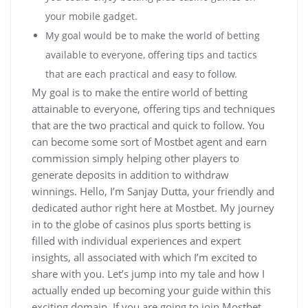
your mobile gadget.
My goal would be to make the world of betting
available to everyone, offering tips and tactics
that are each practical and easy to follow.
My goal is to make the entire world of betting
attainable to everyone, offering tips and techniques
that are the two practical and quick to follow. You
can become some sort of Mostbet agent and earn
commission simply helping other players to
generate deposits in addition to withdraw
winnings. Hello, I’m Sanjay Dutta, your friendly and
dedicated author right here at Mostbet. My journey
in to the globe of casinos plus sports betting is
filled with individual experiences and expert
insights, all associated with which I’m excited to
share with you. Let’s jump into my tale and how I
actually ended up becoming your guide within this
exciting domain. If you are going to join Mostbet,