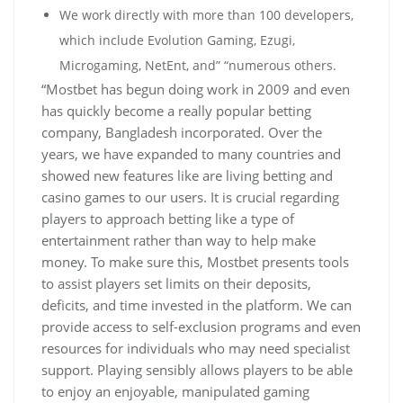
We work directly with more than 100 developers,
which include Evolution Gaming, Ezugi,
Microgaming, NetEnt, and” “numerous others.
“Mostbet has begun doing work in 2009 and even
has quickly become a really popular betting
company, Bangladesh incorporated. Over the
years, we have expanded to many countries and
showed new features like are living betting and
casino games to our users. It is crucial regarding
players to approach betting like a type of
entertainment rather than way to help make
money. To make sure this, Mostbet presents tools
to assist players set limits on their deposits,
deficits, and time invested in the platform. We can
provide access to self-exclusion programs and even
resources for individuals who may need specialist
support. Playing sensibly allows players to be able
to enjoy an enjoyable, manipulated gaming