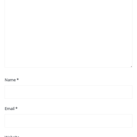
Name
*
Email
*