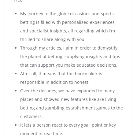
My journey to the globe of casinos and sports
betting is filled with personalized experiences
and specialist insights, all regarding which I’m
thrilled to share along with you.
Through my articles, I aim in order to demystify
the planet of betting, supplying insights and tips
that can support you make educated decisions.
After all, it means that the bookmaker is
responsible in addition to honest.
Over the decades, we have expanded to many
places and showed new features like are living
betting and gambling establishment games to the
customers.
It lets a person react to every goal, point or key
moment in real time.