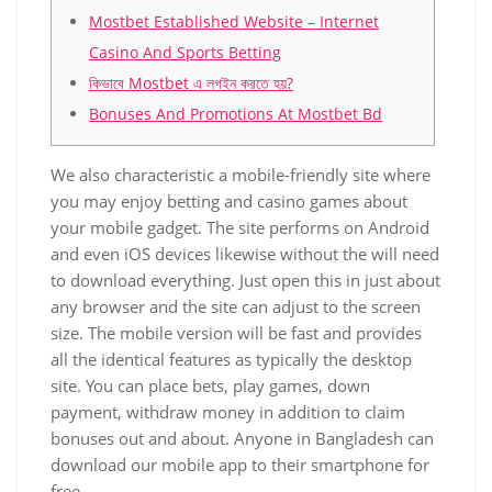
Mostbet Established Website – Internet
Casino And Sports Betting
কিভাবে Mostbet এ লগইন করতে হয়?
Bonuses And Promotions At Mostbet Bd
We also characteristic a mobile-friendly site where
you may enjoy betting and casino games about
your mobile gadget. The site performs on Android
and even iOS devices likewise without the will need
to download everything. Just open this in just about
any browser and the site can adjust to the screen
size. The mobile version will be fast and provides
all the identical features as typically the desktop
site. You can place bets, play games, down
payment, withdraw money in addition to claim
bonuses out and about. Anyone in Bangladesh can
download our mobile app to their smartphone for
free.