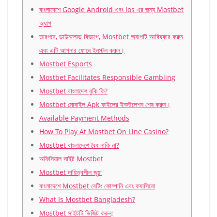
বাংলাদেশে Google Android এবং Ios এর জন্য Mostbet
অ্যাপ
তারপরে, ডাউনলোড বিভাগে, Mostbet অ্যাপটি আবিষ্কার করুন
এবং এটি আপনার ফোনে ইনস্টল করুন।
Mostbet Esports
Mostbet Facilitates Responsible Gambling
Mostbet বাংলাদেশ বুকি কি?
Mostbet মোবাইল Apk ফাইলের ইনস্টলেশন শেষ করুন।
Available Payment Methods
How To Play At Mostbet On Line Casino?
Mostbet বাংলাদেশে বৈধ নাকি না?
অফিসিয়াল সাইট Mostbet
Mostbet দায়িত্বশীল জুয়া
বাংলাদেশে Mostbet বেটিং কোম্পানি এবং ক্যাসিনো
What Is Mostbet Bangladesh?
Mostbet সাইটটি ভিজিট করুন;