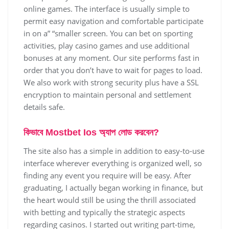
online games. The interface is usually simple to
permit easy navigation and comfortable participate
in on a” “smaller screen. You can bet on sporting
activities, play casino games and use additional
bonuses at any moment. Our site performs fast in
order that you don’t have to wait for pages to load.
We also work with strong security plus have a SSL
encryption to maintain personal and settlement
details safe.
কিভাবে Mostbet Ios অ্যাপ লোড করবেন?
The site also has a simple in addition to easy-to-use
interface wherever everything is organized well, so
finding any event you require will be easy. After
graduating, I actually began working in finance, but
the heart would still be using the thrill associated
with betting and typically the strategic aspects
regarding casinos. I started out writing part-time,