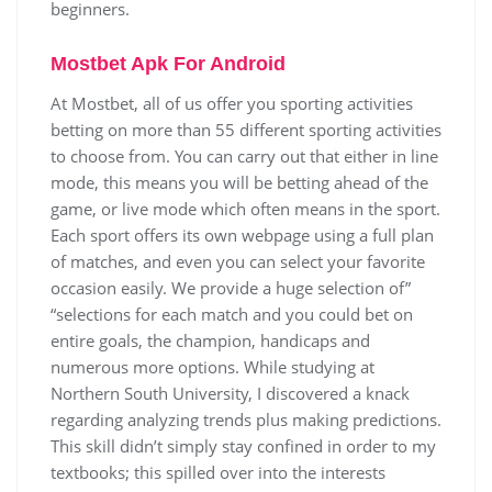
beginners.
Mostbet Apk For Android
At Mostbet, all of us offer you sporting activities
betting on more than 55 different sporting activities
to choose from. You can carry out that either in line
mode, this means you will be betting ahead of the
game, or live mode which often means in the sport.
Each sport offers its own webpage using a full plan
of matches, and even you can select your favorite
occasion easily. We provide a huge selection of”
“selections for each match and you could bet on
entire goals, the champion, handicaps and
numerous more options. While studying at
Northern South University, I discovered a knack
regarding analyzing trends plus making predictions.
This skill didn’t simply stay confined in order to my
textbooks; this spilled over into the interests