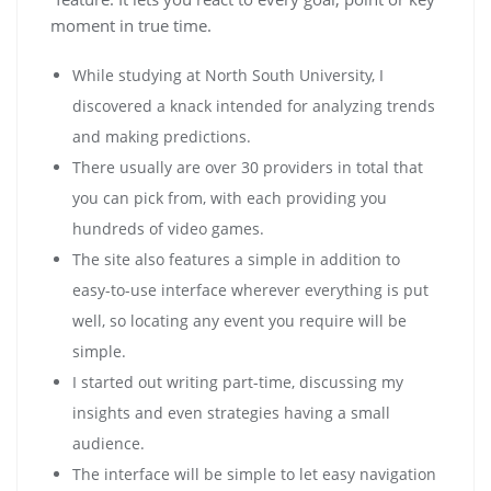
moment in true time.
While studying at North South University, I
discovered a knack intended for analyzing trends
and making predictions.
There usually are over 30 providers in total that
you can pick from, with each providing you
hundreds of video games.
The site also features a simple in addition to
easy-to-use interface wherever everything is put
well, so locating any event you require will be
simple.
I started out writing part-time, discussing my
insights and even strategies having a small
audience.
The interface will be simple to let easy navigation