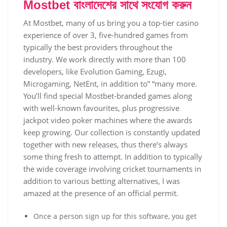
Mostbet বাংলাদেশের সাথে সংযোগ করুন
At Mostbet, many of us bring you a top-tier casino
experience of over 3, five-hundred games from
typically the best providers throughout the
industry. We work directly with more than 100
developers, like Evolution Gaming, Ezugi,
Microgaming, NetEnt, in addition to” “many more.
You’ll find special Mostbet-branded games along
with well-known favourites, plus progressive
jackpot video poker machines where the awards
keep growing. Our collection is constantly updated
together with new releases, thus there’s always
some thing fresh to attempt. In addition to typically
the wide coverage involving cricket tournaments in
addition to various betting alternatives, I was
amazed at the presence of an official permit.
Once a person sign up for this software, you get