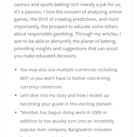
casinos and sports betting isn’t merely a job for us;
it’s a passion. I love the concern of analyzing online
games, the thrill of creating predictions, and most
importantly, the prospect to educate some others
about responsible gambling. Through my articles, I
aim to be able to demystify the planet of betting,
providing insights and suggestions that can assist
you make educated decisions.
You may also use multiple currencies including
BDT so you won’t have to bother concerning
currency conversion.
Let’s dive into my story and how I ended up
becoming your guide in this exciting domain.
“Mostbet has begun doing work in 2009 in
addition to has quickly turn into an incredibly
popular bets company, Bangladesh included.