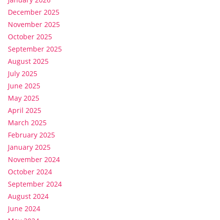
December 2025
November 2025
October 2025
September 2025
August 2025
July 2025
June 2025
May 2025
April 2025
March 2025
February 2025
January 2025
November 2024
October 2024
September 2024
August 2024
June 2024