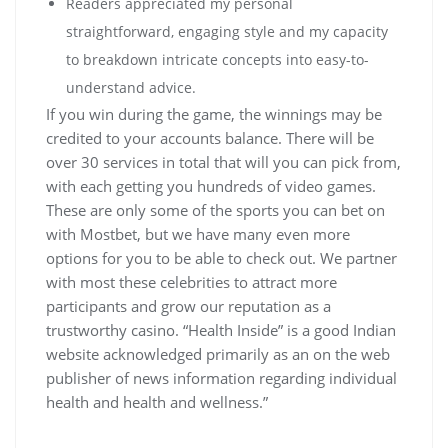
Readers appreciated my personal
straightforward, engaging style and my capacity
to breakdown intricate concepts into easy-to-
understand advice.
If you win during the game, the winnings may be
credited to your accounts balance. There will be
over 30 services in total that will you can pick from,
with each getting you hundreds of video games.
These are only some of the sports you can bet on
with Mostbet, but we have many even more
options for you to be able to check out. We partner
with most these celebrities to attract more
participants and grow our reputation as a
trustworthy casino. “Health Inside” is a good Indian
website acknowledged primarily as an on the web
publisher of news information regarding individual
health and health and wellness.”