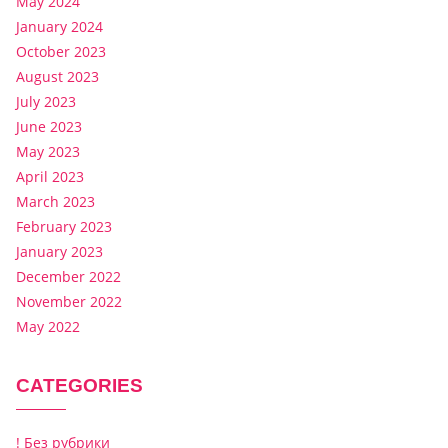
May 2024
January 2024
October 2023
August 2023
July 2023
June 2023
May 2023
April 2023
March 2023
February 2023
January 2023
December 2022
November 2022
May 2022
CATEGORIES
! Без рубрики