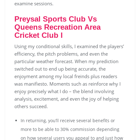
examine sessions.
Preysal Sports Club Vs
Queens Recreation Area
Cricket Club I
Using my conditional skills, I examined the players’
efficiency, the pitch problems, and even the
particular weather forecast. When my prediction
switched out to end up being accurate, the
enjoyment among my local freinds plus readers
was manifiesto. Moments such as reinforce why I
enjoy precisely what I do – the blend involving
analysis, excitement, and even the joy of helping
others succeed.
In returning, you’ll receive several benefits or
more to be able to 30% commission depending
on how several users you appeal to and just how