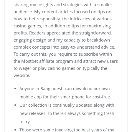
sharing my insights and strategies with a smaller
audience. My content articles focused on tips on
how to bet responsibly, the intricacies of various
casino games, in addition to tips for maximizing
profits. Readers appreciated the straightforward,
engaging design and my capacity to breakdown
complex concepts into easy-to-understand advice.
To carry out this, you require to subscribe within
the Mostbet affiliate program and attract new users
to wager or play casino games on typically the
website.
Anyone in Bangladesh can download our own
mobile app for their smartphone for cost-free.
Our collection is continually updated along with
new releases, so there’s always something fresh
to try.
Those were some involving the best years of my