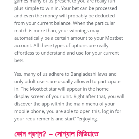
games many of us present to you are really fun
plus simple to win in. Your bet can be processed
and even the money will probably be deducted
from your current balance. When the particular
match is more than, your winnings may
automatically be a certain amount to your Mostbet
account. All these types of options are really
effortless to understand and use for your current
bets.
Yes, many of us adhere to Bangladeshi laws and
only adult users are usually allowed to participate
in. The Mostbet star will appear in the home
display screen of your unit. Right after that, you will
discover the app within the main menu of your
mobile phone, you are able to open this, log in for
your requirements and start” “enjoying.
কোন প্রশ্ন? – সোশ্যাল মিডিয়াতে