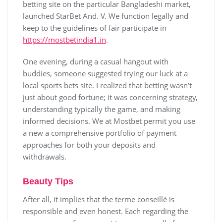
betting site on the particular Bangladeshi market,
launched StarBet And. V. We function legally and
keep to the guidelines of fair participate in
https://mostbetindia1.in
.
One evening, during a casual hangout with
buddies, someone suggested trying our luck at a
local sports bets site. I realized that betting wasn’t
just about good fortune; it was concerning strategy,
understanding typically the game, and making
informed decisions. We at Mostbet permit you use
a new a comprehensive portfolio of payment
approaches for both your deposits and
withdrawals.
Beauty Tips
After all, it implies that the terme conseillé is
responsible and even honest. Each regarding the