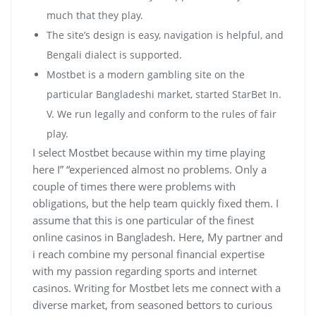
much that they play.
The site’s design is easy, navigation is helpful, and
Bengali dialect is supported.
Mostbet is a modern gambling site on the
particular Bangladeshi market, started StarBet In.
V. We run legally and conform to the rules of fair
play.
I select Mostbet because within my time playing
here I” “experienced almost no problems. Only a
couple of times there were problems with
obligations, but the help team quickly fixed them. I
assume that this is one particular of the finest
online casinos in Bangladesh. Here, My partner and
i reach combine my personal financial expertise
with my passion regarding sports and internet
casinos. Writing for Mostbet lets me connect with a
diverse market, from seasoned bettors to curious