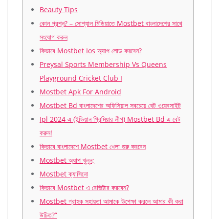
Beauty Tips
কোন প্রশ্ন? – সোশ্যাল মিডিয়াতে Mostbet বাংলাদেশের সাথে
সংযোগ করুন
কিভাবে Mostbet Ios অ্যাপ লোড করবেন?
Preysal Sports Membership Vs Queens
Playground Cricket Club I
Mostbet Apk For Android
Mostbet Bd বাংলাদেশের অফিসিয়াল সবচেয়ে বেট ওয়েবসাইট
Ipl 2024 এ (ইন্ডিয়ান প্রিমিয়ার লীগ) Mostbet Bd এ বেট
করুন!
কিভাবে বাংলাদেশে Mostbet খেলা শুরু করবেন
Mostbet অ্যাপ খুলুন;
Mostbet ক্যাসিনো
কিভাবে Mostbet এ রেজিষ্টার করবেন?
Mostbet গ্রাহক সহায়তা আমাকে উপেক্ষা করলে আমার কী করা
উচিত?”