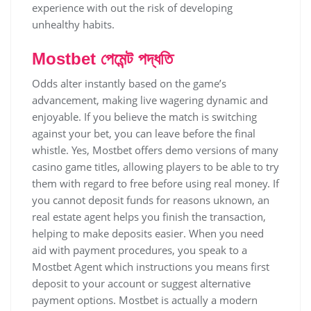
experience with out the risk of developing
unhealthy habits.
Mostbet পেমেন্ট পদ্ধতি
Odds alter instantly based on the game’s
advancement, making live wagering dynamic and
enjoyable. If you believe the match is switching
against your bet, you can leave before the final
whistle. Yes, Mostbet offers demo versions of many
casino game titles, allowing players to be able to try
them with regard to free before using real money. If
you cannot deposit funds for reasons uknown, an
real estate agent helps you finish the transaction,
helping to make deposits easier. When you need
aid with payment procedures, you speak to a
Mostbet Agent which instructions you means first
deposit to your account or suggest alternative
payment options. Mostbet is actually a modern