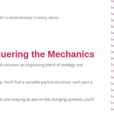
1
1
1
e’s a revolutionary in every sense.
1
1
1
1
1
quering the Mechanics
1
1
d uncovers an engrossing blend of strategy and
1
1
1
. You’ll find a versatile payline structure, each spin a
1
1
1
ets and keeping an eye on the changing symbols, you’ll
1
1