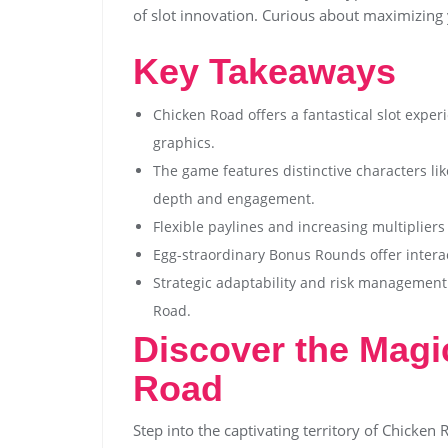
of slot innovation. Curious about maximizing
Key Takeaways
Chicken Road offers a fantastical slot expe
graphics.
The game features distinctive characters l
depth and engagement.
Flexible paylines and increasing multiplie
Egg-straordinary Bonus Rounds offer interac
Strategic adaptability and risk management
Road.
Discover the Magi
Road
Step into the captivating territory of Chicken