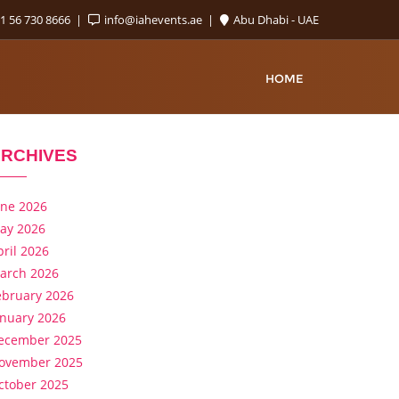
1 56 730 8666
info@iahevents.ae
Abu Dhabi - UAE
HOME
RCHIVES
une 2026
ay 2026
pril 2026
arch 2026
ebruary 2026
anuary 2026
ecember 2025
ovember 2025
ctober 2025