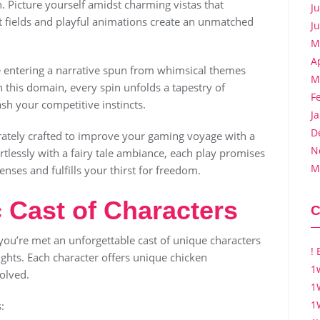
. Picture yourself amidst charming vistas that
J
t fields and playful animations create an unmatched
J
M
A
e entering a narrative spun from whimsical themes
M
 this domain, every spin unfolds a tapestry of
F
sh your competitive instincts.
J
D
berately crafted to improve your gaming voyage with a
N
rtlessly with a fairy tale ambiance, each play promises
M
nses and fulfills your thirst for freedom.
c Cast of Characters
C
you’re met an unforgettable cast of unique characters
!
ghts. Each character offers unique chicken
1
olved.
1
1
: