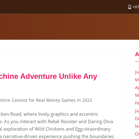
+97
A
J
chine Adventure Unlike Any
M
A
M
F
J
hicken Road, where lively graphics and eccentric
D
re. As you interact with Rebel Rooster and Daring Diva
N
cal exploration of Wild Chickens and Egg-straordinary
O
’s a narrative-driven experience pushing the boundaries