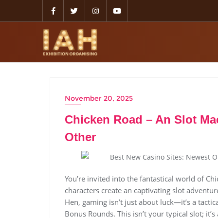
November 20, 2025
Chicken Road – An Slot Ma
Other
You’re invited into the fantastical world of C
characters create an captivating slot adventu
Hen, gaming isn’t just about luck—it’s a tacti
Bonus Rounds. This isn’t your typical slot; it