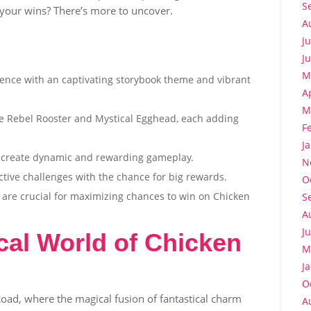
S
 your wins? There’s more to uncover.
A
J
J
M
rience with an captivating storybook theme and vibrant
A
M
ike Rebel Rooster and Mystical Egghead, each adding
F
J
rs create dynamic and rewarding gameplay.
N
tive challenges with the chance for big rewards.
O
 are crucial for maximizing chances to win on Chicken
S
A
J
cal World of Chicken
M
J
O
 Road, where the magical fusion of fantastical charm
A