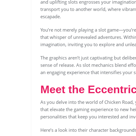
and uplifting slots engrosses your imagination
transport you to another world, where vibran
escapade.
You’re not merely playing a slot game—you’r
that whisper of unrevealed adventures. Within
imagination, inviting you to explore and unlea
The graphics aren’t just captivating but deli
sense of release. As slot mechanics blend effo
an engaging experience that intensifies your se
Meet the Eccentri
As you delve into the world of Chicken Road, 
that elevate the gaming experience to new hei
personalities that keep you interested and inv
Here’s a look into their character backgrounds