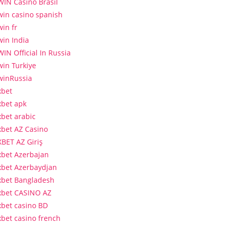
WIN Casino Brasil
win casino spanish
win fr
win India
WIN Official In Russia
win Turkiye
winRussia
xbet
xbet apk
xbet arabic
xbet AZ Casino
XBET AZ Giriş
xbet Azerbajan
xbet Azerbaydjan
xbet Bangladesh
xbet CASINO AZ
xbet casino BD
xbet casino french