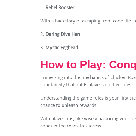
1.
Rebel Rooster
With a backstory of escaping from coop life, h
2.
Daring Diva Hen
3.
Mystic Egghead
How to Play: Con
Immersing into the mechanics of Chicken Roa
spontaneity that holds players on their toes.
Understanding the game rules is your first step
chance to unleash rewards.
With player tips, like wisely balancing your b
conquer the roads to success.