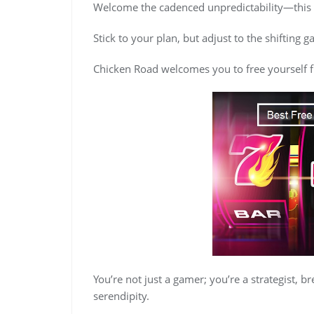
Welcome the cadenced unpredictability—this 
Stick to your plan, but adjust to the shifting
Chicken Road welcomes you to free yourself f
You’re not just a gamer; you’re a strategist, 
serendipity.