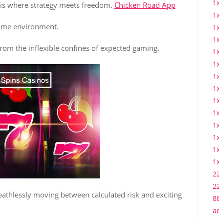
1
is where strategy meets freedom.
Chicken Road App
1
 game environment.
1x
1
rom the inflexible confines of expected gaming.
1
1
1
1
1
1
1
1
1
1
2
2
breathlessly moving between calculated risk and exciting
8
a