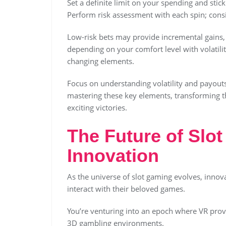
Set a definite limit on your spending and stick
Perform risk assessment with each spin; cons
Low-risk bets may provide incremental gains, 
depending on your comfort level with volatilit
changing elements.
Focus on understanding volatility and payout
mastering these key elements, transforming 
exciting victories.
The Future of Slo
Innovation
As the universe of slot gaming evolves, innov
interact with their beloved games.
You’re venturing into an epoch where VR pro
3D gambling environments.