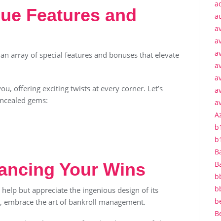
a
que Features and
a
a
a
av
 an array of special features and bonuses that elevate
av
av
u, offering exciting twists at every corner. Let’s
a
oncealed gems:
a
A
b
b
B
hancing Your Wins
B
b
b
 help but appreciate the ingenious design of its
b
, embrace the art of bankroll management.
B