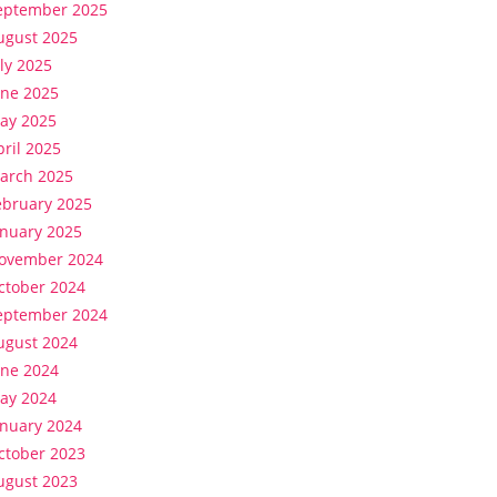
eptember 2025
ugust 2025
uly 2025
une 2025
ay 2025
pril 2025
arch 2025
ebruary 2025
anuary 2025
ovember 2024
ctober 2024
eptember 2024
ugust 2024
une 2024
ay 2024
anuary 2024
ctober 2023
ugust 2023