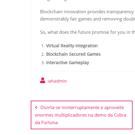
Blockchain innovation provides transparency 
demonstrably fair games and removing doubt
So, what does the future promise for you in th
Virtual Reality Integration
Blockchain Secured Games
Interactive Gameplay
iahadmin
Divirta-se ininterruptamente e aproveite
enormes multiplicadores na demo da Cobra
da Fortuna.