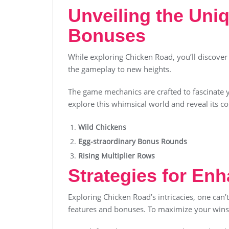
Unveiling the Uni
Bonuses
While exploring Chicken Road, you’ll discover
the gameplay to new heights.
The game mechanics are crafted to fascinate yo
explore this whimsical world and reveal its c
Wild Chickens
Egg-straordinary Bonus Rounds
Rising Multiplier Rows
Strategies for En
Exploring Chicken Road’s intricacies, one can’t
features and bonuses. To maximize your wins