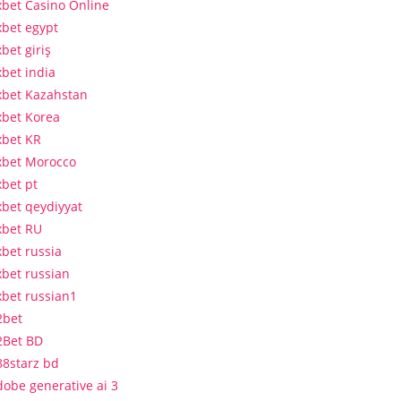
xbet Casino Online
xbet egypt
bet giriş
xbet india
xbet Kazahstan
xbet Korea
xbet KR
xbet Morocco
xbet pt
xbet qeydiyyat
xbet RU
xbet russia
xbet russian
xbet russian1
2bet
2Bet BD
88starz bd
dobe generative ai 3