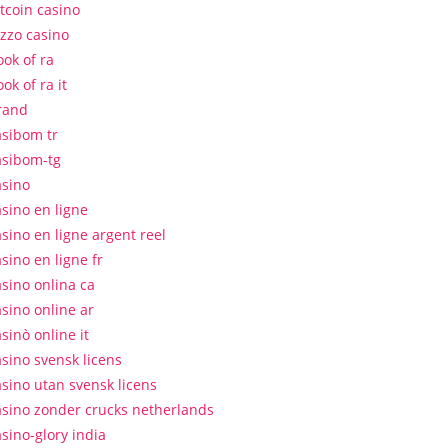
itcoin casino
izzo casino
ook of ra
ok of ra it
rand
asibom tr
asibom-tg
asino
asino en ligne
asino en ligne argent reel
sino en ligne fr
asino onlina ca
asino online ar
sinò online it
asino svensk licens
asino utan svensk licens
asino zonder crucks netherlands
asino-glory india