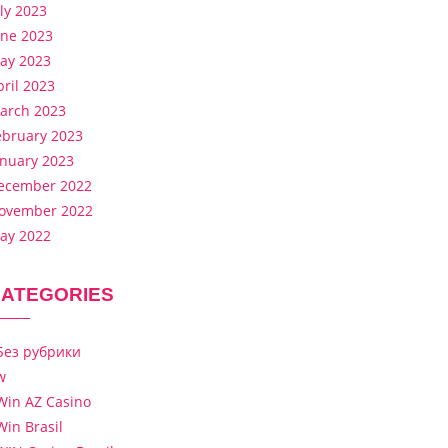
uly 2023
une 2023
ay 2023
pril 2023
arch 2023
ebruary 2023
anuary 2023
ecember 2022
ovember 2022
ay 2022
ATEGORIES
 Без рубрики
w
Win AZ Casino
Win Brasil