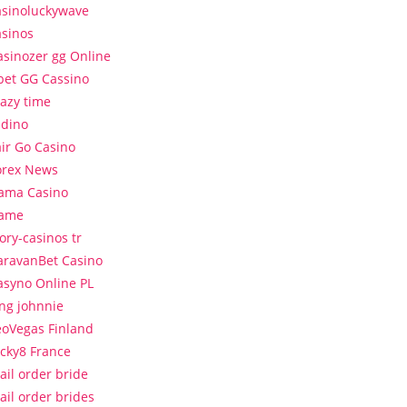
asinoluckywave
asinos
asinozer gg Online
bet GG Cassino
razy time
sdino
air Go Casino
orex News
ama Casino
ame
ory-casinos tr
aravanBet Casino
asyno Online PL
ing johnnie
eoVegas Finland
ucky8 France
ail order bride
ail order brides