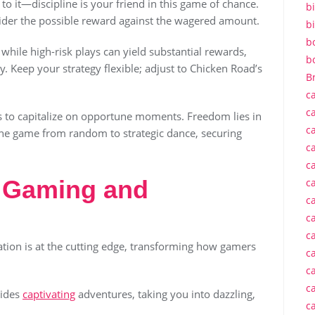
 to it—discipline is your friend in this game of chance.
b
ider the possible reward against the wagered amount.
b
b
while high-risk plays can yield substantial rewards,
bo
y. Keep your strategy flexible; adjust to Chicken Road’s
B
c
c
s to capitalize on opportune moments. Freedom lies in
c
the game from random to strategic dance, securing
c
c
t Gaming and
ca
c
c
ca
ation is at the cutting edge, transforming how gamers
c
c
c
vides
captivating
adventures, taking you into dazzling,
c