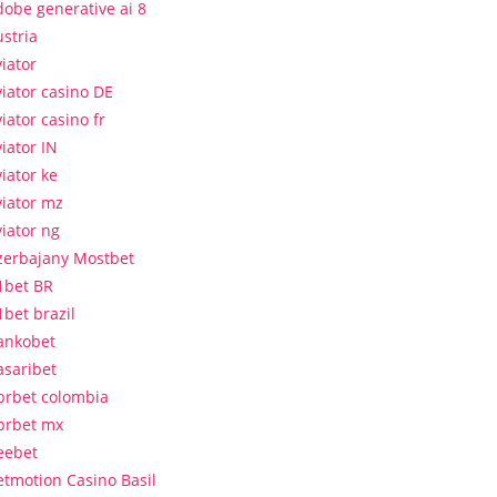
dobe generative ai 8
ustria
viator
viator casino DE
iator casino fr
iator IN
iator ke
viator mz
viator ng
zerbajany Mostbet
1bet BR
1bet brazil
ankobet
asaribet
brbet colombia
brbet mx
eebet
etmotion Casino Basil