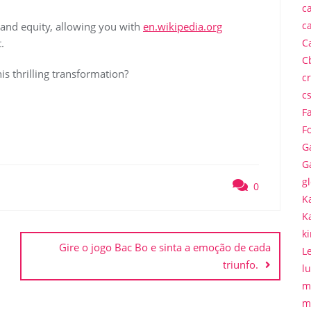
c
c
and equity, allowing you with
en.wikipedia.org
.
C
C
is thrilling transformation?
c
c
F
F
G
G
gl
0
K
K
k
Gire o jogo Bac Bo e sinta a emoção de cada
L
triunfo.
l
m
m