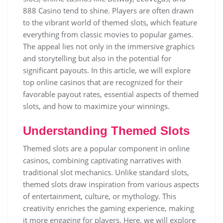
888 Casino tend to shine. Players are often drawn
to the vibrant world of themed slots, which feature
everything from classic movies to popular games.
The appeal lies not only in the immersive graphics
and storytelling but also in the potential for
significant payouts. In this article, we will explore
top online casinos that are recognized for their
favorable payout rates, essential aspects of themed
slots, and how to maximize your winnings.
Understanding Themed Slots
Themed slots are a popular component in online
casinos, combining captivating narratives with
traditional slot mechanics. Unlike standard slots,
themed slots draw inspiration from various aspects
of entertainment, culture, or mythology. This
creativity enriches the gaming experience, making
it more engaging for players. Here, we will explore