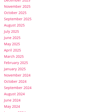
December 2025
November 2025
October 2025
September 2025
August 2025
July 2025
June 2025
May 2025
April 2025
March 2025
February 2025
January 2025
November 2024
October 2024
September 2024
August 2024
June 2024
May 2024