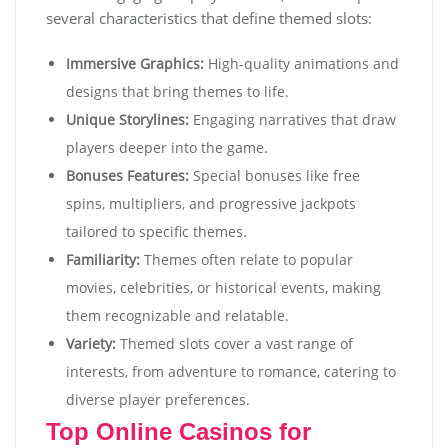
several characteristics that define themed slots:
Immersive Graphics:
High-quality animations and
designs that bring themes to life.
Unique Storylines:
Engaging narratives that draw
players deeper into the game.
Bonuses Features:
Special bonuses like free
spins, multipliers, and progressive jackpots
tailored to specific themes.
Familiarity:
Themes often relate to popular
movies, celebrities, or historical events, making
them recognizable and relatable.
Variety:
Themed slots cover a vast range of
interests, from adventure to romance, catering to
diverse player preferences.
Top Online Casinos for