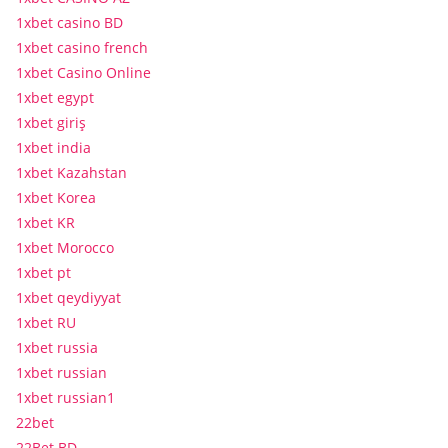
1xbet casino BD
1xbet casino french
1xbet Casino Online
1xbet egypt
1xbet giriş
1xbet india
1xbet Kazahstan
1xbet Korea
1xbet KR
1xbet Morocco
1xbet pt
1xbet qeydiyyat
1xbet RU
1xbet russia
1xbet russian
1xbet russian1
22bet
22Bet BD