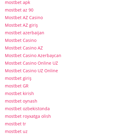
mostbet apk
mostbet az 90
Mostbet AZ Casino
Mostbet AZ giriş
mostbet azerbaijan
Mostbet Casino
Mostbet Casino AZ
Mostbet Casino Azerbaycan
Mostbet Casino Online UZ
Mostbet Casino UZ Online
mostbet giriş
mostbet GR
mostbet kirish
mostbet oynash
mostbet ozbekistonda
mostbet royxatga olish
mostbet tr
mostbet uz