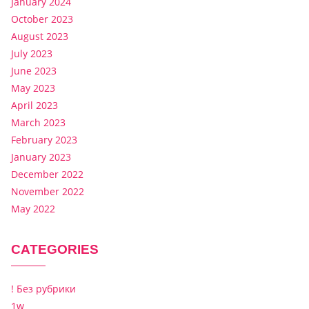
January 2024
October 2023
August 2023
July 2023
June 2023
May 2023
April 2023
March 2023
February 2023
January 2023
December 2022
November 2022
May 2022
CATEGORIES
! Без рубрики
1w