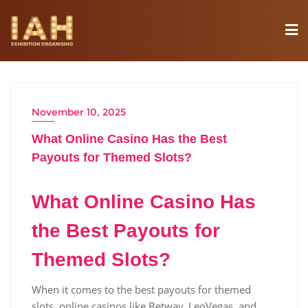
November 10, 2025
What Online Casino Has the Best
Payouts for Themed Slots?
What Online Casino Has
the Best Payouts for
Themed Slots?
When it comes to the best payouts for themed
slots, online casinos like Betway, LeoVegas, and