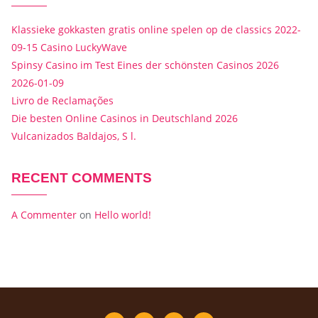
Klassieke gokkasten gratis online spelen op de classics 2022-
09-15 Casino LuckyWave
Spinsy Casino im Test Eines der schönsten Casinos 2026
2026-01-09
Livro de Reclamações
Die besten Online Casinos in Deutschland 2026
Vulcanizados Baldajos, S l.
RECENT COMMENTS
A Commenter
on
Hello world!