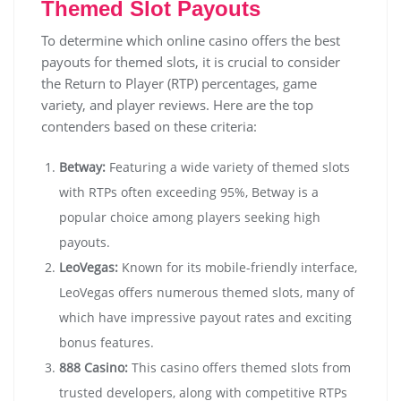
Themed Slot Payouts
To determine which online casino offers the best
payouts for themed slots, it is crucial to consider
the Return to Player (RTP) percentages, game
variety, and player reviews. Here are the top
contenders based on these criteria:
Betway:
Featuring a wide variety of themed slots
with RTPs often exceeding 95%, Betway is a
popular choice among players seeking high
payouts.
LeoVegas:
Known for its mobile-friendly interface,
LeoVegas offers numerous themed slots, many of
which have impressive payout rates and exciting
bonus features.
888 Casino:
This casino offers themed slots from
trusted developers, along with competitive RTPs