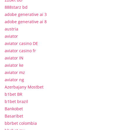
888starz bd
adobe generative ai 3
adobe generative ai 8
austria
aviator
aviator casino DE
aviator casino fr
aviator IN
aviator ke
aviator mz
aviator ng
Azerbajany Mostbet
b1bet BR
b1bet brazil
Bankobet
Basaribet
bbrbet colombia