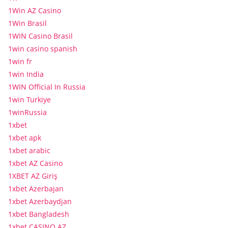
1Win AZ Casino
1Win Brasil
1WIN Casino Brasil
1win casino spanish
1win fr
1win India
1WIN Official In Russia
1win Turkiye
1winRussia
1xbet
1xbet apk
1xbet arabic
1xbet AZ Casino
1XBET AZ Giriş
1xbet Azerbajan
1xbet Azerbaydjan
1xbet Bangladesh
1xbet CASINO AZ