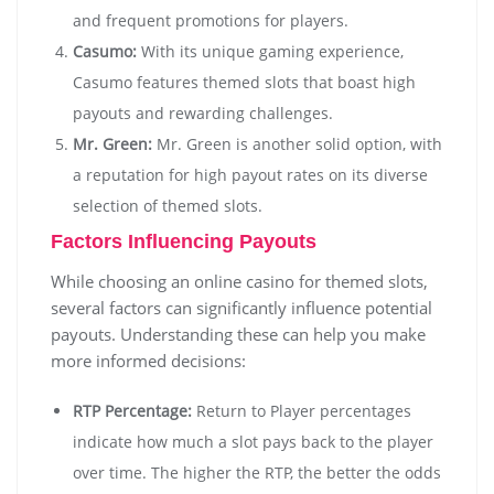
and frequent promotions for players.
Casumo:
With its unique gaming experience,
Casumo features themed slots that boast high
payouts and rewarding challenges.
Mr. Green:
Mr. Green is another solid option, with
a reputation for high payout rates on its diverse
selection of themed slots.
Factors Influencing Payouts
While choosing an online casino for themed slots,
several factors can significantly influence potential
payouts. Understanding these can help you make
more informed decisions:
RTP Percentage:
Return to Player percentages
indicate how much a slot pays back to the player
over time. The higher the RTP, the better the odds