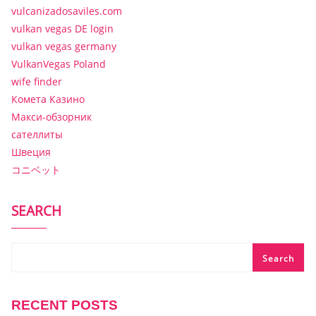
vulcanizadosaviles.com
vulkan vegas DE login
vulkan vegas germany
VulkanVegas Poland
wife finder
Комета Казино
Макси-обзорник
сателлиты
Швеция
コニベット
SEARCH
Search
RECENT POSTS