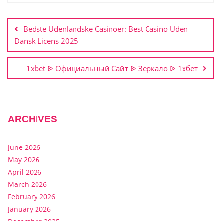
Bedste Udenlandske Casinoer: Best Casino Uden
Dansk Licens 2025
1xbet ᐉ Официальный Сайт ᐉ Зеркало ᐉ 1хбет
ARCHIVES
June 2026
May 2026
April 2026
March 2026
February 2026
January 2026