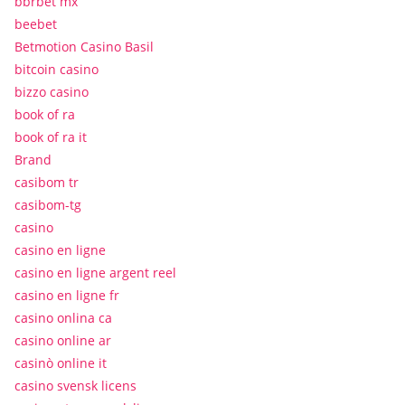
bbrbet mx
beebet
Betmotion Casino Basil
bitcoin casino
bizzo casino
book of ra
book of ra it
Brand
casibom tr
casibom-tg
casino
casino en ligne
casino en ligne argent reel
casino en ligne fr
casino onlina ca
casino online ar
casinò online it
casino svensk licens