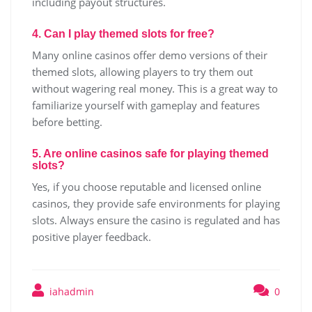
including payout structures.
4. Can I play themed slots for free?
Many online casinos offer demo versions of their
themed slots, allowing players to try them out
without wagering real money. This is a great way to
familiarize yourself with gameplay and features
before betting.
5. Are online casinos safe for playing themed
slots?
Yes, if you choose reputable and licensed online
casinos, they provide safe environments for playing
slots. Always ensure the casino is regulated and has
positive player feedback.
iahadmin
0