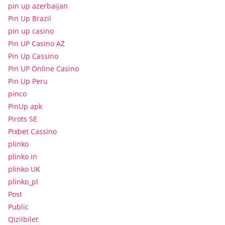
pin up azerbaijan
Pin Up Brazil
pin up casino
Pin UP Casino AZ
Pin Up Cassino
Pin UP Online Casino
Pin Up Peru
pinco
PinUp apk
Pirots SE
Pixbet Cassino
plinko
plinko in
plinko UK
plinko_pl
Post
Public
Qizilbilet