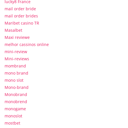
lucky8 France
mail order bride
mail order brides
Maribet casino TR
Masalbet
Maxi reviewe
melhor cassinos online
mini-review
Mini-reviews
mombrand
mono brand
mono slot
Mono-brand
Monobrand
monobrend
monogame
monoslot
mostbet