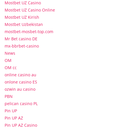
Mostbet UZ Casino
Mostbet UZ Casino Online
Mostbet UZ Kirish
Mostbet Uzbekistan
mostbet-mosbet-top.com
Mr Bet casino DE
mx-bbrbet-casino
News
OM
OM cc
online casino au
onlone casino ES
ozwin au casino
PBN
pelican casino PL
Pin UP
Pin UP AZ
Pin UP AZ Casino