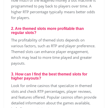
how much of the wagered money a slot machine is
programmed to pay back to players over time. A
higher RTP percentage typically means better odds
for players.
2. Are themed slots more profitable than
regular slots?
The profitability of themed slots depends on
various factors, such as RTP and player preference.
Themed slots can enhance player engagement,
which may lead to more time played and greater
payouts.
3. How can I find the best themed slots for
higher payouts?
Look for online casinos that specialize in themed
slots and check RTP percentages, player reviews,
and features offered. Popular casinos often provide
detailed information about the games available,