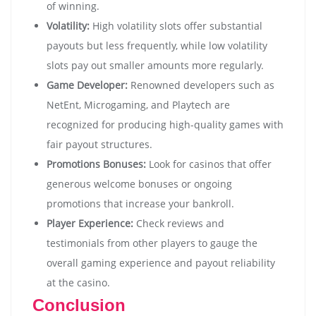
of winning.
Volatility:
High volatility slots offer substantial
payouts but less frequently, while low volatility
slots pay out smaller amounts more regularly.
Game Developer:
Renowned developers such as
NetEnt, Microgaming, and Playtech are
recognized for producing high-quality games with
fair payout structures.
Promotions Bonuses:
Look for casinos that offer
generous welcome bonuses or ongoing
promotions that increase your bankroll.
Player Experience:
Check reviews and
testimonials from other players to gauge the
overall gaming experience and payout reliability
at the casino.
Conclusion