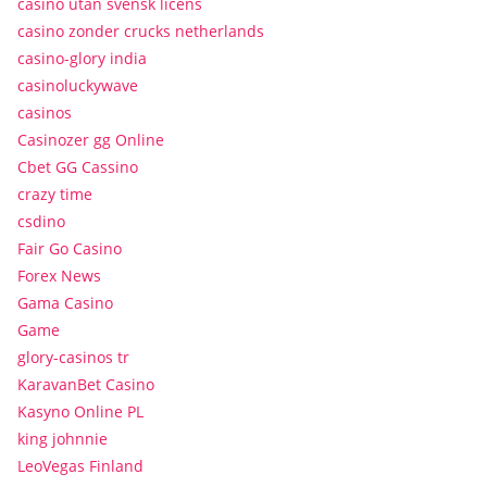
casino utan svensk licens
casino zonder crucks netherlands
casino-glory india
casinoluckywave
casinos
Casinozer gg Online
Cbet GG Cassino
crazy time
csdino
Fair Go Casino
Forex News
Gama Casino
Game
glory-casinos tr
KaravanBet Casino
Kasyno Online PL
king johnnie
LeoVegas Finland