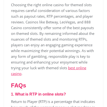
Choosing the right online casino for themed slots
requires careful consideration of various factors
such as payout rates, RTP percentages, and player
reviews. Casinos like Betway, LeoVegas, and 888
Casino consistently offer some of the best payouts
on themed slots. By remaining informed about the
nuances of themed slots and monitoring RTPs,
players can enjoy an engaging gaming experience
while maximizing their potential winnings. As with
any form of gambling, responsible play is key to
ensuring and enhancing your enjoyment while
trying your luck with themed slots
best online
casino
.
FAQs
1. What is RTP in online slots?
Return to Player (RTP) is a percentage that indicates