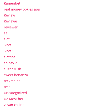
Ramenbet
real money pokies app
Review
Reviewe
reviewer
se
slot
Slots
Slots`
slottica
spinsy 2
sugar rush
sweet bonanza
tec2me.pt
test
Uncategorized
UZ Most bet
vovan casino