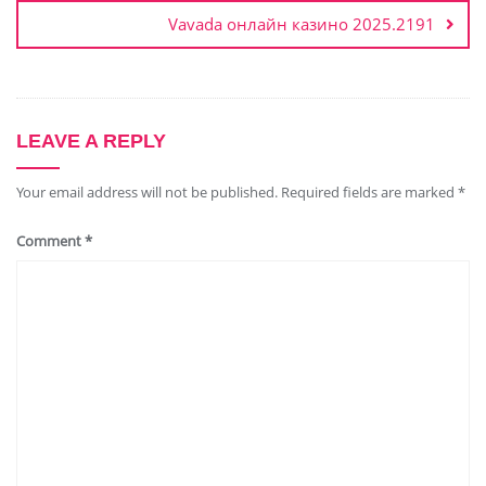
Vavada онлайн казино 2025.2191
LEAVE A REPLY
Your email address will not be published.
Required fields are marked
*
Comment
*