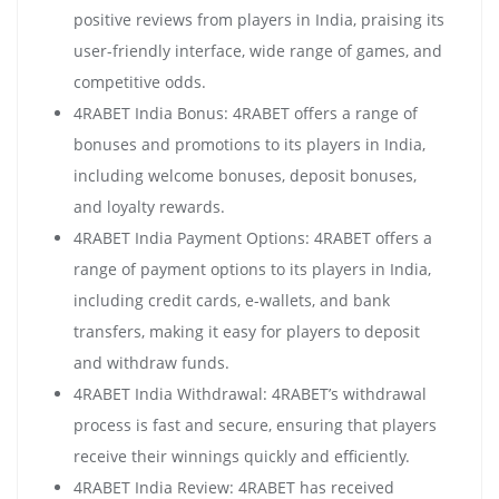
positive reviews from players in India, praising its
user-friendly interface, wide range of games, and
competitive odds.
4RABET India Bonus: 4RABET offers a range of
bonuses and promotions to its players in India,
including welcome bonuses, deposit bonuses,
and loyalty rewards.
4RABET India Payment Options: 4RABET offers a
range of payment options to its players in India,
including credit cards, e-wallets, and bank
transfers, making it easy for players to deposit
and withdraw funds.
4RABET India Withdrawal: 4RABET’s withdrawal
process is fast and secure, ensuring that players
receive their winnings quickly and efficiently.
4RABET India Review: 4RABET has received