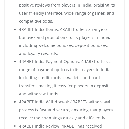
positive reviews from players in India, praising its
user-friendly interface, wide range of games, and
competitive odds.
4RABET India Bonus: 4RABET offers a range of
bonuses and promotions to its players in India,
including welcome bonuses, deposit bonuses,
and loyalty rewards.
4RABET India Payment Options: 4RABET offers a
range of payment options to its players in India,
including credit cards, e-wallets, and bank
transfers, making it easy for players to deposit
and withdraw funds.
4RABET India Withdrawal: 4RABET’s withdrawal
process is fast and secure, ensuring that players
receive their winnings quickly and efficiently.
4RABET India Review: 4RABET has received