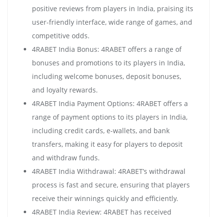
positive reviews from players in India, praising its
user-friendly interface, wide range of games, and
competitive odds.
4RABET India Bonus: 4RABET offers a range of
bonuses and promotions to its players in India,
including welcome bonuses, deposit bonuses,
and loyalty rewards.
4RABET India Payment Options: 4RABET offers a
range of payment options to its players in India,
including credit cards, e-wallets, and bank
transfers, making it easy for players to deposit
and withdraw funds.
4RABET India Withdrawal: 4RABET’s withdrawal
process is fast and secure, ensuring that players
receive their winnings quickly and efficiently.
4RABET India Review: 4RABET has received