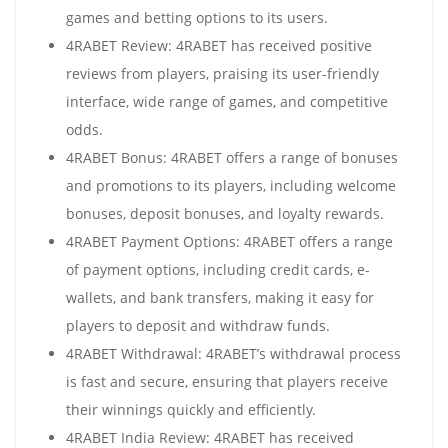
games and betting options to its users.
4RABET Review: 4RABET has received positive
reviews from players, praising its user-friendly
interface, wide range of games, and competitive
odds.
4RABET Bonus: 4RABET offers a range of bonuses
and promotions to its players, including welcome
bonuses, deposit bonuses, and loyalty rewards.
4RABET Payment Options: 4RABET offers a range
of payment options, including credit cards, e-
wallets, and bank transfers, making it easy for
players to deposit and withdraw funds.
4RABET Withdrawal: 4RABET’s withdrawal process
is fast and secure, ensuring that players receive
their winnings quickly and efficiently.
4RABET India Review: 4RABET has received