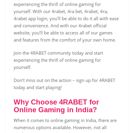
experiencing the thrill of online gaming for
yourself. With our 4rabet, 4ra bet, 4rabet, 4ra,
4rabet app login, you’ll be able to do it all with ease
and convenience. And with our 4rabet official
website, you’ll be able to access all of our games
and features from the comfort of your own home.
Join the 4RABET community today and start
experiencing the thrill of online gaming for
yourself.
Don’t miss out on the action – sign up for 4RABET
today and start playing!
Why Choose 4RABET for
Online Gaming in India?
When it comes to online gaming in India, there are
numerous options available. However, not all