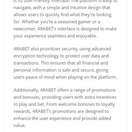
is its user-friendly interface. The platform is easy to
navigate, with a simple and intuitive design that
allows users to quickly find what they’re looking
for. Whether you’re a seasoned gamer or a
newcomer, 4RABET’s interface is designed to make
your experience seamless and enjoyable.
4RABET also prioritizes security, using advanced
encryption technology to protect user data and
transactions. This ensures that all financial and
personal information is safe and secure, giving
users peace of mind when playing on the platform.
Additionally, 4RABET offers a range of promotions
and bonuses, providing users with extra incentives
to play and bet. From welcome bonuses to loyalty
rewards, 4RABET’s promotions are designed to
enhance the user experience and provide added
value.