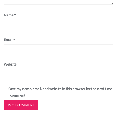
Name
*
Email
*
Website
Save my name, email, and website in this browser for the next time
I comment.