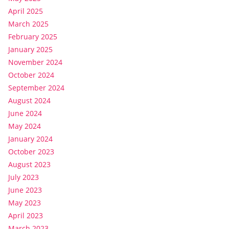
April 2025
March 2025
February 2025
January 2025
November 2024
October 2024
September 2024
August 2024
June 2024
May 2024
January 2024
October 2023
August 2023
July 2023
June 2023
May 2023
April 2023
March 2023