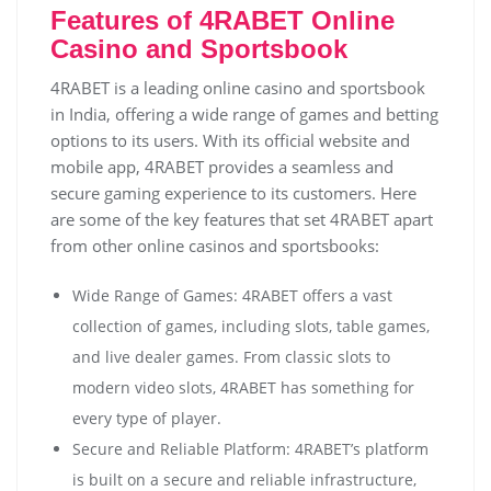
Features of 4RABET Online
Casino and Sportsbook
4RABET is a leading online casino and sportsbook
in India, offering a wide range of games and betting
options to its users. With its official website and
mobile app, 4RABET provides a seamless and
secure gaming experience to its customers. Here
are some of the key features that set 4RABET apart
from other online casinos and sportsbooks:
Wide Range of Games: 4RABET offers a vast
collection of games, including slots, table games,
and live dealer games. From classic slots to
modern video slots, 4RABET has something for
every type of player.
Secure and Reliable Platform: 4RABET’s platform
is built on a secure and reliable infrastructure,