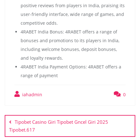
positive reviews from players in India, praising its
user-friendly interface, wide range of games, and
competitive odds.
4RABET India Bonus: 4RABET offers a range of
bonuses and promotions to its players in India,
including welcome bonuses, deposit bonuses,
and loyalty rewards.
4RABET India Payment Options: 4RABET offers a
range of payment
iahadmin
0
Tipobet Casino Giri Tipobet Gncel Giri 2025
Tipobet.617