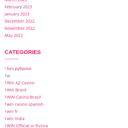
February 2023
January 2023
December 2022
November 2022
May 2022
CATEGORIES
! Без рубрики
1w
1Win AZ Casino
1Win Brasil
1WIN Casino Brasil
1win casino spanish
1win fr
1win India
1WIN Official In Russia