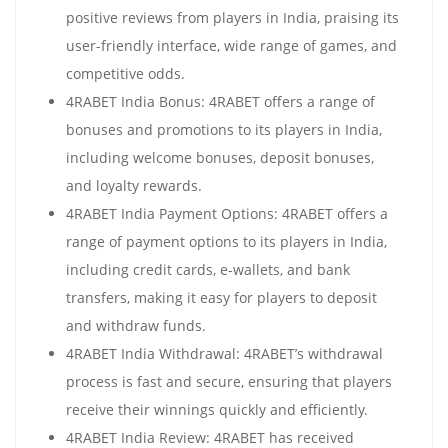
positive reviews from players in India, praising its
user-friendly interface, wide range of games, and
competitive odds.
4RABET India Bonus: 4RABET offers a range of
bonuses and promotions to its players in India,
including welcome bonuses, deposit bonuses,
and loyalty rewards.
4RABET India Payment Options: 4RABET offers a
range of payment options to its players in India,
including credit cards, e-wallets, and bank
transfers, making it easy for players to deposit
and withdraw funds.
4RABET India Withdrawal: 4RABET’s withdrawal
process is fast and secure, ensuring that players
receive their winnings quickly and efficiently.
4RABET India Review: 4RABET has received