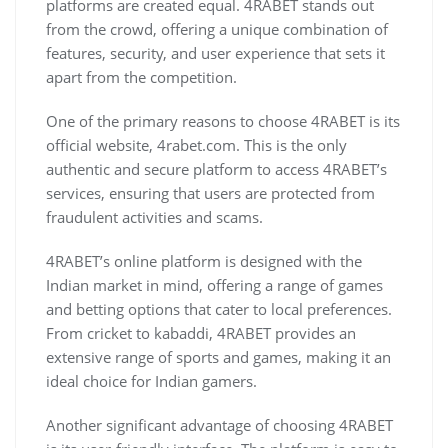
platforms are created equal. 4RABET stands out
from the crowd, offering a unique combination of
features, security, and user experience that sets it
apart from the competition.
One of the primary reasons to choose 4RABET is its
official website, 4rabet.com. This is the only
authentic and secure platform to access 4RABET’s
services, ensuring that users are protected from
fraudulent activities and scams.
4RABET’s online platform is designed with the
Indian market in mind, offering a range of games
and betting options that cater to local preferences.
From cricket to kabaddi, 4RABET provides an
extensive range of sports and games, making it an
ideal choice for Indian gamers.
Another significant advantage of choosing 4RABET