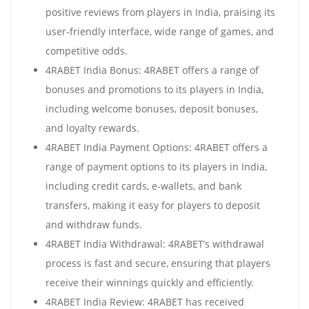
positive reviews from players in India, praising its
user-friendly interface, wide range of games, and
competitive odds.
4RABET India Bonus: 4RABET offers a range of
bonuses and promotions to its players in India,
including welcome bonuses, deposit bonuses,
and loyalty rewards.
4RABET India Payment Options: 4RABET offers a
range of payment options to its players in India,
including credit cards, e-wallets, and bank
transfers, making it easy for players to deposit
and withdraw funds.
4RABET India Withdrawal: 4RABET’s withdrawal
process is fast and secure, ensuring that players
receive their winnings quickly and efficiently.
4RABET India Review: 4RABET has received