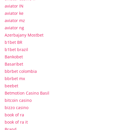
aviator IN
aviator ke
aviator mz
aviator ng
Azerbajany Mostbet
b1bet BR
b1bet brazil
Bankobet
Basaribet
bbrbet colombia
bbrbet mx
beebet
Betmotion Casino Basil
bitcoin casino
bizzo casino
book of ra
book of ra it
Brand