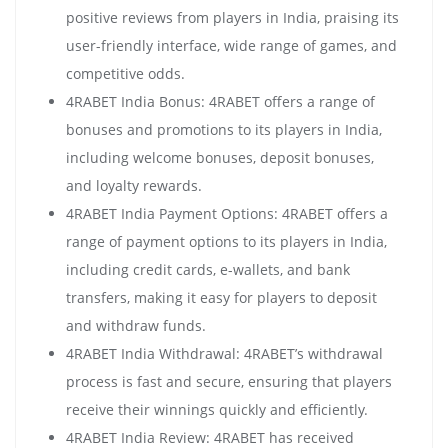
positive reviews from players in India, praising its
user-friendly interface, wide range of games, and
competitive odds.
4RABET India Bonus: 4RABET offers a range of
bonuses and promotions to its players in India,
including welcome bonuses, deposit bonuses,
and loyalty rewards.
4RABET India Payment Options: 4RABET offers a
range of payment options to its players in India,
including credit cards, e-wallets, and bank
transfers, making it easy for players to deposit
and withdraw funds.
4RABET India Withdrawal: 4RABET’s withdrawal
process is fast and secure, ensuring that players
receive their winnings quickly and efficiently.
4RABET India Review: 4RABET has received