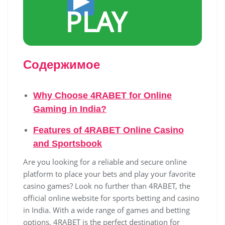
PLAY
Содержимое
Why Choose 4RABET for Online
Gaming in India?
Features of 4RABET Online Casino
and Sportsbook
Are you looking for a reliable and secure online
platform to place your bets and play your favorite
casino games? Look no further than 4RABET, the
official online website for sports betting and casino
in India. With a wide range of games and betting
options, 4RABET is the perfect destination for