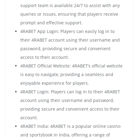
support team is available 24/7 to assist with any
queries or issues, ensuring that players receive
prompt and effective support.
4RABET App Login: Players can easily log in to
their 4RABET account using their username and
password, providing secure and convenient
access to their account.
4RABET Official Website: 4RABET’s official website
is easy to navigate, providing a seamless and
enjoyable experience for players.
4RABET Login: Players can log in to their 4RABET
account using their username and password,
providing secure and convenient access to their
account.
4RABET India: 4RABET is a popular online casino
and sportsbook in India, offering a range of