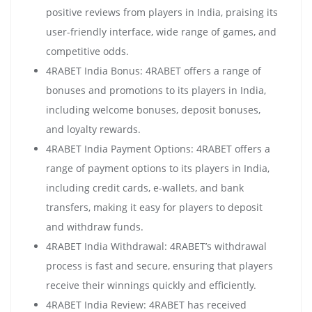
positive reviews from players in India, praising its
user-friendly interface, wide range of games, and
competitive odds.
4RABET India Bonus: 4RABET offers a range of
bonuses and promotions to its players in India,
including welcome bonuses, deposit bonuses,
and loyalty rewards.
4RABET India Payment Options: 4RABET offers a
range of payment options to its players in India,
including credit cards, e-wallets, and bank
transfers, making it easy for players to deposit
and withdraw funds.
4RABET India Withdrawal: 4RABET’s withdrawal
process is fast and secure, ensuring that players
receive their winnings quickly and efficiently.
4RABET India Review: 4RABET has received