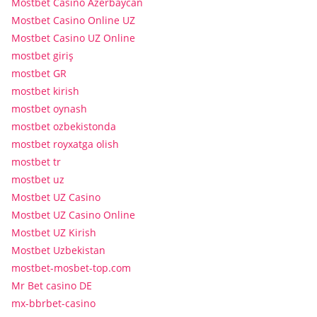
Mostbet Casino Azerbaycan
Mostbet Casino Online UZ
Mostbet Casino UZ Online
mostbet giriş
mostbet GR
mostbet kirish
mostbet oynash
mostbet ozbekistonda
mostbet royxatga olish
mostbet tr
mostbet uz
Mostbet UZ Casino
Mostbet UZ Casino Online
Mostbet UZ Kirish
Mostbet Uzbekistan
mostbet-mosbet-top.com
Mr Bet casino DE
mx-bbrbet-casino