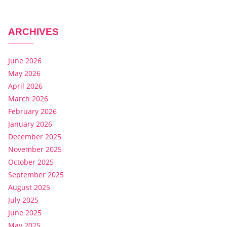
ARCHIVES
June 2026
May 2026
April 2026
March 2026
February 2026
January 2026
December 2025
November 2025
October 2025
September 2025
August 2025
July 2025
June 2025
May 2025