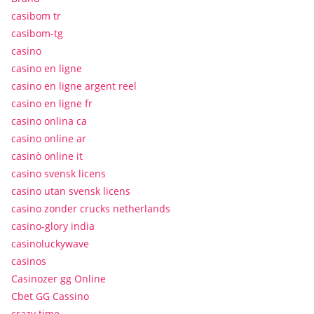
casibom tr
casibom-tg
casino
casino en ligne
casino en ligne argent reel
casino en ligne fr
casino onlina ca
casino online ar
casinò online it
casino svensk licens
casino utan svensk licens
casino zonder crucks netherlands
casino-glory india
casinoluckywave
casinos
Casinozer gg Online
Cbet GG Cassino
crazy time