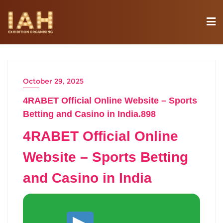
October 29, 2025
4RABET Official Online Website – Sports
Betting and Casino in India.898
4RABET Official Online
Website – Sports Betting
and Casino in India