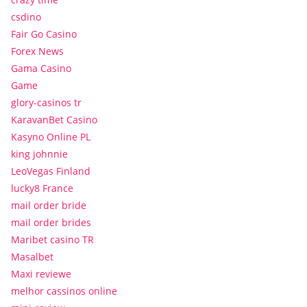
csdino
Fair Go Casino
Forex News
Gama Casino
Game
glory-casinos tr
KaravanBet Casino
Kasyno Online PL
king johnnie
LeoVegas Finland
lucky8 France
mail order bride
mail order brides
Maribet casino TR
Masalbet
Maxi reviewe
melhor cassinos online