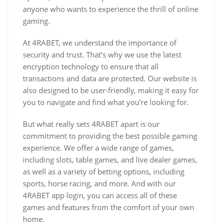
anyone who wants to experience the thrill of online
gaming.
At 4RABET, we understand the importance of
security and trust. That’s why we use the latest
encryption technology to ensure that all
transactions and data are protected. Our website is
also designed to be user-friendly, making it easy for
you to navigate and find what you’re looking for.
But what really sets 4RABET apart is our
commitment to providing the best possible gaming
experience. We offer a wide range of games,
including slots, table games, and live dealer games,
as well as a variety of betting options, including
sports, horse racing, and more. And with our
4RABET app login, you can access all of these
games and features from the comfort of your own
home.