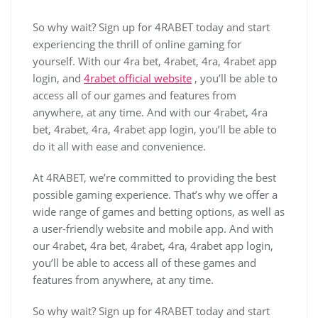
So why wait? Sign up for 4RABET today and start
experiencing the thrill of online gaming for
yourself. With our 4ra bet, 4rabet, 4ra, 4rabet app
login, and
4rabet official website
, you’ll be able to
access all of our games and features from
anywhere, at any time. And with our 4rabet, 4ra
bet, 4rabet, 4ra, 4rabet app login, you’ll be able to
do it all with ease and convenience.
At 4RABET, we’re committed to providing the best
possible gaming experience. That’s why we offer a
wide range of games and betting options, as well as
a user-friendly website and mobile app. And with
our 4rabet, 4ra bet, 4rabet, 4ra, 4rabet app login,
you’ll be able to access all of these games and
features from anywhere, at any time.
So why wait? Sign up for 4RABET today and start