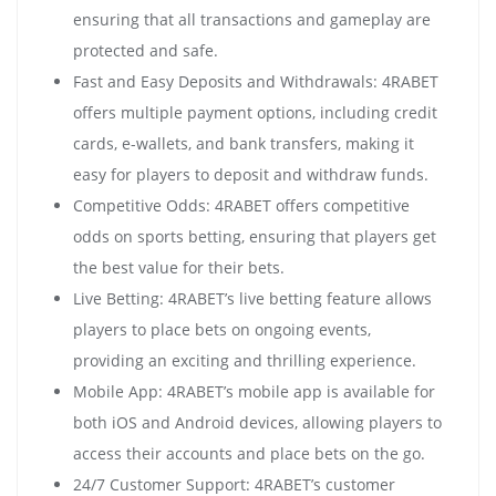
ensuring that all transactions and gameplay are
protected and safe.
Fast and Easy Deposits and Withdrawals: 4RABET
offers multiple payment options, including credit
cards, e-wallets, and bank transfers, making it
easy for players to deposit and withdraw funds.
Competitive Odds: 4RABET offers competitive
odds on sports betting, ensuring that players get
the best value for their bets.
Live Betting: 4RABET’s live betting feature allows
players to place bets on ongoing events,
providing an exciting and thrilling experience.
Mobile App: 4RABET’s mobile app is available for
both iOS and Android devices, allowing players to
access their accounts and place bets on the go.
24/7 Customer Support: 4RABET’s customer