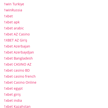
1win Turkiye
1winRussia
1xbet
1xbet apk
1xbet arabic
1xbet AZ Casino
1XBET AZ Giriş
1xbet Azerbajan
1xbet Azerbaydjan
1xbet Bangladesh
1xbet CASINO AZ
1xbet casino BD
1xbet casino french
1xbet Casino Online
1xbet egypt
1xbet giriş
1xbet india
1xbet Kazahstan