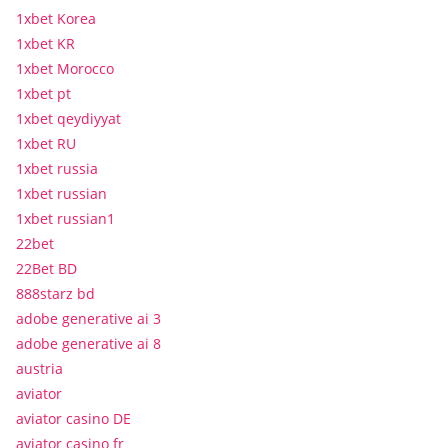
1xbet Korea
1xbet KR
1xbet Morocco
1xbet pt
1xbet qeydiyyat
1xbet RU
1xbet russia
1xbet russian
1xbet russian1
22bet
22Bet BD
888starz bd
adobe generative ai 3
adobe generative ai 8
austria
aviator
aviator casino DE
aviator casino fr