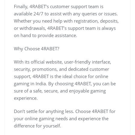
Finally, 4RABET’s customer support team is
available 24/7 to assist with any queries or issues.
Whether you need help with registration, deposits,
or withdrawals, 4RABET’s support team is always
on hand to provide assistance.
Why Choose 4RABET?
With its official website, user-friendly interface,
security, promotions, and dedicated customer
support, 4RABET is the ideal choice for online
gaming in India. By choosing 4RABET, you can be
sure of a safe, secure, and enjoyable gaming
experience.
Don’t settle for anything less. Choose 4RABET for
your online gaming needs and experience the
difference for yourself.