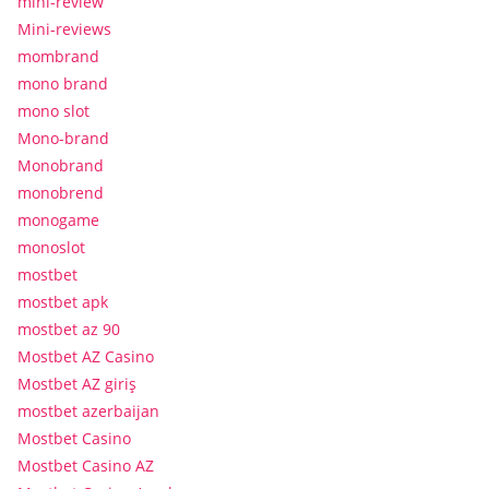
mini-review
Mini-reviews
mombrand
mono brand
mono slot
Mono-brand
Monobrand
monobrend
monogame
monoslot
mostbet
mostbet apk
mostbet az 90
Mostbet AZ Casino
Mostbet AZ giriş
mostbet azerbaijan
Mostbet Casino
Mostbet Casino AZ