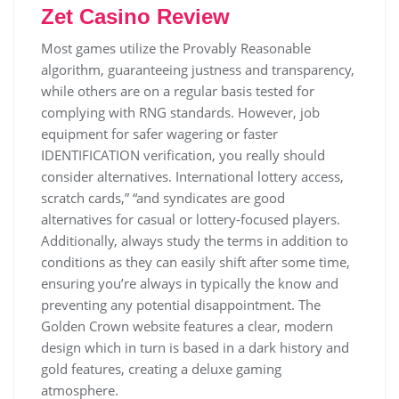
Zet Casino Review
Most games utilize the Provably Reasonable
algorithm, guaranteeing justness and transparency,
while others are on a regular basis tested for
complying with RNG standards. However, job
equipment for safer wagering or faster
IDENTIFICATION verification, you really should
consider alternatives. International lottery access,
scratch cards,” “and syndicates are good
alternatives for casual or lottery-focused players.
Additionally, always study the terms in addition to
conditions as they can easily shift after some time,
ensuring you’re always in typically the know and
preventing any potential disappointment. The
Golden Crown website features a clear, modern
design which in turn is based in a dark history and
gold features, creating a deluxe gaming
atmosphere.