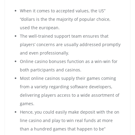
When it comes to accepted values, the US”
“dollars is the the majority of popular choice,
used the european.
The well-trained support team ensures that
players’ concerns are usually addressed promptly
and even professionally.
Online casino bonuses function as a win-win for
both participants and casinos.
Most online casinos supply their games coming
from a variety regarding software developers,
delivering players access to a wide assortment of
games.
Hence, you could easily make deposit with the on
line casino and play to win real funds at more
than a hundred games that happen to be”