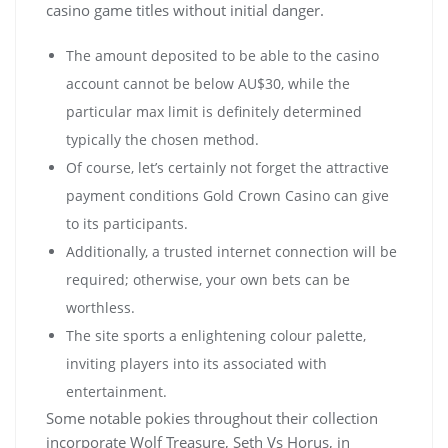
casino game titles without initial danger.
The amount deposited to be able to the casino
account cannot be below AU$30, while the
particular max limit is definitely determined
typically the chosen method.
Of course, let’s certainly not forget the attractive
payment conditions Gold Crown Casino can give
to its participants.
Additionally, a trusted internet connection will be
required; otherwise, your own bets can be
worthless.
The site sports a enlightening colour palette,
inviting players into its associated with
entertainment.
Some notable pokies throughout their collection
incorporate Wolf Treasure, Seth Vs Horus, in