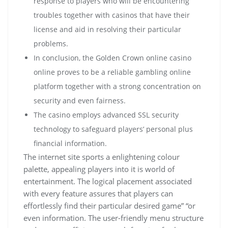
response to players who will be encountering
troubles together with casinos that have their
license and aid in resolving their particular
problems.
In conclusion, the Golden Crown online casino
online proves to be a reliable gambling online
platform together with a strong concentration on
security and even fairness.
The casino employs advanced SSL security
technology to safeguard players’ personal plus
financial information.
The internet site sports a enlightening colour
palette, appealing players into it is world of
entertainment. The logical placement associated
with every feature assures that players can
effortlessly find their particular desired game” “or
even information. The user-friendly menu structure