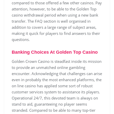
compared to those offered a few other casinos. Pay
attention, however, to be able to the Golden Top
casino withdrawal period when using a new bank
transfer. The FAQ section is well organised in
addition to covers a large range of subject areas,
making it quick for players to find answers to their
questions.
Banking Choices At Golden Top Casino
Golden Crown Casino is steadfast inside its mission
to provide an unmatched online gambling
encounter. Acknowledging that challenges can arise
even in probably the most enhanced platforms, the
on line casino has applied some sort of robust
customer services system to assistance its players.
Operational 24/7, this devoted team is always on
stand to aid, guaranteeing no player seems
stranded. Compared to be able to many top-tier