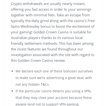
Crypto withdrawals are usually nearly instant,
offering you fast access in order to your winnings
together with minimal fees. Take an escape from
typically the daily grind along with the casino’s Free
Spins Wednesday bonus to boost the excitement of
your gaming! Golden Crown Casino is suitable for
Australian players thanks to its various local-
friendly settlement methods. This has been among
the nicest features we found throughout our
investigation associated with the site with regard to
this Golden Crown Casino review.
We declare each one of these bonuses ourselves
to make sure we’re advertising a good deal, with
not any hidden T&Cs.
If the particular casino detects you using a VPN,
that they may close your account because these
people tend not to support VPN gaming.