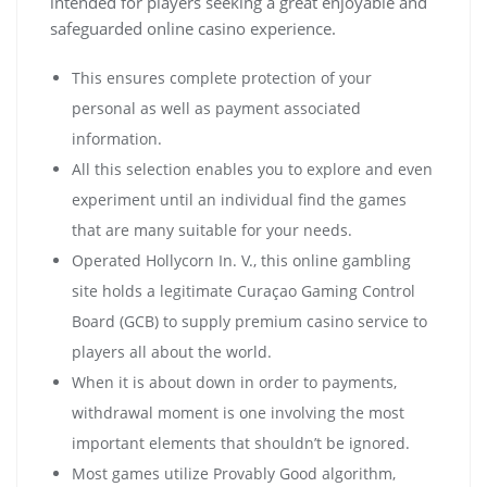
intended for players seeking a great enjoyable and
safeguarded online casino experience.
This ensures complete protection of your
personal as well as payment associated
information.
All this selection enables you to explore and even
experiment until an individual find the games
that are many suitable for your needs.
Operated Hollycorn In. V., this online gambling
site holds a legitimate Curaçao Gaming Control
Board (GCB) to supply premium casino service to
players all about the world.
When it is about down in order to payments,
withdrawal moment is one involving the most
important elements that shouldn’t be ignored.
Most games utilize Provably Good algorithm,