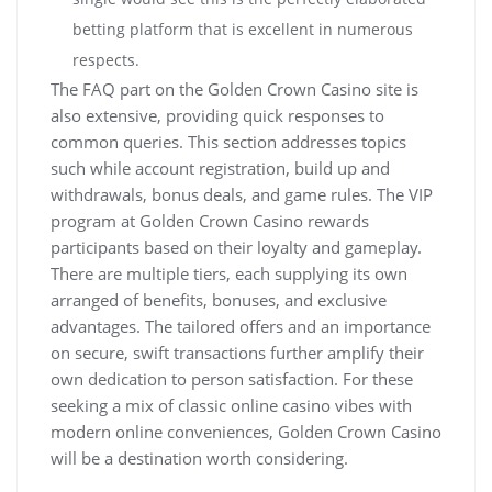
betting platform that is excellent in numerous
respects.
The FAQ part on the Golden Crown Casino site is
also extensive, providing quick responses to
common queries. This section addresses topics
such while account registration, build up and
withdrawals, bonus deals, and game rules. The VIP
program at Golden Crown Casino rewards
participants based on their loyalty and gameplay.
There are multiple tiers, each supplying its own
arranged of benefits, bonuses, and exclusive
advantages. The tailored offers and an importance
on secure, swift transactions further amplify their
own dedication to person satisfaction. For these
seeking a mix of classic online casino vibes with
modern online conveniences, Golden Crown Casino
will be a destination worth considering.