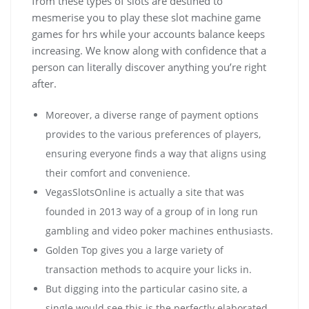
from these types of slots are destined to
mesmerise you to play these slot machine game
games for hrs while your accounts balance keeps
increasing. We know along with confidence that a
person can literally discover anything you’re right
after.
Moreover, a diverse range of payment options
provides to the various preferences of players,
ensuring everyone finds a way that aligns using
their comfort and convenience.
VegasSlotsOnline is actually a site that was
founded in 2013 way of a group of in long run
gambling and video poker machines enthusiasts.
Golden Top gives you a large variety of
transaction methods to acquire your licks in.
But digging into the particular casino site, a
single would see this is the perfectly elaborated