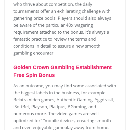
who thrive about competition, the daily
tournaments offer an exhilarating challenge with
gathering prize pools. Players should also always
be aware of the particular 40x wagering
requirement attached to the bonus. It’s always a
fantastic practice to review the terms and
conditions in detail to assure a new smooth
gambling encounter.
Golden Crown Gambling Establishment
Free Spin Bonus
As an outcome, you may find some associated with
the biggest labels in the business, for example
Belatra Video games, Authentic Gaming, Yggdrasil,
iSoftBet, Playson, Platipus, BGaming, and
numerous more. The video games are well-
optimized for” “mobile devices, ensuring smooth
and even enjoyable gameplay away from home.