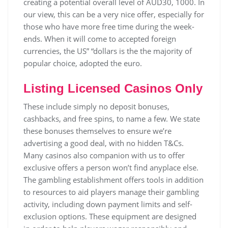
creating a potential overall level of AUD30, 1000. In
our view, this can be a very nice offer, especially for
those who have more free time during the week-
ends. When it will come to accepted foreign
currencies, the US” “dollars is the the majority of
popular choice, adopted the euro.
Listing Licensed Casinos Only
These include simply no deposit bonuses,
cashbacks, and free spins, to name a few. We state
these bonuses themselves to ensure we’re
advertising a good deal, with no hidden T&Cs.
Many casinos also companion with us to offer
exclusive offers a person won’t find anyplace else.
The gambling establishment offers tools in addition
to resources to aid players manage their gambling
activity, including down payment limits and self-
exclusion options. These equipment are designed