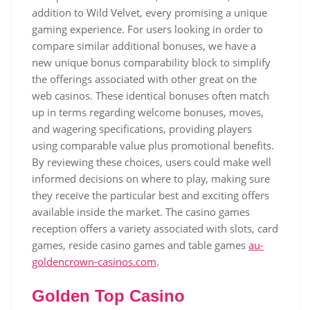
addition to Wild Velvet, every promising a unique
gaming experience. For users looking in order to
compare similar additional bonuses, we have a
new unique bonus comparability block to simplify
the offerings associated with other great on the
web casinos. These identical bonuses often match
up in terms regarding welcome bonuses, moves,
and wagering specifications, providing players
using comparable value plus promotional benefits.
By reviewing these choices, users could make well
informed decisions on where to play, making sure
they receive the particular best and exciting offers
available inside the market. The casino games
reception offers a variety associated with slots, card
games, reside casino games and table games
au-
goldencrown-casinos.com
.
Golden Top Casino