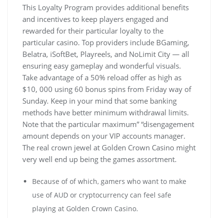
This Loyalty Program provides additional benefits
and incentives to keep players engaged and
rewarded for their particular loyalty to the
particular casino. Top providers include BGaming,
Belatra, iSoftBet, Playreels, and NoLimit City — all
ensuring easy gameplay and wonderful visuals.
Take advantage of a 50% reload offer as high as
$10, 000 using 60 bonus spins from Friday way of
Sunday. Keep in your mind that some banking
methods have better minimum withdrawal limits.
Note that the particular maximum” “disengagement
amount depends on your VIP accounts manager.
The real crown jewel at Golden Crown Casino might
very well end up being the games assortment.
Because of of which, gamers who want to make
use of AUD or cryptocurrency can feel safe
playing at Golden Crown Casino.