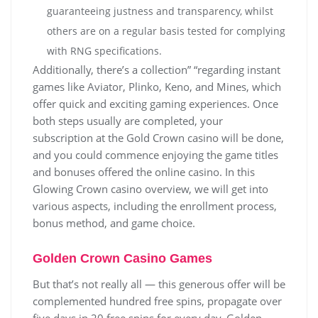
guaranteeing justness and transparency, whilst
others are on a regular basis tested for complying
with RNG specifications.
Additionally, there’s a collection” “regarding instant
games like Aviator, Plinko, Keno, and Mines, which
offer quick and exciting gaming experiences. Once
both steps usually are completed, your
subscription at the Gold Crown casino will be done,
and you could commence enjoying the game titles
and bonuses offered the online casino. In this
Glowing Crown casino overview, we will get into
various aspects, including the enrollment process,
bonus method, and game choice.
Golden Crown Casino Games
But that’s not really all — this generous offer will be
complemented hundred free spins, propagate over
five days in 20 free spins for every day. Golden