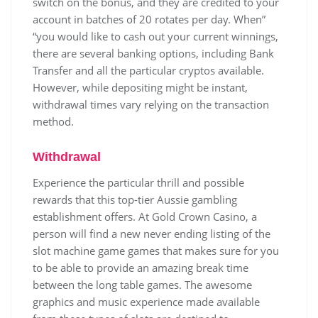
switch on the bonus, and they are credited to your
account in batches of 20 rotates per day. When”
“you would like to cash out your current winnings,
there are several banking options, including Bank
Transfer and all the particular cryptos available.
However, while depositing might be instant,
withdrawal times vary relying on the transaction
method.
Withdrawal
Experience the particular thrill and possible
rewards that this top-tier Aussie gambling
establishment offers. At Gold Crown Casino, a
person will find a new never ending listing of the
slot machine game games that makes sure for you
to be able to provide an amazing break time
between the long table games. The awesome
graphics and music experience made available