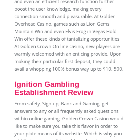
and even an efficient research function further
boost the user knowledge, making every
connection smooth and pleasurable. At Golden
Overhead Casino, games such as Lion Gems
Maintain Win and even Elvis Frog in Vegas Hold
Win offer these kinds of tantalizing opportunities.
At Golden Crown On line casino, new players are
warmly welcomed with an enticing provide. Upon
making their particular first deposit, they could
avail a whopping 100% bonus way up to $10, 500.
Ignition Gambling
Establishment Review
From safety, Sign-up, Bank and Gaming, get
answers to any or all frequently asked questions
within online gaming. Golden Crown Casino would
like to make sure you take this flavor in order to
your plate means of its website. Which is why you