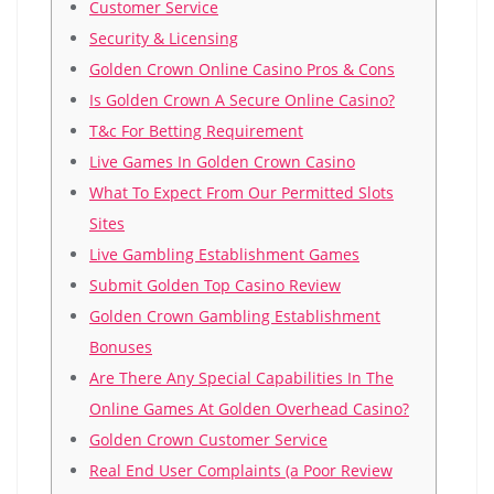
Customer Service
Security & Licensing
Golden Crown Online Casino Pros & Cons
Is Golden Crown A Secure Online Casino?
T&c For Betting Requirement
Live Games In Golden Crown Casino
What To Expect From Our Permitted Slots
Sites
Live Gambling Establishment Games
Submit Golden Top Casino Review
Golden Crown Gambling Establishment
Bonuses
Are There Any Special Capabilities In The
Online Games At Golden Overhead Casino?
Golden Crown Customer Service
Real End User Complaints (a Poor Review