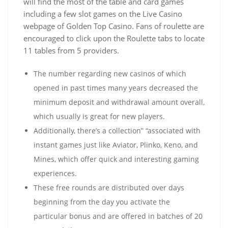
will find the most of the table and card games
including a few slot games on the Live Casino
webpage of Golden Top Casino. Fans of roulette are
encouraged to click upon the Roulette tabs to locate
11 tables from 5 providers.
The number regarding new casinos of which
opened in past times many years decreased the
minimum deposit and withdrawal amount overall,
which usually is great for new players.
Additionally, there’s a collection” “associated with
instant games just like Aviator, Plinko, Keno, and
Mines, which offer quick and interesting gaming
experiences.
These free rounds are distributed over days
beginning from the day you activate the
particular bonus and are offered in batches of 20