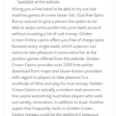
“available at the website.
Giving you a free hand to be able to try out slot
machine games at a new lesser risk, Cost-free Spins
Bonus assures to give a person the option to be
able to swipe some profits into your bank account
without investing a lot of real money. Golden
Crown Online casino offers you free of charge spins
bonuses every single week, which a person can
claims to take pleasure in some extra fun at the
position games offered from the website. Golden
Crown Casino provides over 2200 free pokies
download from major and lesser-known providers
with regard to players to take pleasure in a
multitude of titles and play for true money. Golden
Crown Casino is actually a modern and secure on-
line casino welcoming Australian players who seek
out variety, innovation, in addition to trust. Another
aspect that frequently looks in Golden Crown
Casino reviews could be the platform’s generous