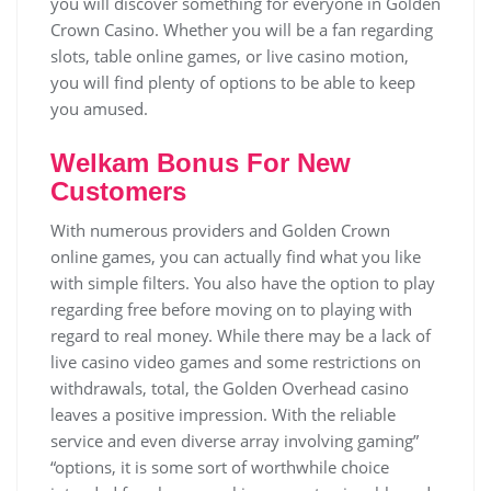
you will discover something for everyone in Golden
Crown Casino. Whether you will be a fan regarding
slots, table online games, or live casino motion,
you will find plenty of options to be able to keep
you amused.
Welkam Bonus For New
Customers
With numerous providers and Golden Crown
online games, you can actually find what you like
with simple filters. You also have the option to play
regarding free before moving on to playing with
regard to real money. While there may be a lack of
live casino video games and some restrictions on
withdrawals, total, the Golden Overhead casino
leaves a positive impression. With the reliable
service and even diverse array involving gaming”
“options, it is some sort of worthwhile choice