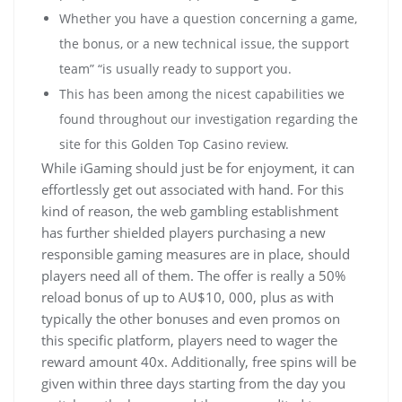
Whether you have a question concerning a game,
the bonus, or a new technical issue, the support
team” “is usually ready to support you.
This has been among the nicest capabilities we
found throughout our investigation regarding the
site for this Golden Top Casino review.
While iGaming should just be for enjoyment, it can
effortlessly get out associated with hand. For this
kind of reason, the web gambling establishment
has further shielded players purchasing a new
responsible gaming measures are in place, should
players need all of them. The offer is really a 50%
reload bonus of up to AU$10, 000, plus as with
typically the other bonuses and even promos on
this specific platform, players need to wager the
reward amount 40x. Additionally, free spins will be
given within three days starting from the day you