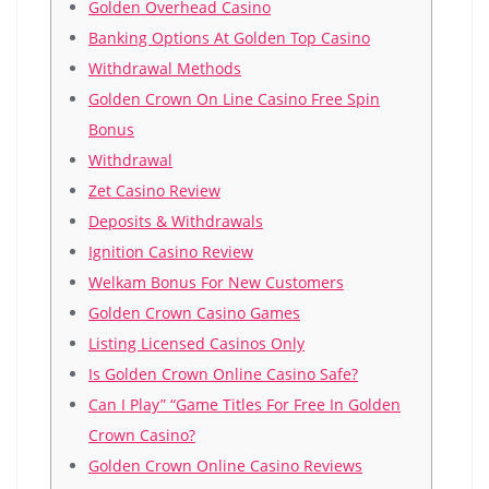
Golden Overhead Casino
Banking Options At Golden Top Casino
Withdrawal Methods
Golden Crown On Line Casino Free Spin
Bonus
Withdrawal
Zet Casino Review
Deposits & Withdrawals
Ignition Casino Review
Welkam Bonus For New Customers
Golden Crown Casino Games
Listing Licensed Casinos Only
Is Golden Crown Online Casino Safe?
Can I Play” “Game Titles For Free In Golden
Crown Casino?
Golden Crown Online Casino Reviews