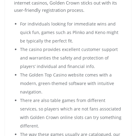
internet casinos, Golden Crown sticks out with its
user-friendly registration process.
For individuals looking for immediate wins and
quick fun, games such as Plinko and Keno might
be typically the perfect fit.
The casino provides excellent customer support
and warranties the safety and protection of
players’ individual and financial info.
The Golden Top Casino website comes with a
modern, green-themed software with intuitive
navigation.
There are also table games from different
services, so players which are not fans associated
with Golden Crown online slots can try something
different.
The way these games usually are catalogued, our