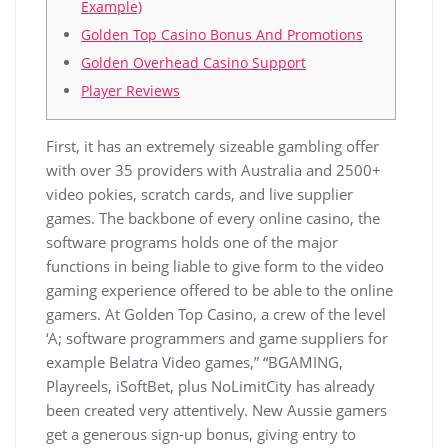
Example)
Golden Top Casino Bonus And Promotions
Golden Overhead Casino Support
Player Reviews
First, it has an extremely sizeable gambling offer
with over 35 providers with Australia and 2500+
video pokies, scratch cards, and live supplier
games. The backbone of every online casino, the
software programs holds one of the major
functions in being liable to give form to the video
gaming experience offered to be able to the online
gamers. At Golden Top Casino, a crew of the level
‘A; software programmers and game suppliers for
example Belatra Video games,” “BGAMING,
Playreels, iSoftBet, plus NoLimitCity has already
been created very attentively. New Aussie gamers
get a generous sign-up bonus, giving entry to