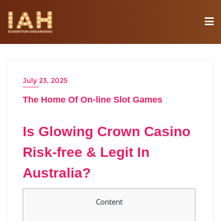
July 23, 2025
The Home Of On-line Slot Games
Is Glowing Crown Casino
Risk-free & Legit In
Australia?
Content