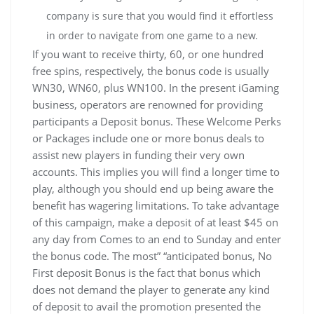
company is sure that you would find it effortless
in order to navigate from one game to a new.
If you want to receive thirty, 60, or one hundred
free spins, respectively, the bonus code is usually
WN30, WN60, plus WN100. In the present iGaming
business, operators are renowned for providing
participants a Deposit bonus. These Welcome Perks
or Packages include one or more bonus deals to
assist new players in funding their very own
accounts. This implies you will find a longer time to
play, although you should end up being aware the
benefit has wagering limitations. To take advantage
of this campaign, make a deposit of at least $45 on
any day from Comes to an end to Sunday and enter
the bonus code. The most” “anticipated bonus, No
First deposit Bonus is the fact that bonus which
does not demand the player to generate any kind
of deposit to avail the promotion presented the