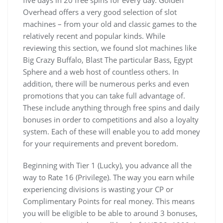
Overhead offers a very good selection of slot
machines – from your old and classic games to the
relatively recent and popular kinds. While
reviewing this section, we found slot machines like
Big Crazy Buffalo, Blast The particular Bass, Egypt
Sphere and a web host of countless others. In
addition, there will be numerous perks and even
promotions that you can take full advantage of.
These include anything through free spins and daily
bonuses in order to competitions and also a loyalty
system. Each of these will enable you to add money
for your requirements and prevent boredom.
Beginning with Tier 1 (Lucky), you advance all the
way to Rate 16 (Privilege). The way you earn while
experiencing divisions is wasting your CP or
Complimentary Points for real money. This means
you will be eligible to be able to around 3 bonuses,