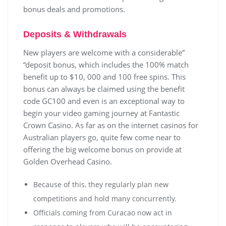
bonus deals and promotions.
Deposits & Withdrawals
New players are welcome with a considerable”
“deposit bonus, which includes the 100% match
benefit up to $10, 000 and 100 free spins. This
bonus can always be claimed using the benefit
code GC100 and even is an exceptional way to
begin your video gaming journey at Fantastic
Crown Casino. As far as on the internet casinos for
Australian players go, quite few come near to
offering the big welcome bonus on provide at
Golden Overhead Casino.
Because of this, they regularly plan new
competitions and hold many concurrently.
Officials coming from Curacao now act in