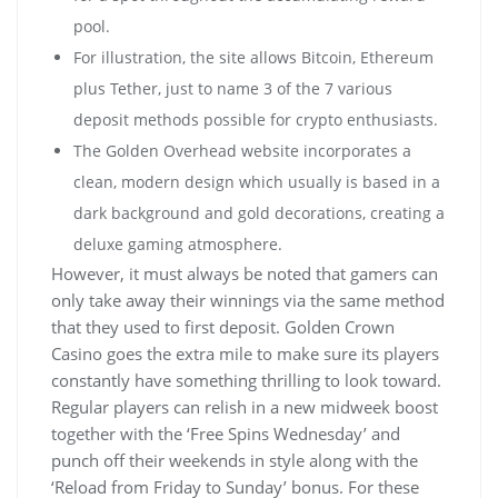
pool.
For illustration, the site allows Bitcoin, Ethereum
plus Tether, just to name 3 of the 7 various
deposit methods possible for crypto enthusiasts.
The Golden Overhead website incorporates a
clean, modern design which usually is based in a
dark background and gold decorations, creating a
deluxe gaming atmosphere.
However, it must always be noted that gamers can
only take away their winnings via the same method
that they used to first deposit. Golden Crown
Casino goes the extra mile to make sure its players
constantly have something thrilling to look toward.
Regular players can relish in a new midweek boost
together with the ‘Free Spins Wednesday’ and
punch off their weekends in style along with the
‘Reload from Friday to Sunday’ bonus. For these