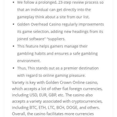
We follow a prolonged, 23-step review process so
that an individual can get directly into the
gameplay think about a site from our list.
Golden Overhead Casino regularly improvements
its game selection, adding new headings from its
joined software” “suppliers.
This feature helps gamers manage their
gambling habits and ensures a safe gambling
environment.
Thus, This stands out as a premier destination
with regard to online gaming pleasure.
Variety is key with Golden Crown Online casino,
which accepts a lot of other fiat foreign currencies,
including USD, EUR, GBP, etc. The casino also
accepts a variety associated with cryptocurrencies,
including BTC, ETH, LTC, BCH, DOGE, and others.
Overall, the casino facilitates more currencies