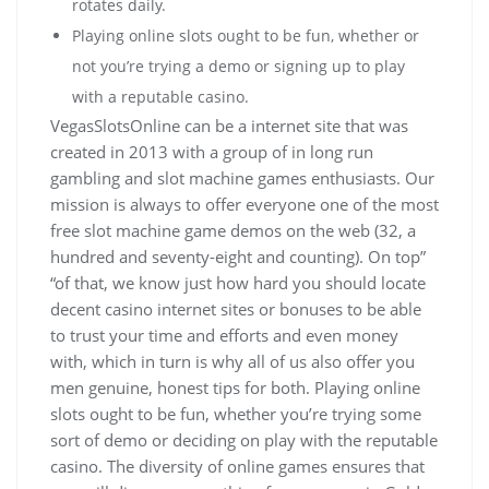
rotates daily.
Playing online slots ought to be fun, whether or
not you’re trying a demo or signing up to play
with a reputable casino.
VegasSlotsOnline can be a internet site that was
created in 2013 with a group of in long run
gambling and slot machine games enthusiasts. Our
mission is always to offer everyone one of the most
free slot machine game demos on the web (32, a
hundred and seventy-eight and counting). On top”
“of that, we know just how hard you should locate
decent casino internet sites or bonuses to be able
to trust your time and efforts and even money
with, which in turn is why all of us also offer you
men genuine, honest tips for both. Playing online
slots ought to be fun, whether you’re trying some
sort of demo or deciding on play with the reputable
casino. The diversity of online games ensures that