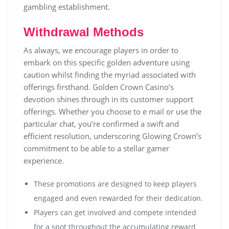
gambling establishment.
Withdrawal Methods
As always, we encourage players in order to
embark on this specific golden adventure using
caution whilst finding the myriad associated with
offerings firsthand. Golden Crown Casino’s
devotion shines through in its customer support
offerings. Whether you choose to e mail or use the
particular chat, you’re confirmed a swift and
efficient resolution, underscoring Glowing Crown’s
commitment to be able to a stellar gamer
experience.
These promotions are designed to keep players
engaged and even rewarded for their dedication.
Players can get involved and compete intended
for a spot throughout the accumulating reward