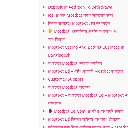
Deposit In Addition To Withdrawal
Ios এর জন্য Mostbet অ্যাপ ডাউনলোড করুন
কিভাবে বাংলাদেশে Mostbet খেলা শুরু করবেন
Mostbet ওয়েবসাইটের মোবাইল সংস্করণ এবং
অ্যাপলিকেশন
Mostbet Casino And Betting Business In
Bangladesh
বাংলাদেশে Mostbet অনলাইন ক্যাসিনো
Mostbet Bd – বেটিং কোম্পানি Mostbet বাংলাদেশ
Customer Support
বাংলাদেশে Mostbet বুকমেকার
Mostbet – বাংলাদেশে Mostbet Bd – Mostbet 
ডাউনলোড
Mostbet Bd Com এর সুবিধা এবং অসুবিধাসমূহ”
Mostbet Bd নিবন্ধন প্রক্রিয়া এবং অ্যাপ ইন্টারফেস
সর্বনভ্যারের জন্য বিশেষ মোস্টবেট স্বাগত বোনাস – Mostb