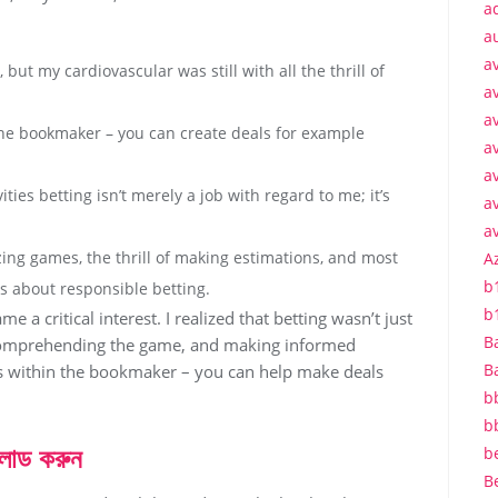
a
a
a
ut my cardiovascular was still with all the thrill of
a
av
the bookmaker – you can create deals for example
av
av
ties betting isn’t merely a job with regard to me; it’s
a
a
zing games, the thrill of making estimations, and most
A
b
rs about responsible betting.
b
a critical interest. I realized that betting wasn’t just
B
 comprehending the game, and making informed
B
ts within the bookmaker – you can help make deals
b
b
b
লোড করুন
B