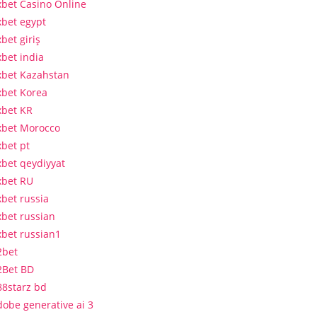
xbet Casino Online
xbet egypt
bet giriş
xbet india
xbet Kazahstan
xbet Korea
xbet KR
xbet Morocco
xbet pt
xbet qeydiyyat
xbet RU
xbet russia
xbet russian
xbet russian1
2bet
2Bet BD
88starz bd
dobe generative ai 3