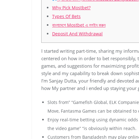
Why Pick Mostbet?
Types Of Bets
বাংলাদেশে Mostbet এ লগইন করুন
Deposit And Withdrawal
I started writing part-time, sharing my informa
centered on how in order to bet responsibly, th
games, and suggestions for maximizing profit
style and my capability to break down sophist
I’m Sanjay Dutta, your friendly and devoted a
how My partner and i ended up staying your g
Slots from” “Gamefish Global, ELK Companies,
Move, Fantasma Games can be obtained to 
Enjoy real-time betting using dynamic odds p
the video game” “is obviously within reach.
Customers from Bangladesh may play online 