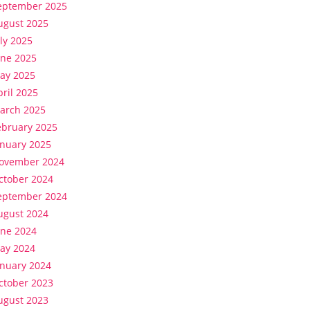
eptember 2025
ugust 2025
uly 2025
une 2025
ay 2025
pril 2025
arch 2025
ebruary 2025
anuary 2025
ovember 2024
ctober 2024
eptember 2024
ugust 2024
une 2024
ay 2024
anuary 2024
ctober 2023
ugust 2023