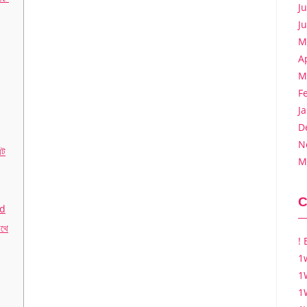
J
J
M
A
M
F
J
D
N
েট
M
C
Bd
াথে
!
1
1
1