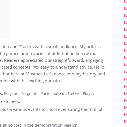
1
1
1
1
1
1
1
tion and” “tactics with a small audience. My articles
1
e particular intricacies of different on line casino
1
s. Readers appreciated our straightforward, engaging
1
icated concepts into easy-to-understand advice. Hello,
1
uthor here at Mostbet. Let’s dance into my history and
1
uide with this exciting domain.
1
1
 Playson, Pragmatic Participate in, NetEnt, Play’n
1
customers.
1
lus a various events to choose , ensuring the thrill of
1
1
at no cost in the demonstration version.