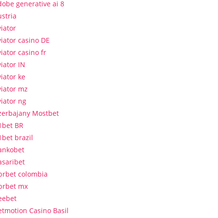
dobe generative ai 8
ustria
viator
viator casino DE
iator casino fr
iator IN
iator ke
viator mz
viator ng
zerbajany Mostbet
1bet BR
1bet brazil
ankobet
asaribet
brbet colombia
brbet mx
eebet
etmotion Casino Basil