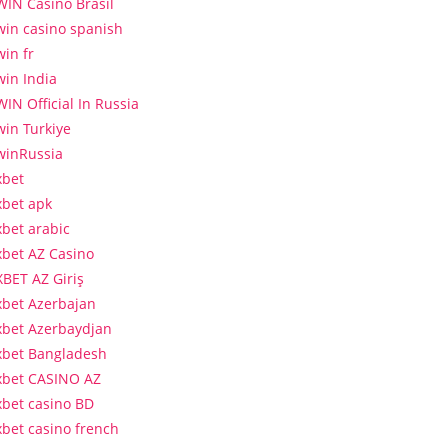
WIN Casino Brasil
win casino spanish
win fr
win India
WIN Official In Russia
win Turkiye
winRussia
xbet
xbet apk
xbet arabic
xbet AZ Casino
XBET AZ Giriş
xbet Azerbajan
xbet Azerbaydjan
xbet Bangladesh
xbet CASINO AZ
xbet casino BD
xbet casino french