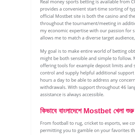
Real money sports betting is available fro
provides a convenient start-time sorting of ty
official Mostbet site is both the casino and t
throughout the tournament/meeting in additio
my economic expertise with our passion for sp
allows me to match a diverse target audience
My goal is to make entire world of betting obt
might be both sensible and simple to follow.
offering tools for example deposit limits and 
control and supply helpful additional support
hours a day to be able to address any concern
withdrawals. With support throughout 46 lang
assistance is always accessible.
কিভাবে বাংলাদেশে Mostbet খেলা শুরু
From football to rug, cricket to esports, we c
permitting you to gamble on your favorites th