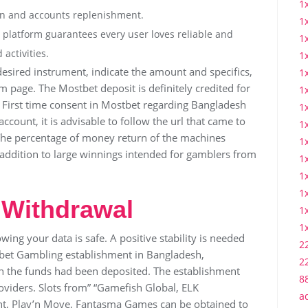
1
tion and accounts replenishment.
1
r platform guarantees every user loves reliable and
1x
activities.
1
 desired instrument, indicate the amount and specifics,
1
 page. The Mostbet deposit is definitely credited for
1
e. First time consent in Mostbet regarding Bangladesh
1
ccount, it is advisable to follow the url that came to
1
 The percentage of money return of the machines
1
 addition to large winnings intended for gamblers from
1
1
1
 Withdrawal
1
1
ng your data is safe. A positive stability is needed
2
tbet Gambling establishment in Bangladesh,
2
h the funds had been deposited. The establishment
8
oviders. Slots from” “Gamefish Global, ELK
a
Ent, Play’n Move, Fantasma Games can be obtained to