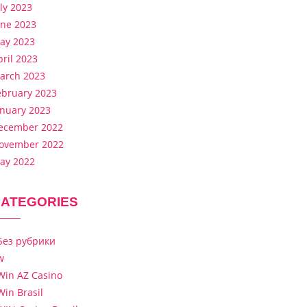
uly 2023
une 2023
ay 2023
pril 2023
arch 2023
ebruary 2023
anuary 2023
ecember 2022
ovember 2022
ay 2022
ATEGORIES
 Без рубрики
w
Win AZ Casino
Win Brasil