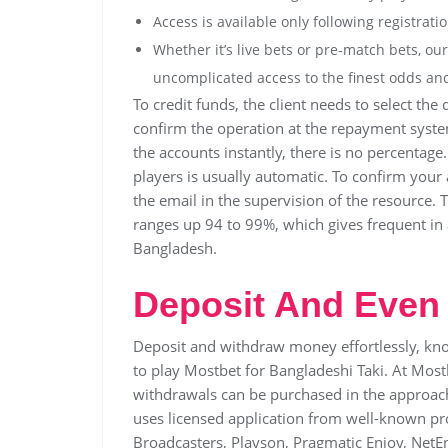
Access is available only following registra
Whether it’s live bets or pre-match bets, ou
uncomplicated access to the finest odds and 
To credit funds, the client needs to select the
confirm the operation at the repayment system
the accounts instantly, there is no percentag
players is usually automatic. To confirm your a
the email in the supervision of the resource.
ranges up 94 to 99%, which gives frequent in
Bangladesh.
Deposit And Even
Deposit and withdraw money effortlessly, knowi
to play Mostbet for Bangladeshi Taki. At Mos
withdrawals can be purchased in the approac
uses licensed application from well-known pr
Broadcasters, Playson, Pragmatic Enjoy, Net