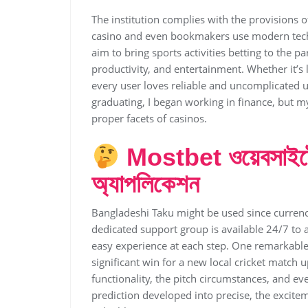
The institution complies with the provisions o
casino and even bookmakers use modern techn
aim to bring sports activities betting to the p
productivity, and entertainment. Whether it’s 
every user loves reliable and uncomplicated u
graduating, I began working in finance, but my 
proper facets of casinos.
Mostbet ওয়েবসাইটে
অ্যাপলিকেশন
Bangladeshi Taku might be used since currenc
dedicated support group is available 24/7 to 
easy experience at each step. One remarkable 
significant win for a new local cricket match u
functionality, the pitch circumstances, and e
prediction developed into precise, the excit