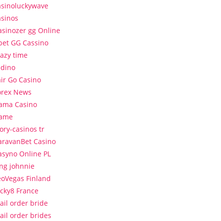
asinoluckywave
asinos
asinozer gg Online
bet GG Cassino
razy time
sdino
air Go Casino
orex News
ama Casino
ame
ory-casinos tr
aravanBet Casino
asyno Online PL
ing johnnie
eoVegas Finland
ucky8 France
ail order bride
ail order brides