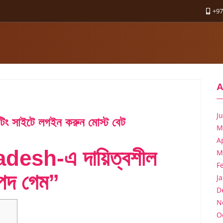
+97
A
J
িং সাইটে লগইন করুন মোস্ট বেট
M
A
sh-এ দায়িত্বশীল
M
F
াপদ গেম”
J
D
N
O