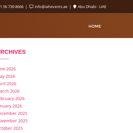
1 56 730 8666
info@iahevents.ae
Abu Dhabi - UAE
HOME
RCHIVES
une 2026
ay 2026
pril 2026
arch 2026
ebruary 2026
anuary 2026
ecember 2025
ovember 2025
ctober 2025