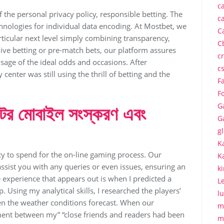
c
f the personal privacy policy, responsible betting. The
c
ologies for individual data encoding. At Mostbet, we
C
articular next level simply combining transparency,
C
live betting or pre-match bets, our platform assures
c
sage of the ideal odds and occasions. After
c
center was still using the thrill of betting and the
F
F
G
র মোবাইল সংস্করণ এবং
G
gl
K
y to spend for the on-line gaming process. Our
K
assist you with any queries or even issues, ensuring an
k
experience that appears out is when I predicted a
L
p. Using my analytical skills, I researched the players’
l
ven the weather conditions forecast. When our
m
ement between my” “close friends and readers had been
m