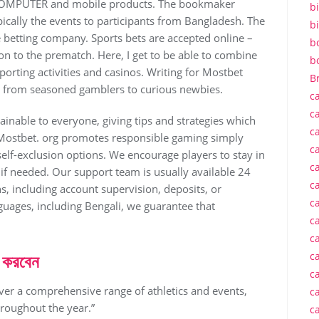
m COMPUTER and mobile products. The bookmaker
b
pically the events to participants from Bangladesh. The
b
he betting company. Sports bets are accepted online –
b
n to the prematch. Here, I get to be able to combine
bo
orting activities and casinos. Writing for Mostbet
B
, from seasoned gamblers to curious newbies.
c
c
ainable to everyone, giving tips and strategies which
c
 Mostbet. org promotes responsible gaming simply
c
self-exclusion options. We encourage players to stay in
c
 if needed. Our support team is usually available 24
ca
s, including account supervision, deposits, or
c
uages, including Bengali, we guarantee that
c
ca
c
 করবেন
c
over a comprehensive range of athletics and events,
c
roughout the year.”
c