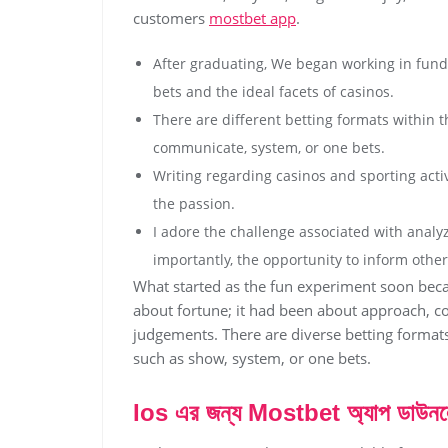
customers
mostbet app
.
After graduating, We began working in fund, b
bets and the ideal facets of casinos.
There are different betting formats within 
communicate, system, or one bets.
Writing regarding casinos and sporting activi
the passion.
I adore the challenge associated with analy
importantly, the opportunity to inform othe
What started as the fun experiment soon became 
about fortune; it had been about approach,
judgements. There are diverse betting forma
such as show, system, or one bets.
Ios এর জন্য Mostbet অ্যাপ ডাউন