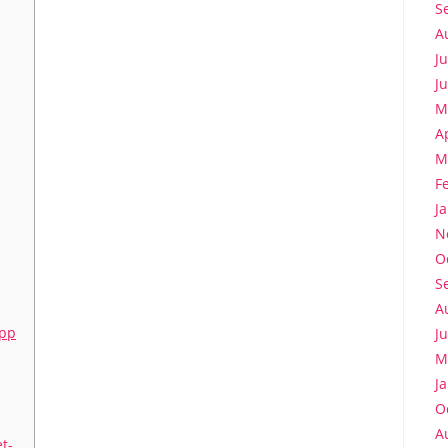
S
A
J
J
M
A
M
F
J
N
O
S
A
App
J
M
J
O
A
et-