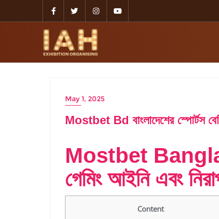
May 1, 2025
Mostbet Bd বাংলাদেশের স্পোর্টস বেট
Mostbet Banglade
গেমিং আইনি এবং নির
Content