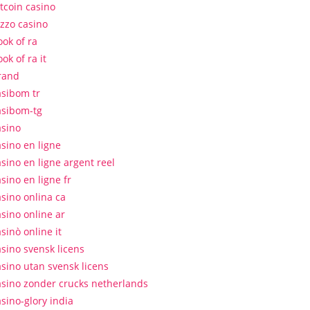
itcoin casino
izzo casino
ook of ra
ok of ra it
rand
asibom tr
asibom-tg
asino
asino en ligne
asino en ligne argent reel
sino en ligne fr
asino onlina ca
asino online ar
sinò online it
asino svensk licens
asino utan svensk licens
asino zonder crucks netherlands
asino-glory india