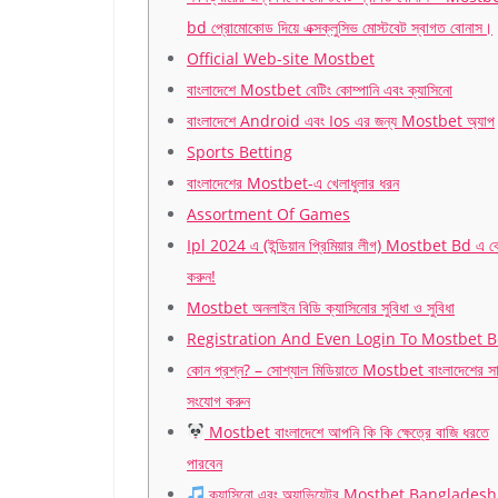
bd প্রোমোকোড দিয়ে এক্সক্লুসিভ মোস্টবেট স্বাগত বোনাস।
Official Web-site Mostbet
বাংলাদেশে Mostbet বেটিং কোম্পানি এবং ক্যাসিনো
বাংলাদেশে Android এবং Ios এর জন্য Mostbet অ্যাপ
Sports Betting
বাংলাদেশের Mostbet-এ খেলাধুলার ধরন
Assortment Of Games
Ipl 2024 এ (ইন্ডিয়ান প্রিমিয়ার লীগ) Mostbet Bd এ ব
করুন!
Mostbet অনলাইন বিডি ক্যাসিনোর সুবিধা ও সুবিধা
Registration And Even Login To Mostbet 
কোন প্রশ্ন? – সোশ্যাল মিডিয়াতে Mostbet বাংলাদেশের স
সংযোগ করুন
Mostbet বাংলাদেশে আপনি কি কি ক্ষেত্রে বাজি ধরতে
পারবেন
ক্যাসিনো এবং অ্যাভিয়েটর Mostbet Bangladesh