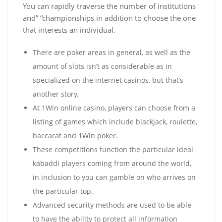
You can rapidly traverse the number of institutions
and” “championships in addition to choose the one
that interests an individual.
There are poker areas in general, as well as the
amount of slots isn’t as considerable as in
specialized on the internet casinos, but that’s
another story.
At 1Win online casino, players can choose from a
listing of games which include blackjack, roulette,
baccarat and 1Win poker.
These competitions function the particular ideal
kabaddi players coming from around the world,
in inclusion to you can gamble on who arrives on
the particular top.
Advanced security methods are used to be able
to have the ability to protect all information