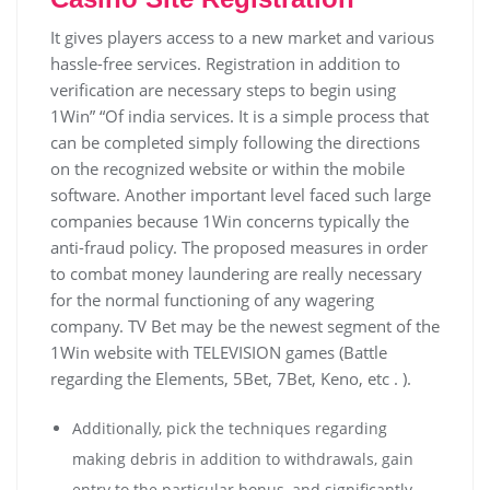
It gives players access to a new market and various
hassle-free services. Registration in addition to
verification are necessary steps to begin using
1Win” “Of india services. It is a simple process that
can be completed simply following the directions
on the recognized website or within the mobile
software. Another important level faced such large
companies because 1Win concerns typically the
anti-fraud policy. The proposed measures in order
to combat money laundering are really necessary
for the normal functioning of any wagering
company. TV Bet may be the newest segment of the
1Win website with TELEVISION games (Battle
regarding the Elements, 5Bet, 7Bet, Keno, etc . ).
Additionally, pick the techniques regarding
making debris in addition to withdrawals, gain
entry to the particular bonus, and significantly