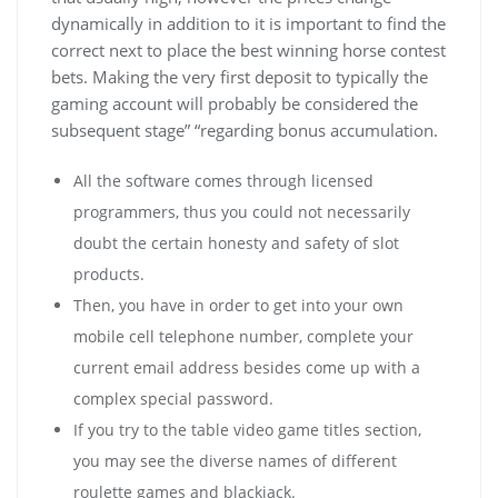
dynamically in addition to it is important to find the
correct next to place the best winning horse contest
bets. Making the very first deposit to typically the
gaming account will probably be considered the
subsequent stage” “regarding bonus accumulation.
All the software comes through licensed
programmers, thus you could not necessarily
doubt the certain honesty and safety of slot
products.
Then, you have in order to get into your own
mobile cell telephone number, complete your
current email address besides come up with a
complex special password.
If you try to the table video game titles section,
you may see the diverse names of different
roulette games and blackjack.