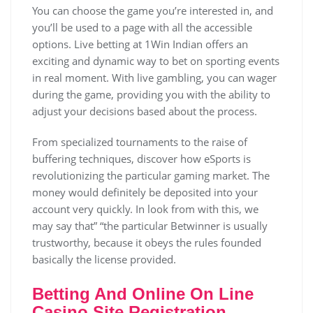
You can choose the game you’re interested in, and
you’ll be used to a page with all the accessible
options. Live betting at 1Win Indian offers an
exciting and dynamic way to bet on sporting events
in real moment. With live gambling, you can wager
during the game, providing you with the ability to
adjust your decisions based about the process.
From specialized tournaments to the raise of
buffering techniques, discover how eSports is
revolutionizing the particular gaming market. The
money would definitely be deposited into your
account very quickly. In look from with this, we
may say that” “the particular Betwinner is usually
trustworthy, because it obeys the rules founded
basically the license provided.
Betting And Online On Line
Casino Site Registration