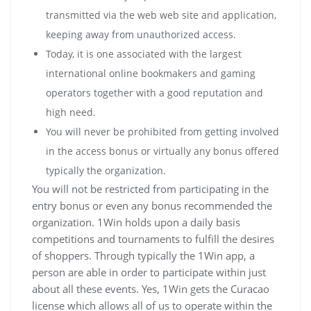
transmitted via the web web site and application,
keeping away from unauthorized access.
Today, it is one associated with the largest
international online bookmakers and gaming
operators together with a good reputation and
high need.
You will never be prohibited from getting involved
in the access bonus or virtually any bonus offered
typically the organization.
You will not be restricted from participating in the
entry bonus or even any bonus recommended the
organization. 1Win holds upon a daily basis
competitions and tournaments to fulfill the desires
of shoppers. Through typically the 1Win app, a
person are able in order to participate within just
about all these events. Yes, 1Win gets the Curacao
license which allows all of us to operate within the