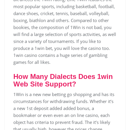
most popular sports, including basketball, football,
dance shoes, cricket, tennis, baseball, volleyball,
boxing, biathlon and others. Compared to other
bookies, the composition of 1Win is not bad, you
will find a large selection of sports activities, as well
since a variety of tournaments. If you like to
produce a 1win bet, you will love the casino too.
1win casino contains a huge series of gambling
games for all likes.
How Many Dialects Does 1win
Web Site Support?
1Win is a new new betting go shopping and has its
circumstances for withdrawing funds. Whether it’s
a new 1st deposit added added bonus, a
bookmaker or even even an on line casino, each
object has criteria to prevent fraud. The it’s likely
that usually high, however the prices change