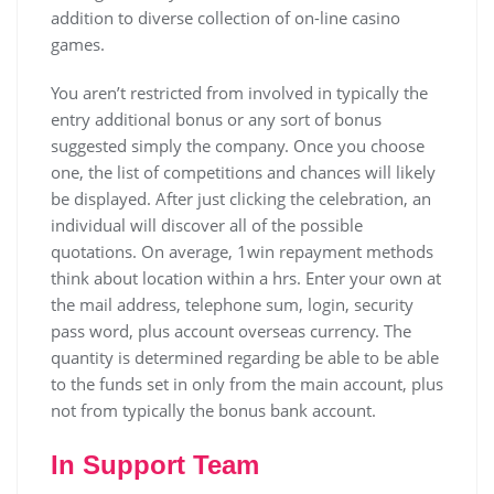
addition to diverse collection of on-line casino
games.
You aren’t restricted from involved in typically the
entry additional bonus or any sort of bonus
suggested simply the company. Once you choose
one, the list of competitions and chances will likely
be displayed. After just clicking the celebration, an
individual will discover all of the possible
quotations. On average, 1win repayment methods
think about location within a hrs. Enter your own at
the mail address, telephone sum, login, security
pass word, plus account overseas currency. The
quantity is determined regarding be able to be able
to the funds set in only from the main account, plus
not from typically the bonus bank account.
In Support Team