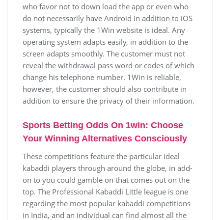
who favor not to down load the app or even who
do not necessarily have Android in addition to iOS
systems, typically the 1Win website is ideal. Any
operating system adapts easily, in addition to the
screen adapts smoothly. The customer must not
reveal the withdrawal pass word or codes of which
change his telephone number. 1Win is reliable,
however, the customer should also contribute in
addition to ensure the privacy of their information.
Sports Betting Odds On 1win: Choose
Your Winning Alternatives Consciously
These competitions feature the particular ideal
kabaddi players through around the globe, in add-
on to you could gamble on that comes out on the
top. The Professional Kabaddi Little league is one
regarding the most popular kabaddi competitions
in India, and an individual can find almost all the