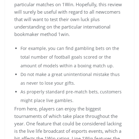
particular matches on 1Win. Hopefully, this review
will surely be useful with regard to all newcomers
that will want to test their own luck plus
understanding on the particular international
bookmaker method 1win.
For example, you can find gambling bets on the
total number of football goals scored or the
amount of models within a boxing match up.
Do not make a great unintentional mistake thus
as never to lose your gifts.
As properly standard pre-match bets, customers
might place live gambles.
From here, players can enjoy the biggest
tournaments of which take place throughout the
year. One feature that could be considered lacking
is the live life broadcast of esports events, which a
bit affects the 1Win rating. Line 1Win features the