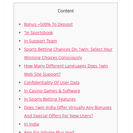
Content
Bonus +500% To Deposit
“In Sportsbook
In Support Team
Sports Betting Chances On 1win: Select Your
Winning Choices Consciously
How Many Different Languages Does 1win
Web Site Support?
Confidentiality Of User Data
In Casino Games & Software
In Sports Betting Features
Does 1win India Offer Virtually Any Bonuses
And Special Offers For New Users?
In India
App For Iphone Plus Ipad