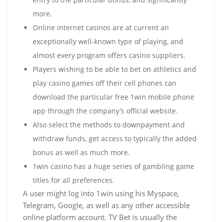
more.
Online internet casinos are at current an
exceptionally well-known type of playing, and
almost every program offers casino suppliers.
Players wishing to be able to bet on athletics and
play casino games off their cell phones can
download the particular free 1win mobile phone
app through the company’s official website.
Also select the methods to downpayment and
withdraw funds, get access to typically the added
bonus as well as much more.
1win casino has a huge series of gambling game
titles for all preferences.
A user might log into 1win using his Myspace,
Telegram, Google, as well as any other accessible
online platform account. TV Bet is usually the