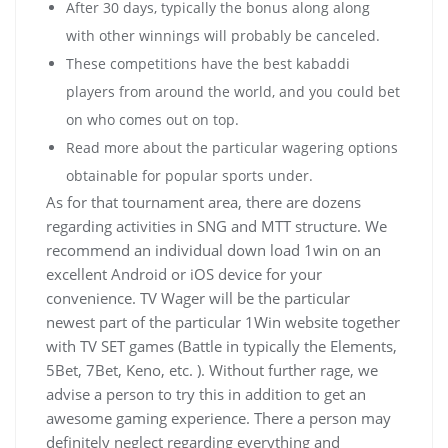
After 30 days, typically the bonus along along
with other winnings will probably be canceled.
These competitions have the best kabaddi
players from around the world, and you could bet
on who comes out on top.
Read more about the particular wagering options
obtainable for popular sports under.
As for that tournament area, there are dozens
regarding activities in SNG and MTT structure. We
recommend an individual down load 1win on an
excellent Android or iOS device for your
convenience. TV Wager will be the particular
newest part of the particular 1Win website together
with TV SET games (Battle in typically the Elements,
5Bet, 7Bet, Keno, etc. ). Without further rage, we
advise a person to try this in addition to get an
awesome gaming experience. There a person may
definitely neglect regarding everything and