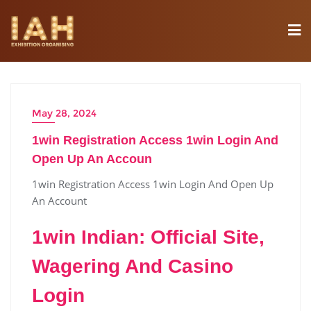
May 28, 2024
1win Registration Access 1win Login And
Open Up An Accoun
1win Registration Access 1win Login And Open Up
An Account
1win Indian: Official Site,
Wagering And Casino
Login