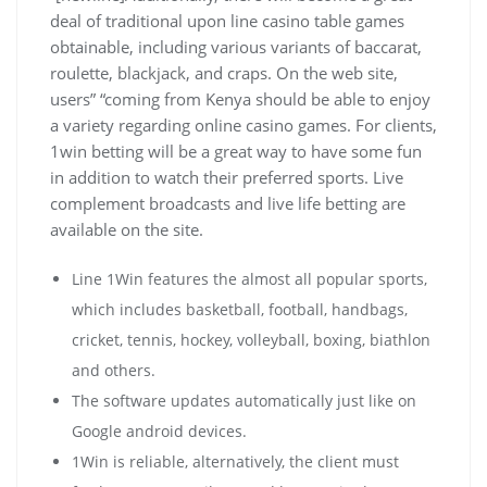
deal of traditional upon line casino table games
obtainable, including various variants of baccarat,
roulette, blackjack, and craps. On the web site,
users” “coming from Kenya should be able to enjoy
a variety regarding online casino games. For clients,
1win betting will be a great way to have some fun
in addition to watch their preferred sports. Live
complement broadcasts and live life betting are
available on the site.
Line 1Win features the almost all popular sports,
which includes basketball, football, handbags,
cricket, tennis, hockey, volleyball, boxing, biathlon
and others.
The software updates automatically just like on
Google android devices.
1Win is reliable, alternatively, the client must