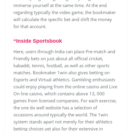
immerse yourself at the same time. At the end
regarding typically the video game, the bookmaker
will calculate the specific bet and shift the money
for that account.
“Inside Sportsbook
Here, users through India can place Pre-match and
Friendly bets on just about all official cricket,
kabaddi, tennis, football, as well as other sports
matches. Bookmaker 1win also gives betting on
Esports and Virtual athletics. Gambling enthusiasts
could enjoy playing from the online casino and Live
On line casino, which contains above 13, 000
games from licensed companies. For each exercise,
the one do well website has a selection of
occasions around typically the world. The 1win
system stands apart not merely for their athletics
betting choices yet also for their extensive in