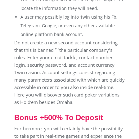
locate the information they will need.
A user may possibly log into 1win using his Fb,
Telegram, Google, or even any other available
online platform bank account.
Do not create a new second account considering
that this is banned ” “the particular company’s
rules. Enter your email tackle, contact number,
login, security password, and account currency
1win casino. Account settings consist regarding
many parameters associated with which are quickly
accessible in order to you also inside real-time.
Here you will discover such card poker variations
as Hold’em besides Omaha.
Bonus +500% To Deposit
Furthermore, you will certainly have the possibility
to take part in real-time games and experience the