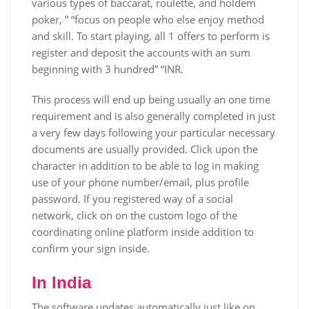
various types of baccarat, roulette, and holdem
poker, ” “focus on people who else enjoy method
and skill. To start playing, all 1 offers to perform is
register and deposit the accounts with an sum
beginning with 3 hundred” “INR.
This process will end up being usually an one time
requirement and is also generally completed in just
a very few days following your particular necessary
documents are usually provided. Click upon the
character in addition to be able to log in making
use of your phone number/email, plus profile
password. If you registered way of a social
network, click on on the custom logo of the
coordinating online platform inside addition to
confirm your sign inside.
In India
The software updates automatically just like on