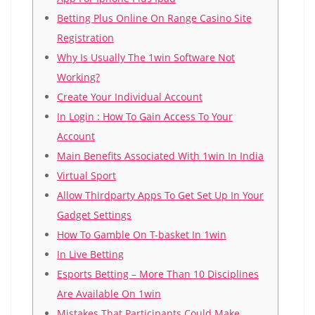
Betting Plus Online On Range Casino Site
Registration
Why Is Usually The 1win Software Not
Working?
Create Your Individual Account
In Login : How To Gain Access To Your
Account
Main Benefits Associated With 1win In India
Virtual Sport
Allow Thirdparty Apps To Get Set Up In Your
Gadget Settings
How To Gamble On T-basket In 1win
In Live Betting
Esports Betting – More Than 10 Disciplines
Are Available On 1win
Mistakes That Participants Could Make