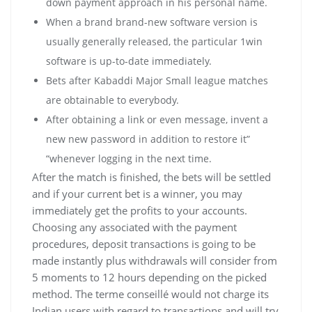
down payment approach in his personal name.
When a brand brand-new software version is
usually generally released, the particular 1win
software is up-to-date immediately.
Bets after Kabaddi Major Small league matches
are obtainable to everybody.
After obtaining a link or even message, invent a
new new password in addition to restore it”
“whenever logging in the next time.
After the match is finished, the bets will be settled
and if your current bet is a winner, you may
immediately get the profits to your accounts.
Choosing any associated with the payment
procedures, deposit transactions is going to be
made instantly plus withdrawals will consider from
5 moments to 12 hours depending on the picked
method. The terme conseillé would not charge its
Indian users with regard to transactions and will try