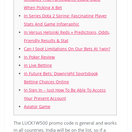
When Picking A Bet
In Series Dota 2 Spring: Fascinating Player
Stats And Game Infographic
In Versus Helsinki Reds » Predictions, Odds,
Friendly Results & Stat
Can I Spot Limitations On Our Bets At 1win?
In Poker Review
In Live Betting
In Future Bets: Downright Sportsbook
Betting Choices Online
In Sign In – Just How To Be Able To Access
Your Present Account
Aviator Game
The LUCK1W500 promo code is general and works
in all countries. India will be on the list, so if a