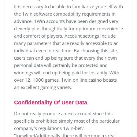
It is necessary to be able to familiarize yourself with
the 1win software compatibility requirements in
advance. 1Win accounts have been designed very
cleverly plus thoughtfully for optimum convenience
and comfort of players. Account settings include
many parameters that are readily accessible to an
individual even in real time. By choosing this site,
users can end up being sure that every their own
personal data will certainly be protected and
winnings will end up being paid for instantly. With
over 12, 1000 games, 1win on line casino boasts
an excellent gaming variety.
Confidentiality Of User Data
Do not really produce a next account since this
specific is prohibited simply most of the particular
company’s regulations 1win-bet.”
“[newline]Additionally, there will become a great