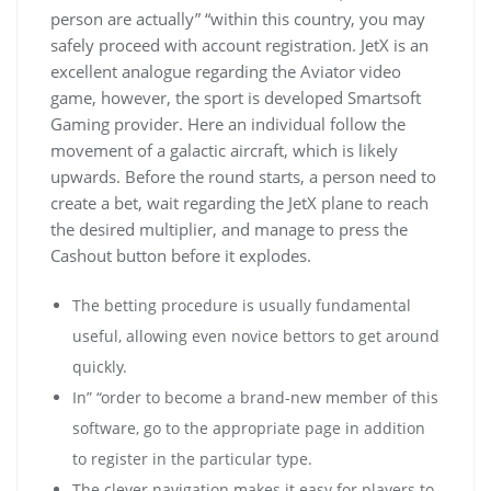
person are actually” “within this country, you may
safely proceed with account registration. JetX is an
excellent analogue regarding the Aviator video
game, however, the sport is developed Smartsoft
Gaming provider. Here an individual follow the
movement of a galactic aircraft, which is likely
upwards. Before the round starts, a person need to
create a bet, wait regarding the JetX plane to reach
the desired multiplier, and manage to press the
Cashout button before it explodes.
The betting procedure is usually fundamental
useful, allowing even novice bettors to get around
quickly.
In” “order to become a brand-new member of this
software, go to the appropriate page in addition
to register in the particular type.
The clever navigation makes it easy for players to