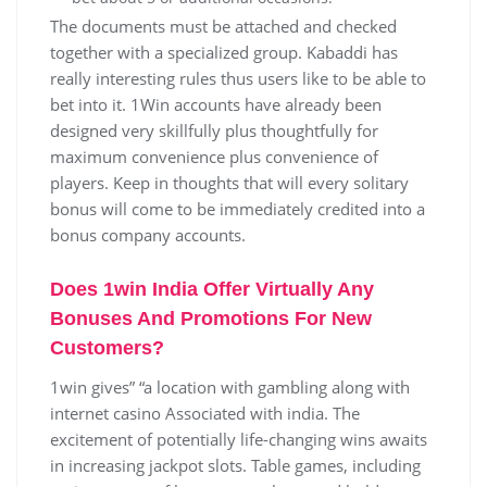
The documents must be attached and checked
together with a specialized group. Kabaddi has
really interesting rules thus users like to be able to
bet into it. 1Win accounts have already been
designed very skillfully plus thoughtfully for
maximum convenience plus convenience of
players. Keep in thoughts that will every solitary
bonus will come to be immediately credited into a
bonus company accounts.
Does 1win India Offer Virtually Any
Bonuses And Promotions For New
Customers?
1win gives” “a location with gambling along with
internet casino Associated with india. The
excitement of potentially life-changing wins awaits
in increasing jackpot slots. Table games, including