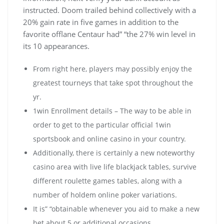
instructed. Doom trailed behind collectively with a
20% gain rate in five games in addition to the
favorite offlane Centaur had” “the 27% win level in
its 10 appearances.
From right here, players may possibly enjoy the
greatest tourneys that take spot throughout the
yr.
1win Enrollment details – The way to be able in
order to get to the particular official 1win
sportsbook and online casino in your country.
Additionally, there is certainly a new noteworthy
casino area with live life blackjack tables, survive
different roulette games tables, along with a
number of holdem online poker variations.
It is” “obtainable whenever you aid to make a new
bet about 5 or additional occasions.