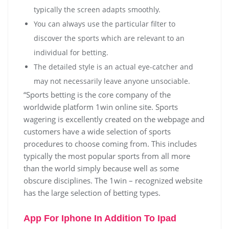
typically the screen adapts smoothly.
You can always use the particular filter to
discover the sports which are relevant to an
individual for betting.
The detailed style is an actual eye-catcher and
may not necessarily leave anyone unsociable.
“Sports betting is the core company of the
worldwide platform 1win online site. Sports
wagering is excellently created on the webpage and
customers have a wide selection of sports
procedures to choose coming from. This includes
typically the most popular sports from all more
than the world simply because well as some
obscure disciplines. The 1win – recognized website
has the large selection of betting types.
App For Iphone In Addition To Ipad