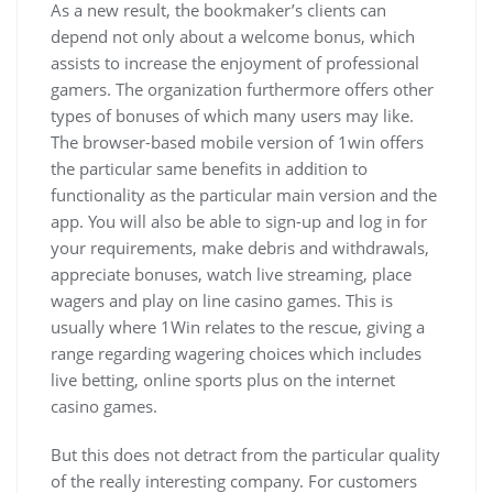
As a new result, the bookmaker’s clients can
depend not only about a welcome bonus, which
assists to increase the enjoyment of professional
gamers. The organization furthermore offers other
types of bonuses of which many users may like.
The browser-based mobile version of 1win offers
the particular same benefits in addition to
functionality as the particular main version and the
app. You will also be able to sign-up and log in for
your requirements, make debris and withdrawals,
appreciate bonuses, watch live streaming, place
wagers and play on line casino games. This is
usually where 1Win relates to the rescue, giving a
range regarding wagering choices which includes
live betting, online sports plus on the internet
casino games.
But this does not detract from the particular quality
of the really interesting company. For customers