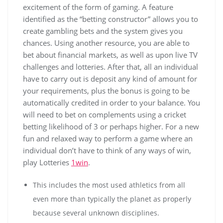
excitement of the form of gaming. A feature
identified as the “betting constructor” allows you to
create gambling bets and the system gives you
chances. Using another resource, you are able to
bet about financial markets, as well as upon live TV
challenges and lotteries. After that, all an individual
have to carry out is deposit any kind of amount for
your requirements, plus the bonus is going to be
automatically credited in order to your balance. You
will need to bet on complements using a cricket
betting likelihood of 3 or perhaps higher. For a new
fun and relaxed way to perform a game where an
individual don’t have to think of any ways of win,
play Lotteries
1win
.
This includes the most used athletics from all
even more than typically the planet as properly
because several unknown disciplines.