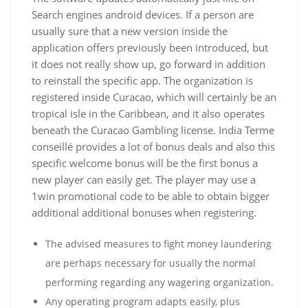
Search engines android devices. If a person are
usually sure that a new version inside the
application offers previously been introduced, but
it does not really show up, go forward in addition
to reinstall the specific app. The organization is
registered inside Curacao, which will certainly be an
tropical isle in the Caribbean, and it also operates
beneath the Curacao Gambling license. India Terme
conseillé provides a lot of bonus deals and also this
specific welcome bonus will be the first bonus a
new player can easily get. The player may use a
1win promotional code to be able to obtain bigger
additional additional bonuses when registering.
The advised measures to fight money laundering
are perhaps necessary for usually the normal
performing regarding any wagering organization.
Any operating program adapts easily, plus