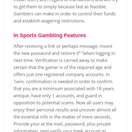
to get them to simply because fast as feasible.
Gamblers can make in order to control their funds
and establish wagering restrictions.
In Sports Gambling Features
After receiving a link or perhaps message, invent
the new password and restore it” “when logging in
next time. Verification is carried away to make
certain that the gamer is of the required age and
offers just one registered company accounts. In
1win, confirmation is needed in order to confirm
that you are a minimum associated with 18 years
antique, have only 1 accounts, and guard in
opposition to potential scams. Now all users may
enjoy their personal results and uncover almost all
the essential info in the matter of mere seconds.
Provide your at the mail, password, plus private
information, next verify your bank account as