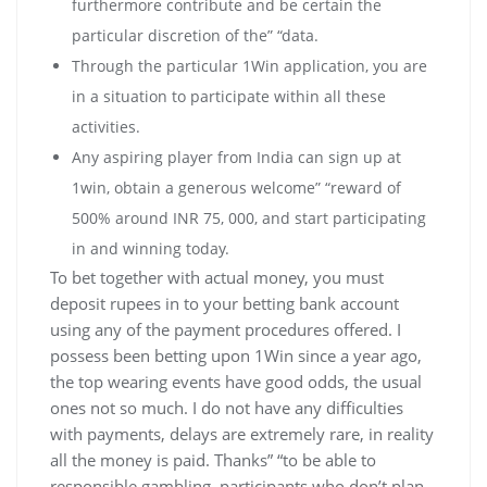
furthermore contribute and be certain the
particular discretion of the” “data.
Through the particular 1Win application, you are
in a situation to participate within all these
activities.
Any aspiring player from India can sign up at
1win, obtain a generous welcome” “reward of
500% around INR 75, 000, and start participating
in and winning today.
To bet together with actual money, you must
deposit rupees in to your betting bank account
using any of the payment procedures offered. I
possess been betting upon 1Win since a year ago,
the top wearing events have good odds, the usual
ones not so much. I do not have any difficulties
with payments, delays are extremely rare, in reality
all the money is paid. Thanks” “to be able to
responsible gambling, participants who don’t plan