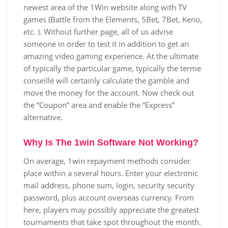
newest area of the 1Win website along with TV
games (Battle from the Elements, 5Bet, 7Bet, Keno,
etc. ). Without further page, all of us advise
someone in order to test it in addition to get an
amazing video gaming experience. At the ultimate
of typically the particular game, typically the terme
conseillé will certainly calculate the gamble and
move the money for the account. Now check out
the “Coupon” area and enable the “Express”
alternative.
Why Is The 1win Software Not Working?
On average, 1win repayment methods consider
place within a several hours. Enter your electronic
mail address, phone sum, login, security security
password, plus account overseas currency. From
here, players may possibly appreciate the greatest
tournaments that take spot throughout the month.