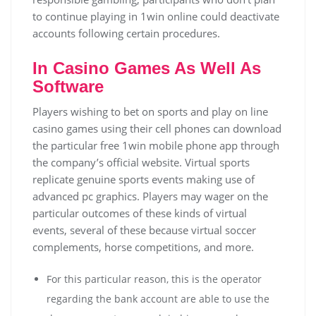
to continue playing in 1win online could deactivate
accounts following certain procedures.
In Casino Games As Well As
Software
Players wishing to bet on sports and play on line
casino games using their cell phones can download
the particular free 1win mobile phone app through
the company’s official website. Virtual sports
replicate genuine sports events making use of
advanced pc graphics. Players may wager on the
particular outcomes of these kinds of virtual
events, several of these because virtual soccer
complements, horse competitions, and more.
For this particular reason, this is the operator
regarding the bank account are able to use the