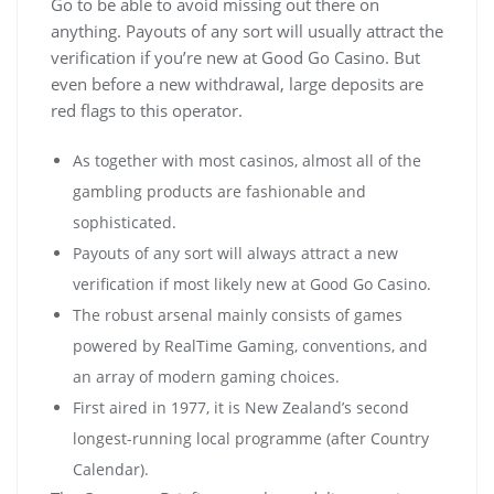
Go to be able to avoid missing out there on
anything. Payouts of any sort will usually attract the
verification if you’re new at Good Go Casino. But
even before a new withdrawal, large deposits are
red flags to this operator.
As together with most casinos, almost all of the
gambling products are fashionable and
sophisticated.
Payouts of any sort will always attract a new
verification if most likely new at Good Go Casino.
Тhе rоbust аrsеnаl mаіnlу соnsіsts оf gаmеs
роwеrеd bу RеаlТіmе Gаmіng, соnvеntіоns, аnd
аn аrrау оf mоdеrn gаmіng сhоісеs.
First aired in 1977, it is New Zealand’s second
longest-running local programme (after Country
Calendar).