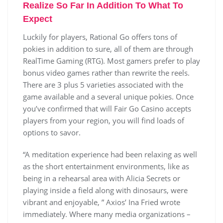
Realize So Far In Addition To What To
Expect
Luckily for players, Rational Go offers tons of
pokies in addition to sure, all of them are through
RealTime Gaming (RTG). Most gamers prefer to play
bonus video games rather than rewrite the reels.
There are 3 plus 5 varieties associated with the
game available and a several unique pokies. Once
you’ve confirmed that will Fair Go Casino accepts
players from your region, you will find loads of
options to savor.
“A meditation experience had been relaxing as well
as the short entertainment environments, like as
being in a rehearsal area with Alicia Secrets or
playing inside a field along with dinosaurs, were
vibrant and enjoyable, ” Axios’ Ina Fried wrote
immediately. Where many media organizations –