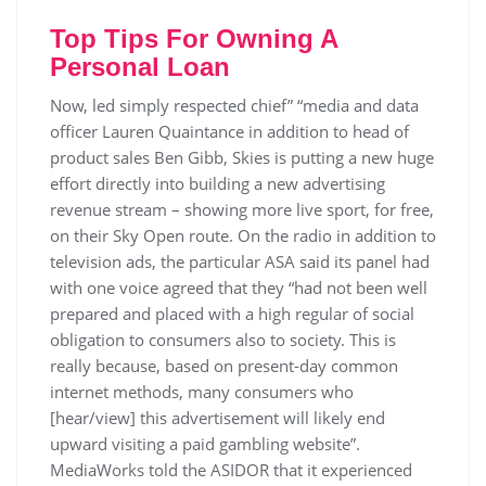
Top Tips For Owning A
Personal Loan
Now, led simply respected chief” “media and data
officer Lauren Quaintance in addition to head of
product sales Ben Gibb, Skies is putting a new huge
effort directly into building a new advertising
revenue stream – showing more live sport, for free,
on their Sky Open route. On the radio in addition to
television ads, the particular ASA said its panel had
with one voice agreed that they “had not been well
prepared and placed with a high regular of social
obligation to consumers also to society. This is
really because, based on present-day common
internet methods, many consumers who
[hear/view] this advertisement will likely end
upward visiting a paid gambling website”.
MediaWorks told the ASIDOR that it experienced