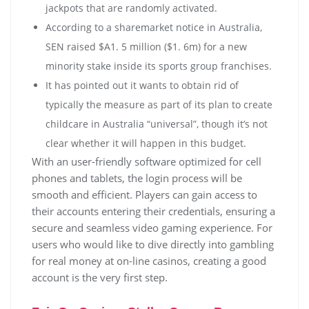
jackpots that are randomly activated.
According to a sharemarket notice in Australia,
SEN raised $A1. 5 million ($1. 6m) for a new
minority stake inside its sports group franchises.
It has pointed out it wants to obtain rid of
typically the measure as part of its plan to create
childcare in Australia “universal”, though it’s not
clear whether it will happen in this budget.
With an user-friendly software optimized for cell
phones and tablets, the login process will be
smooth and efficient. Players can gain access to
their accounts entering their credentials, ensuring a
secure and seamless video gaming experience. For
users who would like to dive directly into gambling
for real money at on-line casinos, creating a good
account is the very first step.