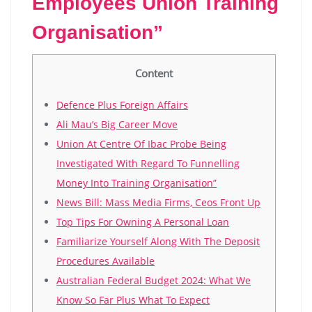
Employees Union Training
Organisation”
Content
Defence Plus Foreign Affairs
Ali Mau’s Big Career Move
Union At Centre Of Ibac Probe Being
Investigated With Regard To Funnelling
Money Into Training Organisation”
News Bill: Mass Media Firms, Ceos Front Up
Top Tips For Owning A Personal Loan
Familiarize Yourself Along With The Deposit
Procedures Available
Australian Federal Budget 2024: What We
Know So Far Plus What To Expect