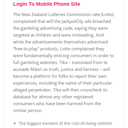
Login To Mobile Phone Site
The New Zealand Lotteries Commission rate (Lotto)
complained that will the JackpotCity ads breached
the gambling advertising code, saying they were
targeted at children and were misleading. And
while the advertisements themselves advertised
“free-to-play” products, Lotto complained they
were fundamentally enticing consumers in order to
full gambling websites. Tika – translated from te
acusado Māori as truth, justice and fairness – will
become a platform for folks to report their own
experiences, including the name of their particular
alleged perpetrator. Tika will then crosscheck its
database for almost any other registered
consumers who have been harmed from the
similar person.
The biggest element of the cost-of-living comfort