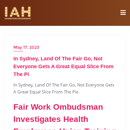
May 17, 2023
In Sydney, Land Of The Fair Go, Not
Everyone Gets A Great Equal Slice From
The Pi
In Sydney, Land Of The Fair Go, Not Everyone Gets
A Great Equal Slice From The Pie
Fair Work Ombudsman
Investigates Health