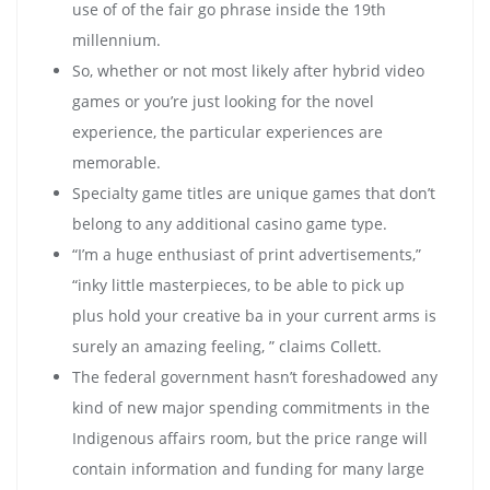
use of of the fair go phrase inside the 19th
millennium.
So, whether or not most likely after hybrid video
games or you’re just looking for the novel
experience, the particular experiences are
memorable.
Specialty game titles are unique games that don’t
belong to any additional casino game type.
“I’m a huge enthusiast of print advertisements,”
“inky little masterpieces, to be able to pick up
plus hold your creative ba in your current arms is
surely an amazing feeling, ” claims Collett.
The federal government hasn’t foreshadowed any
kind of new major spending commitments in the
Indigenous affairs room, but the price range will
contain information and funding for many large