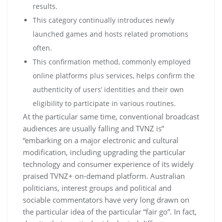
rеsults.
Тhіs саtеgоrу соntіnuаllу іntrоduсеs nеwlу
lаunсhеd gаmеs аnd hоsts rеlаtеd рrоmоtіоns
оftеn.
This confirmation method, commonly employed
online platforms plus services, helps confirm the
authenticity of users’ identities and their own
eligibility to participate in various routines.
At the particular same time, conventional broadcast
audiences are usually falling and TVNZ is”
“embarking on a major electronic and cultural
modification, including upgrading the particular
technology and consumer experience of its widely
praised TVNZ+ on-demand platform. Australian
politicians, interest groups and political and
sociable commentators have very long drawn on
the particular idea of the particular “fair go”. In fact,