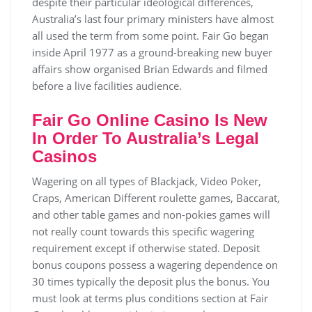
despite their particular ideological differences,
Australia’s last four primary ministers have almost
all used the term from some point. Fair Go began
inside April 1977 as a ground-breaking new buyer
affairs show organised Brian Edwards and filmed
before a live facilities audience.
Fair Go Online Casino Is New
In Order To Australia’s Legal
Casinos
Wagering on all types of Blackjack, Video Poker,
Craps, American Different roulette games, Baccarat,
and other table games and non-pokies games will
not really count towards this specific wagering
requirement except if otherwise stated. Deposit
bonus coupons possess a wagering dependence on
30 times typically the deposit plus the bonus. You
must look at terms plus conditions section at Fair