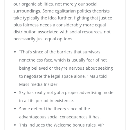
our organic abilities, not merely our social
surroundings. Some egalitarian politics theorists
take typically the idea further, fighting that justice
plus fairness needs a considerably more equal
distribution associated with social resources, not
necessarily just equal options.
“That’s since of the barriers that survivors
nonetheless face, which is usually fear of not
being believed or they’re nervous about seeking
to negotiate the legal space alone, ” Mau told
Mass media Insider.
Sky has really not got a proper advertising model
in all its period in existence.
Some defend the theory since of the
advantageous social consequences it has.
This includes the Welcome bonus rules, VIP