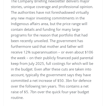
The Company Briefing newsletter delivers major
stories, unique coverage and professional opinion.
The authorities have not foreshadowed virtually
any new major investing commitments in the
Indigenous affairs area, but the price range will
contain details and funding for many large
programs for the reason that portfolio that had
been recently unveiled. The government has
furthermore said that mother and father will
receive 12% superannuation – or even about $106
the week – on their publicly financed paid parental
keep from July 2025, full costings for which will be
in the budget. Even after these cuts are taken into
account, typically the government says they have
committed a net increase of $50. 3bn for defence
over the following ten years. This contains a net
raise of $5. 7bn over the quick four-year budget
routine.