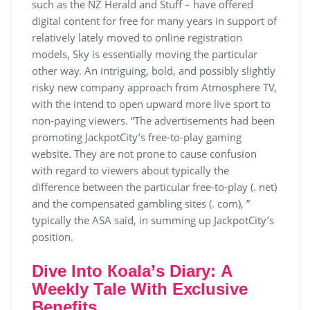
such as the NZ Herald and Stuff – have offered
digital content for free for many years in support of
relatively lately moved to online registration
models, Sky is essentially moving the particular
other way. An intriguing, bold, and possibly slightly
risky new company approach from Atmosphere TV,
with the intend to open upward more live sport to
non-paying viewers. “The advertisements had been
promoting JackpotCity’s free-to-play gaming
website. They are not prone to cause confusion
with regard to viewers about typically the
difference between the particular free-to-play (. net)
and the compensated gambling sites (. com), ”
typically the ASA said, in summing up JackpotCity’s
position.
Dіvе Іntо Коаlа’s Dіаrу: А
Wееklу Таlе Wіth Ехсlusіvе
Веnеfіts