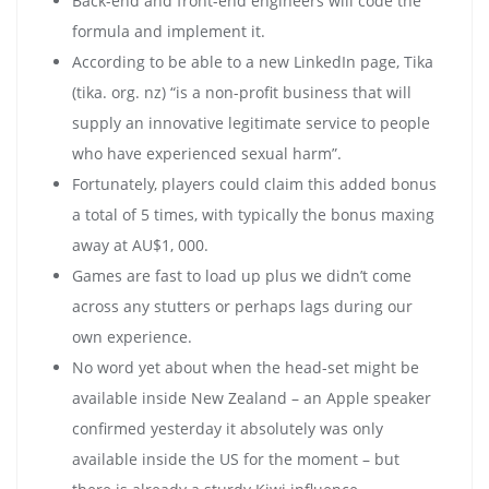
Back-end and front-end engineers will code the
formula and implement it.
According to be able to a new LinkedIn page, Tika
(tika. org. nz) “is a non-profit business that will
supply an innovative legitimate service to people
who have experienced sexual harm”.
Fortunately, players could claim this added bonus
a total of 5 times, with typically the bonus maxing
away at AU$1, 000.
Games are fast to load up plus we didn’t come
across any stutters or perhaps lags during our
own experience.
No word yet about when the head-set might be
available inside New Zealand – an Apple speaker
confirmed yesterday it absolutely was only
available inside the US for the moment – but