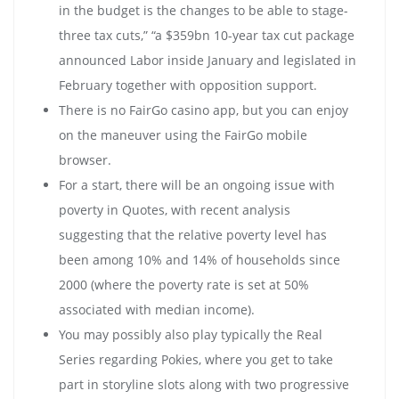
in the budget is the changes to be able to stage-
three tax cuts,” “a $359bn 10-year tax cut package
announced Labor inside January and legislated in
February together with opposition support.
There is no FairGo casino app, but you can enjoy
on the maneuver using the FairGo mobile
browser.
For a start, there will be an ongoing issue with
poverty in Quotes, with recent analysis
suggesting that the relative poverty level has
been among 10% and 14% of households since
2000 (where the poverty rate is set at 50%
associated with median income).
You may possibly also play typically the Real
Series regarding Pokies, where you get to take
part in storyline slots along with two progressive