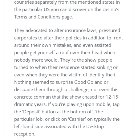
countries separately from the mentioned states in
the particular US you can discover on the casino’s
Terms and Conditions page.
They advocated to alter insurance laws, pressured
corporates to alter their policies in addition to front
around their own mistakes, and even assisted
people get yourself a roof over their head when
nobody more would. They’re the show people
turned to when their residence started sinking or
even when they were the victim of identify theft.
Nothing seemed to surprise Good Go and or
dissuade them through a challenge, not even this
concrete conman that the show chased for 12-15
dramatic years. If you’re playing upon mobile, tap
the ‘Deposit’ button at the bottom of” “the
particular lob, or click on ‘Cashier’ on typically the
left-hand side associated with the Desktop
reception.