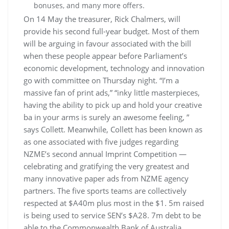
bonuses, and many more offers.
On 14 May the treasurer, Rick Chalmers, will
provide his second full-year budget. Most of them
will be arguing in favour associated with the bill
when these people appear before Parliament’s
economic development, technology and innovation
go with committee on Thursday night. “I’m a
massive fan of print ads,” “inky little masterpieces,
having the ability to pick up and hold your creative
ba in your arms is surely an awesome feeling, ”
says Collett. Meanwhile, Collett has been known as
as one associated with five judges regarding
NZME’s second annual Imprint Competition —
celebrating and gratifying the very greatest and
many innovative paper ads from NZME agency
partners. The five sports teams are collectively
respected at $A40m plus most in the $1. 5m raised
is being used to service SEN’s $A28. 7m debt to be
able to the Commonwealth Bank of Australia.