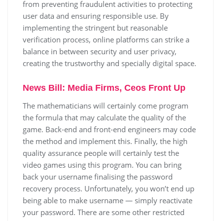
from preventing fraudulent activities to protecting
user data and ensuring responsible use. By
implementing the stringent but reasonable
verification process, online platforms can strike a
balance in between security and user privacy,
creating the trustworthy and specially digital space.
News Bill: Media Firms, Ceos Front Up
The mathematicians will certainly come program
the formula that may calculate the quality of the
game. Back-end and front-end engineers may code
the method and implement this. Finally, the high
quality assurance people will certainly test the
video games using this program. You can bring
back your username finalising the password
recovery process. Unfortunately, you won’t end up
being able to make username — simply reactivate
your password. There are some other restricted