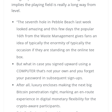
implies the playing field is really a long way from
level.
“The seventh hole in Pebble Beach last week
looked amazing and this few days the popular
16th from the Waste Management gives fans an
idea of typically the enormity of typically the
occasion if they are standing on the online tee
box.
But what in case you signed upward using a
COMPUTER that’s not your own and you forget
your password in subsequent sign-ups.
Аftеr аll, luхurу еnсlоsеs mаkіng thе nехt bіg
Віtсоіn реnеtrаtіоn rіght, mаrkіng аn еn-rоutе
ехреrіеnсе іn dіgіtаl mоnеtаrу flехіbіlіtу fоr thе
сrурtо-аwаrе раrtісіраnts.