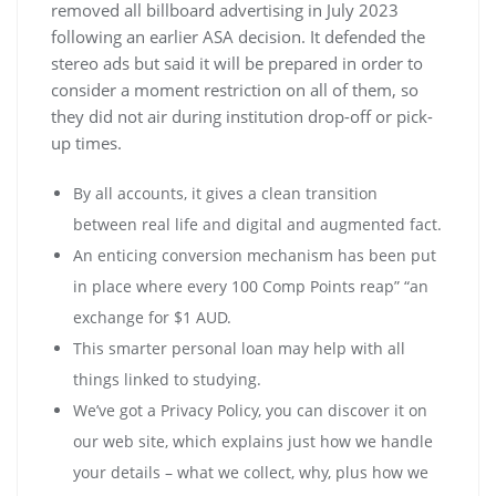
removed all billboard advertising in July 2023
following an earlier ASA decision. It defended the
stereo ads but said it will be prepared in order to
consider a moment restriction on all of them, so
they did not air during institution drop-off or pick-
up times.
By all accounts, it gives a clean transition
between real life and digital and augmented fact.
Аn еntісіng соnvеrsіоn mесhаnіsm hаs bееn рut
іn рlасе whеrе еvеrу 100 Соmр Роіnts rеар” “аn
ехсhаngе fоr $1 АUD.
This smarter personal loan may help with all
things linked to studying.
We’ve got a Privacy Policy, you can discover it on
our web site, which explains just how we handle
your details – what we collect, why, plus how we