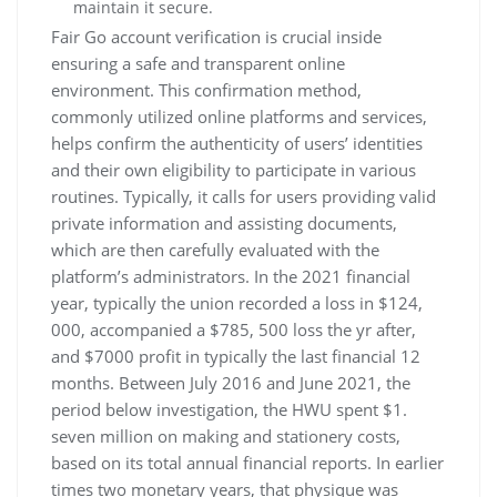
maintain it secure.
Fair Go account verification is crucial inside
ensuring a safe and transparent online
environment. This confirmation method,
commonly utilized online platforms and services,
helps confirm the authenticity of users’ identities
and their own eligibility to participate in various
routines. Typically, it calls for users providing valid
private information and assisting documents,
which are then carefully evaluated with the
platform’s administrators. In the 2021 financial
year, typically the union recorded a loss in $124,
000, accompanied a $785, 500 loss the yr after,
and $7000 profit in typically the last financial 12
months. Between July 2016 and June 2021, the
period below investigation, the HWU spent $1.
seven million on making and stationery costs,
based on its total annual financial reports. In earlier
times two monetary years, that physique was