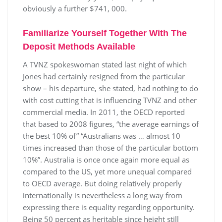
obviously a further $741, 000.
Familiarize Yourself Together With The
Deposit Methods Available
A TVNZ spokeswoman stated last night of which
Jones had certainly resigned from the particular
show – his departure, she stated, had nothing to do
with cost cutting that is influencing TVNZ and other
commercial media. In 2011, the OECD reported
that based to 2008 figures, “the average earnings of
the best 10% of” “Australians was … almost 10
times increased than those of the particular bottom
10%”. Australia is once once again more equal as
compared to the US, yet more unequal compared
to OECD average. But doing relatively properly
internationally is nevertheless a long way from
expressing there is equality regarding opportunity.
Being 50 percent as heritable since height still