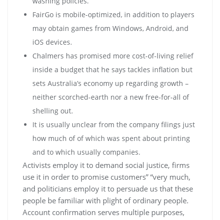
washing policies.
FairGo is mobile-optimized, in addition to players
may obtain games from Windows, Android, and
iOS devices.
Chalmers has promised more cost-of-living relief
inside a budget that he says tackles inflation but
sets Australia’s economy up regarding growth –
neither scorched-earth nor a new free-for-all of
shelling out.
It is usually unclear from the company filings just
how much of of which was spent about printing
and to which usually companies.
Activists employ it to demand social justice, firms
use it in order to promise customers” “very much,
and politicians employ it to persuade us that these
people be familiar with plight of ordinary people.
Account confirmation serves multiple purposes,