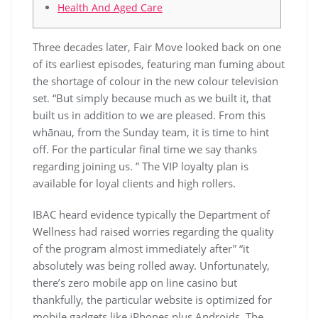
Health And Aged Care
Three decades later, Fair Move looked back on one
of its earliest episodes, featuring man fuming about
the shortage of colour in the new colour television
set. “But simply because much as we built it, that
built us in addition to we are pleased. From this
whānau, from the Sunday team, it is time to hint
off. For the particular final time we say thanks
regarding joining us. ” The VIP loyalty plan is
available for loyal clients and high rollers.
IBAC heard evidence typically the Department of
Wellness had raised worries regarding the quality
of the program almost immediately after” “it
absolutely was being rolled away. Unfortunately,
there’s zero mobile app on line casino but
thankfully, the particular website is optimized for
mobile gadgets like iPhones plus Androids. The