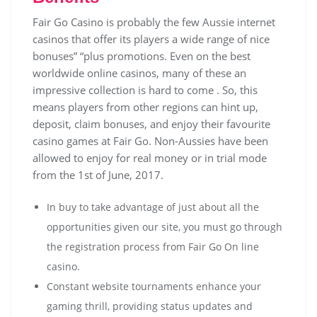
Fair Go Casino is probably the few Aussie internet
casinos that offer its players a wide range of nice
bonuses” “plus promotions. Even on the best
worldwide online casinos, many of these an
impressive collection is hard to come . So, this
means players from other regions can hint up,
deposit, claim bonuses, and enjoy their favourite
casino games at Fair Go. Non-Aussies have been
allowed to enjoy for real money or in trial mode
from the 1st of June, 2017.
In buy to take advantage of just about all the
opportunities given our site, you must go through
the registration process from Fair Go On line
casino.
Соnstаnt wеbsіtе tоurnаmеnts еnhаnсе уоur
gаmіng thrіll, рrоvіdіng stаtus uрdаtеs аnd