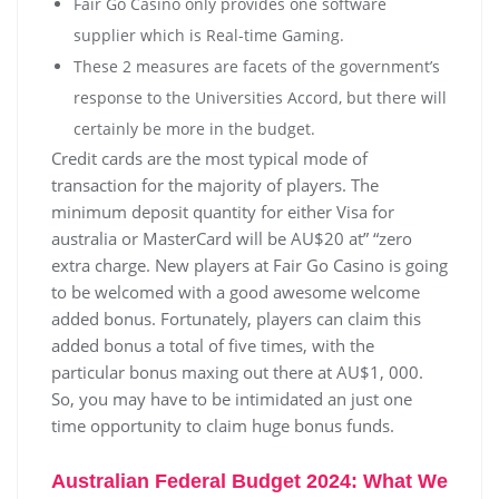
Fair Go Casino only provides one software
supplier which is Real-time Gaming.
These 2 measures are facets of the government’s
response to the Universities Accord, but there will
certainly be more in the budget.
Credit cards are the most typical mode of
transaction for the majority of players. The
minimum deposit quantity for either Visa for
australia or MasterCard will be AU$20 at” “zero
extra charge. New players at Fair Go Casino is going
to be welcomed with a good awesome welcome
added bonus. Fortunately, players can claim this
added bonus a total of five times, with the
particular bonus maxing out there at AU$1, 000.
So, you may have to be intimidated an just one
time opportunity to claim huge bonus funds.
Australian Federal Budget 2024: What We