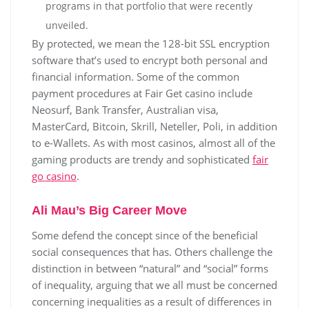
programs in that portfolio that were recently
unveiled.
By protected, we mean the 128-bit SSL encryption
software that’s used to encrypt both personal and
financial information. Some of the common
payment procedures at Fair Get casino include
Neosurf, Bank Transfer, Australian visa,
MasterCard, Bitcoin, Skrill, Neteller, Poli, in addition
to e-Wallets. As with most casinos, almost all of the
gaming products are trendy and sophisticated
fair
go casino
.
Ali Mau’s Big Career Move
Some defend the concept since of the beneficial
social consequences that has. Others challenge the
distinction in between “natural” and “social” forms
of inequality, arguing that we all must be concerned
concerning inequalities as a result of differences in