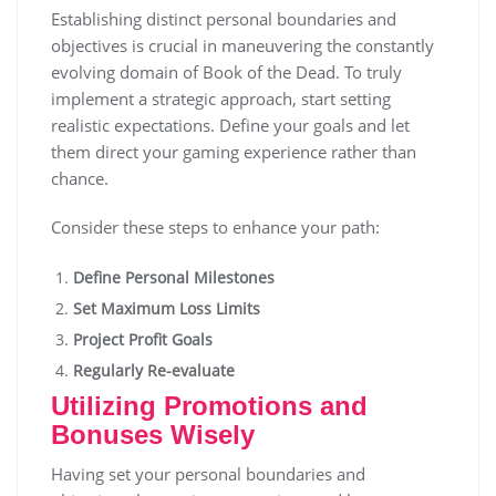
Establishing distinct personal boundaries and
objectives is crucial in maneuvering the constantly
evolving domain of Book of the Dead. To truly
implement a strategic approach, start setting
realistic expectations. Define your goals and let
them direct your gaming experience rather than
chance.
Consider these steps to enhance your path:
Define Personal Milestones
Set Maximum Loss Limits
Project Profit Goals
Regularly Re-evaluate
Utilizing Promotions and
Bonuses Wisely
Having set your personal boundaries and