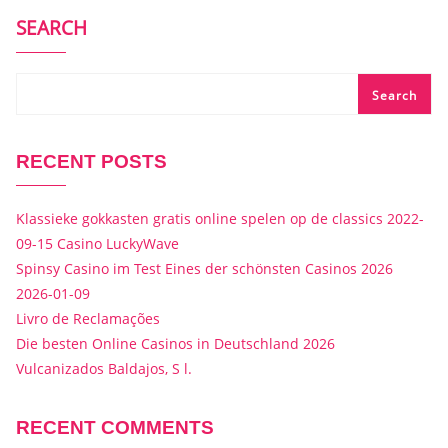
SEARCH
Search
RECENT POSTS
Klassieke gokkasten gratis online spelen op de classics 2022-
09-15 Casino LuckyWave
Spinsy Casino im Test Eines der schönsten Casinos 2026
2026-01-09
Livro de Reclamações
Die besten Online Casinos in Deutschland 2026
Vulcanizados Baldajos, S l.
RECENT COMMENTS