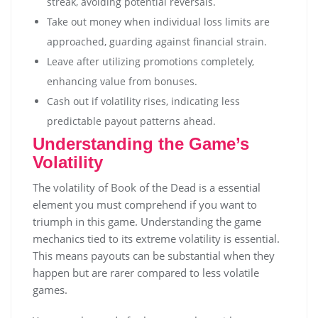
streak, avoiding potential reversals.
Take out money when individual loss limits are
approached, guarding against financial strain.
Leave after utilizing promotions completely,
enhancing value from bonuses.
Cash out if volatility rises, indicating less
predictable payout patterns ahead.
Understanding the Game’s
Volatility
The volatility of Book of the Dead is a essential
element you must comprehend if you want to
triumph in this game. Understanding the game
mechanics tied to its extreme volatility is essential.
This means payouts can be substantial when they
happen but are rarer compared to less volatile
games.