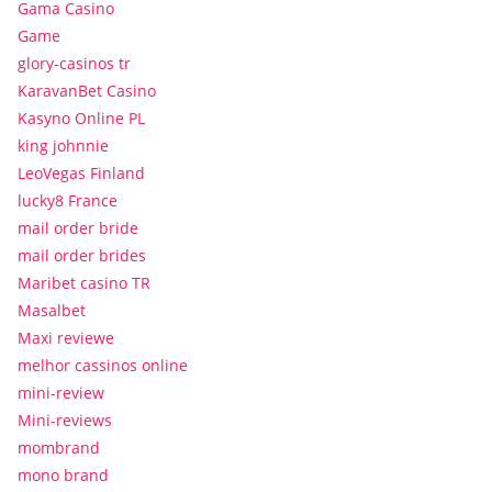
Gama Casino
Game
glory-casinos tr
KaravanBet Casino
Kasyno Online PL
king johnnie
LeoVegas Finland
lucky8 France
mail order bride
mail order brides
Maribet casino TR
Masalbet
Maxi reviewe
melhor cassinos online
mini-review
Mini-reviews
mombrand
mono brand