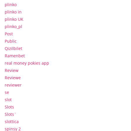
plinko
plinko in
plinko UK
plinko_pl
Post
Public
Qizilbilet
Ramenbet
real money pokies app
Review
Reviewe
reviewer
se
slot
Slots
Slots`
slottica
spinsy 2