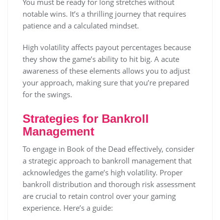
You must be ready for long stretches without
notable wins. It’s a thrilling journey that requires
patience and a calculated mindset.
High volatility affects payout percentages because
they show the game’s ability to hit big. A acute
awareness of these elements allows you to adjust
your approach, making sure that you’re prepared
for the swings.
Strategies for Bankroll
Management
To engage in Book of the Dead effectively, consider
a strategic approach to bankroll management that
acknowledges the game’s high volatility. Proper
bankroll distribution and thorough risk assessment
are crucial to retain control over your gaming
experience. Here’s a guide: