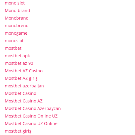
mono slot
Mono-brand
Monobrand
monobrend
monogame
monoslot
mostbet
mostbet apk
mostbet az 90
Mostbet AZ Casino
Mostbet AZ giriş
mostbet azerbaijan
Mostbet Casino
Mostbet Casino AZ
Mostbet Casino Azerbaycan
Mostbet Casino Online UZ
Mostbet Casino UZ Online
mostbet giriş