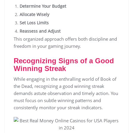
Determine Your Budget
Allocate Wisely
Set Loss Limits
Reassess and Adjust
This organized approach offers both discipline and
freedom in your gaming journey.
Recognizing Signs of a Good
Winning Streak
While engaging in the enthralling world of Book of
the Dead, recognizing a good winning streak
demands astute observation and timely action. You
must focus on subtle winning patterns and
consistently monitor your streak indicators.