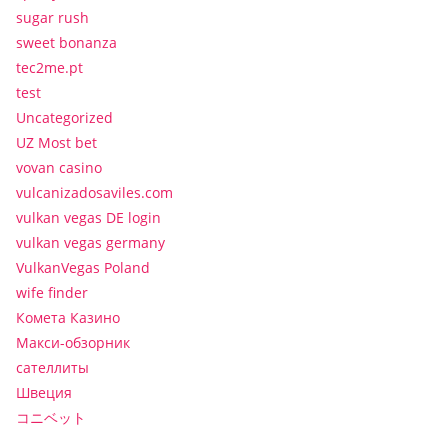
sugar rush
sweet bonanza
tec2me.pt
test
Uncategorized
UZ Most bet
vovan casino
vulcanizadosaviles.com
vulkan vegas DE login
vulkan vegas germany
VulkanVegas Poland
wife finder
Комета Казино
Макси-обзорник
сателлиты
Швеция
コニベット