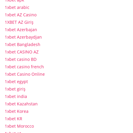
1xbet arabic
1xbet AZ Casino
1XBET AZ Giriş
1xbet Azerbajan
1xbet Azerbaydjan
1xbet Bangladesh
1xbet CASINO AZ
1xbet casino BD
1xbet casino french
1xbet Casino Online
1xbet egypt
1xbet giriş
1xbet india
1xbet Kazahstan
1xbet Korea
1xbet KR
1xbet Morocco