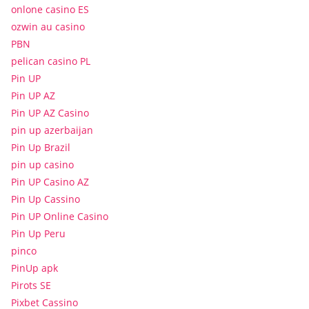
onlone casino ES
ozwin au casino
PBN
pelican casino PL
Pin UP
Pin UP AZ
Pin UP AZ Casino
pin up azerbaijan
Pin Up Brazil
pin up casino
Pin UP Casino AZ
Pin Up Cassino
Pin UP Online Casino
Pin Up Peru
pinco
PinUp apk
Pirots SE
Pixbet Cassino