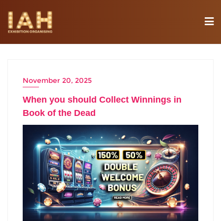
November 20, 2025
When you should Collect Winnings in
Book of the Dead