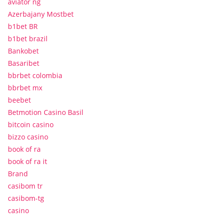
aviator ng
Azerbajany Mostbet
b1bet BR
b1bet brazil
Bankobet
Basaribet
bbrbet colombia
bbrbet mx
beebet
Betmotion Casino Basil
bitcoin casino
bizzo casino
book of ra
book of ra it
Brand
casibom tr
casibom-tg
casino