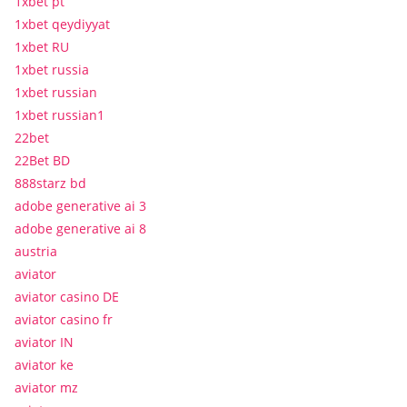
1xbet pt
1xbet qeydiyyat
1xbet RU
1xbet russia
1xbet russian
1xbet russian1
22bet
22Bet BD
888starz bd
adobe generative ai 3
adobe generative ai 8
austria
aviator
aviator casino DE
aviator casino fr
aviator IN
aviator ke
aviator mz