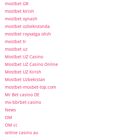
mostbet GR
mostbet kirish
mostbet oynash
mostbet ozbekistonda
mostbet royxatga olish
mostbet tr
mostbet uz
Mostbet UZ Casino
Mostbet UZ Casino Online
Mostbet UZ Kirish
Mostbet Uzbekistan
mostbet-mosbet-top.com
Mr Bet casino DE
mx-bbrbet-casino
News
OM
OM cc
online casino au