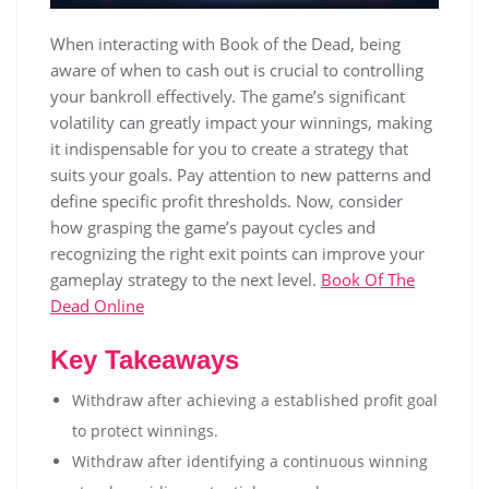
When interacting with Book of the Dead, being
aware of when to cash out is crucial to controlling
your bankroll effectively. The game’s significant
volatility can greatly impact your winnings, making
it indispensable for you to create a strategy that
suits your goals. Pay attention to new patterns and
define specific profit thresholds. Now, consider
how grasping the game’s payout cycles and
recognizing the right exit points can improve your
gameplay strategy to the next level.
Book Of The
Dead Online
Key Takeaways
Withdraw after achieving a established profit goal
to protect winnings.
Withdraw after identifying a continuous winning