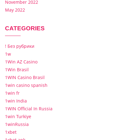
November 2022
May 2022
CATEGORIES
! Без рубрики
1w
1Win AZ Casino
1Win Brasil
1WIN Casino Brasil
1win casino spanish
1win fr
1win India
1WIN Official In Russia
1win Turkiye
1winRussia
1xbet
1xbet apk