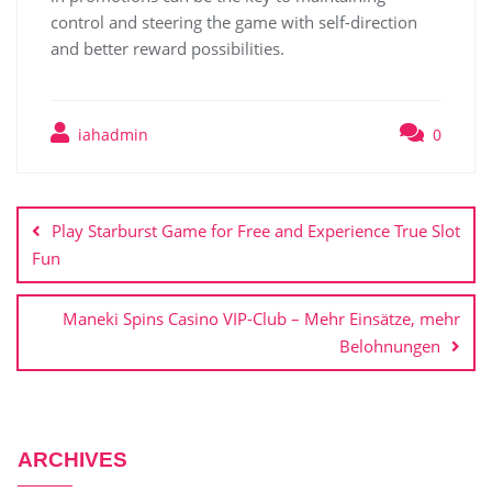
control and steering the game with self-direction
and better reward possibilities.
iahadmin
0
Play Starburst Game for Free and Experience True Slot
Fun
Maneki Spins Casino VIP-Club – Mehr Einsätze, mehr
Belohnungen
ARCHIVES