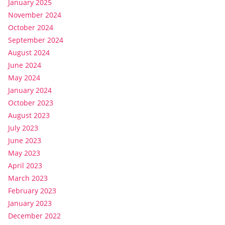
January 2025
November 2024
October 2024
September 2024
August 2024
June 2024
May 2024
January 2024
October 2023
August 2023
July 2023
June 2023
May 2023
April 2023
March 2023
February 2023
January 2023
December 2022