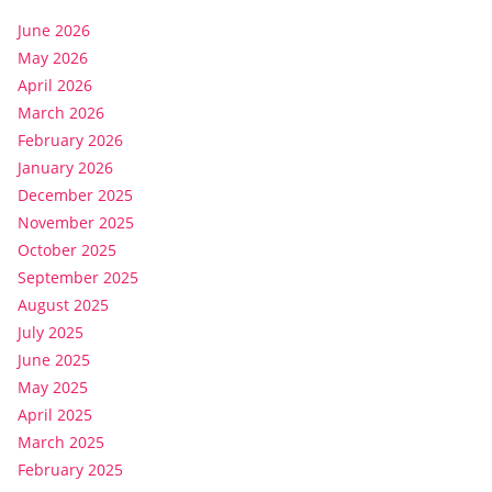
June 2026
May 2026
April 2026
March 2026
February 2026
January 2026
December 2025
November 2025
October 2025
September 2025
August 2025
July 2025
June 2025
May 2025
April 2025
March 2025
February 2025