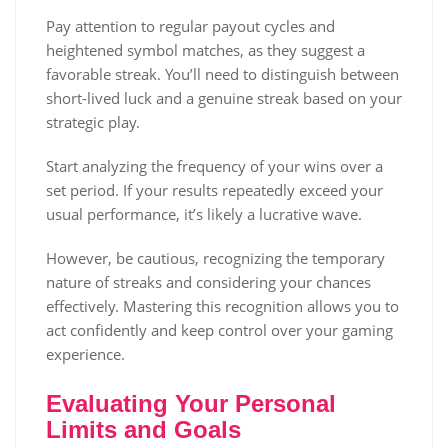
Pay attention to regular payout cycles and
heightened symbol matches, as they suggest a
favorable streak. You’ll need to distinguish between
short-lived luck and a genuine streak based on your
strategic play.
Start analyzing the frequency of your wins over a
set period. If your results repeatedly exceed your
usual performance, it’s likely a lucrative wave.
However, be cautious, recognizing the temporary
nature of streaks and considering your chances
effectively. Mastering this recognition allows you to
act confidently and keep control over your gaming
experience.
Evaluating Your Personal
Limits and Goals