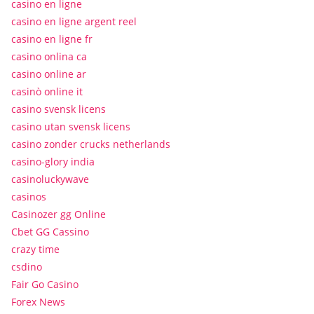
casino en ligne
casino en ligne argent reel
casino en ligne fr
casino onlina ca
casino online ar
casinò online it
casino svensk licens
casino utan svensk licens
casino zonder crucks netherlands
casino-glory india
casinoluckywave
casinos
Casinozer gg Online
Cbet GG Cassino
crazy time
csdino
Fair Go Casino
Forex News