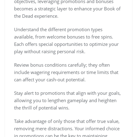
objectives, leveraging promotions and bonuses
becomes a strategic layer to enhance your Book of
the Dead experience.
Understand the different promotion types
available, from welcome bonuses to free spins.
Each offers special opportunities to optimize your
play without raising personal risk.
Review bonus conditions carefully; they often
include wagering requirements or time limits that
can affect your cash-out potential.
Stay alert to promotions that align with your goals,
allowing you to lengthen gameplay and heighten
the thrill of potential wins.
Take advantage of only those that offer true value,
removing mere distractions. Your informed choice
in promotions can be the key to maintaining