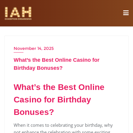
November 14, 2025
What’s the Best Online Casino for
Birthday Bonuses?
What’s the Best Online
Casino for Birthday
Bonuses?
When it comes to celebrating your birthday, why
not enhance the celebration with some exciting