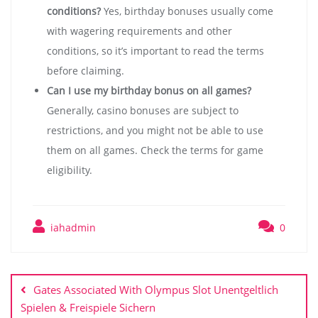
conditions?
Yes, birthday bonuses usually come
with wagering requirements and other
conditions, so it’s important to read the terms
before claiming.
Can I use my birthday bonus on all games?
Generally, casino bonuses are subject to
restrictions, and you might not be able to use
them on all games. Check the terms for game
eligibility.
iahadmin
0
Gates Associated With Olympus Slot Unentgeltlich
Spielen & Freispiele Sichern