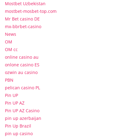
Mostbet Uzbekistan
mostbet-mosbet-top.com
Mr Bet casino DE
mx-bbrbet-casino
News
OM
OM cc
online casino au
onlone casino ES
ozwin au casino
PBN
pelican casino PL
Pin UP
Pin UP AZ
Pin UP AZ Casino
pin up azerbaijan
Pin Up Brazil
pin up casino