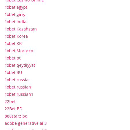
1xbet egypt
1xbet giriş
1xbet india
1xbet Kazahstan
1xbet Korea
1xbet KR
1xbet Morocco
1xbet pt
1xbet qeydiyyat
1xbet RU
1xbet russia
1xbet russian
1xbet russian1
22bet
22Bet BD
888starz bd
adobe generative ai 3