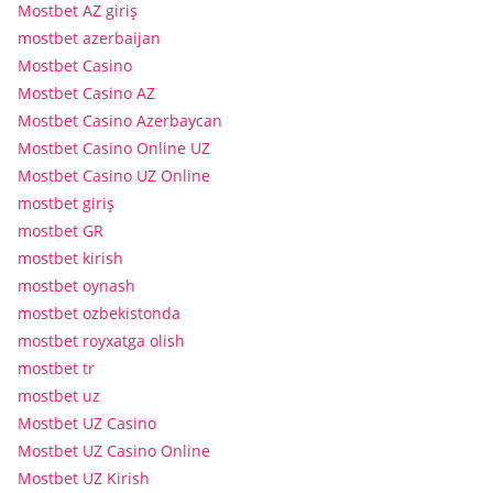
Mostbet AZ giriş
mostbet azerbaijan
Mostbet Casino
Mostbet Casino AZ
Mostbet Casino Azerbaycan
Mostbet Casino Online UZ
Mostbet Casino UZ Online
mostbet giriş
mostbet GR
mostbet kirish
mostbet oynash
mostbet ozbekistonda
mostbet royxatga olish
mostbet tr
mostbet uz
Mostbet UZ Casino
Mostbet UZ Casino Online
Mostbet UZ Kirish