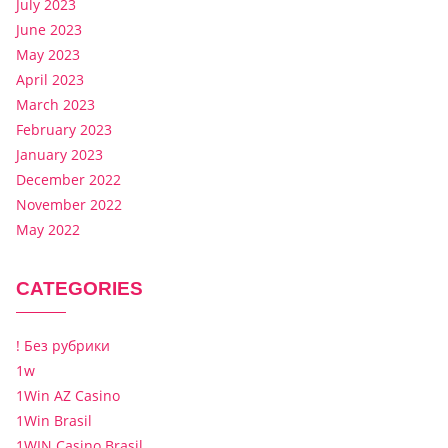
July 2023
June 2023
May 2023
April 2023
March 2023
February 2023
January 2023
December 2022
November 2022
May 2022
CATEGORIES
! Без рубрики
1w
1Win AZ Casino
1Win Brasil
1WIN Casino Brasil