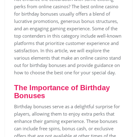
perks from online casinos? The best online casino
for birthday bonuses usually offers a blend of
lucrative promotions, generous bonus structures,
and an engaging gaming experience. Some of the
top contenders in this category include well-known
platforms that prioritize customer experience and
satisfaction. In this article, we will explore the
various elements that make an online casino stand
out for birthday bonuses and provide guidance on
how to choose the best one for your special day.
The Importance of Birthday
Bonuses
Birthday bonuses serve as a delightful surprise for
players, allowing them to enjoy extra perks that
enhance their gaming experience. These bonuses
can include free spins, bonus cash, or exclusive
offers that are not available at other times of the