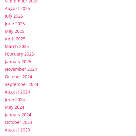
September 2025
August 2025
July 2025
June 2025
May 2025
April 2025
March 2025
February 2025
January 2025
November 2024
October 2024
September 2024
August 2024
June 2024
May 2024
January 2024
October 2023
August 2023