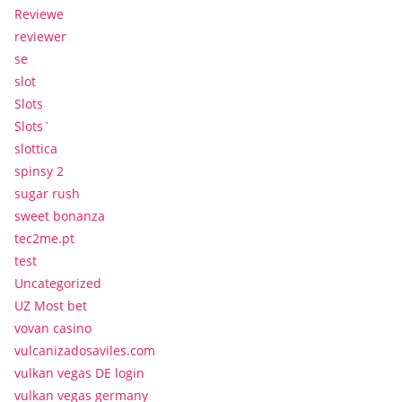
Reviewe
reviewer
se
slot
Slots
Slots`
slottica
spinsy 2
sugar rush
sweet bonanza
tec2me.pt
test
Uncategorized
UZ Most bet
vovan casino
vulcanizadosaviles.com
vulkan vegas DE login
vulkan vegas germany