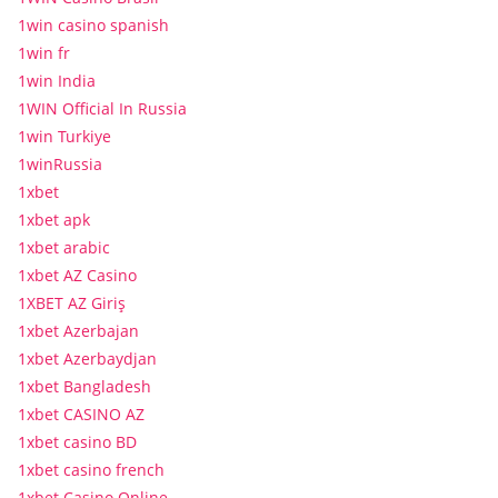
1win casino spanish
1win fr
1win India
1WIN Official In Russia
1win Turkiye
1winRussia
1xbet
1xbet apk
1xbet arabic
1xbet AZ Casino
1XBET AZ Giriş
1xbet Azerbajan
1xbet Azerbaydjan
1xbet Bangladesh
1xbet CASINO AZ
1xbet casino BD
1xbet casino french
1xbet Casino Online