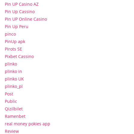
Pin UP Casino AZ
Pin Up Cassino
Pin UP Online Casino
Pin Up Peru
pinco
PinUp apk
Pirots SE
Pixbet Cassino
plinko
plinko in
plinko UK
plinko_pl
Post
Public
Qizilbilet
Ramenbet
real money pokies app
Review