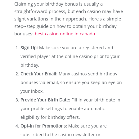
Claiming your birthday bonus is usually a
straightforward process, but each casino may have
slight variations in their approach. Here’s a simple
step--step guide on how to obtain your birthday
bonuses:
best casino online in canada
Sign Up:
Make sure you are a registered and
verified player at the online casino prior to your
birthday.
Check Your Email:
Many casinos send birthday
bonuses via email, so ensure you keep an eye on
your inbox.
Provide Your Birth Date:
Fill in your birth date in
your profile settings to enable automatic
eligibility for birthday offers.
Opt-In for Promotions:
Make sure you are
subscribed to the casino newsletter or