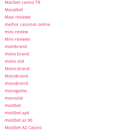
Maribet casino TR
Masalbet
Maxi reviewe
melhor cassinos online
mini-review
Mini-reviews
mombrand
mono brand
mono slot
Mono-brand
Monobrand
monobrend
monogame
monoslot
mostbet
mostbet apk
mostbet az 90
Mostbet AZ Casino