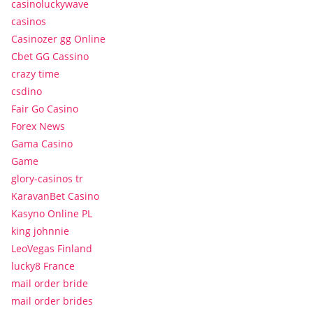
casinoluckywave
casinos
Casinozer gg Online
Cbet GG Cassino
crazy time
csdino
Fair Go Casino
Forex News
Gama Casino
Game
glory-casinos tr
KaravanBet Casino
Kasyno Online PL
king johnnie
LeoVegas Finland
lucky8 France
mail order bride
mail order brides