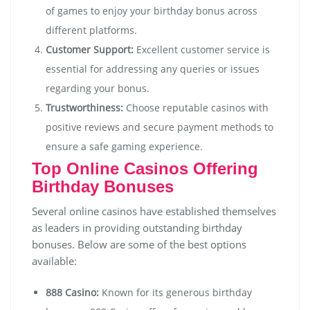
of games to enjoy your birthday bonus across
different platforms.
Customer Support:
Excellent customer service is
essential for addressing any queries or issues
regarding your bonus.
Trustworthiness:
Choose reputable casinos with
positive reviews and secure payment methods to
ensure a safe gaming experience.
Top Online Casinos Offering
Birthday Bonuses
Several online casinos have established themselves
as leaders in providing outstanding birthday
bonuses. Below are some of the best options
available:
888 Casino:
Known for its generous birthday