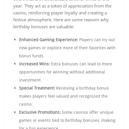
year. They act as a token of appreciation from the
casino, reinforcing player loyalty and creating a
festive atmosphere. Here are some reasons why
birthday bonuses are valuable:
Enhanced Gaming Experience:
Players can try out
new games or explore more of their favorites with
bonus funds.
Increased Wins:
Extra bonuses can lead to more
opportunities for winning without additional
investment.
Special Treatment:
Receiving a birthday bonus
makes players feel valued and recognized the
casino.
Exclusive Promotions:
Some casinos offer unique
games or events tied to birthday bonuses, making
for a fun experience.