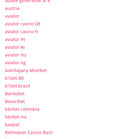
adobe generative ai 8
austria
aviator
aviator casino DE
aviator casino fr
aviator IN
aviator ke
aviator mz
aviator ng
Azerbajany Mostbet
b1bet BR
b1bet brazil
Bankobet
Basaribet
bbrbet colombia
bbrbet mx
beebet
Betmotion Casino Basil