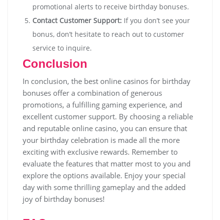
promotional alerts to receive birthday bonuses.
Contact Customer Support:
If you don’t see your
bonus, don’t hesitate to reach out to customer
service to inquire.
Conclusion
In conclusion, the best online casinos for birthday
bonuses offer a combination of generous
promotions, a fulfilling gaming experience, and
excellent customer support. By choosing a reliable
and reputable online casino, you can ensure that
your birthday celebration is made all the more
exciting with exclusive rewards. Remember to
evaluate the features that matter most to you and
explore the options available. Enjoy your special
day with some thrilling gameplay and the added
joy of birthday bonuses!