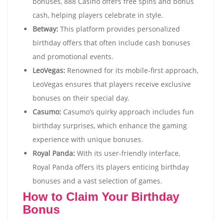
bonuses, 888 Casino offers free spins and bonus
cash, helping players celebrate in style.
Betway:
This platform provides personalized
birthday offers that often include cash bonuses
and promotional events.
LeoVegas:
Renowned for its mobile-first approach,
LeoVegas ensures that players receive exclusive
bonuses on their special day.
Casumo:
Casumo’s quirky approach includes fun
birthday surprises, which enhance the gaming
experience with unique bonuses.
Royal Panda:
With its user-friendly interface,
Royal Panda offers its players enticing birthday
bonuses and a vast selection of games.
How to Claim Your Birthday
Bonus