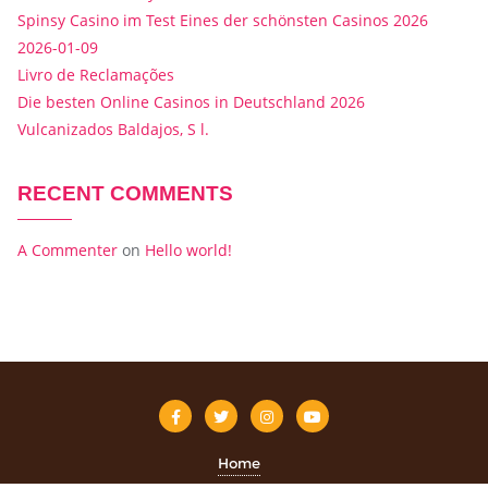
Spinsy Casino im Test Eines der schönsten Casinos 2026
2026-01-09
Livro de Reclamações
Die besten Online Casinos in Deutschland 2026
Vulcanizados Baldajos, S l.
RECENT COMMENTS
A Commenter
on
Hello world!
Home