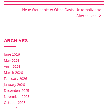
Neue Wettanbieter Ohne Oasis: Unkomplizierte
Alternativen
ARCHIVES
June 2026
May 2026
April 2026
March 2026
February 2026
January 2026
December 2025
November 2025
October 2025