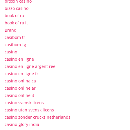
bitcoin casino
bizzo casino
book of ra
book of ra it
Brand
casibom tr
casibom-tg
casino
casino en ligne
casino en ligne argent reel
casino en ligne fr
casino onlina ca
casino online ar
casinò online it
casino svensk licens
casino utan svensk licens
casino zonder crucks netherlands
casino-glory india