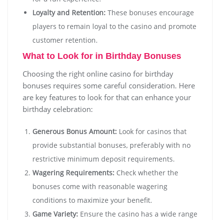
Loyalty and Retention:
These bonuses encourage
players to remain loyal to the casino and promote
customer retention.
What to Look for in Birthday Bonuses
Choosing the right online casino for birthday
bonuses requires some careful consideration. Here
are key features to look for that can enhance your
birthday celebration:
Generous Bonus Amount:
Look for casinos that
provide substantial bonuses, preferably with no
restrictive minimum deposit requirements.
Wagering Requirements:
Check whether the
bonuses come with reasonable wagering
conditions to maximize your benefit.
Game Variety:
Ensure the casino has a wide range