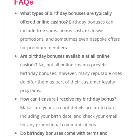
FAQs
What types of birthday bonuses are typically
offered online casinos?
Birthday bonuses can
include free spins, bonus cash, exclusive
promotions, and sometimes even bespoke offers
for premium members.
Are birthday bonuses available at all online
casinos?
No, not all online casinos provide
birthday bonuses; however, many reputable ones
do offer them as part of their customer loyalty
programs.
How can I ensure I receive my birthday bonus?
Make sure your account details are up-to-date,
including your birth date, and check your email
for any promotional communications.
Do birthday bonuses come with terms and