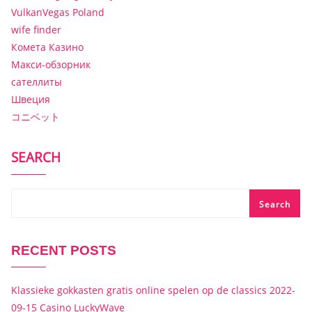
VulkanVegas Poland
wife finder
Комета Казино
Макси-обзорник
сателлиты
Швеция
コニベット
SEARCH
Search
RECENT POSTS
Klassieke gokkasten gratis online spelen op de classics 2022-
09-15 Casino LuckyWave