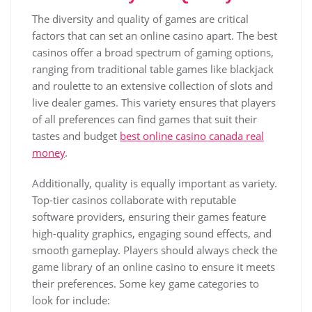
The diversity and quality of games are critical
factors that can set an online casino apart. The best
casinos offer a broad spectrum of gaming options,
ranging from traditional table games like blackjack
and roulette to an extensive collection of slots and
live dealer games. This variety ensures that players
of all preferences can find games that suit their
tastes and budget
best online casino canada real
money
.
Additionally, quality is equally important as variety.
Top-tier casinos collaborate with reputable
software providers, ensuring their games feature
high-quality graphics, engaging sound effects, and
smooth gameplay. Players should always check the
game library of an online casino to ensure it meets
their preferences. Some key game categories to
look for include: