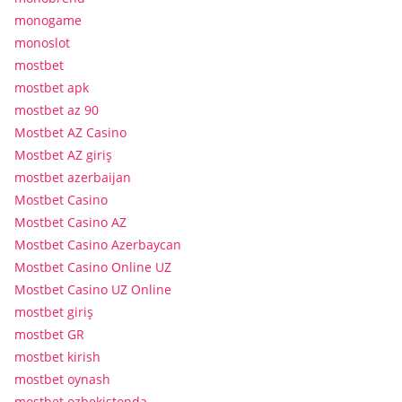
monogame
monoslot
mostbet
mostbet apk
mostbet az 90
Mostbet AZ Casino
Mostbet AZ giriş
mostbet azerbaijan
Mostbet Casino
Mostbet Casino AZ
Mostbet Casino Azerbaycan
Mostbet Casino Online UZ
Mostbet Casino UZ Online
mostbet giriş
mostbet GR
mostbet kirish
mostbet oynash
mostbet ozbekistonda