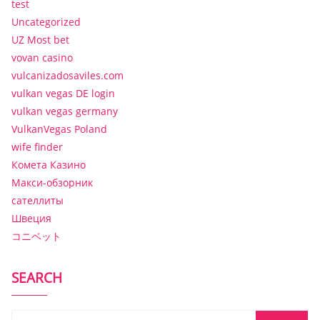
test
Uncategorized
UZ Most bet
vovan casino
vulcanizadosaviles.com
vulkan vegas DE login
vulkan vegas germany
VulkanVegas Poland
wife finder
Комета Казино
Макси-обзорник
сателлиты
Швеция
コニベット
SEARCH