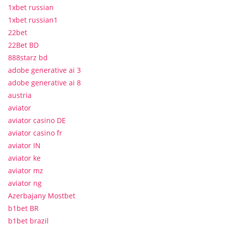
1xbet russian
1xbet russian1
22bet
22Bet BD
888starz bd
adobe generative ai 3
adobe generative ai 8
austria
aviator
aviator casino DE
aviator casino fr
aviator IN
aviator ke
aviator mz
aviator ng
Azerbajany Mostbet
b1bet BR
b1bet brazil