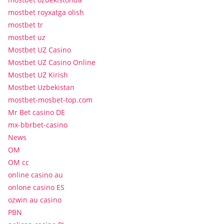
mostbet royxatga olish
mostbet tr
mostbet uz
Mostbet UZ Casino
Mostbet UZ Casino Online
Mostbet UZ Kirish
Mostbet Uzbekistan
mostbet-mosbet-top.com
Mr Bet casino DE
mx-bbrbet-casino
News
OM
OM cc
online casino au
onlone casino ES
ozwin au casino
PBN