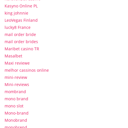
Kasyno Online PL
king johnnie
LeoVegas Finland
lucky8 France
mail order bride
mail order brides
Maribet casino TR
Masalbet
Maxi reviewe
melhor cassinos online
mini-review
Mini-reviews
mombrand
mono brand
mono slot
Mono-brand
Monobrand
monobrend