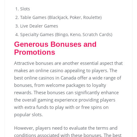
Slots
Table Games (Blackjack, Poker, Roulette)
Live Dealer Games
Specialty Games (Bingo, Keno, Scratch Cards)
Generous Bonuses and
Promotions
Attractive bonuses are another essential aspect that
makes an online casino appealing to players. The
best online casinos in Canada offer a wide range of
bonuses, from welcome packages to loyalty
rewards. These bonuses can significantly enhance
the overall gaming experience providing players
with extra funds to play with or free spins on
popular slots.
However, players need to evaluate the terms and
conditions associated with these bonuses. The best