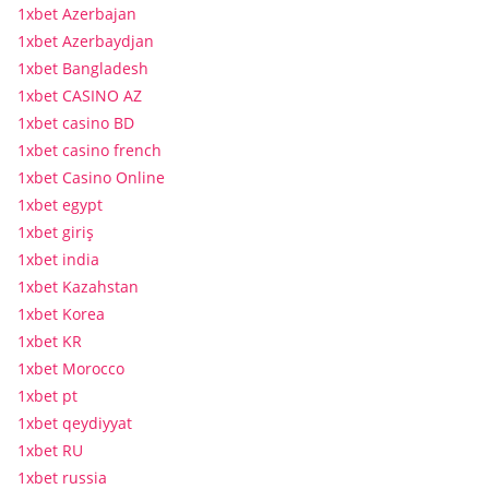
1xbet Azerbajan
1xbet Azerbaydjan
1xbet Bangladesh
1xbet CASINO AZ
1xbet casino BD
1xbet casino french
1xbet Casino Online
1xbet egypt
1xbet giriş
1xbet india
1xbet Kazahstan
1xbet Korea
1xbet KR
1xbet Morocco
1xbet pt
1xbet qeydiyyat
1xbet RU
1xbet russia