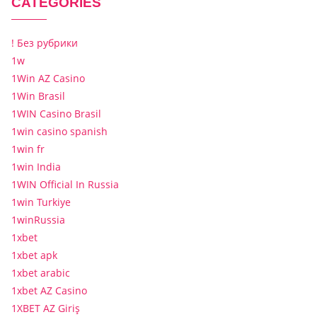
CATEGORIES
! Без рубрики
1w
1Win AZ Casino
1Win Brasil
1WIN Casino Brasil
1win casino spanish
1win fr
1win India
1WIN Official In Russia
1win Turkiye
1winRussia
1xbet
1xbet apk
1xbet arabic
1xbet AZ Casino
1XBET AZ Giriş