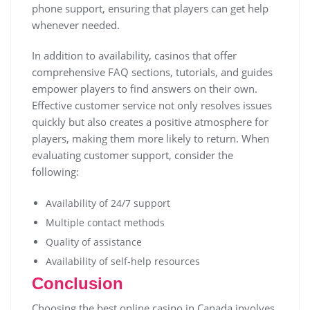
phone support, ensuring that players can get help
whenever needed.
In addition to availability, casinos that offer
comprehensive FAQ sections, tutorials, and guides
empower players to find answers on their own.
Effective customer service not only resolves issues
quickly but also creates a positive atmosphere for
players, making them more likely to return. When
evaluating customer support, consider the
following:
Availability of 24/7 support
Multiple contact methods
Quality of assistance
Availability of self-help resources
Conclusion
Choosing the best online casino in Canada involves