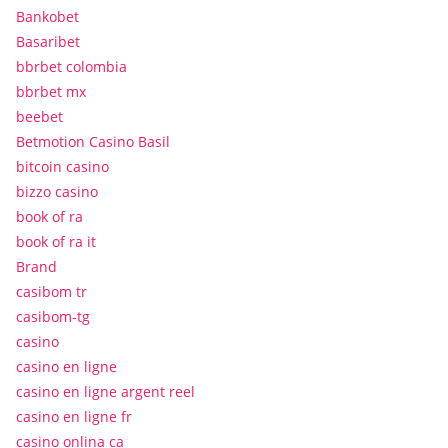
Bankobet
Basaribet
bbrbet colombia
bbrbet mx
beebet
Betmotion Casino Basil
bitcoin casino
bizzo casino
book of ra
book of ra it
Brand
casibom tr
casibom-tg
casino
casino en ligne
casino en ligne argent reel
casino en ligne fr
casino onlina ca