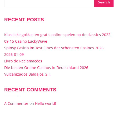
Search
RECENT POSTS
Klassieke gokkasten gratis online spelen op de classics 2022-
09-15 Casino LuckyWave
Spinsy Casino im Test Eines der schönsten Casinos 2026
2026-01-09
Livro de Reclamações
Die besten Online Casinos in Deutschland 2026
Vulcanizados Baldajos, S l.
RECENT COMMENTS
A Commenter
on
Hello world!