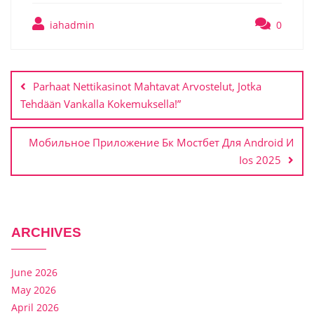
iahadmin
0
Parhaat Nettikasinot Mahtavat Arvostelut, Jotka
Tehdään Vankalla Kokemuksella!”
Мобильное Приложение Бк Мостбет Для Android И
Ios 2025
ARCHIVES
June 2026
May 2026
April 2026