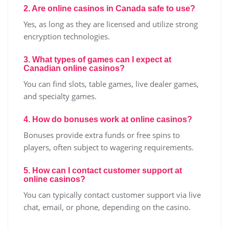
2. Are online casinos in Canada safe to use?
Yes, as long as they are licensed and utilize strong
encryption technologies.
3. What types of games can I expect at
Canadian online casinos?
You can find slots, table games, live dealer games,
and specialty games.
4. How do bonuses work at online casinos?
Bonuses provide extra funds or free spins to
players, often subject to wagering requirements.
5. How can I contact customer support at
online casinos?
You can typically contact customer support via live
chat, email, or phone, depending on the casino.