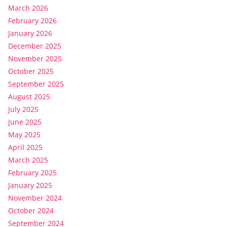
March 2026
February 2026
January 2026
December 2025
November 2025
October 2025
September 2025
August 2025
July 2025
June 2025
May 2025
April 2025
March 2025
February 2025
January 2025
November 2024
October 2024
September 2024