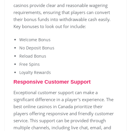
casinos provide clear and reasonable wagering
requirements, ensuring that players can convert
their bonus funds into withdrawable cash easily.
Key bonuses to look out for include:
Welcome Bonus
No Deposit Bonus
Reload Bonus
Free Spins
Loyalty Rewards
Responsive Customer Support
Exceptional customer support can make a
significant difference in a player’s experience. The
best online casinos in Canada prioritize their
players offering responsive and friendly customer
service. This support can be provided through
multiple channels, including live chat, email, and