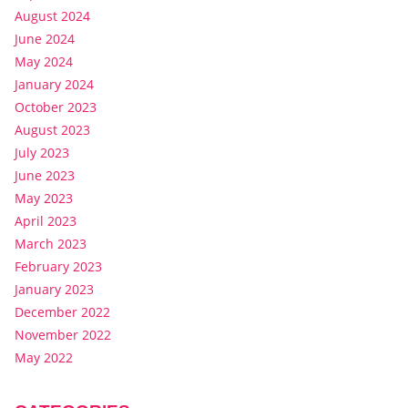
August 2024
June 2024
May 2024
January 2024
October 2023
August 2023
July 2023
June 2023
May 2023
April 2023
March 2023
February 2023
January 2023
December 2022
November 2022
May 2022