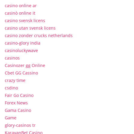
casino online ar
casinò online it
casino svensk licens
casino utan svensk licens
casino zonder crucks netherlands
casino-glory india
casinoluckywave
casinos
Casinozer gg Online
Cbet GG Cassino
crazy time
csdino
Fair Go Casino
Forex News
Gama Casino
Game
glory-casinos tr
KaravanBet Casino