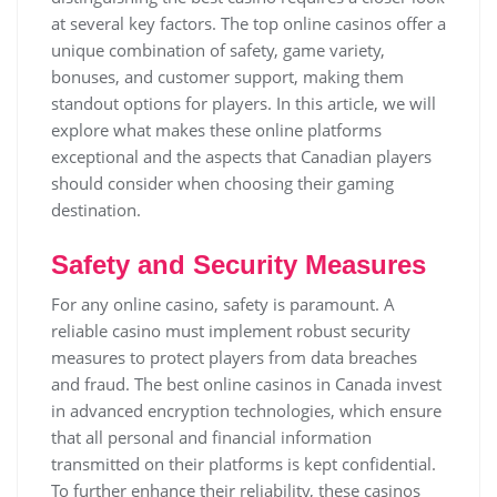
at several key factors. The top online casinos offer a
unique combination of safety, game variety,
bonuses, and customer support, making them
standout options for players. In this article, we will
explore what makes these online platforms
exceptional and the aspects that Canadian players
should consider when choosing their gaming
destination.
Safety and Security Measures
For any online casino, safety is paramount. A
reliable casino must implement robust security
measures to protect players from data breaches
and fraud. The best online casinos in Canada invest
in advanced encryption technologies, which ensure
that all personal and financial information
transmitted on their platforms is kept confidential.
To further enhance their reliability, these casinos