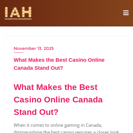
November 13, 2025
What Makes the Best Casino Online
Canada Stand Out?
What Makes the Best
Casino Online Canada
Stand Out?
When it comes to online gaming in Canada,
distinguishing the best casino requires a closer look