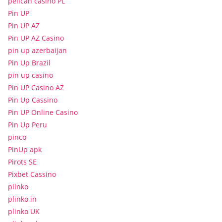
pelican casino PL
Pin UP
Pin UP AZ
Pin UP AZ Casino
pin up azerbaijan
Pin Up Brazil
pin up casino
Pin UP Casino AZ
Pin Up Cassino
Pin UP Online Casino
Pin Up Peru
pinco
PinUp apk
Pirots SE
Pixbet Cassino
plinko
plinko in
plinko UK