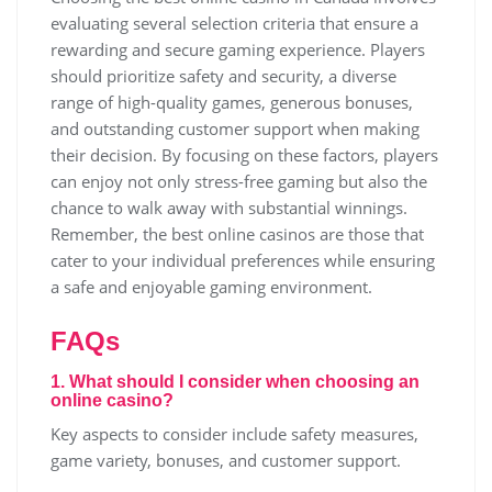
evaluating several selection criteria that ensure a
rewarding and secure gaming experience. Players
should prioritize safety and security, a diverse
range of high-quality games, generous bonuses,
and outstanding customer support when making
their decision. By focusing on these factors, players
can enjoy not only stress-free gaming but also the
chance to walk away with substantial winnings.
Remember, the best online casinos are those that
cater to your individual preferences while ensuring
a safe and enjoyable gaming environment.
FAQs
1. What should I consider when choosing an
online casino?
Key aspects to consider include safety measures,
game variety, bonuses, and customer support.