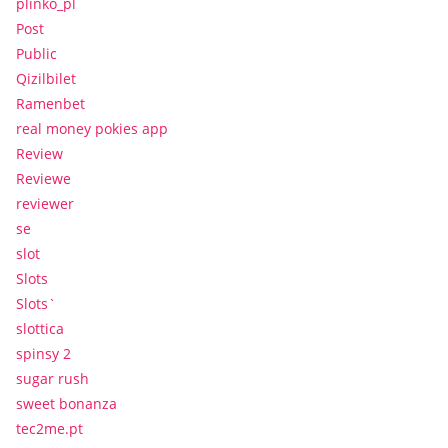
plinko_pl
Post
Public
Qizilbilet
Ramenbet
real money pokies app
Review
Reviewe
reviewer
se
slot
Slots
Slots`
slottica
spinsy 2
sugar rush
sweet bonanza
tec2me.pt