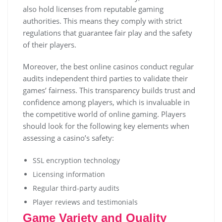
also hold licenses from reputable gaming
authorities. This means they comply with strict
regulations that guarantee fair play and the safety
of their players.
Moreover, the best online casinos conduct regular
audits independent third parties to validate their
games’ fairness. This transparency builds trust and
confidence among players, which is invaluable in
the competitive world of online gaming. Players
should look for the following key elements when
assessing a casino’s safety:
SSL encryption technology
Licensing information
Regular third-party audits
Player reviews and testimonials
Game Variety and Quality