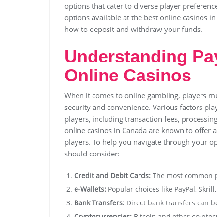
options that cater to diverse player preference
options available at the best online casinos
how to deposit and withdraw your funds.
Understanding Pa
Online Casinos
When it comes to online gambling, players mu
security and convenience. Various factors pla
players, including transaction fees, processi
online casinos in Canada are known to offer 
players. To help you navigate through your o
should consider:
Credit and Debit Cards:
The most common pa
e-Wallets:
Popular choices like PayPal, Skrill
Bank Transfers:
Direct bank transfers can be
Cryptocurrencies:
Bitcoin and other cryptoc