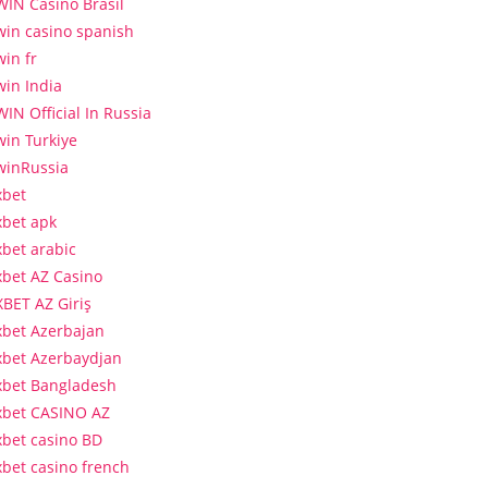
WIN Casino Brasil
win casino spanish
win fr
win India
WIN Official In Russia
win Turkiye
winRussia
xbet
xbet apk
xbet arabic
xbet AZ Casino
XBET AZ Giriş
xbet Azerbajan
xbet Azerbaydjan
xbet Bangladesh
xbet CASINO AZ
xbet casino BD
xbet casino french