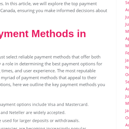
S
s. In this article, we will explore the top payment
A
 in Canada, ensuring you make informed decisions about
J
J
yment Methods in
M
A
M
F
st select reliable payment methods that offer both
J
y a role in determining the best payment options for
N
ng times, and user experience. The most reputable
O
a myriad of payment methods that appeal to their
S
ptions, here we outline the key payment methods you
A
J
M
yment options include Visa and Mastercard.
J
, and Neteller are widely accepted.
O
 used for larger deposits or withdrawals.
A
urrencies are becoming increasingly popular.