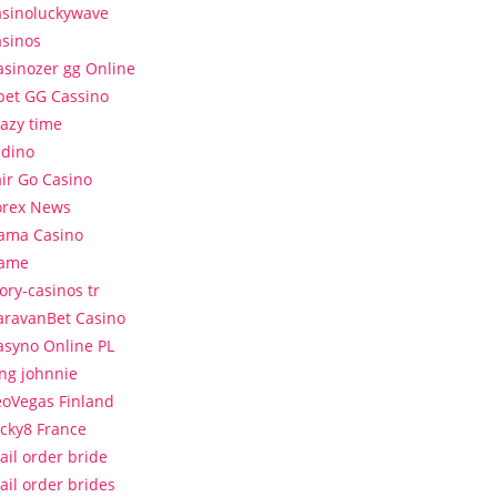
asinoluckywave
asinos
asinozer gg Online
bet GG Cassino
razy time
sdino
air Go Casino
orex News
ama Casino
ame
ory-casinos tr
aravanBet Casino
asyno Online PL
ing johnnie
eoVegas Finland
ucky8 France
ail order bride
ail order brides