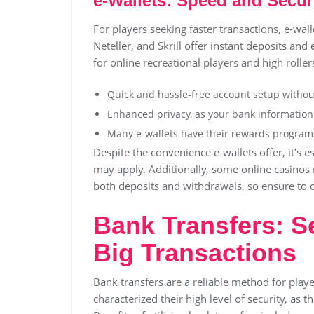
e-Wallets: Speed and Secur
For players seeking faster transactions, e-walle
Neteller, and Skrill offer instant deposits an
for online recreational players and high roller
Quick and hassle-free account setup without
Enhanced privacy, as your bank information
Many e-wallets have their rewards programs
Despite the convenience e-wallets offer, it’s e
may apply. Additionally, some online casinos 
both deposits and withdrawals, so ensure to c
Bank Transfers: Se
Big Transactions
Bank transfers are a reliable method for pla
characterized their high level of security, as 