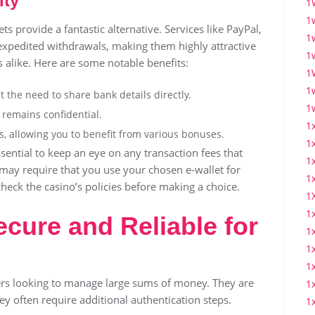
ity
1
1
ts provide a fantastic alternative. Services like PayPal,
1
d expedited withdrawals, making them highly attractive
1
s alike. Here are some notable benefits:
1
1
 the need to share bank details directly.
1
 remains confidential.
1
, allowing you to benefit from various bonuses.
1
ssential to keep an eye on any transaction fees that
1
may require that you use your chosen e-wallet for
1
heck the casino’s policies before making a choice.
1
1
cure and Reliable for
1
1
1
yers looking to manage large sums of money. They are
1
they often require additional authentication steps.
1