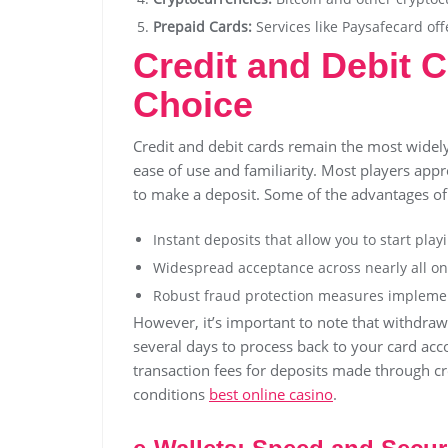
Prepaid Cards:
Services like Paysafecard of
Credit and Debit 
Choice
Credit and debit cards remain the most widel
ease of use and familiarity. Most players appr
to make a deposit. Some of the advantages of 
Instant deposits that allow you to start pla
Widespread acceptance across nearly all on
Robust fraud protection measures implemen
However, it’s important to note that withdraw
several days to process back to your card ac
transaction fees for deposits made through cr
conditions
best online casino
.