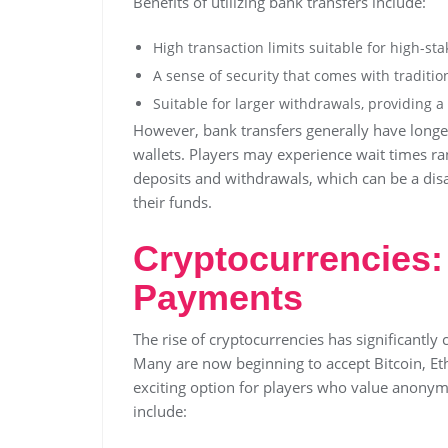
Benefits of utilizing bank transfers include:
High transaction limits suitable for high-sta
A sense of security that comes with traditi
Suitable for larger withdrawals, providing a
However, bank transfers generally have longe
wallets. Players may experience wait times ra
deposits and withdrawals, which can be a dis
their funds.
Cryptocurrencies:
Payments
The rise of cryptocurrencies has significantl
Many are now beginning to accept Bitcoin, Et
exciting option for players who value anonym
include: