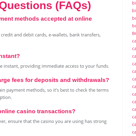
 Questions (FAQs)
b
b
b
ment methods accepted at online
bo
B
dit and debit cards, e-wallets, bank transfers,
c
c
instant?
c
c
re instant, providing immediate access to your funds.
c
ca
rge fees for deposits and withdrawals?
c
ain payment methods, so it’s best to check the terms
c
ption.
ca
c
r online casino transactions?
c
ever, ensure that the casino you are using has strong
c
c