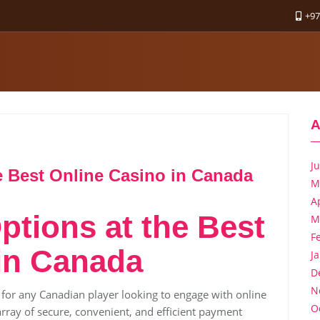
+97
A
J
e Best Online Casino in Canada
M
A
tions at the Best
M
F
in Canada
J
D
N
 for any Canadian player looking to engage with online
O
array of secure, convenient, and efficient payment