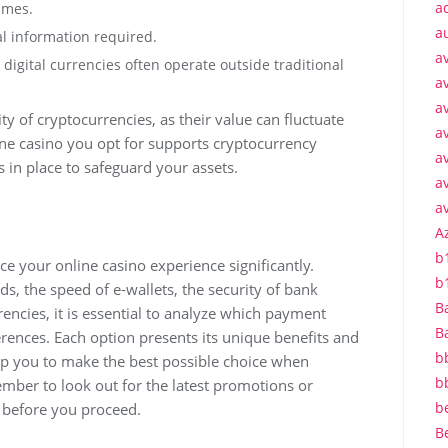
a
imes.
a
l information required.
a
 digital currencies often operate outside traditional
a
av
ity of cryptocurrencies, as their value can fluctuate
av
nline casino you opt for supports cryptocurrency
av
 in place to safeguard your assets.
a
a
A
b
 your online casino experience significantly.
b
rds, the speed of e-wallets, the security of bank
B
encies, it is essential to analyze which payment
B
rences. Each option presents its unique benefits and
b
p you to make the best possible choice when
b
mber to look out for the latest promotions or
b
 before you proceed.
B