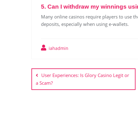
5. Can I withdraw my winnings us
Many online casinos require players to use t
deposits, especially when using e-wallets.
iahadmin
User Experiences: Is Glory Casino Legit or
a Scam?