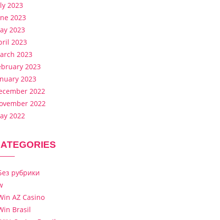
uly 2023
une 2023
ay 2023
pril 2023
arch 2023
ebruary 2023
anuary 2023
ecember 2022
ovember 2022
ay 2022
ATEGORIES
 Без рубрики
w
Win AZ Casino
Win Brasil