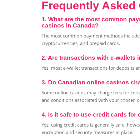
Frequently Asked
1. What are the most common pay
casinos in Canada?
The most common payment methods include cre
cryptocurrencies, and prepaid cards.
2. Are transactions with e-wallets 
Yes, most e-wallet transactions for deposits a
3. Do Canadian online casinos cha
Some online casinos may charge fees for cert
and conditions associated with your chosen o
4. Is it safe to use credit cards fo
Yes, using credit cards is generally safe; how
encryption and security measures in place.