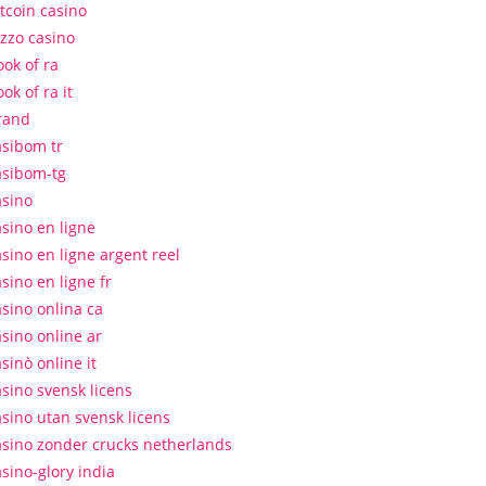
itcoin casino
izzo casino
ook of ra
ok of ra it
rand
asibom tr
asibom-tg
asino
asino en ligne
asino en ligne argent reel
sino en ligne fr
asino onlina ca
asino online ar
sinò online it
asino svensk licens
asino utan svensk licens
asino zonder crucks netherlands
asino-glory india