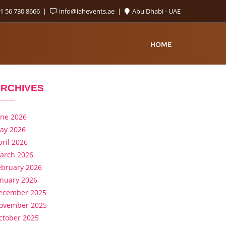
1 56 730 8666
info@iahevents.ae
Abu Dhabi - UAE
HOME
RCHIVES
une 2026
ay 2026
pril 2026
arch 2026
ebruary 2026
anuary 2026
ecember 2025
ovember 2025
ctober 2025