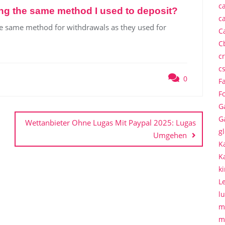
c
ing the same method I used to deposit?
c
he same method for withdrawals as they used for
C
C
c
c
0
F
F
G
G
Wettanbieter Ohne Lugas Mit Paypal 2025: Lugas
gl
Umgehen
K
K
k
L
l
m
m