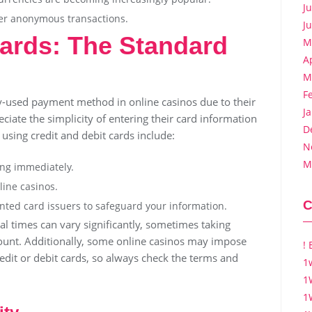
J
fer anonymous transactions.
J
Cards: The Standard
M
A
M
F
y-used payment method in online casinos due to their
J
eciate the simplicity of entering their card information
D
using credit and debit cards include:
N
M
ying immediately.
line casinos.
C
ted card issuers to safeguard your information.
al times can vary significantly, sometimes taking
count. Additionally, some online casinos may impose
!
edit or debit cards, so always check the terms and
1
1
1