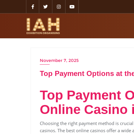
November 7, 2025
Top Payment Options at th
Top Payment Op
Online Casino 
Choosing the right payment method is crucial
casinos. The best online casinos offer a wide 