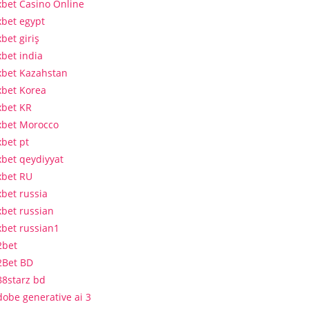
xbet Casino Online
xbet egypt
bet giriş
xbet india
xbet Kazahstan
xbet Korea
xbet KR
xbet Morocco
xbet pt
xbet qeydiyyat
xbet RU
xbet russia
xbet russian
xbet russian1
2bet
2Bet BD
88starz bd
dobe generative ai 3