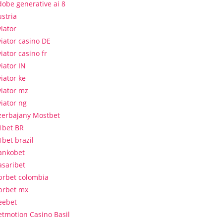
dobe generative ai 8
ustria
viator
viator casino DE
iator casino fr
iator IN
iator ke
viator mz
viator ng
zerbajany Mostbet
1bet BR
1bet brazil
ankobet
asaribet
brbet colombia
brbet mx
eebet
etmotion Casino Basil