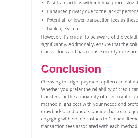
Fast transactions with minimal processing t
Enhanced privacy due to the lack of persona
Potential for lower transaction fees as these
banking systems.
However, it’s crucial to be aware of the volatil
significantly. Additionally, ensure that the o
transactions and has robust security measures
Conclusion
Choosing the right payment option can enhance
Whether you prefer the reliability of credit ca
transfers, or the anonymity offered cryptocurr
method aligns best with your needs and prefe
drawbacks, and understanding these can equi
engaging with online casinos in Canada. Reme
transaction fees associated with each method