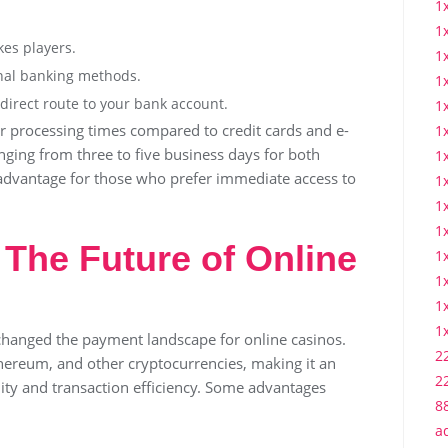
1
1
kes players.
1x
onal banking methods.
1
 direct route to your bank account.
1
r processing times compared to credit cards and e-
1
nging from three to five business days for both
1
advantage for those who prefer immediate access to
1
1
1
 The Future of Online
1
1
1
1
y changed the payment landscape for online casinos.
2
hereum, and other cryptocurrencies, making it an
2
ity and transaction efficiency. Some advantages
8
a