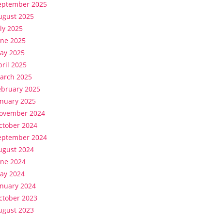
eptember 2025
ugust 2025
uly 2025
une 2025
ay 2025
pril 2025
arch 2025
ebruary 2025
anuary 2025
ovember 2024
ctober 2024
eptember 2024
ugust 2024
une 2024
ay 2024
anuary 2024
ctober 2023
ugust 2023