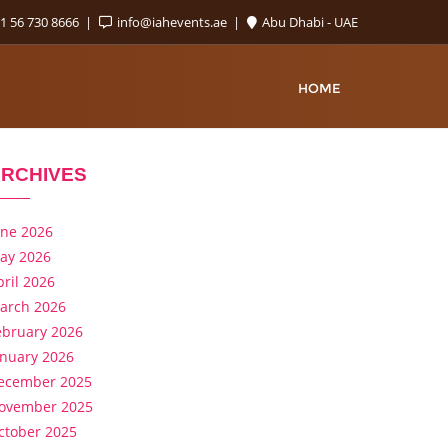
1 56 730 8666
info@iahevents.ae
Abu Dhabi - UAE
HOME
RCHIVES
une 2026
ay 2026
pril 2026
arch 2026
ebruary 2026
anuary 2026
ecember 2025
ovember 2025
ctober 2025