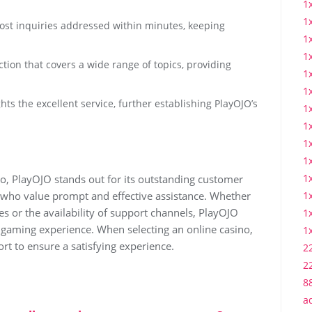
1
1
ost inquiries addressed within minutes, keeping
1x
1
ion that covers a wide range of topics, providing
1
1
hts the excellent service, further establishing PlayOJO’s
1
1
1
1
1
o, PlayOJO stands out for its outstanding customer
s who value prompt and effective assistance. Whether
1
s or the availability of support channels, PlayOJO
1
 gaming experience. When selecting an online casino,
1
rt to ensure a satisfying experience.
2
2
8
a