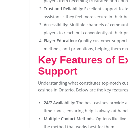
players from becoming frustrated and enha
Trust and Reliability:
Excellent support foste
assistance, they feel more secure in their be
Accessibility:
Multiple channels of communicat
players to reach out conveniently at their p
Player Education:
Quality customer support 
methods, and promotions, helping them ma
Key Features of E
Support
Understanding what constitutes top-notch cus
casinos in Ontario. Below are the key features
24/7 Availability:
The best casinos provide ar
time zones, ensuring help is always at hand
Multiple Contact Methods:
Options like live
the method that works best for them.