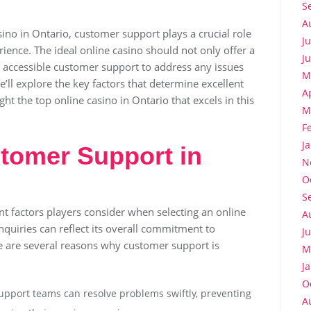
S
A
ino in Ontario, customer support plays a crucial role
J
ience. The ideal online casino should not only offer a
J
d accessible customer support to address any issues
M
we’ll explore the key factors that determine excellent
A
ht the top online casino in Ontario that excels in this
M
F
J
tomer Support in
N
O
S
nt factors players consider when selecting an online
A
quiries can reflect its overall commitment to
J
re are several reasons why customer support is
M
J
O
upport teams can resolve problems swiftly, preventing
A