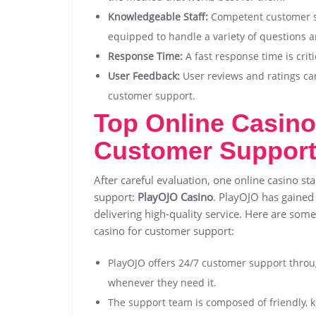
Knowledgeable Staff:
Competent customer se
equipped to handle a variety of questions a
Response Time:
A fast response time is crit
User Feedback:
User reviews and ratings can 
customer support.
Top Online Casino 
Customer Suppor
After careful evaluation, one online casino st
support:
PlayOJO Casino
. PlayOJO has gained 
delivering high-quality service. Here are some
casino for customer support:
PlayOJO offers 24/7 customer support throug
whenever they need it.
The support team is composed of friendly, 