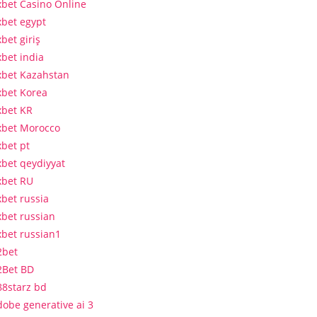
xbet Casino Online
xbet egypt
bet giriş
xbet india
xbet Kazahstan
xbet Korea
xbet KR
xbet Morocco
xbet pt
xbet qeydiyyat
xbet RU
xbet russia
xbet russian
xbet russian1
2bet
2Bet BD
88starz bd
dobe generative ai 3