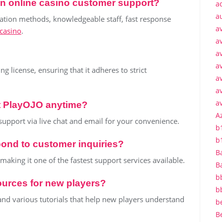
r in online casino customer support?
a
a
cation methods, knowledgeable staff, fast response
a
 casino
.
a
av
av
 license, ensuring that it adheres to strict
av
a
a
at PlayOJO anytime?
A
upport via live chat and email for your convenience.
b
b
ond to customer inquiries?
B
aking it one of the fastest support services available.
B
b
ources for new players?
b
nd various tutorials that help new players understand
b
B