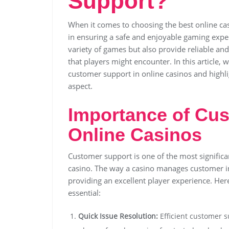
Support?
When it comes to choosing the best online cas
in ensuring a safe and enjoyable gaming exper
variety of games but also provide reliable an
that players might encounter. In this article, 
customer support in online casinos and highlig
aspect.
Importance of Cus
Online Casinos
Customer support is one of the most significa
casino. The way a casino manages customer in
providing an excellent player experience. He
essential:
Quick Issue Resolution:
Efficient customer s