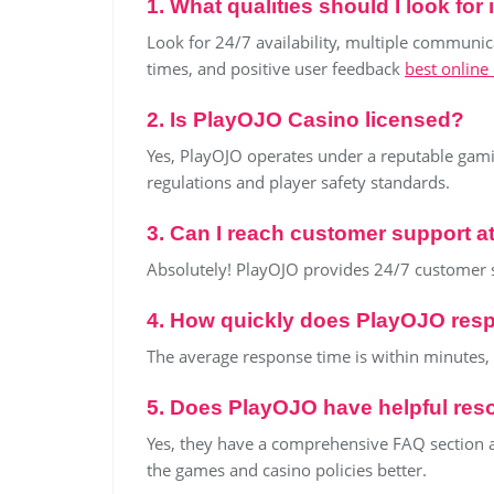
1. What qualities should I look fo
Look for 24/7 availability, multiple communi
times, and positive user feedback
best online
2. Is PlayOJO Casino licensed?
Yes, PlayOJO operates under a reputable gaming
regulations and player safety standards.
3. Can I reach customer support 
Absolutely! PlayOJO provides 24/7 customer s
4. How quickly does PlayOJO resp
The average response time is within minutes, m
5. Does PlayOJO have helpful res
Yes, they have a comprehensive FAQ section a
the games and casino policies better.