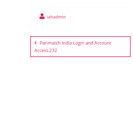
iahadmin
Parimatch India Login and Account
Access.232