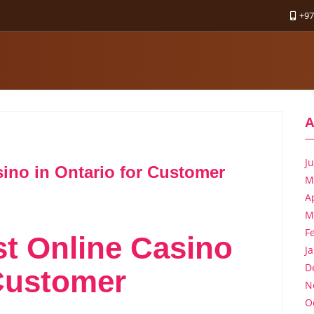
+97
A
J
sino in Ontario for Customer
M
A
M
F
st Online Casino
J
D
 Customer
N
O