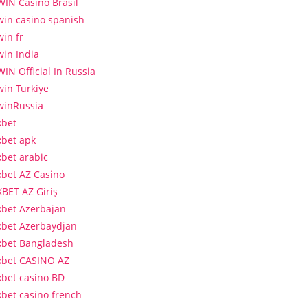
WIN Casino Brasil
win casino spanish
win fr
win India
WIN Official In Russia
win Turkiye
winRussia
xbet
xbet apk
xbet arabic
xbet AZ Casino
XBET AZ Giriş
xbet Azerbajan
xbet Azerbaydjan
xbet Bangladesh
xbet CASINO AZ
xbet casino BD
xbet casino french