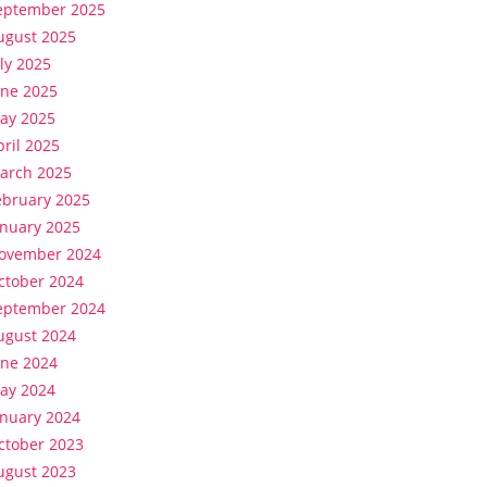
eptember 2025
ugust 2025
uly 2025
une 2025
ay 2025
pril 2025
arch 2025
ebruary 2025
anuary 2025
ovember 2024
ctober 2024
eptember 2024
ugust 2024
une 2024
ay 2024
anuary 2024
ctober 2023
ugust 2023