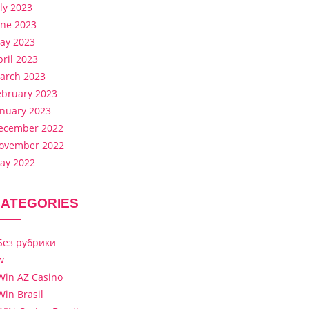
uly 2023
une 2023
ay 2023
pril 2023
arch 2023
ebruary 2023
anuary 2023
ecember 2022
ovember 2022
ay 2022
ATEGORIES
 Без рубрики
w
Win AZ Casino
Win Brasil