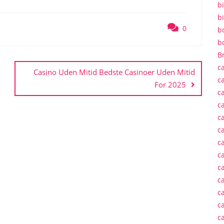
b
b
0
b
bo
B
c
Casino Uden Mitid Bedste Casinoer Uden Mitid
c
For 2025
c
c
c
ca
c
c
ca
c
c
c
c