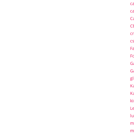
c
c
C
C
c
c
F
F
G
G
gl
K
K
k
L
l
m
m