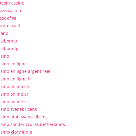
itcoin casino
izzo casino
ook of ra
ok of ra it
rand
asibom tr
asibom-tg
asino
asino en ligne
asino en ligne argent reel
sino en ligne fr
asino onlina ca
asino online ar
sinò online it
asino svensk licens
asino utan svensk licens
asino zonder crucks netherlands
asino-glory india