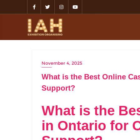
November 4, 2025
What is the Best Online Ca
Support?
What is the Be
in Ontario for