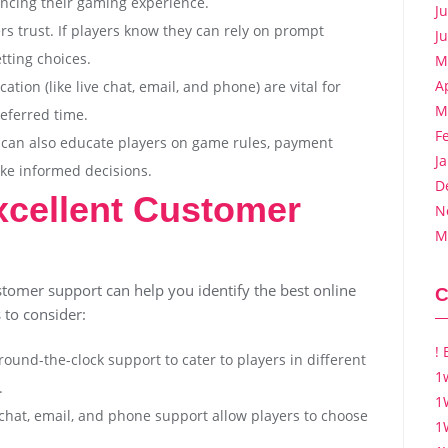
ncing their gaming experience.
J
rs trust. If players know they can rely on prompt
J
tting choices.
M
A
ion (like live chat, email, and phone) are vital for
M
referred time.
F
can also educate players on game rules, payment
J
ke informed decisions.
D
xcellent Customer
N
M
tomer support can help you identify the best online
C
 to consider:
!
ound-the-clock support to cater to players in different
1
.
1
 chat, email, and phone support allow players to choose
1