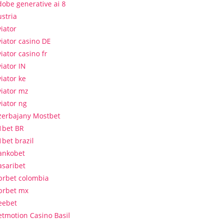
dobe generative ai 8
ustria
viator
viator casino DE
iator casino fr
iator IN
iator ke
viator mz
viator ng
zerbajany Mostbet
1bet BR
1bet brazil
ankobet
asaribet
brbet colombia
brbet mx
eebet
etmotion Casino Basil