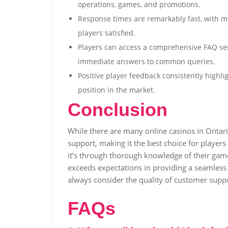
operations, games, and promotions.
Response times are remarkably fast, with m
players satisfied.
Players can access a comprehensive FAQ sect
immediate answers to common queries.
Positive player feedback consistently highlig
position in the market.
Conclusion
While there are many online casinos in Ontari
support, making it the best choice for player
it’s through thorough knowledge of their game
exceeds expectations in providing a seamless
always consider the quality of customer suppo
FAQs