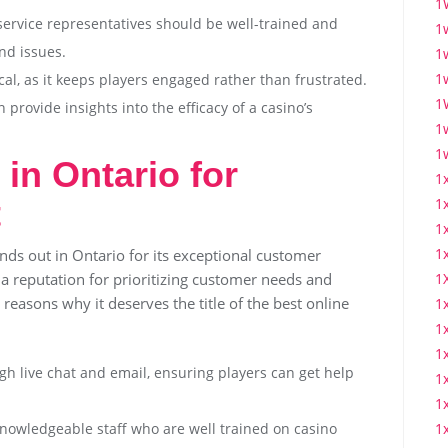
1
rvice representatives should be well-trained and
1
nd issues.
1
1
ical, as it keeps players engaged rather than frustrated.
1
provide insights into the efficacy of a casino’s
1
1
in Ontario for
1
t
1
1
1
ands out in Ontario for its exceptional customer
a reputation for prioritizing customer needs and
1
 reasons why it deserves the title of the best online
1
1
1
h live chat and email, ensuring players can get help
1
1
knowledgeable staff who are well trained on casino
1