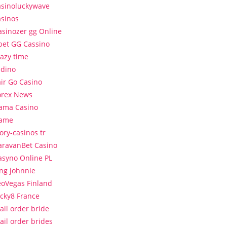
asinoluckywave
asinos
asinozer gg Online
bet GG Cassino
razy time
sdino
air Go Casino
orex News
ama Casino
ame
ory-casinos tr
aravanBet Casino
asyno Online PL
ing johnnie
eoVegas Finland
ucky8 France
ail order bride
ail order brides