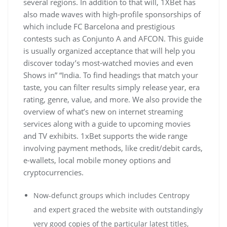
several regions. In addition to that will, 1XBet has
also made waves with high-profile sponsorships of
which include FC Barcelona and prestigious
contests such as Conjunto A and AFCON. This guide
is usually organized acceptance that will help you
discover today’s most-watched movies and even
Shows in” “India. To find headings that match your
taste, you can filter results simply release year, era
rating, genre, value, and more. We also provide the
overview of what’s new on internet streaming
services along with a guide to upcoming movies
and TV exhibits. 1xBet supports the wide range
involving payment methods, like credit/debit cards,
e-wallets, local mobile money options and
cryptocurrencies.
Now-defunct groups which includes Centropy
and expert graced the website with outstandingly
very good copies of the particular latest titles,