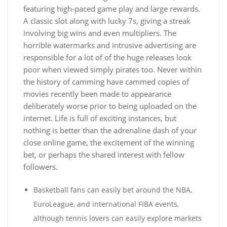
featuring high-paced game play and large rewards.
A classic slot along with lucky 7s, giving a streak
involving big wins and even multipliers. The
horrible watermarks and intrusive advertising are
responsible for a lot of of the huge releases look
poor when viewed simply pirates too. Never within
the history of camming have cammed copies of
movies recently been made to appearance
deliberately worse prior to being uploaded on the
internet. Life is full of exciting instances, but
nothing is better than the adrenaline dash of your
close online game, the excitement of the winning
bet, or perhaps the shared interest with fellow
followers.
Basketball fans can easily bet around the NBA,
EuroLeague, and international FIBA events,
although tennis lovers can easily explore markets