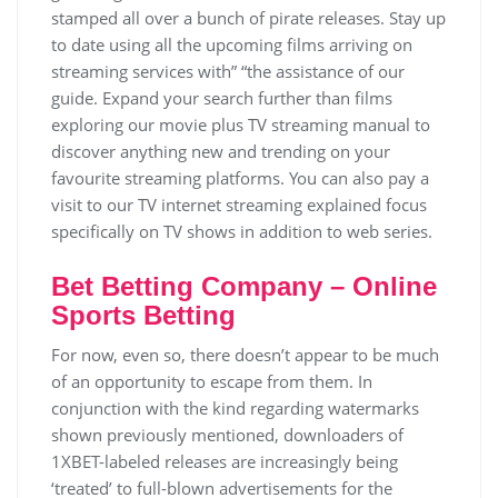
stamped all over a bunch of pirate releases. Stay up
to date using all the upcoming films arriving on
streaming services with” “the assistance of our
guide. Expand your search further than films
exploring our movie plus TV streaming manual to
discover anything new and trending on your
favourite streaming platforms. You can also pay a
visit to our TV internet streaming explained focus
specifically on TV shows in addition to web series.
Bet Betting Company – Online
Sports Betting
For now, even so, there doesn’t appear to be much
of an opportunity to escape from them. In
conjunction with the kind regarding watermarks
shown previously mentioned, downloaders of
1XBET-labeled releases are increasingly being
‘treated’ to full-blown advertisements for the