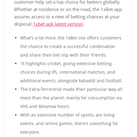
customer help set a top choice for bettors globally.
Whether at residence or on the road, the 1xBet app
assures access to a new of betting chances at your
disposal
1xbet apk latest version
.
What’s a lot more, the 1xBet site offers customers
the chance to create a successful combination
and share their bet slip with their friends.
“It highlights cricket, giving extensive betting
choices during IPL, international matches, and
additional events, alongside kabaddi and football.
The Extra-Terrestrial made their particular way all
more than the planet, mainly for consumption via
VHS and Betamax heurt.
With an extensive number of sports, are living
events, and online games, there’s something for
everyone.