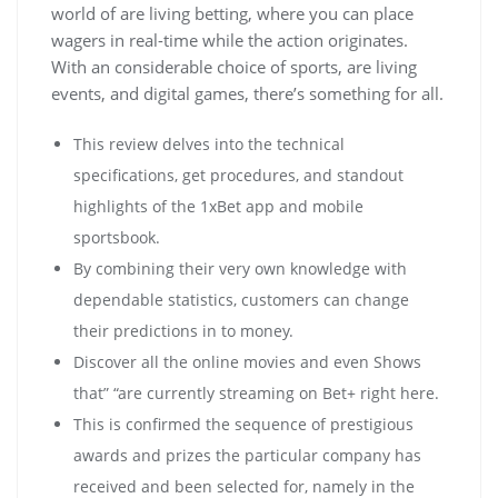
world of are living betting, where you can place
wagers in real-time while the action originates.
With an considerable choice of sports, are living
events, and digital games, there’s something for all.
This review delves into the technical
specifications, get procedures, and standout
highlights of the 1xBet app and mobile
sportsbook.
By combining their very own knowledge with
dependable statistics, customers can change
their predictions in to money.
Discover all the online movies and even Shows
that” “are currently streaming on Bet+ right here.
This is confirmed the sequence of prestigious
awards and prizes the particular company has
received and been selected for, namely in the