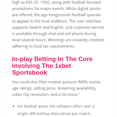
high as KES 20, 1000, along with football-focused
promotions for major events. While digital sports
are offered, the app foregrounds football specials
to appeal to the local audience. The user interface
supports Swahili and English, and customer service
is available through chat and cell phone during
local several hours. Winnings are instantly credited,
adhering to local tax requirements.
In-play Betting In The Core
Involving The 1xbet
Sportsbook
You could also filter motion pictures IMDb scores,
age ratings, selling price, streaming availability,
video clip resolution, and a lot more.”
For football alone, the software offers over a
single, 000 betting alternatives per match,