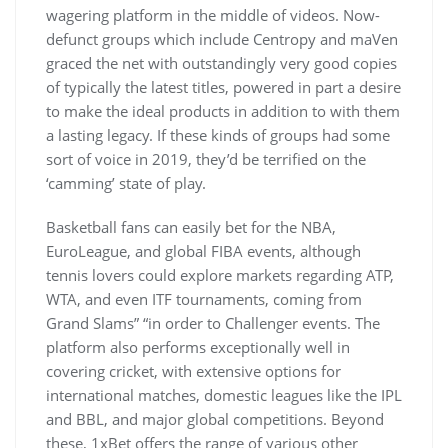
wagering platform in the middle of videos. Now-
defunct groups which include Centropy and maVen
graced the net with outstandingly very good copies
of typically the latest titles, powered in part a desire
to make the ideal products in addition to with them
a lasting legacy. If these kinds of groups had some
sort of voice in 2019, they’d be terrified on the
‘camming’ state of play.
Basketball fans can easily bet for the NBA,
EuroLeague, and global FIBA events, although
tennis lovers could explore markets regarding ATP,
WTA, and even ITF tournaments, coming from
Grand Slams” “in order to Challenger events. The
platform also performs exceptionally well in
covering cricket, with extensive options for
international matches, domestic leagues like the IPL
and BBL, and major global competitions. Beyond
these, 1xBet offers the range of various other