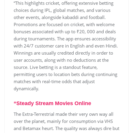
“This highlights cricket, offering extensive betting
choices during IPL, global matches, and various
other events, alongside kabaddi and football.
Promotions are focused on cricket, with welcome
bonuses associated with up to ₹20, 000 and deals
during tournaments. The app ensures accessibility
with 24/7 customer care in English and even Hindi.
Winnings are usually credited directly in order to
user accounts, along with no deductions at the
source. Live betting is a standout feature,
permitting users to location bets during continuing
matches with real-time odds that adjust
dynamically.
“Steady Stream Movies Online
The Extra-Terrestrial made their very own way all
over the planet, mainly for consumption via VHS
and Betamax heurt. The quality was always dire but