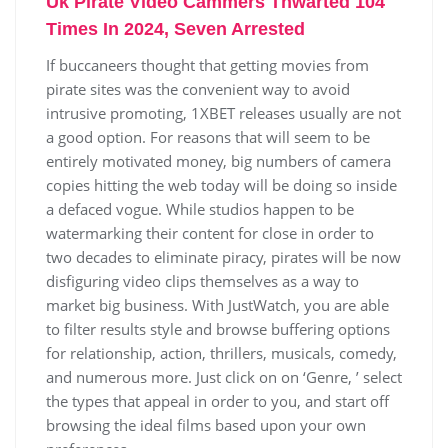
Uk Pirate Video Cammers Thwarted 104
Times In 2024, Seven Arrested
If buccaneers thought that getting movies from
pirate sites was the convenient way to avoid
intrusive promoting, 1XBET releases usually are not
a good option. For reasons that will seem to be
entirely motivated money, big numbers of camera
copies hitting the web today will be doing so inside
a defaced vogue. While studios happen to be
watermarking their content for close in order to
two decades to eliminate piracy, pirates will be now
disfiguring video clips themselves as a way to
market big business. With JustWatch, you are able
to filter results style and browse buffering options
for relationship, action, thrillers, musicals, comedy,
and numerous more. Just click on on ‘Genre, ’ select
the types that appeal in order to you, and start off
browsing the ideal films based upon your own