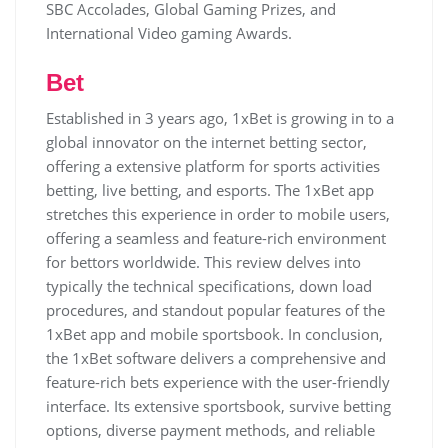
SBC Accolades, Global Gaming Prizes, and
International Video gaming Awards.
Bet
Established in 3 years ago, 1xBet is growing in to a
global innovator on the internet betting sector,
offering a extensive platform for sports activities
betting, live betting, and esports. The 1xBet app
stretches this experience in order to mobile users,
offering a seamless and feature-rich environment
for bettors worldwide. This review delves into
typically the technical specifications, down load
procedures, and standout popular features of the
1xBet app and mobile sportsbook. In conclusion,
the 1xBet software delivers a comprehensive and
feature-rich bets experience with the user-friendly
interface. Its extensive sportsbook, survive betting
options, diverse payment methods, and reliable