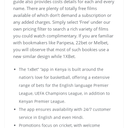
guide also provides costs details for each and every
name. There are plenty of totally free films
available of which don’t demand a subscription or
any added charges. Simply select ‘Free’ under our
own pricing filter to search a rich variety of films
you could watch complimentary. If you are familiar
with bookmakers like Paripesa, 22bet or Melbet,
you will observe that most of such bookies use a
new similar design while 1XBet.
The 1xBet” “app in Kenya is built around the
nation’s love for basketball, offering a extensive
range of bets for the English language Premier
League, UEFA Champions League, in addition to
Kenyan Premier League.
The app ensures availability with 24/7 customer
service in English and even Hindi.
Promotions focus on cricket, with welcome