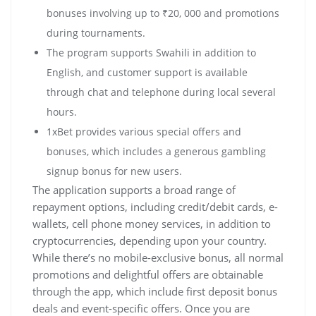
bonuses involving up to ₹20, 000 and promotions
during tournaments.
The program supports Swahili in addition to
English, and customer support is available
through chat and telephone during local several
hours.
1xBet provides various special offers and
bonuses, which includes a generous gambling
signup bonus for new users.
The application supports a broad range of
repayment options, including credit/debit cards, e-
wallets, cell phone money services, in addition to
cryptocurrencies, depending upon your country.
While there’s no mobile-exclusive bonus, all normal
promotions and delightful offers are obtainable
through the app, which include first deposit bonus
deals and event-specific offers. Once you are