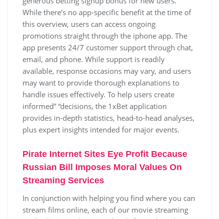
generous betting signup bonus for new users.
While there’s no app-specific benefit at the time of
this overview, users can access ongoing
promotions straight through the iphone app. The
app presents 24/7 customer support through chat,
email, and phone. While support is readily
available, response occasions may vary, and users
may want to provide thorough explanations to
handle issues effectively. To help users create
informed” “decisions, the 1xBet application
provides in-depth statistics, head-to-head analyses,
plus expert insights intended for major events.
Pirate Internet Sites Eye Profit Because
Russian Bill Imposes Moral Values On
Streaming Services
In conjunction with helping you find where you can
stream films online, each of our movie streaming