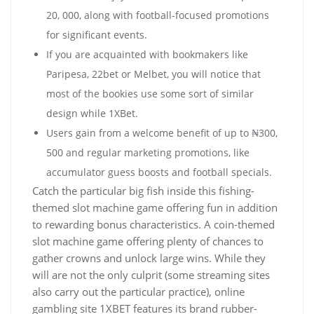
20, 000, along with football-focused promotions
for significant events.
If you are acquainted with bookmakers like
Paripesa, 22bet or Melbet, you will notice that
most of the bookies use some sort of similar
design while 1XBet.
Users gain from a welcome benefit of up to ₦300,
500 and regular marketing promotions, like
accumulator guess boosts and football specials.
Catch the particular big fish inside this fishing-
themed slot machine game offering fun in addition
to rewarding bonus characteristics. A coin-themed
slot machine game offering plenty of chances to
gather crowns and unlock large wins. While they
will are not the only culprit (some streaming sites
also carry out the particular practice), online
gambling site 1XBET features its brand rubber-