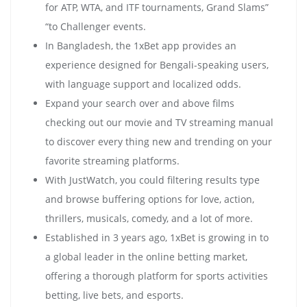
for ATP, WTA, and ITF tournaments, Grand Slams”
“to Challenger events.
In Bangladesh, the 1xBet app provides an
experience designed for Bengali-speaking users,
with language support and localized odds.
Expand your search over and above films
checking out our movie and TV streaming manual
to discover every thing new and trending on your
favorite streaming platforms.
With JustWatch, you could filtering results type
and browse buffering options for love, action,
thrillers, musicals, comedy, and a lot of more.
Established in 3 years ago, 1xBet is growing in to
a global leader in the online betting market,
offering a thorough platform for sports activities
betting, live bets, and esports.