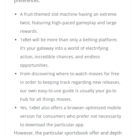
preferences.
A fruit-themed slot machine having an extreme
twist, featuring high-paced gameplay and large
rewards.
1xBet will be more than only a betting platform;
it’s your gateway into a world of electrifying
action, incredible chances, and endless
opportunities.
From discovering where to watch movies for free
in order to keeping track regarding new releases,
our own easy-to-use guide is usually your go-to
hub for all things movies.
Yes, 1xBet also offers a browser-optimized mobile
version for consumers who prefer not necessarily
to download the particular app.
However, the particular sportsbook offer and depth