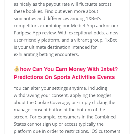
as nicely as the payout rate will fluctuate across
these bookies. Find out even more about
similarities and differences among 1XBet’s
competitors examining our Melbet App and/or our
Paripesa App review. With exceptional odds, a new
user-friendly platform, and a vibrant group, 1xBet
is your ultimate destination intended for
exhilarating betting encounters.
how Can You Earn Money With 1xbet?
Predictions On Sports Activities Events
You can alter your settings anytime, including
withdrawing your consent, applying the toggles
about the Cookie Coverage, or simply clicking the
manage consent button at the bottom of the
screen. For example, consumers in the Combined
States cannot sign up or access typically the
platform due in order to restrictions. IOS customers