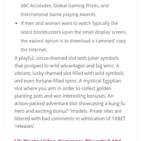
SBC Accolades, Global Gaming Prizes, and
International Game playing Awards.
If men and women want to watch typically the
latest blockbusters upon the small display screen,
the easiest option is to download a ‘cammed’ copy
the Internet.
A playful, circus-themed slot with Joker symbols
that prospect to wild advantages and big wins. A
vibrant, lucky-themed slot filled with wild symbols
and even fortune-filled spins. A mystical Egyptian
slot where you aim in order to collect golden
planting pots and win interesting bonuses. An
action-packed adventure slot showcasing a kung fu
hero and exciting bonus” “models. Pirate sites are
littered with bad comments in admiration of 1XBET
‘releases’.