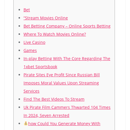
Bet
“Stream Movies Online
Bet Betting Company – Online Sports Betting
Where To Watch Movies Online?
Live Casino
Games
In-play Betting With The Core Regarding The
1xbet Sportsbook
Pirate Sites Eye Profit Since Russian Bill
Imposes Moral Values Upon Streaming
Services
Find The Best Videos To Stream
Uk Pirate Film Cammers Thwarted 104 Times
In 2024, Seven Arrested
how Could You Generate Money With