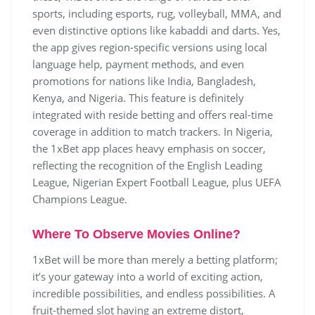
sports, including esports, rug, volleyball, MMA, and
even distinctive options like kabaddi and darts. Yes,
the app gives region-specific versions using local
language help, payment methods, and even
promotions for nations like India, Bangladesh,
Kenya, and Nigeria. This feature is definitely
integrated with reside betting and offers real-time
coverage in addition to match trackers. In Nigeria,
the 1xBet app places heavy emphasis on soccer,
reflecting the recognition of the English Leading
League, Nigerian Expert Football League, plus UEFA
Champions League.
Where To Observe Movies Online?
1xBet will be more than merely a betting platform;
it’s your gateway into a world of exciting action,
incredible possibilities, and endless possibilities. A
fruit-themed slot having an extreme distort,