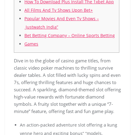
How To Download Plus Install The 1xbet App
All Films And Tv Shows Upon Bet+
Popular Movies And Even Tv Shows –
Justwatch India”
Bet Betting Company – Online Sports Betting
Games
Dive in to the globe of casino game titles, from
classic video poker machines to thrilling survive
dealer tables. A slot filled with lucky spins and even
7s, offering thrilling features and huge chances to
succeed. A sparkling, diamond-themed slot offering
high-value rewards with fortunate diamond
symbols. A fruity slot together with a unique “7-
minute” feature, offering fast and fun game play.
An action-packed adventure slot offering a kung
venne hero and exciting bonus” “models.