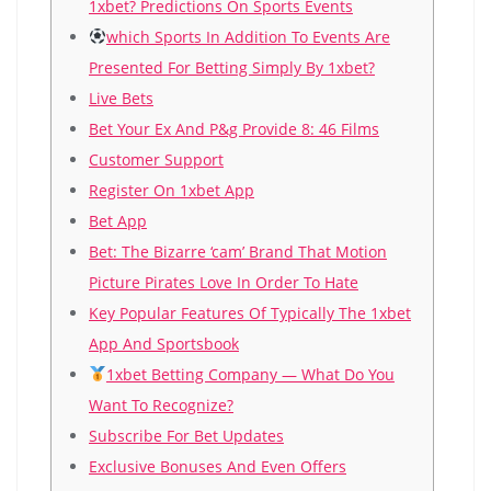
1xbet? Predictions On Sports Events
which Sports In Addition To Events Are
Presented For Betting Simply By 1xbet?
Live Bets
Bet Your Ex And P&g Provide 8: 46 Films
Customer Support
Register On 1xbet App
Bet App
Bet: The Bizarre ‘cam’ Brand That Motion
Picture Pirates Love In Order To Hate
Key Popular Features Of Typically The 1xbet
App And Sportsbook
1xbet Betting Company — What Do You
Want To Recognize?
Subscribe For Bet Updates
Exclusive Bonuses And Even Offers