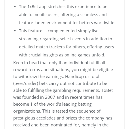
The 1xBet app stretches this experience to be
able to mobile users, offering a seamless and
feature-laden environment for bettors worldwide.
This feature is complemented simply live
streaming regarding select events in addition to
detailed match trackers for others, offering users
with crucial insights as online games unfold.
Keep in head that only if an individual fulfill all
reward terms and situations, you might be eligible
to withdraw the earnings. Handicap or total
(over/under) bets carry out not contribute to be
able to fulfilling the gambling requirements. 1xBet
was founded in 2007 and in recent times has
become 1 of the world’s leading betting
organizations. This is tested the sequence of
prestigious accolades and prizes the company has
received and been nominated for, namely in the