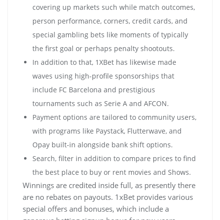
covering up markets such while match outcomes,
person performance, corners, credit cards, and
special gambling bets like moments of typically
the first goal or perhaps penalty shootouts.
In addition to that, 1XBet has likewise made
waves using high-profile sponsorships that
include FC Barcelona and prestigious
tournaments such as Serie A and AFCON.
Payment options are tailored to community users,
with programs like Paystack, Flutterwave, and
Opay built-in alongside bank shift options.
Search, filter in addition to compare prices to find
the best place to buy or rent movies and Shows.
Winnings are credited inside full, as presently there
are no rebates on payouts. 1xBet provides various
special offers and bonuses, which include a