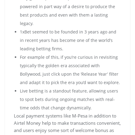
powered in part way of a desire to produce the
best products and even with them a lasting
legacy.
1xBet seemed to be founded in 3 years ago and
in recent years has become one of the world’s
leading betting firms.
For example of this, if you’re curious in revisiting
typically the golden era associated with
Bollywood, just click upon the ‘Release Year’ filter
and adapt it to pick the era you’d want to explore.
Live betting is a standout feature, allowing users
to spot bets during ongoing matches with real-
time odds that change dynamically.
Local payment systems like M-Pesa in addition to
Airtel Money help to make transactions convenient,
and users enjoy some sort of welcome bonus as