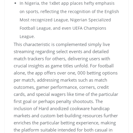
In Nigeria, the 1xBet app places hefty emphasis
on sports, reflecting the recognition of the English
Most recognized League, Nigerian Specialized
Football League, and even UEFA Champions
League.
This characteristic is complemented simply live
streaming regarding select events and detailed
match trackers for others, delivering users with
crucial insights as game titles unfold. For football
alone, the app offers over one, 000 betting options
per match, addressing markets such as match
outcomes, gamer performance, corners, credit
cards, and special wagers like time of the particular
first goal or perhaps penalty shootouts. The
inclusion of Hard anodized cookware handicap
markets and custom bet-building resources further
enriches the particular betting experience, making
the platform suitable intended for both casual in