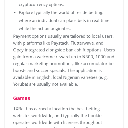
cryptocurrency options.
Explore typically the world of reside betting,
where an individual can place bets in real-time
while the action originates.
Payment options usually are tailored to local users,
with platforms like Paystack, Flutterwave, and
Opay integrated alongside bank shift options. Users
gain from a welcome reward up to ₦300, 1000 and
regular marketing promotions, like accumulator bet
boosts and soccer specials. The application is
available in English, local Nigerian varieties (e. g.
Yoruba) are usually not available.
Games
1XBet has earned a location the best betting
websites worldwide, and typically the bookie
operates worldwide with licenses throughout