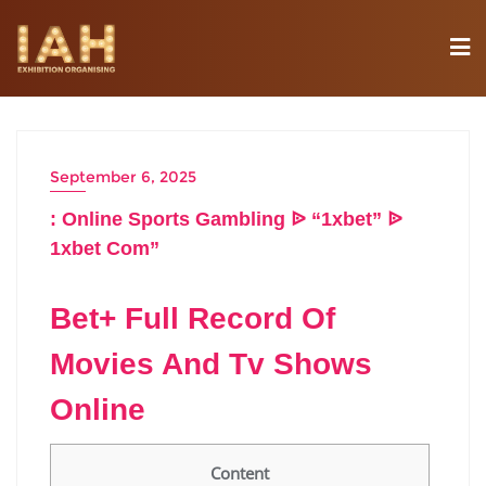
September 6, 2025
: Online Sports Gambling ᐉ “1xbet” ᐉ
1xbet Com”
Bet+ Full Record Of
Movies And Tv Shows
Online
Content