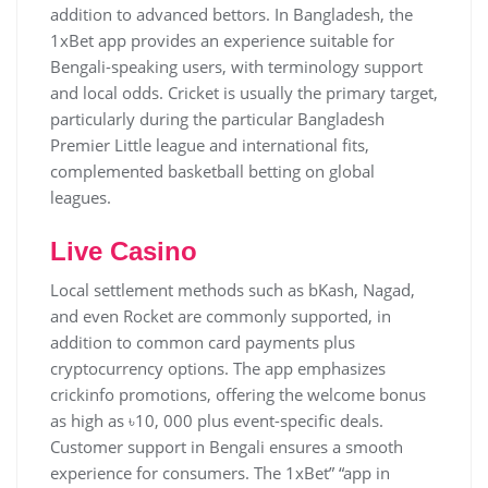
addition to advanced bettors. In Bangladesh, the
1xBet app provides an experience suitable for
Bengali-speaking users, with terminology support
and local odds. Cricket is usually the primary target,
particularly during the particular Bangladesh
Premier Little league and international fits,
complemented basketball betting on global
leagues.
Live Casino
Local settlement methods such as bKash, Nagad,
and even Rocket are commonly supported, in
addition to common card payments plus
cryptocurrency options. The app emphasizes
crickinfo promotions, offering the welcome bonus
as high as ৳10, 000 plus event-specific deals.
Customer support in Bengali ensures a smooth
experience for consumers. The 1xBet” “app in