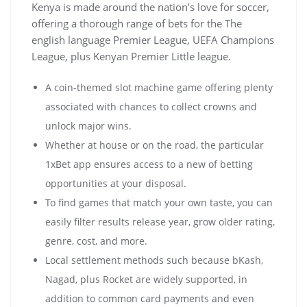
Kenya is made around the nation’s love for soccer,
offering a thorough range of bets for the The
english language Premier League, UEFA Champions
League, plus Kenyan Premier Little league.
A coin-themed slot machine game offering plenty
associated with chances to collect crowns and
unlock major wins.
Whether at house or on the road, the particular
1xBet app ensures access to a new of betting
opportunities at your disposal.
To find games that match your own taste, you can
easily filter results release year, grow older rating,
genre, cost, and more.
Local settlement methods such because bKash,
Nagad, plus Rocket are widely supported, in
addition to common card payments and even