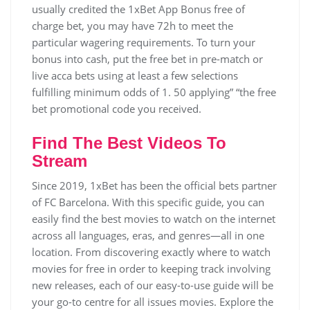
usually credited the 1xBet App Bonus free of
charge bet, you may have 72h to meet the
particular wagering requirements. To turn your
bonus into cash, put the free bet in pre-match or
live acca bets using at least a few selections
fulfilling minimum odds of 1. 50 applying” “the free
bet promotional code you received.
Find The Best Videos To
Stream
Since 2019, 1xBet has been the official bets partner
of FC Barcelona. With this specific guide, you can
easily find the best movies to watch on the internet
across all languages, eras, and genres—all in one
location. From discovering exactly where to watch
movies for free in order to keeping track involving
new releases, each of our easy-to-use guide will be
your go-to centre for all issues movies. Explore the