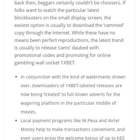
back then, beggars certainly couldn’t be choosers. If
folks want to watch the particular latest
blockbusters on the small display screen, the
easiest option is usually to download the ‘cammed’
copy through the Internet. While these have no
means been perfect reproductions, the latest trend
is usually to release ‘cams’ daubed with
promotional codes and promoting for online
gambling wall socket 1XBET.
In conjunction with the kind of watermarks shown
over, downloaders of 1XBET-labeled releases are
now being ‘treated’ to full-blown adverts for the
wagering platform in the particular middle of
movies.
Local payment programs like M-Pesa and Airtel
Money help to make transactions convenient, and
even users enjoy the welcome bonus of up to KES