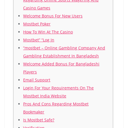
Casino Games
Welcome Bonus For New Users
Mostbet Poker
How To Win At The Casino
Mostbet” “Log In
“mostbet – Online Gambling Company And
Gambling Establishment In Bangladesh
Welcome Added Bonus For Bangladeshi
Players
Email Support
Login For Your Requirements On The
Mostbet India Website
Pros And Cons Regarding Mostbet
Bookmaker
Is Mostbet Safe?
Verification