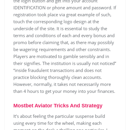
the login button and get into your account
IDENTIFICATION or phone amount and password. If
registration took place via great example of such,
touch the corresponding logo design at the
underside of the site. It is essential to study the
terms and conditions of each and every bonus and
promo before claiming that, as there may possibly
be wagering requirements and other constraints.
Players are motivated to gamble sensibly and in
their signifies. The institution is usually not noticed”
“inside fraudulent transactions and does not
practice blocking thoroughly clean accounts.
However, normally, it takes not necessarily more
than 4 hours to get your money into your finances.
Mostbet Aviator Tricks And Strategy
It’s about feeling the particular suspense build
using every time for the wheel, making each
moment on the desk a thrilling one particular. I