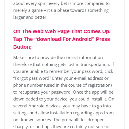
about every spin, every bet is more compared to
merely a game – it’s a phase towards something
larger and better.
On The Web Web Page That Comes Up,
Tap The “download For Android” Press
Button;
Make sure to provide the correct information
therefore that nothing gets lost in transportation. If
you are unable to remember your pass word, click
“Forgot pass word? Enter your e-mail address or
phone number (used in the course of registration)
to recuperate your password. Once the app will be
downloaded to your device, you could install it. On
several Android devices, you may have to go into
settings and allow installation regarding apps from
not known sources. The probabilities dropped
sharply, or perhaps they are certainly not sure of