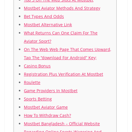
Mostbet Aviator Methods And Strategy
Bet Types And Odds
Mostbet Alternative Link
What Returns Can One Claim For The
Aviator Sport?
On The Web Web Page That Comes Upward,
Tap The “download For Android” Key;
Casino Bonus
Registration Plus Verification At Mostbet
Roulette
Game Providers In Mostbet
Sports Betting
Mostbet Aviator Game
How To Withdraw Cash?
Mostbet Bangladesh – Official Website
Regarding Online Sports Wagering And