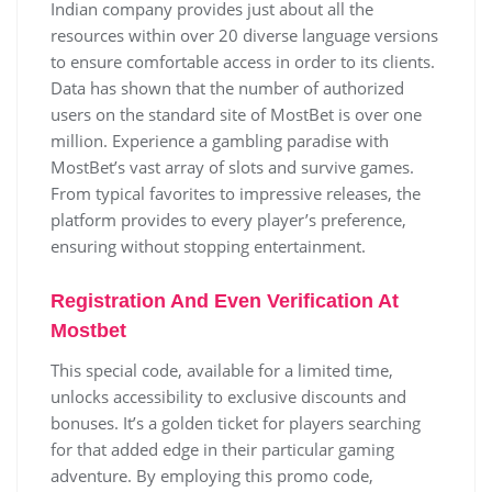
Indian company provides just about all the
resources within over 20 diverse language versions
to ensure comfortable access in order to its clients.
Data has shown that the number of authorized
users on the standard site of MostBet is over one
million. Experience a gambling paradise with
MostBet’s vast array of slots and survive games.
From typical favorites to impressive releases, the
platform provides to every player’s preference,
ensuring without stopping entertainment.
Registration And Even Verification At
Mostbet
This special code, available for a limited time,
unlocks accessibility to exclusive discounts and
bonuses. It’s a golden ticket for players searching
for that added edge in their particular gaming
adventure. By employing this promo code,