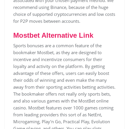
associated with your chosen payment method. We
recommend using Binance, because of the huge
choice of supported cryptocurrencies and low costs
for P2P moves between accounts.
Mostbet Alternative Link
Sports bonuses are a common feature of the
bookmaker Mostbet, as they are designed to
incentive and incentivize consumers for their
loyalty and activity on the platform. By getting
advantage of these offers, users can easily boost
their odds of winning and even make the many
away from their sporting activities betting activities.
The bookmaker offers not really only sports bets,
and also various games with the MostBet online
casino. Mostbet features over 1000 games coming
from leading providers this sort of as NetEnt,
Microgaming, Play’n Go, Practical Play, Evolution
Game playing, and others. You can play slots,