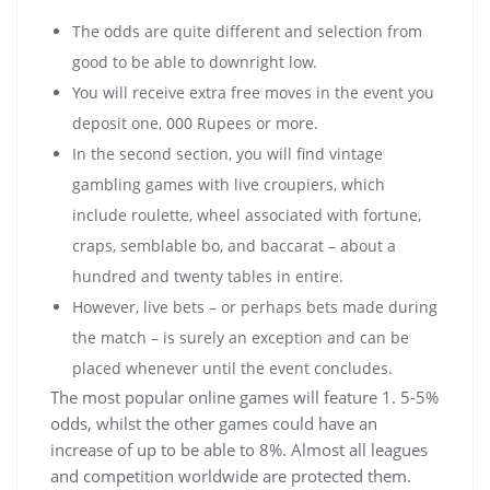
The odds are quite different and selection from
good to be able to downright low.
You will receive extra free moves in the event you
deposit one, 000 Rupees or more.
In the second section, you will find vintage
gambling games with live croupiers, which
include roulette, wheel associated with fortune,
craps, semblable bo, and baccarat – about a
hundred and twenty tables in entire.
However, live bets – or perhaps bets made during
the match – is surely an exception and can be
placed whenever until the event concludes.
The most popular online games will feature 1. 5-5%
odds, whilst the other games could have an
increase of up to be able to 8%. Almost all leagues
and competition worldwide are protected them.