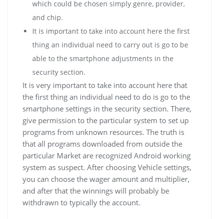
which could be chosen simply genre, provider,
and chip.
It is important to take into account here the first
thing an individual need to carry out is go to be
able to the smartphone adjustments in the
security section.
It is very important to take into account here that
the first thing an individual need to do is go to the
smartphone settings in the security section. There,
give permission to the particular system to set up
programs from unknown resources. The truth is
that all programs downloaded from outside the
particular Market are recognized Android working
system as suspect. After choosing Vehicle settings,
you can choose the wager amount and multiplier,
and after that the winnings will probably be
withdrawn to typically the account.