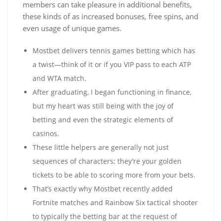
members can take pleasure in additional benefits,
these kinds of as increased bonuses, free spins, and
even usage of unique games.
Mostbet delivers tennis games betting which has
a twist—think of it or if you VIP pass to each ATP
and WTA match.
After graduating, I began functioning in finance,
but my heart was still being with the joy of
betting and even the strategic elements of
casinos.
These little helpers are generally not just
sequences of characters; they’re your golden
tickets to be able to scoring more from your bets.
That’s exactly why Mostbet recently added
Fortnite matches and Rainbow Six tactical shooter
to typically the betting bar at the request of