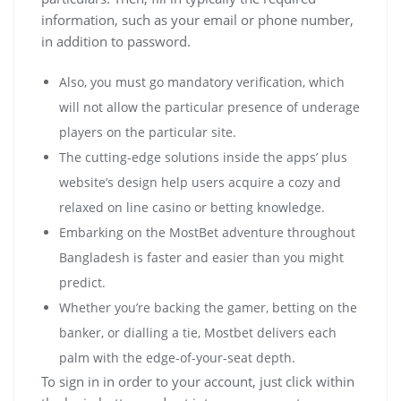
information, such as your email or phone number,
in addition to password.
Also, you must go mandatory verification, which
will not allow the particular presence of underage
players on the particular site.
The cutting-edge solutions inside the apps’ plus
website’s design help users acquire a cozy and
relaxed on line casino or betting knowledge.
Embarking on the MostBet adventure throughout
Bangladesh is faster and easier than you might
predict.
Whether you’re backing the gamer, betting on the
banker, or dialling a tie, Mostbet delivers each
palm with the edge-of-your-seat depth.
To sign in in order to your account, just click within