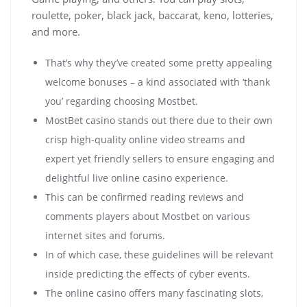
roulette, poker, black jack, baccarat, keno, lotteries,
and more.
That’s why they’ve created some pretty appealing
welcome bonuses – a kind associated with ‘thank
you’ regarding choosing Mostbet.
MostBet casino stands out there due to their own
crisp high-quality online video streams and
expert yet friendly sellers to ensure engaging and
delightful live online casino experience.
This can be confirmed reading reviews and
comments players about Mostbet on various
internet sites and forums.
In of which case, these guidelines will be relevant
inside predicting the effects of cyber events.
The online casino offers many fascinating slots,