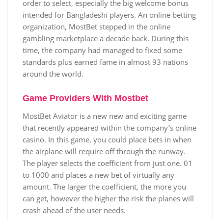
order to select, especially the big welcome bonus
intended for Bangladeshi players. An online betting
organization, MostBet stepped in the online
gambling marketplace a decade back. During this
time, the company had managed to fixed some
standards plus earned fame in almost 93 nations
around the world.
Game Providers With Mostbet
MostBet Aviator is a new new and exciting game
that recently appeared within the company’s online
casino. In this game, you could place bets in when
the airplane will require off through the runway.
The player selects the coefficient from just one. 01
to 1000 and places a new bet of virtually any
amount. The larger the coefficient, the more you
can get, however the higher the risk the planes will
crash ahead of the user needs.