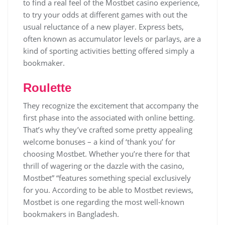
to find a real feel of the Mostbet casino experience,
to try your odds at different games with out the
usual reluctance of a new player. Express bets,
often known as accumulator levels or parlays, are a
kind of sporting activities betting offered simply a
bookmaker.
Roulette
They recognize the excitement that accompany the
first phase into the associated with online betting.
That’s why they’ve crafted some pretty appealing
welcome bonuses – a kind of ‘thank you’ for
choosing Mostbet. Whether you’re there for that
thrill of wagering or the dazzle with the casino,
Mostbet” “features something special exclusively
for you. According to be able to Mostbet reviews,
Mostbet is one regarding the most well-known
bookmakers in Bangladesh.