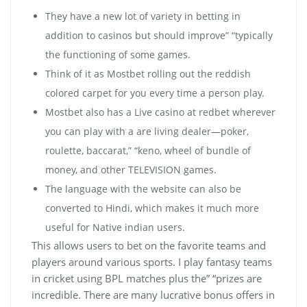
They have a new lot of variety in betting in
addition to casinos but should improve” “typically
the functioning of some games.
Think of it as Mostbet rolling out the reddish
colored carpet for you every time a person play.
Mostbet also has a Live casino at redbet wherever
you can play with a are living dealer—poker,
roulette, baccarat,” “keno, wheel of bundle of
money, and other TELEVISION games.
The language with the website can also be
converted to Hindi, which makes it much more
useful for Native indian users.
This allows users to bet on the favorite teams and
players around various sports. I play fantasy teams
in cricket using BPL matches plus the” “prizes are
incredible. There are many lucrative bonus offers in