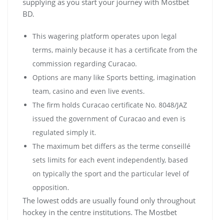
supplying as you start your journey with Mostbet
BD.
This wagering platform operates upon legal
terms, mainly because it has a certificate from the
commission regarding Curacao.
Options are many like Sports betting, imagination
team, casino and even live events.
The firm holds Curacao certificate No. 8048/JAZ
issued the government of Curacao and even is
regulated simply it.
The maximum bet differs as the terme conseillé
sets limits for each event independently, based
on typically the sport and the particular level of
opposition.
The lowest odds are usually found only throughout
hockey in the centre institutions. The Mostbet