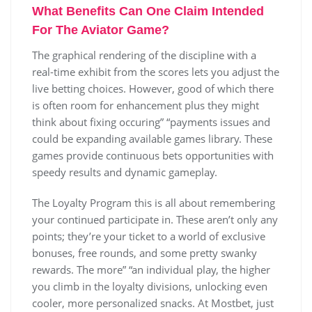
What Benefits Can One Claim Intended
For The Aviator Game?
The graphical rendering of the discipline with a
real-time exhibit from the scores lets you adjust the
live betting choices. However, good of which there
is often room for enhancement plus they might
think about fixing occuring” “payments issues and
could be expanding available games library. These
games provide continuous bets opportunities with
speedy results and dynamic gameplay.
The Loyalty Program this is all about remembering
your continued participate in. These aren’t only any
points; they’re your ticket to a world of exclusive
bonuses, free rounds, and some pretty swanky
rewards. The more” “an individual play, the higher
you climb in the loyalty divisions, unlocking even
cooler, more personalized snacks. At Mostbet, just