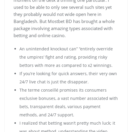
used to be able to only see several such sites yet
they probably would not wide open here in
Bangladesh. But Mostbet BD has brought a whole
package involving amazing types associated with
betting and online casino.
An unintended knockout can” “entirely override
the umpires’ fight and rating, providing risky
bettors with more as compared to x2 winnings.
If you’re looking for quick answers, their very own
24/7 live chat is just the disappear.
The terme conseillé promises its consumers
exclusive bonuses, a vast number associated with
bets, transparent deals, various payment
methods, and 24/7 support.
I realized that betting wasn’t pretty much luck; it
was about method, understanding the video