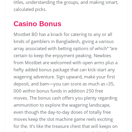
titles, understanding the groups, and making smart,
calculated picks.
Casino Bonus
Mostbet BD has a knack for catering to any or all
kinds of gamblers in Bangladesh, giving a various
array associated with betting options of which” “are
certain to keep the enjoyment peaking. Newbies
from Mostbet are welcomed with open arms plus a
hefty added bonus package that can kick-start any
wagering adventure. Sign upward, make your first
deposit, and bam—you can score as much as ৳35,
000 within bonus funds in addition 250 free
moves. The bonus cash offers you plenty regarding
ammunition to explore the wagering landscape,
even though the day-to-day doses of totally free
moves keep the slot machine game reels exciting
for the. It’s like the treasure chest that will keeps on