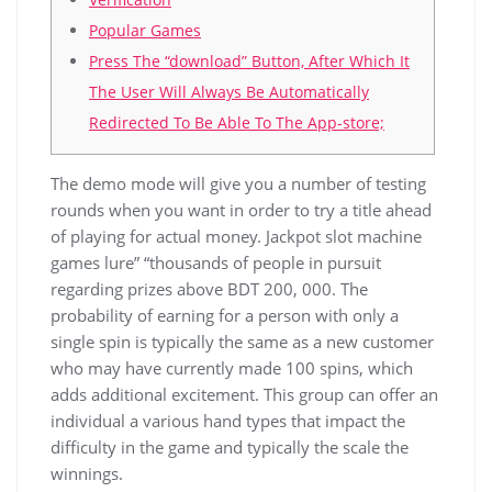
Popular Games
Press The “download” Button, After Which It
The User Will Always Be Automatically
Redirected To Be Able To The App-store;
The demo mode will give you a number of testing
rounds when you want in order to try a title ahead
of playing for actual money. Jackpot slot machine
games lure” “thousands of people in pursuit
regarding prizes above BDT 200, 000. The
probability of earning for a person with only a
single spin is typically the same as a new customer
who may have currently made 100 spins, which
adds additional excitement. This group can offer an
individual a various hand types that impact the
difficulty in the game and typically the scale the
winnings.