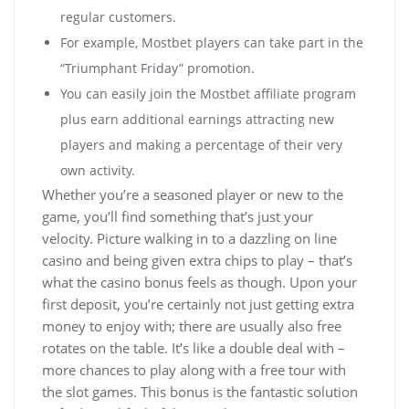
regular customers.
For example, Mostbet players can take part in the
“Triumphant Friday” promotion.
You can easily join the Mostbet affiliate program
plus earn additional earnings attracting new
players and making a percentage of their very
own activity.
Whether you’re a seasoned player or new to the
game, you’ll find something that’s just your
velocity. Picture walking in to a dazzling on line
casino and being given extra chips to play – that’s
what the casino bonus feels as though. Upon your
first deposit, you’re certainly not just getting extra
money to enjoy with; there are usually also free
rotates on the table. It’s like a double deal with –
more chances to play along with a free tour with
the slot games. This bonus is the fantastic solution