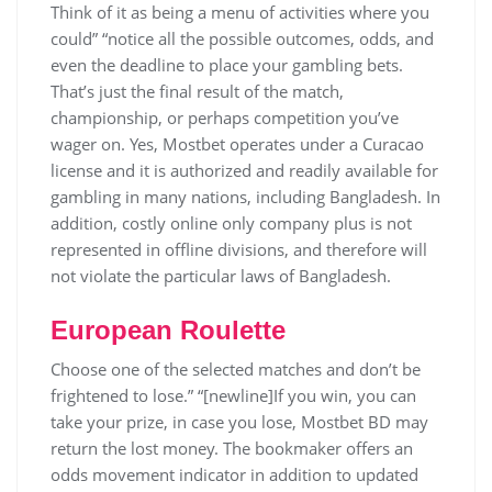
Think of it as being a menu of activities where you
could” “notice all the possible outcomes, odds, and
even the deadline to place your gambling bets.
That’s just the final result of the match,
championship, or perhaps competition you’ve
wager on. Yes, Mostbet operates under a Curacao
license and it is authorized and readily available for
gambling in many nations, including Bangladesh. In
addition, costly online only company plus is not
represented in offline divisions, and therefore will
not violate the particular laws of Bangladesh.
European Roulette
Choose one of the selected matches and don’t be
frightened to lose.” “[newline]If you win, you can
take your prize, in case you lose, Mostbet BD may
return the lost money. The bookmaker offers an
odds movement indicator in addition to updated