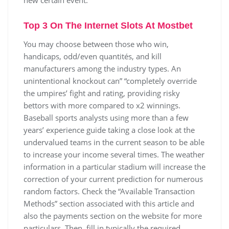
Top 3 On The Internet Slots At Mostbet
You may choose between those who win,
handicaps, odd/even quantités, and kill
manufacturers among the industry types. An
unintentional knockout can” “completely override
the umpires’ fight and rating, providing risky
bettors with more compared to x2 winnings.
Baseball sports analysts using more than a few
years’ experience guide taking a close look at the
undervalued teams in the current season to be able
to increase your income several times. The weather
information in a particular stadium will increase the
correction of your current prediction for numerous
random factors. Check the “Available Transaction
Methods” section associated with this article and
also the payments section on the website for more
particulars. Then, fill in typically the required