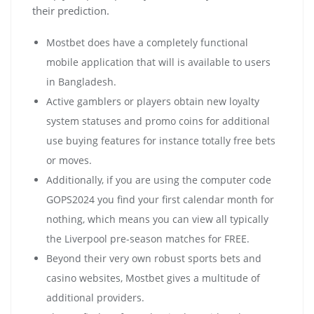
their prediction.
Mostbet does have a completely functional
mobile application that will is available to users
in Bangladesh.
Active gamblers or players obtain new loyalty
system statuses and promo coins for additional
use buying features for instance totally free bets
or moves.
Additionally, if you are using the computer code
GOPS2024 you find your first calendar month for
nothing, which means you can view all typically
the Liverpool pre-season matches for FREE.
Beyond their very own robust sports bets and
casino websites, Mostbet gives a multitude of
additional providers.