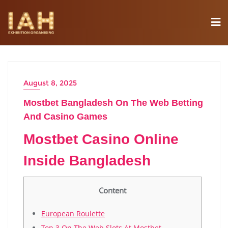
August 8, 2025
Mostbet Bangladesh On The Web Betting
And Casino Games
Mostbet Casino Online
Inside Bangladesh
Content
European Roulette
Top 3 On The Web Slots At Mostbet