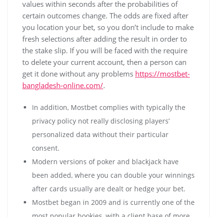
values ​​within seconds after the probabilities of
certain outcomes change. The odds are fixed after
you location your bet, so you don’t include to make
fresh selections after adding the result in order to
the stake slip. If you will be faced with the require
to delete your current account, then a person can
get it done without any problems
https://mostbet-
bangladesh-online.com/
.
In addition, Mostbet complies with typically the
privacy policy not really disclosing players’
personalized data without their particular
consent.
Modern versions of poker and blackjack have
been added, where you can double your winnings
after cards usually are dealt or hedge your bet.
Mostbet began in 2009 and is currently one of the
most popular bookies, with a client base of more