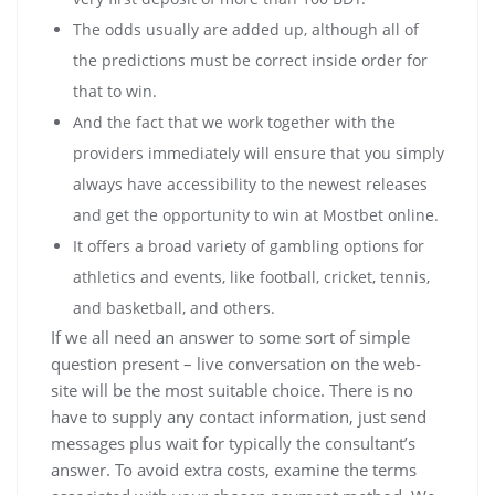
The odds usually are added up, although all of
the predictions must be correct inside order for
that to win.
And the fact that we work together with the
providers immediately will ensure that you simply
always have accessibility to the newest releases
and get the opportunity to win at Mostbet online.
It offers a broad variety of gambling options for
athletics and events, like football, cricket, tennis,
and basketball, and others.
If we all need an answer to some sort of simple
question present – live conversation on the web-
site will be the most suitable choice. There is no
have to supply any contact information, just send
messages plus wait for typically the consultant’s
answer. To avoid extra costs, examine the terms