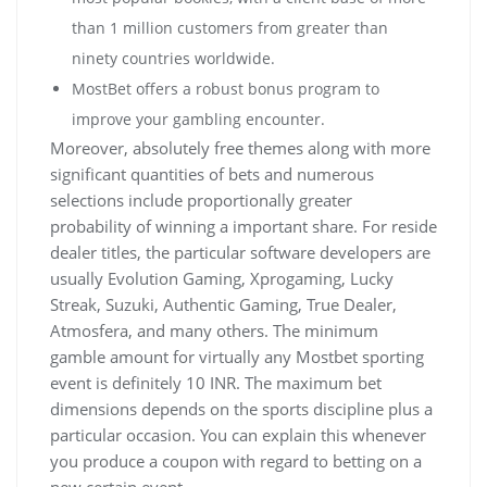
than 1 million customers from greater than
ninety countries worldwide.
MostBet offers a robust bonus program to
improve your gambling encounter.
Moreover, absolutely free themes along with more
significant quantities of bets and numerous
selections include proportionally greater
probability of winning a important share. For reside
dealer titles, the particular software developers are
usually Evolution Gaming, Xprogaming, Lucky
Streak, Suzuki, Authentic Gaming, True Dealer,
Atmosfera, and many others. The minimum
gamble amount for virtually any Mostbet sporting
event is definitely 10 INR. The maximum bet
dimensions depends on the sports discipline plus a
particular occasion. You can explain this whenever
you produce a coupon with regard to betting on a
new certain event.