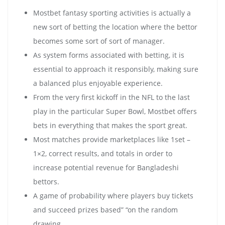
Mostbet fantasy sporting activities is actually a
new sort of betting the location where the bettor
becomes some sort of sort of manager.
As system forms associated with betting, it is
essential to approach it responsibly, making sure
a balanced plus enjoyable experience.
From the very first kickoff in the NFL to the last
play in the particular Super Bowl, Mostbet offers
bets in everything that makes the sport great.
Most matches provide marketplaces like 1set –
1×2, correct results, and totals in order to
increase potential revenue for Bangladeshi
bettors.
A game of probability where players buy tickets
and succeed prizes based” “on the random
drawing.