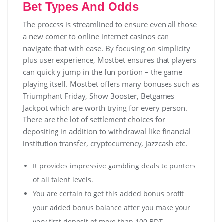
Bet Types And Odds
The process is streamlined to ensure even all those
a new comer to online internet casinos can
navigate that with ease. By focusing on simplicity
plus user experience, Mostbet ensures that players
can quickly jump in the fun portion – the game
playing itself. Mostbet offers many bonuses such as
Triumphant Friday, Show Booster, Betgames
Jackpot which are worth trying for every person.
There are the lot of settlement choices for
depositing in addition to withdrawal like financial
institution transfer, cryptocurrency, Jazzcash etc.
It provides impressive gambling deals to punters
of all talent levels.
You are certain to get this added bonus profit
your added bonus balance after you make your
very first deposit of more than 100 BDT.