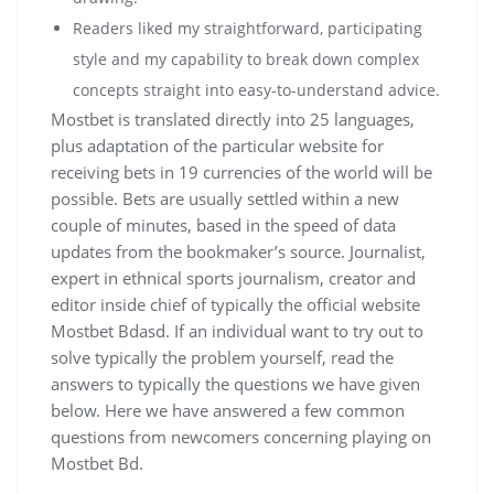
Readers liked my straightforward, participating
style and my capability to break down complex
concepts straight into easy-to-understand advice.
Mostbet is translated directly into 25 languages,
plus adaptation of the particular website for
receiving bets in 19 currencies of the world will be
possible. Bets are usually settled within a new
couple of minutes, based in the speed of data
updates from the bookmaker’s source. Journalist,
expert in ethnical sports journalism, creator and
editor inside chief of typically the official website
Mostbet Bdasd. If an individual want to try out to
solve typically the problem yourself, read the
answers to typically the questions we have given
below. Here we have answered a few common
questions from newcomers concerning playing on
Mostbet Bd.