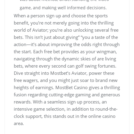
game, and making well informed decisions.
When a person sign up and choose the sports
benefit, you’re not merely going into the thrilling
world of Aviator; you’re also unlocking several free
bets. This isn’t just about giving” “you a taste of the
action—it’s about improving the odds right through
the start. Each free bet provides as your wingman,
navigating through the dynamic skies of are living
bets, where every second can golf swing fortunes.
Dive straight into Mostbet’s Aviator, power these
free wagers, and you might just soar to brand new
heights of earnings. MostBet Casino gives a thrilling
fusion regarding cutting-edge gaming and generous
rewards. With a seamless sign up process, an
intensive game selection, in addition to round-the-
clock support, this stands out in the online casino
area.