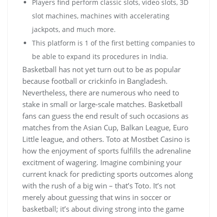
Players find perform classic slots, video slots, 3D
slot machines, machines with accelerating
jackpots, and much more.
This platform is 1 of the first betting companies to
be able to expand its procedures in India.
Basketball has not yet turn out to be as popular
because football or crickinfo in Bangladesh.
Nevertheless, there are numerous who need to
stake in small or large-scale matches. Basketball
fans can guess the end result of such occasions as
matches from the Asian Cup, Balkan League, Euro
Little league, and others. Toto at Mostbet Casino is
how the enjoyment of sports fulfills the adrenaline
excitment of wagering. Imagine combining your
current knack for predicting sports outcomes along
with the rush of a big win – that’s Toto. It’s not
merely about guessing that wins in soccer or
basketball; it’s about diving strong into the game