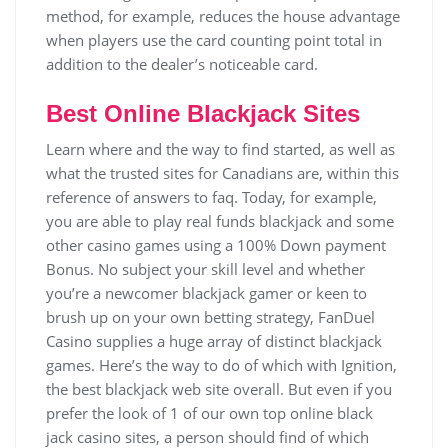
method, for example, reduces the house advantage
when players use the card counting point total in
addition to the dealer’s noticeable card.
Best Online Blackjack Sites
Learn where and the way to find started, as well as
what the trusted sites for Canadians are, within this
reference of answers to faq. Today, for example,
you are able to play real funds blackjack and some
other casino games using a 100% Down payment
Bonus. No subject your skill level and whether
you’re a newcomer blackjack gamer or keen to
brush up on your own betting strategy, FanDuel
Casino supplies a huge array of distinct blackjack
games. Here’s the way to do of which with Ignition,
the best blackjack web site overall. But even if you
prefer the look of 1 of our own top online black
jack casino sites, a person should find of which