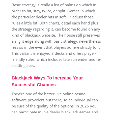
Basic strategy is really a list of palms on which in
order to hit, stay, twice, or split. Games in which
the particular dealer hits in soft 17 adjust those
rules a little bit. Both charts, detail each hand plus
the strategy regarding it, can become found on any
kind of blackjack website. The house still preserves
a slight edge along with basic strategy, nevertheless
less so in the event that players adhere strictly to it.
This variant is enjoyed 8 decks and offers player-
friendly rules, which includes late surrender and re-
splitting aces.
Blackjack Ways To Increase Your
Successful Chances
They’re one of the better live online casino
software providers out there, so an individual can
be sure of the quality of the options. In 2025 you
can participate in live dealer black jack games and