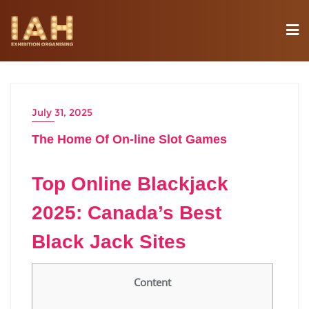
July 31, 2025
The Home Of On-line Slot Games
Top Online Blackjack
2025: Canada’s Best
Black Jack Sites
Content