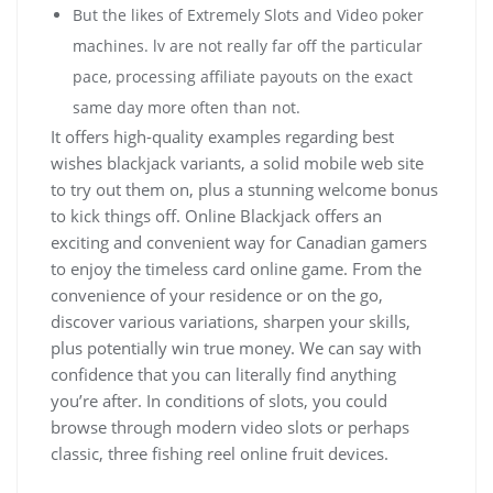
But the likes of Extremely Slots and Video poker
machines. lv are not really far off the particular
pace, processing affiliate payouts on the exact
same day more often than not.
It offers high-quality examples regarding best
wishes blackjack variants, a solid mobile web site
to try out them on, plus a stunning welcome bonus
to kick things off. Online Blackjack offers an
exciting and convenient way for Canadian gamers
to enjoy the timeless card online game. From the
convenience of your residence or on the go,
discover various variations, sharpen your skills,
plus potentially win true money. We can say with
confidence that you can literally find anything
you’re after. In conditions of slots, you could
browse through modern video slots or perhaps
classic, three fishing reel online fruit devices.