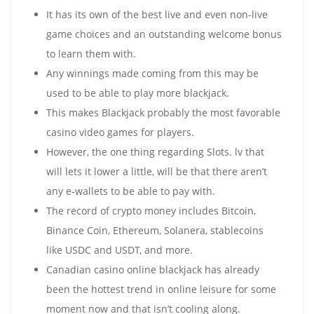
It has its own of the best live and even non-live
game choices and an outstanding welcome bonus
to learn them with.
Any winnings made coming from this may be
used to be able to play more blackjack.
This makes Blackjack probably the most favorable
casino video games for players.
However, the one thing regarding Slots. lv that
will lets it lower a little, will be that there aren’t
any e-wallets to be able to pay with.
The record of crypto money includes Bitcoin,
Binance Coin, Ethereum, Solanera, stablecoins
like USDC and USDT, and more.
Canadian casino online blackjack has already
been the hottest trend in online leisure for some
moment now and that isn’t cooling along.