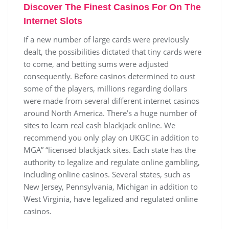
Discover The Finest Casinos For On The
Internet Slots
If a new number of large cards were previously
dealt, the possibilities dictated that tiny cards were
to come, and betting sums were adjusted
consequently. Before casinos determined to oust
some of the players, millions regarding dollars
were made from several different internet casinos
around North America. There’s a huge number of
sites to learn real cash blackjack online. We
recommend you only play on UKGC in addition to
MGA” “licensed blackjack sites. Each state has the
authority to legalize and regulate online gambling,
including online casinos. Several states, such as
New Jersey, Pennsylvania, Michigan in addition to
West Virginia, have legalized and regulated online
casinos.