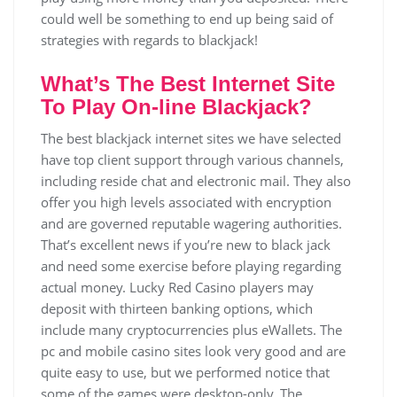
could well be something to end up being said of
strategies with regards to blackjack!
What’s The Best Internet Site
To Play On-line Blackjack?
The best blackjack internet sites we have selected
have top client support through various channels,
including reside chat and electronic mail. They also
offer you high levels associated with encryption
and are governed reputable wagering authorities.
That’s excellent news if you’re new to black jack
and need some exercise before playing regarding
actual money. Lucky Red Casino players may
deposit with thirteen banking options, which
include many cryptocurrencies plus eWallets. The
pc and mobile casino sites look very good and are
quite easy to use, but we performed notice that
some of the games were desktop-only. The