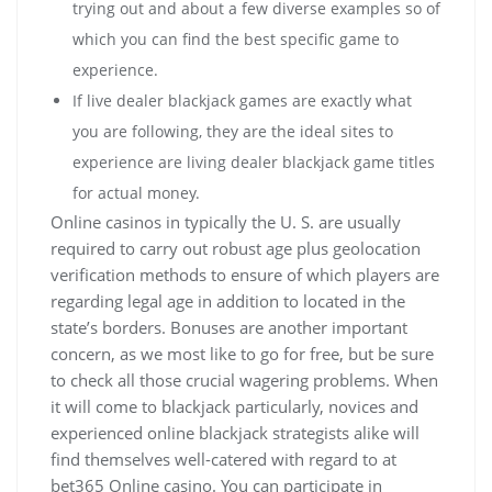
trying out and about a few diverse examples so of
which you can find the best specific game to
experience.
If live dealer blackjack games are exactly what
you are following, they are the ideal sites to
experience are living dealer blackjack game titles
for actual money.
Online casinos in typically the U. S. are usually
required to carry out robust age plus geolocation
verification methods to ensure of which players are
regarding legal age in addition to located in the
state’s borders. Bonuses are another important
concern, as we most like to go for free, but be sure
to check all those crucial wagering problems. When
it will come to blackjack particularly, novices and
experienced online blackjack strategists alike will
find themselves well-catered with regard to at
bet365 Online casino. You can participate in