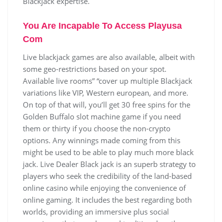
Blackjack expertise.
You Are Incapable To Access Playusa
Com
Live blackjack games are also available, albeit with
some geo-restrictions based on your spot.
Available live rooms” “cover up multiple Blackjack
variations like VIP, Western european, and more.
On top of that will, you’ll get 30 free spins for the
Golden Buffalo slot machine game if you need
them or thirty if you choose the non-crypto
options. Any winnings made coming from this
might be used to be able to play much more black
jack. Live Dealer Black jack is an superb strategy to
players who seek the credibility of the land-based
online casino while enjoying the convenience of
online gaming. It includes the best regarding both
worlds, providing an immersive plus social