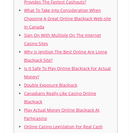
Provides The Fastest Cashouts?
What To Take Into Consideration When
Choosing A Great Online Blackjack Web-site
In Canada
Sign On With Multiple On The Internet
Casino Sites
Why Is Ignition The Best Online Are Living
Blackjack Site?
Is It Safe To Play Online Blackjack For Actual
Money?
Double Exposure Blackjack
Canadians Really Like Casino Online
Blackjack
Play Actual Money Online Blackjack At
Partycasino
Online Casino Legislation For Real Cash