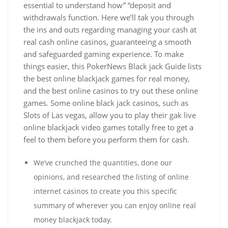
essential to understand how” “deposit and
withdrawals function. Here we’ll tak you through
the ins and outs regarding managing your cash at
real cash online casinos, guaranteeing a smooth
and safeguarded gaming experience. To make
things easier, this PokerNews Black jack Guide lists
the best online blackjack games for real money,
and the best online casinos to try out these online
games. Some online black jack casinos, such as
Slots of Las vegas, allow you to play their gak live
online blackjack video games totally free to get a
feel to them before you perform them for cash.
We’ve crunched the quantities, done our
opinions, and researched the listing of online
internet casinos to create you this specific
summary of wherever you can enjoy online real
money blackjack today.