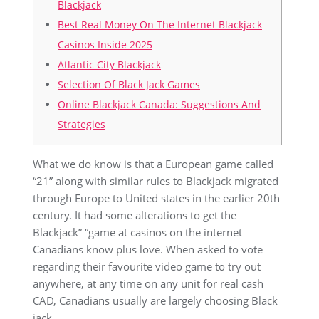
Blackjack
Best Real Money On The Internet Blackjack
Casinos Inside 2025
Atlantic City Blackjack
Selection Of Black Jack Games
Online Blackjack Canada: Suggestions And
Strategies
What we do know is that a European game called
“21” along with similar rules to Blackjack migrated
through Europe to United states in the earlier 20th
century. It had some alterations to get the
Blackjack” “game at casinos on the internet
Canadians know plus love. When asked to vote
regarding their favourite video game to try out
anywhere, at any time on any unit for real cash
CAD, Canadians usually are largely choosing Black
jack.