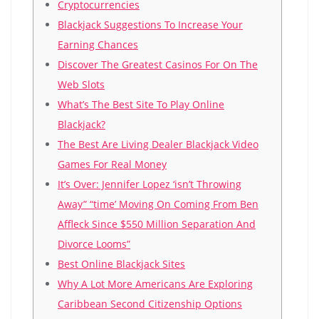
Cryptocurrencies
Blackjack Suggestions To Increase Your
Earning Chances
Discover The Greatest Casinos For On The
Web Slots
What’s The Best Site To Play Online
Blackjack?
The Best Are Living Dealer Blackjack Video
Games For Real Money
It’s Over: Jennifer Lopez ‘isn’t Throwing
Away” “time’ Moving On Coming From Ben
Affleck Since $550 Million Separation And
Divorce Looms”
Best Online Blackjack Sites
Why A Lot More Americans Are Exploring
Caribbean Second Citizenship Options