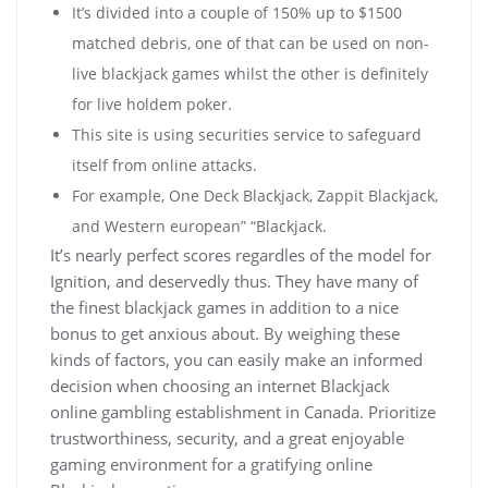
It’s divided into a couple of 150% up to $1500
matched debris, one of that can be used on non-
live blackjack games whilst the other is definitely
for live holdem poker.
This site is using securities service to safeguard
itself from online attacks.
For example, One Deck Blackjack, Zappit Blackjack,
and Western european” “Blackjack.
It’s nearly perfect scores regardles of the model for
Ignition, and deservedly thus. They have many of
the finest blackjack games in addition to a nice
bonus to get anxious about. By weighing these
kinds of factors, you can easily make an informed
decision when choosing an internet Blackjack
online gambling establishment in Canada. Prioritize
trustworthiness, security, and a great enjoyable
gaming environment for a gratifying online