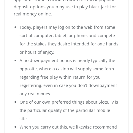
deposit options you may use to play black jack for
real money online.
Today, players may log on to the web from some
sort of computer, tablet, or phone, and compete
for the stakes they desire intended for one hands
or hours of enjoy.
A no downpayment bonus is nearly typically the
opposite, where a casino will supply some form
regarding free play within return for you
registering, even in case you don’t downpayment
any real money.
One of our own preferred things about Slots. lv is
the particular quality of the particular mobile
site.
When you carry out this, we likewise recommend