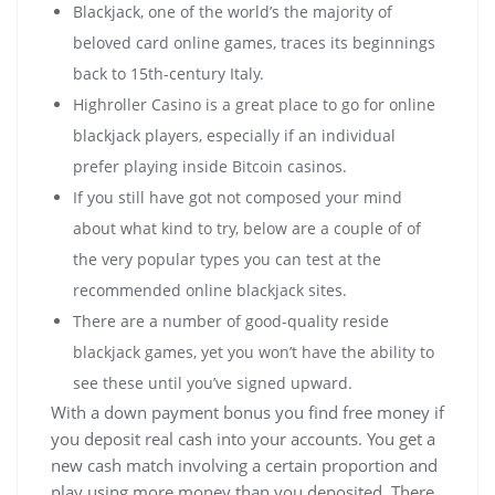
Blackjack, one of the world’s the majority of
beloved card online games, traces its beginnings
back to 15th-century Italy.
Highroller Casino is a great place to go for online
blackjack players, especially if an individual
prefer playing inside Bitcoin casinos.
If you still have got not composed your mind
about what kind to try, below are a couple of of
the very popular types you can test at the
recommended online blackjack sites.
There are a number of good-quality reside
blackjack games, yet you won’t have the ability to
see these until you’ve signed upward.
With a down payment bonus you find free money if
you deposit real cash into your accounts. You get a
new cash match involving a certain proportion and
play using more money than you deposited. There