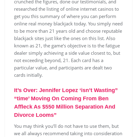
crunched the figures, done our testimonials, and
researched the listing of online internet casinos to
get you this summary of where you can perform
online real money blackjack today. You simply need
to be more than 21 years old and choose reputable
blackjack sites just like the ones on this list. Also
known as 21, the game’s objective is to the fatigue
dealer simply achieving a side value closest to, but
not exceeding beyond, 21. Each card has a
particular value, and participants are dealt two
cards initially.
It’s Over: Jennifer Lopez ‘isn’t Wasting”
“time’ Moving On Coming From Ben
Affleck As $550 Million Separation And
Divorce Looms”
You may think you’ll do not have to use them, but
we all always recommend taking into consideration