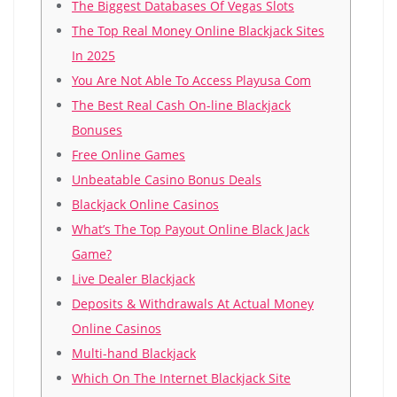
The Biggest Databases Of Vegas Slots
The Top Real Money Online Blackjack Sites
In 2025
You Are Not Able To Access Playusa Com
The Best Real Cash On-line Blackjack
Bonuses
Free Online Games
Unbeatable Casino Bonus Deals
Blackjack Online Casinos
What’s The Top Payout Online Black Jack
Game?
Live Dealer Blackjack
Deposits & Withdrawals At Actual Money
Online Casinos
Multi-hand Blackjack
Which On The Internet Blackjack Site