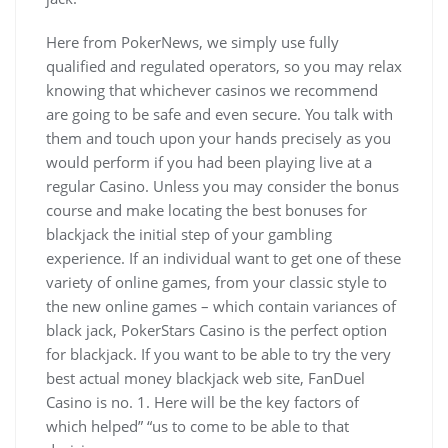
Here from PokerNews, we simply use fully
qualified and regulated operators, so you may relax
knowing that whichever casinos we recommend
are going to be safe and even secure. You talk with
them and touch upon your hands precisely as you
would perform if you had been playing live at a
regular Casino. Unless you may consider the bonus
course and make locating the best bonuses for
blackjack the initial step of your gambling
experience. If an individual want to get one of these
variety of online games, from your classic style to
the new online games – which contain variances of
black jack, PokerStars Casino is the perfect option
for blackjack. If you want to be able to try the very
best actual money blackjack web site, FanDuel
Casino is no. 1. Here will be the key factors of
which helped” “us to come to be able to that