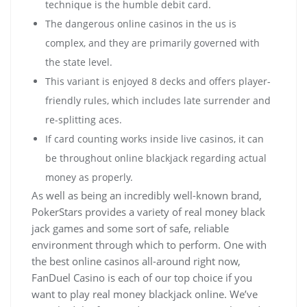
technique is the humble debit card.
The dangerous online casinos in the us is
complex, and they are primarily governed with
the state level.
This variant is enjoyed 8 decks and offers player-
friendly rules, which includes late surrender and
re-splitting aces.
If card counting works inside live casinos, it can
be throughout online blackjack regarding actual
money as properly.
As well as being an incredibly well-known brand,
PokerStars provides a variety of real money black
jack games and some sort of safe, reliable
environment through which to perform. One with
the best online casinos all-around right now,
FanDuel Casino is each of our top choice if you
want to play real money blackjack online. We’ve