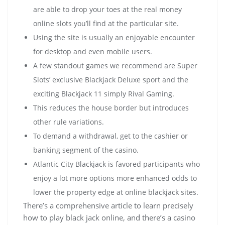
are able to drop your toes at the real money
online slots you’ll find at the particular site.
Using the site is usually an enjoyable encounter
for desktop and even mobile users.
A few standout games we recommend are Super
Slots’ exclusive Blackjack Deluxe sport and the
exciting Blackjack 11 simply Rival Gaming.
This reduces the house border but introduces
other rule variations.
To demand a withdrawal, get to the cashier or
banking segment of the casino.
Atlantic City Blackjack is favored participants who
enjoy a lot more options more enhanced odds to
lower the property edge at online blackjack sites.
There’s a comprehensive article to learn precisely
how to play black jack online, and there’s a casino