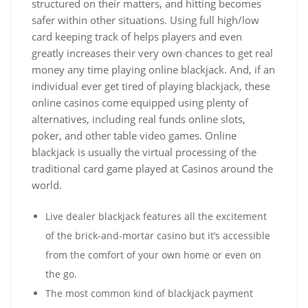
structured on their matters, and hitting becomes
safer within other situations. Using full high/low
card keeping track of helps players and even
greatly increases their very own chances to get real
money any time playing online blackjack. And, if an
individual ever get tired of playing blackjack, these
online casinos come equipped using plenty of
alternatives, including real funds online slots,
poker, and other table video games. Online
blackjack is usually the virtual processing of the
traditional card game played at Casinos around the
world.
Live dealer blackjack features all the excitement
of the brick-and-mortar casino but it’s accessible
from the comfort of your own home or even on
the go.
The most common kind of blackjack payment