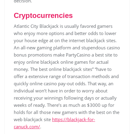
decision.
Cryptocurrencies
Atlantic City Blackjack is usually favored gamers
who enjoy more options and better odds to lower
your house edge at on the internet blackjack sites.
An all-new gaming platform and stupendous casino
bonus promotions make PartyCasino a best site to
enjoy online blackjack online games for actual
money. The best online blackjack sites” “have to
offer a extensive range of transaction methods and
quickly online casino pay-out odds. That way, an
individual won’t have in order to worry about
receiving your winnings following days or actually
weeks of ready. There’s as much as $3000 up for
holds for all those new gamers with the best on the
web blackjack site
https://blackjack-for-
canuck.com/
.