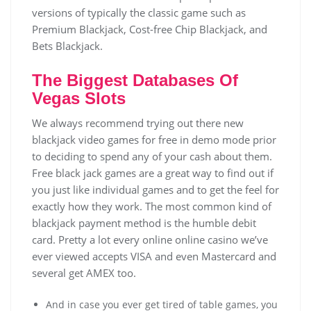
versions of typically the classic game such as
Premium Blackjack, Cost-free Chip Blackjack, and
Bets Blackjack.
The Biggest Databases Of
Vegas Slots
We always recommend trying out there new
blackjack video games for free in demo mode prior
to deciding to spend any of your cash about them.
Free black jack games are a great way to find out if
you just like individual games and to get the feel for
exactly how they work. The most common kind of
blackjack payment method is the humble debit
card. Pretty a lot every online online casino we’ve
ever viewed accepts VISA and even Mastercard and
several get AMEX too.
And in case you ever get tired of table games, you