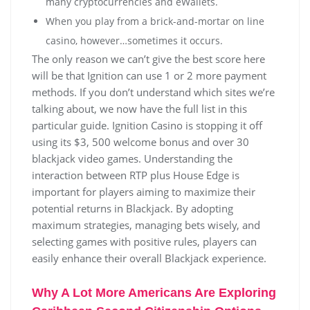
many cryptocurrencies and eWallets.
When you play from a brick-and-mortar on line
casino, however…sometimes it occurs.
The only reason we can’t give the best score here
will be that Ignition can use 1 or 2 more payment
methods. If you don’t understand which sites we’re
talking about, we now have the full list in this
particular guide. Ignition Casino is stopping it off
using its $3, 500 welcome bonus and over 30
blackjack video games. Understanding the
interaction between RTP plus House Edge is
important for players aiming to maximize their
potential returns in Blackjack. By adopting
maximum strategies, managing bets wisely, and
selecting games with positive rules, players can
easily enhance their overall Blackjack experience.
Why A Lot More Americans Are Exploring