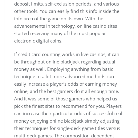
deposit limits, self-exclusion periods, and various
other tools. You can easily find this info inside the
info area of the game on its own. With the
advancements in technology, on line casino sites
started receiving many of the most popular
electronic digital coins.
If credit card counting works in live casinos, it can
be throughout online blackjack regarding actual
money as well. Employing anything from basic
technique to a lot more advanced methods can
easily increase a player’s odds of earning money
online, and the best gamers do it all enough time.
And it was some of those gamers who helped us
pick the finest sites to recommend for you. Players
can increase their particular odds of successful real
money enjoying online blackjack simply adjusting
their techniques for single-deck game titles versus
multi-deck games. The composition-dependent