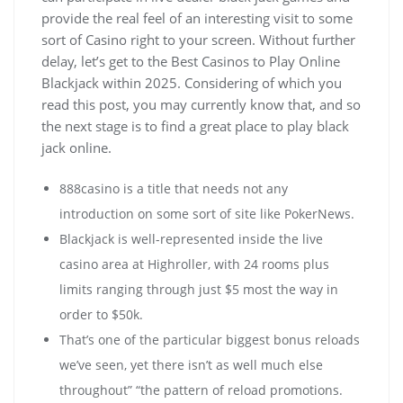
provide the real feel of an interesting visit to some
sort of Casino right to your screen. Without further
delay, let’s get to the Best Casinos to Play Online
Blackjack within 2025. Considering of which you
read this post, you may currently know that, and so
the next stage is to find a great place to play black
jack online.
888casino is a title that needs not any
introduction on some sort of site like PokerNews.
Blackjack is well-represented inside the live
casino area at Highroller, with 24 rooms plus
limits ranging through just $5 most the way in
order to $50k.
That’s one of the particular biggest bonus reloads
we’ve seen, yet there isn’t as well much else
throughout” “the pattern of reload promotions.