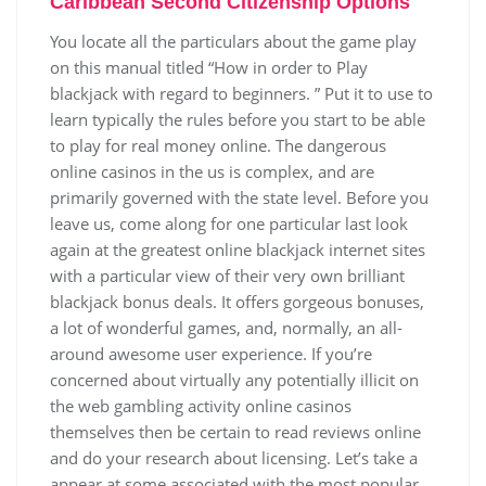
Caribbean Second Citizenship Options
You locate all the particulars about the game play
on this manual titled “How in order to Play
blackjack with regard to beginners. ” Put it to use to
learn typically the rules before you start to be able
to play for real money online. The dangerous
online casinos in the us is complex, and are
primarily governed with the state level. Before you
leave us, come along for one particular last look
again at the greatest online blackjack internet sites
with a particular view of their very own brilliant
blackjack bonus deals. It offers gorgeous bonuses,
a lot of wonderful games, and, normally, an all-
around awesome user experience. If you’re
concerned about virtually any potentially illicit on
the web gambling activity online casinos
themselves then be certain to read reviews online
and do your research about licensing. Let’s take a
appear at some associated with the most popular