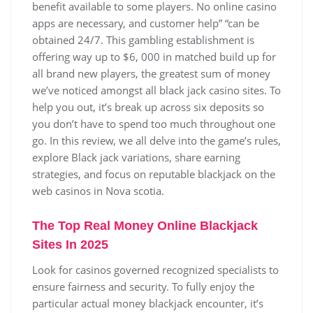
benefit available to some players. No online casino
apps are necessary, and customer help” “can be
obtained 24/7. This gambling establishment is
offering way up to $6, 000 in matched build up for
all brand new players, the greatest sum of money
we’ve noticed amongst all black jack casino sites. To
help you out, it’s break up across six deposits so
you don’t have to spend too much throughout one
go. In this review, we all delve into the game’s rules,
explore Black jack variations, share earning
strategies, and focus on reputable blackjack on the
web casinos in Nova scotia.
The Top Real Money Online Blackjack
Sites In 2025
Look for casinos governed recognized specialists to
ensure fairness and security. To fully enjoy the
particular actual money blackjack encounter, it’s