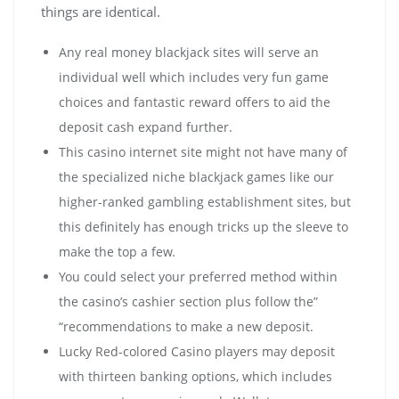
things are identical.
Any real money blackjack sites will serve an
individual well which includes very fun game
choices and fantastic reward offers to aid the
deposit cash expand further.
This casino internet site might not have many of
the specialized niche blackjack games like our
higher-ranked gambling establishment sites, but
this definitely has enough tricks up the sleeve to
make the top a few.
You could select your preferred method within
the casino’s cashier section plus follow the”
“recommendations to make a new deposit.
Lucky Red-colored Casino players may deposit
with thirteen banking options, which includes