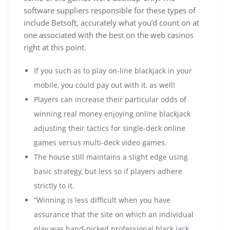
software suppliers responsible for these types of
include Betsoft, accurately what you’d count on at
one associated with the best on the web casinos
right at this point.
If you such as to play on-line blackjack in your
mobile, you could pay out with it, as well!
Players can increase their particular odds of
winning real money enjoying online blackjack
adjusting their tactics for single-deck online
games versus multi-deck video games.
The house still maintains a slight edge using
basic strategy, but less so if players adhere
strictly to it.
“Winning is less difficult when you have
assurance that the site on which an individual
play was hand-picked professional black jack