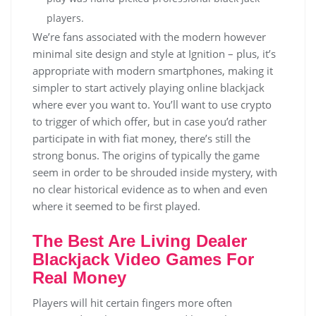
players.
We’re fans associated with the modern however
minimal site design and style at Ignition – plus, it’s
appropriate with modern smartphones, making it
simpler to start actively playing online blackjack
where ever you want to. You’ll want to use crypto
to trigger of which offer, but in case you’d rather
participate in with fiat money, there’s still the
strong bonus. The origins of typically the game
seem in order to be shrouded inside mystery, with
no clear historical evidence as to when and even
where it seemed to be first played.
The Best Are Living Dealer
Blackjack Video Games For
Real Money
Players will hit certain fingers more often