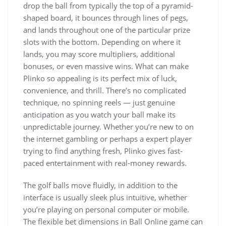
drop the ball from typically the top of a pyramid-
shaped board, it bounces through lines of pegs,
and lands throughout one of the particular prize
slots with the bottom. Depending on where it
lands, you may score multipliers, additional
bonuses, or even massive wins. What can make
Plinko so appealing is its perfect mix of luck,
convenience, and thrill. There’s no complicated
technique, no spinning reels — just genuine
anticipation as you watch your ball make its
unpredictable journey. Whether you’re new to on
the internet gambling or perhaps a expert player
trying to find anything fresh, Plinko gives fast-
paced entertainment with real-money rewards.
The golf balls move fluidly, in addition to the
interface is usually sleek plus intuitive, whether
you’re playing on personal computer or mobile.
The flexible bet dimensions in Ball Online game can