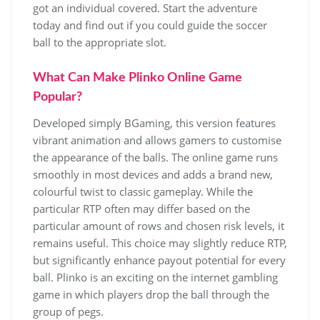
got an individual covered. Start the adventure
today and find out if you could guide the soccer
ball to the appropriate slot.
What Can Make Plinko Online Game
Popular?
Developed simply BGaming, this version features
vibrant animation and allows gamers to customise
the appearance of the balls. The online game runs
smoothly in most devices and adds a brand new,
colourful twist to classic gameplay. While the
particular RTP often may differ based on the
particular amount of rows and chosen risk levels, it
remains useful. This choice may slightly reduce RTP,
but significantly enhance payout potential for every
ball. Plinko is an exciting on the internet gambling
game in which players drop the ball through the
group of pegs.