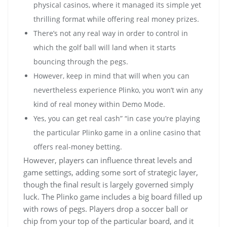
physical casinos, where it managed its simple yet
thrilling format while offering real money prizes.
There’s not any real way in order to control in
which the golf ball will land when it starts
bouncing through the pegs.
However, keep in mind that will when you can
nevertheless experience Plinko, you won’t win any
kind of real money within Demo Mode.
Yes, you can get real cash” “in case you’re playing
the particular Plinko game in a online casino that
offers real-money betting.
However, players can influence threat levels and
game settings, adding some sort of strategic layer,
though the final result is largely governed simply
luck. The Plinko game includes a big board filled up
with rows of pegs. Players drop a soccer ball or
chip from your top of the particular board, and it