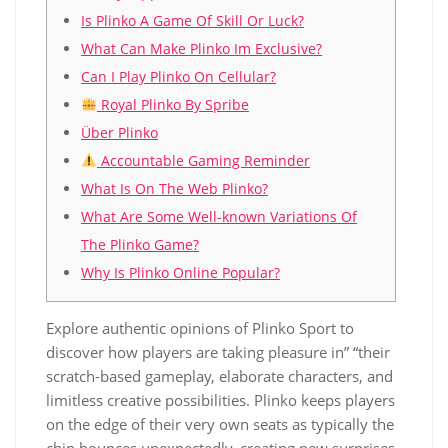
Is Plinko A Game Of Skill Or Luck?
What Can Make Plinko Im Exclusive?
Can I Play Plinko On Cellular?
Royal Plinko By Spribe
Über Plinko
Accountable Gaming Reminder
What Is On The Web Plinko?
What Are Some Well-known Variations Of
The Plinko Game?
Why Is Plinko Online Popular?
Explore authentic opinions of Plinko Sport to
discover how players are taking pleasure in” “their
scratch-based gameplay, elaborate characters, and
limitless creative possibilities. Plinko keeps players
on the edge of their very own seats as typically the
chip bounces unexpectedly, creating new surprises