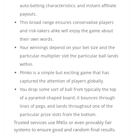
auto-betting characteristics, and instant affiliate
payouts.
This broad range ensures conservative players
and risk-takers alike will enjoy the game about
their own words.
Your winnings depend on your bet size and the
particular multiplier slot the particular ball lands
within.
Plinko is a simple but exciting game that has
captured the attention of players globally.
You drop some sort of ball from typically the top
of a pyramid-shaped board, it bounces through
lines of pegs, and lands throughout one of the
particular prize slots from the bottom.
Trusted services use RNGs or even provably fair
systems to ensure good and random final results.