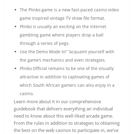
The Plinko game is a new fast-paced casino video
game inspired vintage TV show file format.
Plinko is usually an exciting on the internet
gambling game where players drop a ball
through a series of pegs.
Use the Demo Mode to” “acquaint yourself with
the game’s mechanics and even strategies.
Plinko Official remains to be one of the visually
attractive in addition to captivating games of
which South African gamers can also enjoy in a
casino.
Learn more about it in our comprehensive
guidebook that delivers everything an individual
need to know about this well-liked arcade game.
From the rules in addition to strategies to obtaining
the best on the web casinos to participate in, we’ve