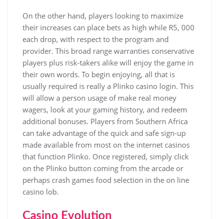
On the other hand, players looking to maximize
their increases can place bets as high while R5, 000
each drop, with respect to the program and
provider. This broad range warranties conservative
players plus risk-takers alike will enjoy the game in
their own words. To begin enjoying, all that is
usually required is really a Plinko casino login. This
will allow a person usage of make real money
wagers, look at your gaming history, and redeem
additional bonuses. Players from Southern Africa
can take advantage of the quick and safe sign-up
made available from most on the internet casinos
that function Plinko. Once registered, simply click
on the Plinko button coming from the arcade or
perhaps crash games food selection in the on line
casino lob.
Casino Evolution