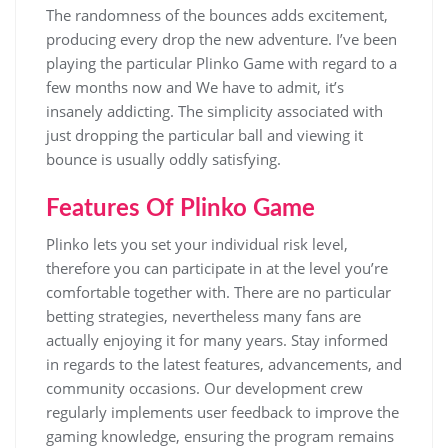
The randomness of the bounces adds excitement,
producing every drop the new adventure. I’ve been
playing the particular Plinko Game with regard to a
few months now and We have to admit, it’s
insanely addicting. The simplicity associated with
just dropping the particular ball and viewing it
bounce is usually oddly satisfying.
Features Of Plinko Game
Plinko lets you set your individual risk level,
therefore you can participate in at the level you’re
comfortable together with. There are no particular
betting strategies, nevertheless many fans are
actually enjoying it for many years. Stay informed
in regards to the latest features, advancements, and
community occasions. Our development crew
regularly implements user feedback to improve the
gaming knowledge, ensuring the program remains