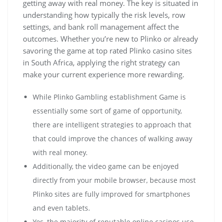
getting away with real money. The key is situated in
understanding how typically the risk levels, row
settings, and bank roll management affect the
outcomes. Whether you’re new to Plinko or already
savoring the game at top rated Plinko casino sites
in South Africa, applying the right strategy can
make your current experience more rewarding.
While Plinko Gambling establishment Game is
essentially some sort of game of opportunity,
there are intelligent strategies to approach that
that could improve the chances of walking away
with real money.
Additionally, the video game can be enjoyed
directly from your mobile browser, because most
Plinko sites are fully improved for smartphones
and even tablets.
Yes, the majority of reputable online casinos use