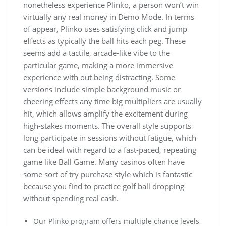
nonetheless experience Plinko, a person won’t win
virtually any real money in Demo Mode. In terms
of appear, Plinko uses satisfying click and jump
effects as typically the ball hits each peg. These
seems add a tactile, arcade-like vibe to the
particular game, making a more immersive
experience with out being distracting. Some
versions include simple background music or
cheering effects any time big multipliers are usually
hit, which allows amplify the excitement during
high-stakes moments. The overall style supports
long participate in sessions without fatigue, which
can be ideal with regard to a fast-paced, repeating
game like Ball Game. Many casinos often have
some sort of try purchase style which is fantastic
because you find to practice golf ball dropping
without spending real cash.
Our Plinko program offers multiple chance levels,