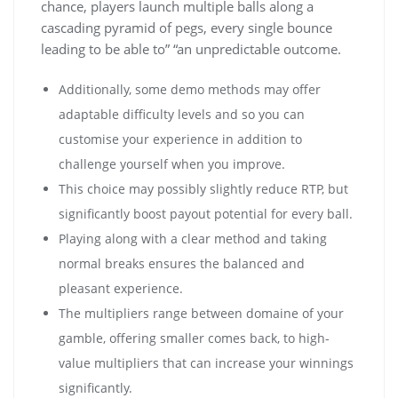
chance, players launch multiple balls along a
cascading pyramid of pegs, every single bounce
leading to be able to” “an unpredictable outcome.
Additionally, some demo methods may offer
adaptable difficulty levels and so you can
customise your experience in addition to
challenge yourself when you improve.
This choice may possibly slightly reduce RTP, but
significantly boost payout potential for every ball.
Playing along with a clear method and taking
normal breaks ensures the balanced and
pleasant experience.
The multipliers range between domaine of your
gamble, offering smaller comes back, to high-
value multipliers that can increase your winnings
significantly.