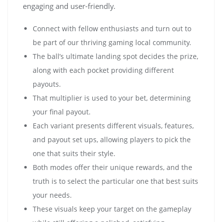
engaging and user-friendly.
Connect with fellow enthusiasts and turn out to
be part of our thriving gaming local community.
The ball’s ultimate landing spot decides the prize,
along with each pocket providing different
payouts.
That multiplier is used to your bet, determining
your final payout.
Each variant presents different visuals, features,
and payout set ups, allowing players to pick the
one that suits their style.
Both modes offer their unique rewards, and the
truth is to select the particular one that best suits
your needs.
These visuals keep your target on the gameplay