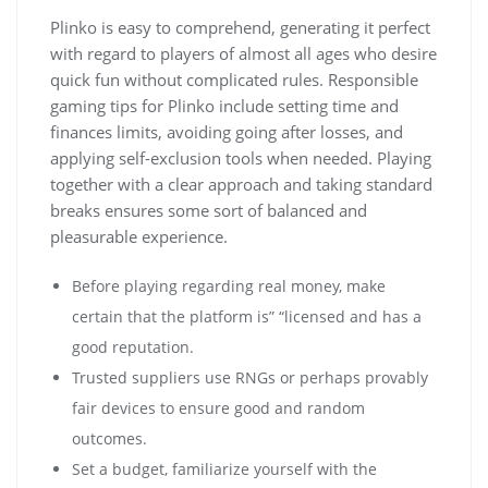
Plinko is easy to comprehend, generating it perfect
with regard to players of almost all ages who desire
quick fun without complicated rules. Responsible
gaming tips for Plinko include setting time and
finances limits, avoiding going after losses, and
applying self-exclusion tools when needed. Playing
together with a clear approach and taking standard
breaks ensures some sort of balanced and
pleasurable experience.
Before playing regarding real money, make
certain that the platform is” “licensed and has a
good reputation.
Trusted suppliers use RNGs or perhaps provably
fair devices to ensure good and random
outcomes.
Set a budget, familiarize yourself with the