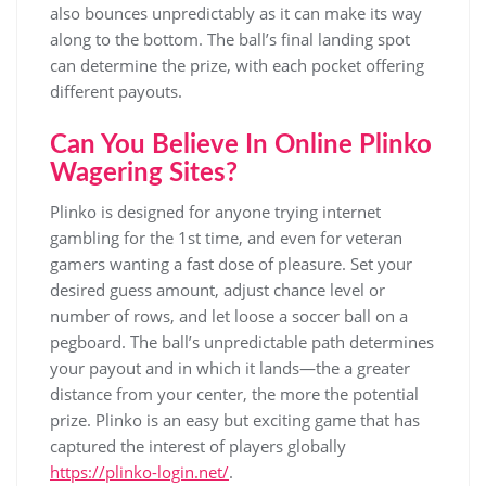
also bounces unpredictably as it can make its way
along to the bottom. The ball’s final landing spot
can determine the prize, with each pocket offering
different payouts.
Can You Believe In Online Plinko
Wagering Sites?
Plinko is designed for anyone trying internet
gambling for the 1st time, and even for veteran
gamers wanting a fast dose of pleasure. Set your
desired guess amount, adjust chance level or
number of rows, and let loose a soccer ball on a
pegboard. The ball’s unpredictable path determines
your payout and in which it lands—the a greater
distance from your center, the more the potential
prize. Plinko is an easy but exciting game that has
captured the interest of players globally
https://plinko-login.net/
.