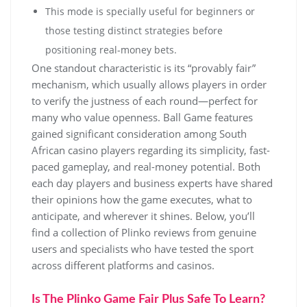
This mode is specially useful for beginners or
those testing distinct strategies before
positioning real-money bets.
One standout characteristic is its “provably fair”
mechanism, which usually allows players in order
to verify the justness of each round—perfect for
many who value openness. Ball Game features
gained significant consideration among South
African casino players regarding its simplicity, fast-
paced gameplay, and real-money potential. Both
each day players and business experts have shared
their opinions how the game executes, what to
anticipate, and wherever it shines. Below, you’ll
find a collection of Plinko reviews from genuine
users and specialists who have tested the sport
across different platforms and casinos.
Is The Plinko Game Fair Plus Safe To Learn?