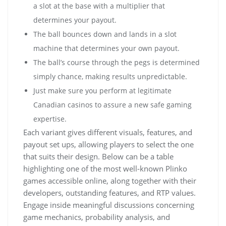
a slot at the base with a multiplier that
determines your payout.
The ball bounces down and lands in a slot
machine that determines your own payout.
The ball’s course through the pegs is determined
simply chance, making results unpredictable.
Just make sure you perform at legitimate
Canadian casinos to assure a new safe gaming
expertise.
Each variant gives different visuals, features, and
payout set ups, allowing players to select the one
that suits their design. Below can be a table
highlighting one of the most well-known Plinko
games accessible online, along together with their
developers, outstanding features, and RTP values.
Engage inside meaningful discussions concerning
game mechanics, probability analysis, and