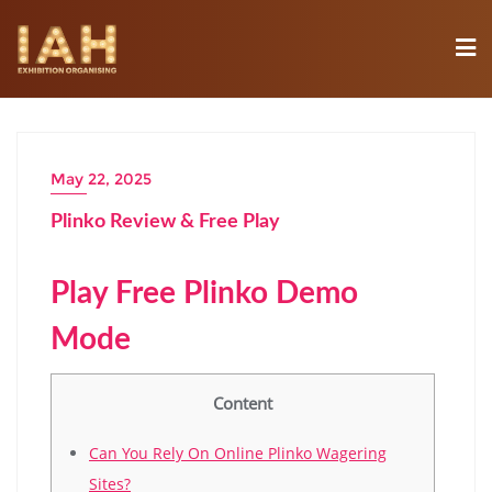
May 22, 2025
Plinko Review & Free Play
Play Free Plinko Demo
Mode
Content
Can You Rely On Online Plinko Wagering
Sites?