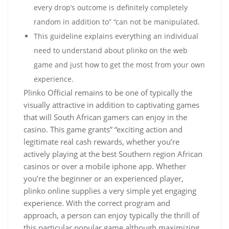
every drop’s outcome is definitely completely
random in addition to” “can not be manipulated.
This guideline explains everything an individual
need to understand about plinko on the web
game and just how to get the most from your own
experience.
Plinko Official remains to be one of typically the
visually attractive in addition to captivating games
that will South African gamers can enjoy in the
casino. This game grants” “exciting action and
legitimate real cash rewards, whether you’re
actively playing at the best Southern region African
casinos or over a mobile iphone app. Whether
you’re the beginner or an experienced player,
plinko online supplies a very simple yet engaging
experience. With the correct program and
approach, a person can enjoy typically the thrill of
this particular popular game although maximizing