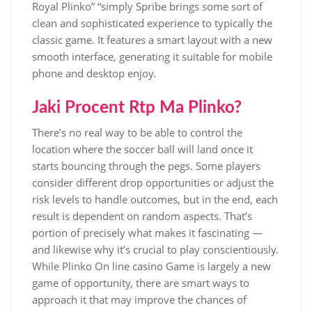
Royal Plinko” “simply Spribe brings some sort of
clean and sophisticated experience to typically the
classic game. It features a smart layout with a new
smooth interface, generating it suitable for mobile
phone and desktop enjoy.
Jaki Procent Rtp Ma Plinko?
There’s no real way to be able to control the
location where the soccer ball will land once it
starts bouncing through the pegs. Some players
consider different drop opportunities or adjust the
risk levels to handle outcomes, but in the end, each
result is dependent on random aspects. That’s
portion of precisely what makes it fascinating —
and likewise why it’s crucial to play conscientiously.
While Plinko On line casino Game is largely a new
game of opportunity, there are smart ways to
approach it that may improve the chances of