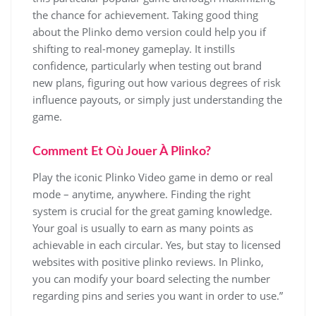
the chance for achievement. Taking good thing
about the Plinko demo version could help you if
shifting to real-money gameplay. It instills
confidence, particularly when testing out brand
new plans, figuring out how various degrees of risk
influence payouts, or simply just understanding the
game.
Comment Et Où Jouer À Plinko?
Play the iconic Plinko Video game in demo or real
mode – anytime, anywhere. Finding the right
system is crucial for the great gaming knowledge.
Your goal is usually to earn as many points as
achievable in each circular. Yes, but stay to licensed
websites with positive plinko reviews. In Plinko,
you can modify your board selecting the number
regarding pins and series you want in order to use.”