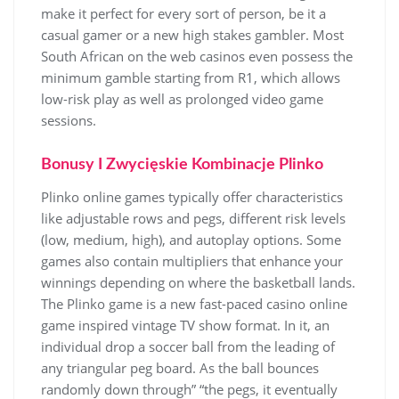
make it perfect for every sort of person, be it a
casual gamer or a new high stakes gambler. Most
South African on the web casinos even possess the
minimum gamble starting from R1, which allows
low-risk play as well as prolonged video game
sessions.
Bonusy I Zwycięskie Kombinacje Plinko
Plinko online games typically offer characteristics
like adjustable rows and pegs, different risk levels
(low, medium, high), and autoplay options. Some
games also contain multipliers that enhance your
winnings depending on where the basketball lands.
The Plinko game is a new fast-paced casino online
game inspired vintage TV show format. In it, an
individual drop a soccer ball from the leading of
any triangular peg board. As the ball bounces
randomly down through” “the pegs, it eventually