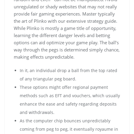
unregulated or shady websites that may not really
provide fair gaming experiences. Master typically
the art of Plinko with our extensive strategy guide.
While Plinko is mostly a game title of opportunity,
learning the different danger levels and betting
options can aid optimize your game play. The ball’s
way through the pegs is determined simply chance,
making effects unpredictable.
In it, an individual drop a ball from the top rated
of any triangular peg board.
These options might offer regional payment
methods such as EFT and vouchers, which usually
enhance the ease and safety regarding deposits
and withdrawals.
As the computer chip bounces unpredictably
coming from peg to peg, it eventually royaume in