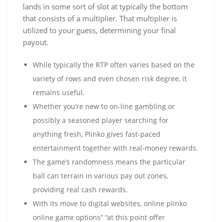
lands in some sort of slot at typically the bottom
that consists of a multiplier. That multiplier is
utilized to your guess, determining your final
payout.
While typically the RTP often varies based on the
variety of rows and even chosen risk degree, it
remains useful.
Whether you’re new to on-line gambling or
possibly a seasoned player searching for
anything fresh, Plinko gives fast-paced
entertainment together with real-money rewards.
The game’s randomness means the particular
ball can terrain in various pay out zones,
providing real cash rewards.
With its move to digital websites, online plinko
online game options” “at this point offer