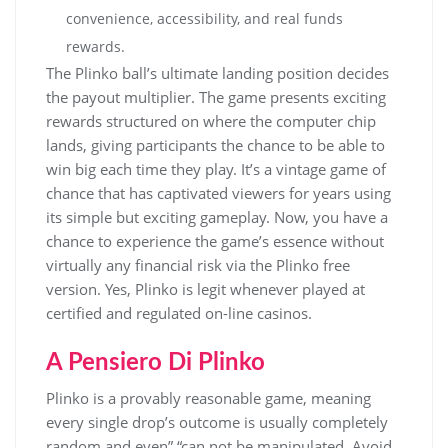
convenience, accessibility, and real funds
rewards.
The Plinko ball’s ultimate landing position decides
the payout multiplier. The game presents exciting
rewards structured on where the computer chip
lands, giving participants the chance to be able to
win big each time they play. It’s a vintage game of
chance that has captivated viewers for years using
its simple but exciting gameplay. Now, you have a
chance to experience the game’s essence without
virtually any financial risk via the Plinko free
version. Yes, Plinko is legit whenever played at
certified and regulated on-line casinos.
A Pensiero Di Plinko
Plinko is a provably reasonable game, meaning
every single drop’s outcome is usually completely
random and even” “can not be manipulated. Avoid