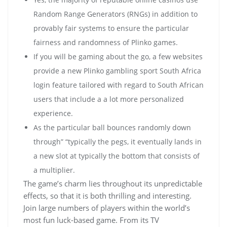
Random Range Generators (RNGs) in addition to
provably fair systems to ensure the particular
fairness and randomness of Plinko games.
If you will be gaming about the go, a few websites
provide a new Plinko gambling sport South Africa
login feature tailored with regard to South African
users that include a a lot more personalized
experience.
As the particular ball bounces randomly down
through” “typically the pegs, it eventually lands in
a new slot at typically the bottom that consists of
a multiplier.
The game’s charm lies throughout its unpredictable
effects, so that it is both thrilling and interesting.
Join large numbers of players within the world’s
most fun luck-based game. From its TV