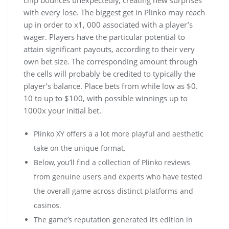
with every lose. The biggest get in Plinko may reach
up in order to x1, 000 associated with a player’s
wager. Players have the particular potential to
attain significant payouts, according to their very
own bet size. The corresponding amount through
the cells will probably be credited to typically the
player’s balance. Place bets from while low as $0.
10 to up to $100, with possible winnings up to
1000x your initial bet.
Plinko XY offers a a lot more playful and aesthetic
take on the unique format.
Below, you’ll find a collection of Plinko reviews
from genuine users and experts who have tested
the overall game across distinct platforms and
casinos.
The game’s reputation generated its edition in