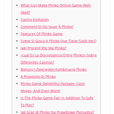
What Can Make Plinko Online Game Well-
liked?
Casino Evolution
Comment Et Où Jouer À Plinko?
Features Of Plinko Game
Come Si Gioca A Plinko Que Tiene Soldi Veri?
Jaki Procent Rtp Ma Plinko?
¿cuál Es La Discrepancia Entre Plinko’s Sobre
Diferentes Casinos?
Bonusy I Zwycięskie Kombinacje Plinko
A Proposito Di Plinko
Plinko Game Delightful Package: Cash,
Moves, And Even More!
Is The Plinko Game Fair In Addition To Safe
To Play?
Jak Grać W Plinko Na Prawdziwe Pieniądze?