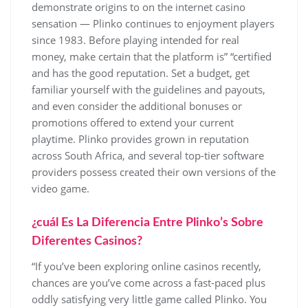
demonstrate origins to on the internet casino
sensation — Plinko continues to enjoyment players
since 1983. Before playing intended for real
money, make certain that the platform is” “certified
and has the good reputation. Set a budget, get
familiar yourself with the guidelines and payouts,
and even consider the additional bonuses or
promotions offered to extend your current
playtime. Plinko provides grown in reputation
across South Africa, and several top-tier software
providers possess created their own versions of the
video game.
¿cuál Es La Diferencia Entre Plinko’s Sobre
Diferentes Casinos?
“If you’ve been exploring online casinos recently,
chances are you’ve come across a fast-paced plus
oddly satisfying very little game called Plinko. You