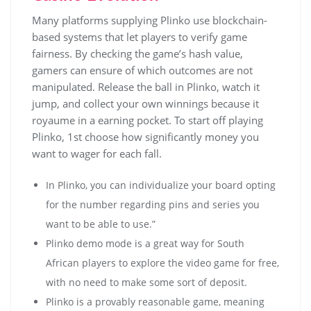
Many platforms supplying Plinko use blockchain-
based systems that let players to verify game
fairness. By checking the game’s hash value,
gamers can ensure of which outcomes are not
manipulated. Release the ball in Plinko, watch it
jump, and collect your own winnings because it
royaume in a earning pocket. To start off playing
Plinko, 1st choose how significantly money you
want to wager for each fall.
In Plinko, you can individualize your board opting
for the number regarding pins and series you
want to be able to use.”
Plinko demo mode is a great way for South
African players to explore the video game for free,
with no need to make some sort of deposit.
Plinko is a provably reasonable game, meaning