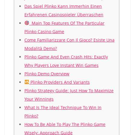
Das Spiel Plinko Kann Immerhin Einen
Erfahrenen Casinospieler Überraschen
Main Top Features Of The Particular
Plinko Casino Game
Come Familiarizzare Con Il Gioco? Esiste Una
Modalità Demo?
Plinko Game And Even Crash Hits: Exactly
Why Players Love Instant Win Games
Plinko Demo Overview
Plinko Providers And Variants
Plinko Strategy Guide: Just How To Maximize
Your Winnings
What Is The Ideal Technique To Win In
Plinko?
How To Be Able To Play The Plinko Game
Wisely: Approach Guide