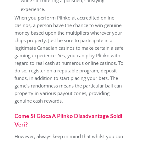
while still offering a polished, satisfying
experience.
When you perform Plinko at accredited online
casinos, a person have the chance to win genuine
money based upon the multipliers wherever your
chips property. Just be sure to participate in at
legitimate Canadian casinos to make certain a safe
gaming experience. Yes, you can play Plinko with
regard to real cash at numerous online casinos. To
do so, register on a reputable program, deposit
funds, in addition to start placing your bets. The
game’s randomness means the particular ball can
property in various payout zones, providing
genuine cash rewards.
Come Si Gioca A Plinko Disadvantage Soldi
Veri?
However, always keep in mind that whilst you can