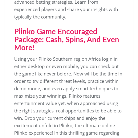
advanced betting strategies. Learn from
experienced players and share your insights with
typically the community.
Plinko Game Encouraged
Package: Cash, Spins, And Even
More!
Using your Plinko Southern region Africa login in
either desktop or even mobile, you can check out
the game like never before. Now will be the time in
order to try different threat levels, practice within
demo mode, and even apply smart techniques to
maximize your winnings. Plinko features
entertainment value yet, when approached using
the right strategies, real opportunities to be able to
win. Drop your current chips and enjoy the
excitement unfold in Plinko, the ultimate online
Plinko experience! In this thrilling game regarding