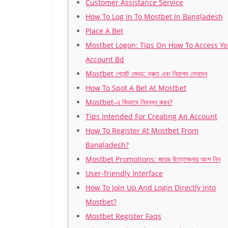
Customer Assistance Service
How To Log In To Mostbet In Bangladesh
Place A Bet
Mostbet Logon: Tips On How To Access Yo
Account Bd
Mostbet পেমেন্ট মেথড: দ্রুত এবং নিরাপদ লেনদেন
How To Spot A Bet At Mostbet
Mostbet-এ কিভাবে নিবন্ধন করব?
Tips Intended For Creating An Account
How To Register At Mostbet From
Bangladesh?
Mostbet Promotions: জয়ের উত্তেজনায় অংশ নিন
User-friendly Interface
How To Join Up And Login Directly Into
Mostbet?
Mostbet Register Faqs