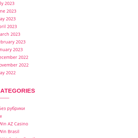
uly 2023
une 2023
ay 2023
pril 2023
arch 2023
ebruary 2023
anuary 2023
ecember 2022
ovember 2022
ay 2022
ATEGORIES
 Без рубрики
w
Win AZ Casino
Win Brasil