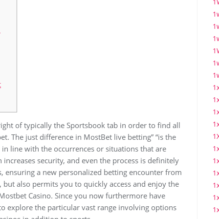
1
1
1
n
1
1
1
1
t
1
1
1
1
ight of typically the Sportsbook tab in order to find all
1
t. The just difference in MostBet live betting” “is the
 in line with the occurrences or situations that are
1
increases security, and even the process is definitely
1
ces, ensuring a new personalized betting encounter from
1
, but also permits you to quickly access and enjoy the
1
t Mostbet Casino. Since you now furthermore have
1
to explore the particular vast range involving options
1
asinos in addition to sports.