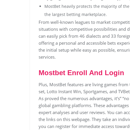
MostBet heavily protects the majority of the
the largest betting marketplace.
From well-known leagues to market competiti
situations with competitive possibilities and 
can easily pick from 46 dialects and 33 fore
offering a personal and accessible bets exper
the initial setup while easy as possible, ensur
services.
Mostbet Enroll And Login
Plus, MostBet features are living games from 
set, Lotto Instant Win, Sportgames, and TVBet
As proved the numerous advantages, it’s” “no
global gambling platforms. These advantages
expert analyses and user reviews. You can acc
the links on this webpage. They take an indiv
you can register for immediate access towards