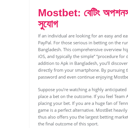
Mostbet: বেটিং অপশনস –
সুযোগ
If an individual are looking for an easy and e
PayPal. For those serious in betting on the r
Bangladesh. This comprehensive overview high
iOS, and typically the simple” “procedure fo
addition to Apk in Bangladesh, you’ll discov
directly from your smartphone. By pursuing the
password and even continue enjoying Mostbet’
Suppose you’re watching a highly anticipated
place a bet on the outcome. If you feel Team 
placing your bet. If you are a huge fan of Ten
game is a perfect alternative. MostBet heavily
thus also offers you the largest betting marke
the final outcome of this sport.