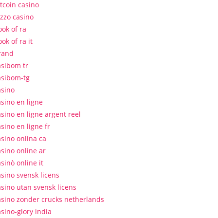
itcoin casino
izzo casino
ook of ra
ok of ra it
rand
asibom tr
asibom-tg
asino
asino en ligne
asino en ligne argent reel
sino en ligne fr
asino onlina ca
asino online ar
sinò online it
asino svensk licens
asino utan svensk licens
asino zonder crucks netherlands
asino-glory india