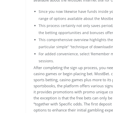
Since you now likewise have funds inside your
range of options available about the Mostbet
This process certainly not only saves period
the betting opportunities and bonuses offe
This comprehensive overview highlights the 
particular simple” “technique of downloadi
For added convenience, select ‘Remember me
sessions.
After completing the sign up process, you need
casino games or begin placing bet. MostBet. c
sports betting, casino games plus more to its 
sportsbooks, the platform offers various sign
it provides promotions with promo unique co
the exception is that the free bets can only be
“together with Specific odds. The first depos
options to enhance their initial gambling exp