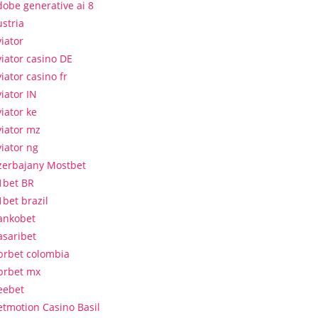
dobe generative ai 8
ustria
viator
viator casino DE
iator casino fr
iator IN
iator ke
viator mz
viator ng
zerbajany Mostbet
1bet BR
1bet brazil
ankobet
asaribet
brbet colombia
brbet mx
eebet
etmotion Casino Basil