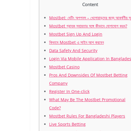
Content
Mostbet: বেটিং অপশনস – খেলোয়াড়দের জন্য আকর্ষণীয় স
Mostbet গ্রাহক সহায়তার সঙ্গে কীভাবে যোগাযোগ করব?
Mostbet Sign Up And Login
কিভাবে Mostbet এ সাইন আপ করবেন
Data Safety And Security
Login Via Mobile Application In Banglade
Mostbet Casino
Pros And Downsides Of Mostbet Betting
Company
Register In One-click
What May Be The Mostbet Promotional
Code?
Mostbet Rules For Bangladeshi Players
Live Sports Betting