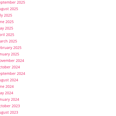
eptember 2025
ugust 2025
uly 2025
une 2025
ay 2025
pril 2025
arch 2025
ebruary 2025
anuary 2025
ovember 2024
ctober 2024
eptember 2024
ugust 2024
une 2024
ay 2024
anuary 2024
ctober 2023
ugust 2023