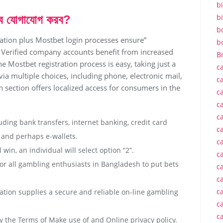
b
b
াবে যোগাযোগ করব?
b
ation plus Mostbet login processes ensure”
bo
. Verified company accounts benefit from increased
B
e Mostbet registration process is easy, taking just a
c
via multiple choices, including phone, electronic mail,
c
 section offers localized access for consumers in the
c
c
c
ding bank transfers, internet banking, credit card
ca
, and perhaps e-wallets.
c
win, an individual will select option “2”.
c
for all gambling enthusiasts in Bangladesh to put bets
ca
c
c
ation supplies a secure and reliable on-line gambling
c
c
lly the Terms of Make use of and Online privacy policy.