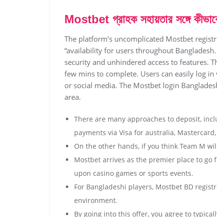
Mostbet গ্রাহক সহায়তার সঙ্গে কীভ
The platform’s uncomplicated Mostbet registr
“availability for users throughout Bangladesh
security and unhindered access to features. Th
few mins to complete. Users can easily log in 
or social media. The Mostbet login Bangladesh
area.
There are many approaches to deposit, inclu
payments via Visa for australia, Mastercard
On the other hands, if you think Team M will 
Mostbet arrives as the premier place to go 
upon casino games or sports events.
For Bangladeshi players, Mostbet BD registr
environment.
By going into this offer, you agree to typica