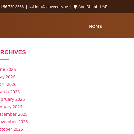
1 56 730 8666
info@iahevents.ae
Abu Dhabi - UAE
HOME
RCHIVES
une 2026
ay 2026
pril 2026
arch 2026
ebruary 2026
anuary 2026
ecember 2025
ovember 2025
ctober 2025