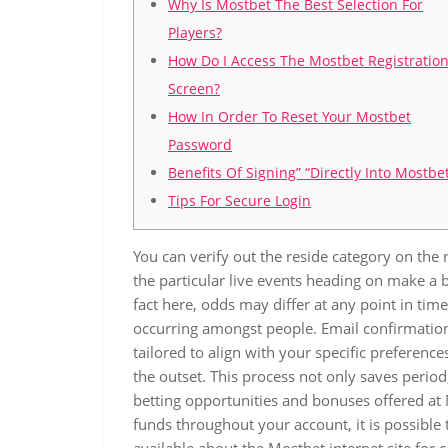
Why Is Mostbet The Best Selection For
Players?
How Do I Access The Mostbet Registratio
Screen?
How In Order To Reset Your Mostbet
Password
Benefits Of Signing” “Directly Into Mostbe
Tips For Secure Login
You can verify out the reside category on the r
the particular live events heading on make a be
fact here, odds may differ at any point in time
occurring amongst people. Email confirmation 
tailored to align with your specific preferen
the outset. This process not only saves period
betting opportunities and bonuses offered a
funds throughout your account, it is possible 
available about the Mostbet internet site for c