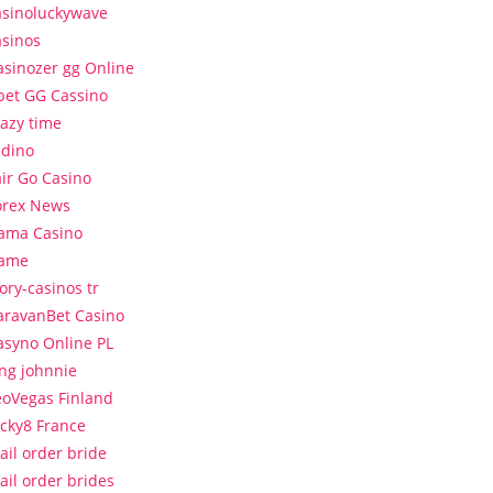
asinoluckywave
asinos
asinozer gg Online
bet GG Cassino
razy time
sdino
air Go Casino
orex News
ama Casino
ame
ory-casinos tr
aravanBet Casino
asyno Online PL
ing johnnie
eoVegas Finland
ucky8 France
ail order bride
ail order brides