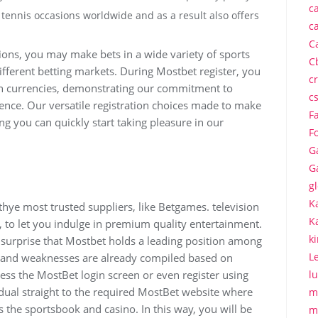
c
 tennis occasions worldwide and as a result also offers
c
C
ons, you may make bets in a wide variety of sports
C
different betting markets. During Mostbet register, you
c
ign currencies, demonstrating our commitment to
c
ience. Our versatile registration choices made to make
F
ing you can quickly start taking pleasure in our
F
G
G
gl
K
thye most trusted suppliers, like Betgames. television
K
, to let you indulge in premium quality entertainment.
k
 surprise that Mostbet holds a leading position among
L
 and weaknesses are already compiled based on
ess the MostBet login screen or even register using
l
idual straight to the required MostBet website where
m
 the sportsbook and casino. In this way, you will be
m