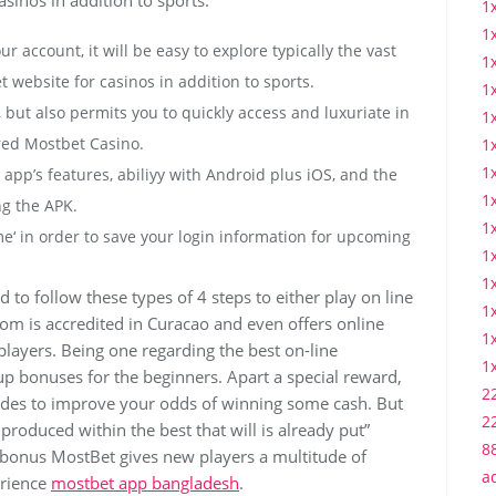
1
1
 account, it will be easy to explore typically the vast
1x
 website for casinos in addition to sports.
1
, but also permits you to quickly access and luxuriate in
1
red Mostbet Casino.
1
1
app’s features, abiliyy with Android plus iOS, and the
1
ng the APK.
1
‘ in order to save your login information for upcoming
1
1
 to follow these types of 4 steps to either play on line
1
om is accredited in Curacao and even offers online
1
players. Being one regarding the best on-line
1
up bonuses for the beginners. Apart a special reward,
2
des to improve your odds of winning some cash. But
2
 produced within the best that will is already put”
8
it bonus MostBet gives new players a multitude of
a
erience
mostbet app bangladesh
.