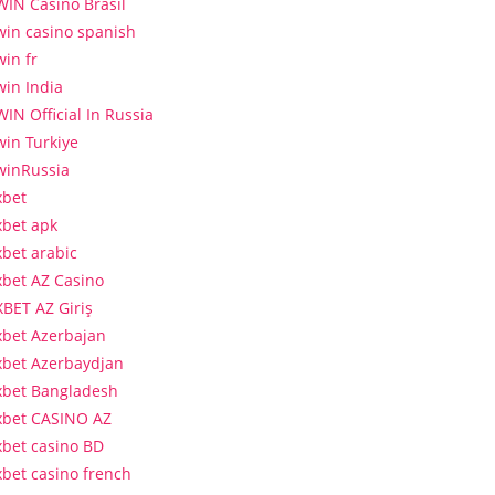
WIN Casino Brasil
win casino spanish
win fr
win India
WIN Official In Russia
win Turkiye
winRussia
xbet
xbet apk
xbet arabic
xbet AZ Casino
XBET AZ Giriş
xbet Azerbajan
xbet Azerbaydjan
xbet Bangladesh
xbet CASINO AZ
xbet casino BD
xbet casino french