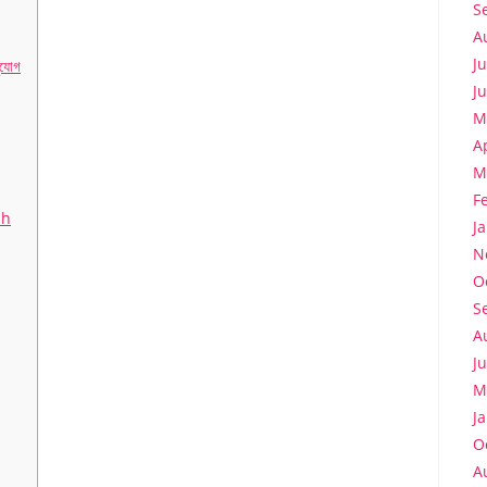
S
A
J
ুযোগ
J
M
A
M
F
sh
J
N
O
S
A
J
M
J
O
A