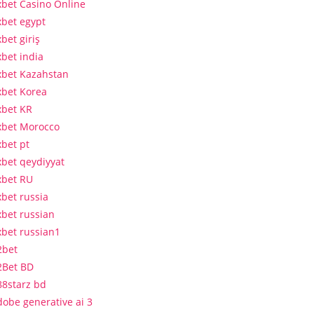
xbet Casino Online
xbet egypt
bet giriş
xbet india
xbet Kazahstan
xbet Korea
xbet KR
xbet Morocco
xbet pt
xbet qeydiyyat
xbet RU
xbet russia
xbet russian
xbet russian1
2bet
2Bet BD
88starz bd
dobe generative ai 3