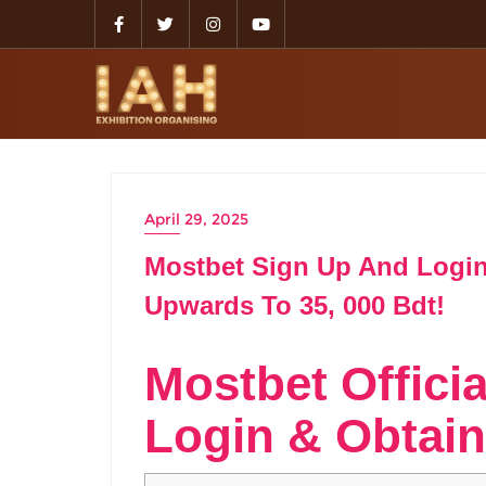
April 29, 2025
Mostbet Sign Up And Login
Upwards To 35, 000 Bdt!
Mostbet Officia
Login & Obtai