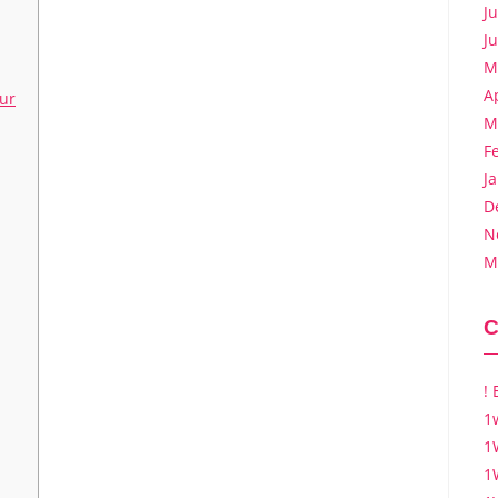
J
J
M
A
ur
M
F
J
D
N
M
C
!
1
1
1