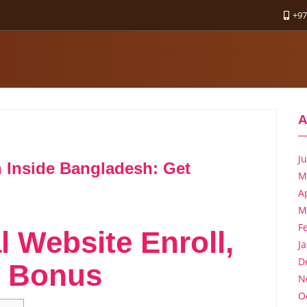
+97
A
J
 Inside Bangladesh: Get
M
A
M
F
l Website Enroll,
J
D
n Bonus
N
O