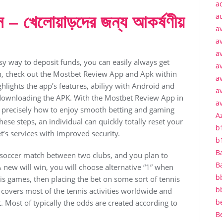
a
a
 খেলোয়াড়দের জন্য আকর্ষণীয়
a
a
av
asy way to deposit funds, you can easily always get
av
un, check out the Mostbet Review App and Apk within
av
lights the app’s features, abiliyy with Android and
a
r downloading the APK. With the Mostbet Review App in
a
er precisely how to enjoy smooth betting and gaming
A
se steps, an individual can quickly totally reset your
b
s services with improved security.
b
B
 soccer match between two clubs, and you plan to
B
A new will win, you will choose alternative “1” when
b
nis games, then placing the bet on some sort of tennis
b
 covers most of the tennis activities worldwide and
b
t. Most of typically the odds are created according to
B