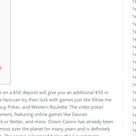
1
1
1
1
1
1
1
1
1
s
1
1
1
n a $50 deposit will give you an additional $50 in
1
 fans can try their luck with games just like Allow me
1
 Guy Poker, and Western Roulette. The video poker
1
ronment, featuring online games like Deuces
1
 or Better, and more. Ozwin Casino has already been
1
ost over the planet for many years and is definitely
1
s. The casino is licensed below the Government