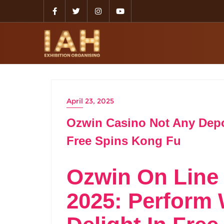
April 23, 2025
Ozwin Casino Not Any Dep
Free Spins Kong Fu
Ozwin On Line
2025: Perform 