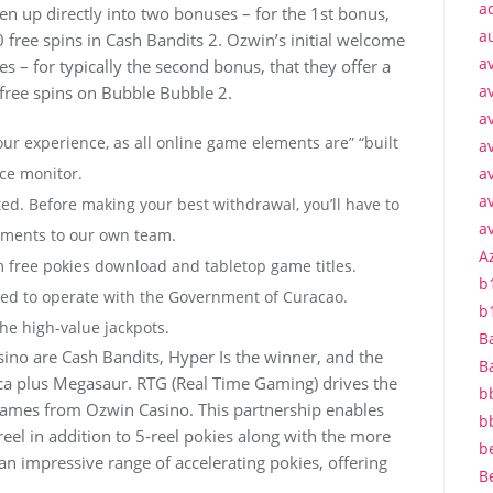
a
en up directly into two bonuses – for the 1st bonus,
a
 free spins in Cash Bandits 2. Ozwin’s initial welcome
a
 – for typically the second bonus, that they offer a
a
free spins on Bubble Bubble 2.
av
 your experience, as all online game elements are” “built
av
ice monitor.
av
a
rted. Before making your best withdrawal, you’ll have to
a
uments to our own team.
A
m free pokies download and tabletop game titles.
b
lowed to operate with the Government of Curacao.
b
 the high-value jackpots.
B
sino are Cash Bandits, Hyper Is the winner, and the
B
nca plus Megasaur. RTG (Real Time Gaming) drives the
b
 games from Ozwin Casino. This partnership enables
b
-reel in addition to 5-reel pokies along with the more
b
 an impressive range of accelerating pokies, offering
B