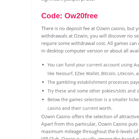
Code: Ow20free
There is no deposit fee at Ozwin casino, but
withdrawals at Ozwin, you will discover no ser
require some withdrawal cost. All games can 
in desktop computer version or about all ava
You can fund your current account using Aus
like Neosurf, EZee Wallet, Bitcoin, Litecoin,
The gambling establishment processes payo
Try these and some other pokies/slots and 
Below the games selection is a smaller tick
casino and their current worth.
Ozwin Casino offers the selection of attractiv
Apart from this particular, Ozwin Casino puts
maximum mileage throughout the 6-levels of ty
VIP Club. Ozwin is usually among the brand-n