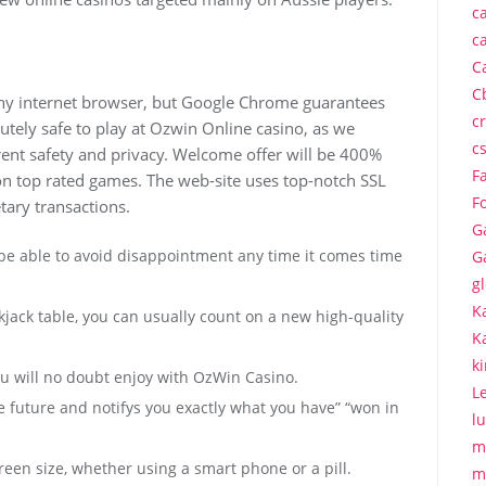
c
c
C
C
any internet browser, but Google Chrome guarantees
c
lutely safe to play at Ozwin Online casino, as we
c
rent safety and privacy. Welcome offer will be 400%
F
n top rated games. The web-site uses top-notch SSL
F
tary transactions.
G
o be able to avoid disappointment any time it comes time
G
gl
K
ckjack table, you can usually count on a new high-quality
K
k
ou will no doubt enjoy with OzWin Casino.
L
e future and notifys you exactly what you have” “won in
l
m
creen size, whether using a smart phone or a pill.
m