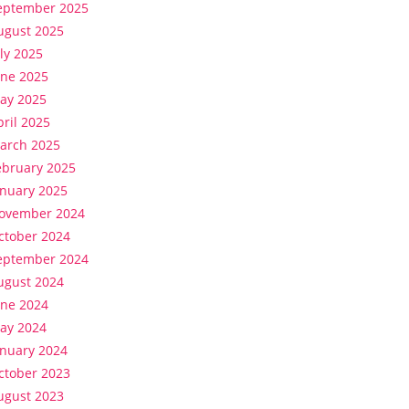
eptember 2025
ugust 2025
uly 2025
une 2025
ay 2025
pril 2025
arch 2025
ebruary 2025
anuary 2025
ovember 2024
ctober 2024
eptember 2024
ugust 2024
une 2024
ay 2024
anuary 2024
ctober 2023
ugust 2023