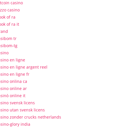
itcoin casino
izzo casino
ook of ra
ok of ra it
rand
asibom tr
asibom-tg
asino
asino en ligne
asino en ligne argent reel
sino en ligne fr
asino onlina ca
asino online ar
sinò online it
asino svensk licens
asino utan svensk licens
asino zonder crucks netherlands
asino-glory india