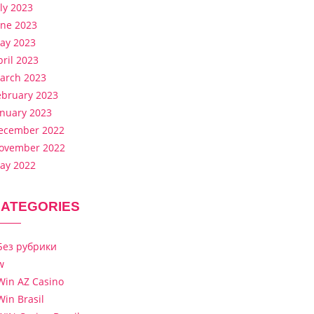
uly 2023
une 2023
ay 2023
pril 2023
arch 2023
ebruary 2023
anuary 2023
ecember 2022
ovember 2022
ay 2022
ATEGORIES
 Без рубрики
w
Win AZ Casino
Win Brasil