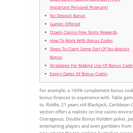
Important Personel Program?
No Deposit Bonus
Games Offered
Ozwin Casino Free Spins Rewards
How To Work With Bonus Codes
Steps To Claim Some Sort Of No-deposit
Bonus
Strategies For Making Use Of Bonus Code
Expiry Dates Of Bonus Codes
For example, a 100% complement bonus code o
bonus finances to experience with. Table game
to, Riddle, 21 years old Blackjack, Caribbean
section offers a realistic on line casino envi
Outrageous, Double Bonus Holdem poker, Jack
entertaining players and even gamblers from m
now among the top-ranking Australian casino