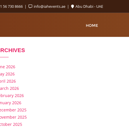
1 56 730 8666
info@iahevents.ae
Abu Dhabi - UAE
HOME
RCHIVES
une 2026
ay 2026
pril 2026
arch 2026
ebruary 2026
anuary 2026
ecember 2025
ovember 2025
ctober 2025