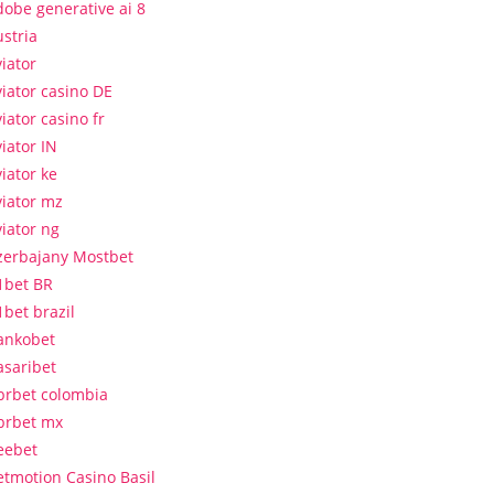
dobe generative ai 8
ustria
viator
viator casino DE
iator casino fr
iator IN
iator ke
viator mz
viator ng
zerbajany Mostbet
1bet BR
1bet brazil
ankobet
asaribet
brbet colombia
brbet mx
eebet
etmotion Casino Basil