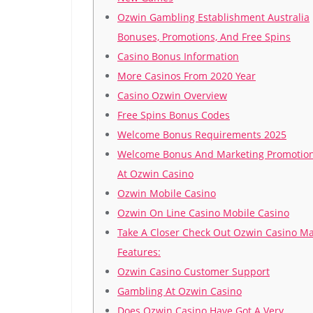
Ozwin Gambling Establishment Australia
Bonuses, Promotions, And Free Spins
Casino Bonus Information
More Casinos From 2020 Year
Casino Ozwin Overview
Free Spins Bonus Codes
Welcome Bonus Requirements 2025
Welcome Bonus And Marketing Promotio
At Ozwin Casino
Ozwin Mobile Casino
Ozwin On Line Casino Mobile Casino
Take A Closer Check Out Ozwin Casino M
Features:
Ozwin Casino Customer Support
Gambling At Ozwin Casino
Does Ozwin Сasino Have Got A Very