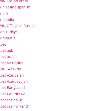
WIN Casino Brasil
win casino spanish
win fr
win India
WIN Official In Russia
win Turkiye
winRussia
xbet
xbet apk
xbet arabic
xbet AZ Casino
XBET AZ Giriş
xbet Azerbajan
xbet Azerbaydjan
xbet Bangladesh
xbet CASINO AZ
xbet casino BD
xbet casino french