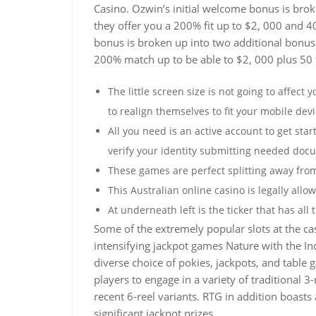
Casino. Ozwin’s initial welcome bonus is brok
they offer you a 200% fit up to $2, 000 and 40
bonus is broken up into two additional bonuses
200% match up to be able to $2, 000 plus 50 
The little screen size is not going to affect
to realign themselves to fit your mobile dev
All you need is an active account to get sta
verify your identity submitting needed doc
These games are perfect splitting away fro
This Australian online casino is legally al
At underneath left is the ticker that has all
Some of the extremely popular slots at the ca
intensifying jackpot games Nature with the I
diverse choice of pokies, jackpots, and table
players to engage in a variety of traditional 3
recent 6-reel variants. RTG in addition boasts
significant jackpot prizes.