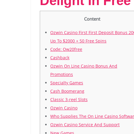
Delight In Free
Content
Ozwin Casino First First Deposit Bonus 2
Up To $2000 + 50 Free Spins
Code: Ow20free
Cashback
Ozwin On Line Casino Bonus And
Promotions
Specialty Games
Cash Boomerang
Classic 3-reel Slots
Ozwin Casino
Who Supplies The On Line Casino Softwa
Ozwin Casino Service And Support
New Games