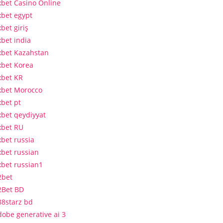
xbet Casino Online
xbet egypt
bet giriş
xbet india
xbet Kazahstan
xbet Korea
xbet KR
xbet Morocco
xbet pt
xbet qeydiyyat
xbet RU
xbet russia
xbet russian
xbet russian1
2bet
2Bet BD
88starz bd
dobe generative ai 3