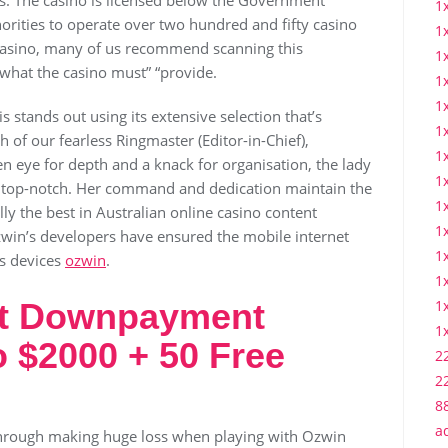
1
orities to operate over two hundred and fifty casino
1
 Casino, many of us recommend scanning this
1x
 what the casino must” “provide.
1
1
s stands out using its extensive selection that’s
1
 of our fearless Ringmaster (Editor-in-Chief),
1
en eye for depth and a knack for organisation, the lady
1
y top-notch. Her command and dedication maintain the
1
ly the best in Australian online casino content
1
zwin’s developers have ensured the mobile internet
1
os devices
ozwin
.
1
st Downpayment
1
1
 $2000 + 50 Free
2
2
8
a
 through making huge loss when playing with Ozwin