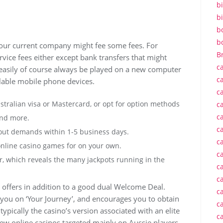
b
b
b
bo
 your current company might fee some fees. For
B
vice fees either except bank transfers that might
c
easily of course always be played on a new computer
c
ilable mobile phone devices.
c
tralian visa or Mastercard, or opt for option methods
c
c
 and more.
ca
ut demands within 1-5 business days.
c
online casino games for on your own.
c
er, which reveals the many jackpots running in the
ca
c
e offers in addition to a good dual Welcome Deal.
c
 you on ‘Your Journey’, and encourages you to obtain
c
pically the casino’s version associated with an elite
c
ew online casinos targeted mainly on Aussie players.