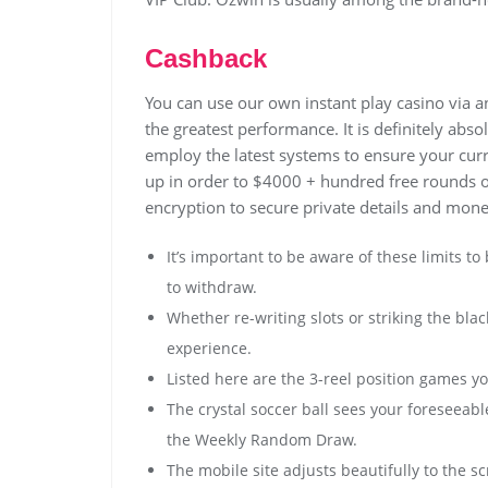
Cashback
You can use our own instant play casino via 
the greatest performance. It is definitely abso
employ the latest systems to ensure your cur
up in order to $4000 + hundred free rounds o
encryption to secure private details and mone
It’s important to be aware of these limits t
to withdraw.
Whether re-writing slots or striking the bla
experience.
Listed here are the 3-reel position games y
The crystal soccer ball sees your foreseeabl
the Weekly Random Draw.
The mobile site adjusts beautifully to the s