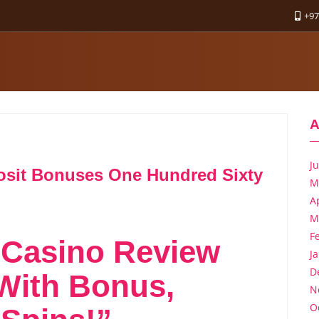
+97
A
J
osit Bonuses One Hundred Sixty
M
A
M
F
 Casino Review
J
D
With Bonus,
N
O