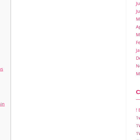
J
J
M
A
M
F
J
D
N
ns
M
C
ain
!
1
1
1