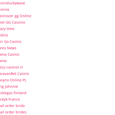
asinoluckywave
asinos
asinozer gg Online
bet GG Cassino
razy time
sdino
air Go Casino
orex News
ama Casino
ame
ory-casinos tr
aravanBet Casino
asyno Online PL
ing johnnie
eoVegas Finland
ucky8 France
ail order bride
ail order brides