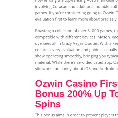
involving Curacao and additional notable auth
games. If you’re considering going to Ozwin
evaluation first to learn more about precisely
Boasting a collection of over 6, 000 games, thi
compatible with different devices. Mason, each
oversees all in Crazy Vegas Quotes. With a ke
ensures every evaluation and guide is usuall
show operating smoothly, bringing you typical
material. While there’s zero dedicated app, O
site works brilliantly about iOS and Android 
Ozwin Casino Fir
Bonus 200% Up To
Spins
This bonus aims in order to prevent players