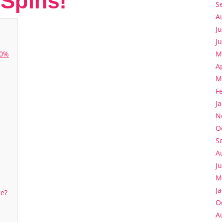
 Spins!”
S
A
J
J
00%
M
A
M
F
J
N
O
S
A
J
M
J
re?
O
A