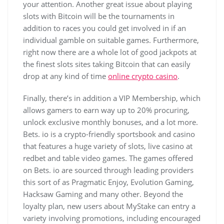
your attention. Another great issue about playing
slots with Bitcoin will be the tournaments in
addition to races you could get involved in if an
individual gamble on suitable games. Furthermore,
right now there are a whole lot of good jackpots at
the finest slots sites taking Bitcoin that can easily
drop at any kind of time
online crypto casino
.
Finally, there’s in addition a VIP Membership, which
allows gamers to earn way up to 20% procuring,
unlock exclusive monthly bonuses, and a lot more.
Bets. io is a crypto-friendly sportsbook and casino
that features a huge variety of slots, live casino at
redbet and table video games. The games offered
on Bets. io are sourced through leading providers
this sort of as Pragmatic Enjoy, Evolution Gaming,
Hacksaw Gaming and many other. Beyond the
loyalty plan, new users about MyStake can entry a
variety involving promotions, including encouraged