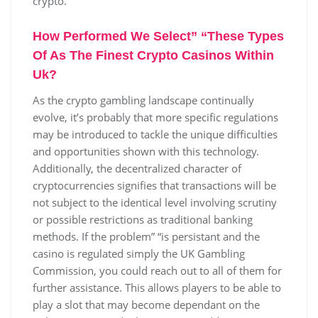
crypto.
How Performed We Select” “These Types
Of As The Finest Crypto Casinos Within
Uk?
As the crypto gambling landscape continually
evolve, it’s probably that more specific regulations
may be introduced to tackle the unique difficulties
and opportunities shown with this technology.
Additionally, the decentralized character of
cryptocurrencies signifies that transactions will be
not subject to the identical level involving scrutiny
or possible restrictions as traditional banking
methods. If the problem” “is persistant and the
casino is regulated simply the UK Gambling
Commission, you could reach out to all of them for
further assistance. This allows players to be able to
play a slot that may become dependant on the