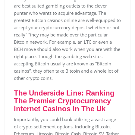
are best suited gambling outlets to the clever
punter who wants to acquire advantage. The
greatest Bitcoin casinos online are well-equipped to
accept your cryptocurrency deposit whether or not
really” “they may be made over the particular
Bitcoin network. For example, an LTC or even a
BCH move should also work when you are with the
right place. Though the gambling web sites
accepting Bitcoin usually are known as “Bitcoin
casinos”, they often take Bitcoin and a whole lot of
other crypto coins.
The Underside Line: Ranking
The Premier Cryptocurrency
Internet Casinos In The Uk
Importantly, you could bank utilizing a vast range
of crypto settlement options, including Bitcoin,
Ethereum, Litecoin, Bitcoin Cash, Bitcoin SV, Tether,