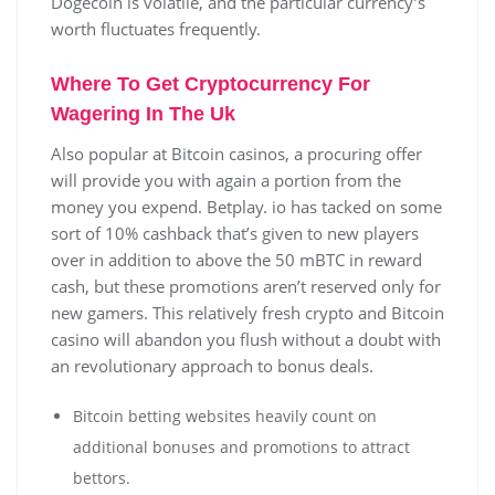
Dogecoin is volatile, and the particular currency’s
worth fluctuates frequently.
Where To Get Cryptocurrency For
Wagering In The Uk
Also popular at Bitcoin casinos, a procuring offer
will provide you with again a portion from the
money you expend. Betplay. io has tacked on some
sort of 10% cashback that’s given to new players
over in addition to above the 50 mBTC in reward
cash, but these promotions aren’t reserved only for
new gamers. This relatively fresh crypto and Bitcoin
casino will abandon you flush without a doubt with
an revolutionary approach to bonus deals.
Bitcoin betting websites heavily count on
additional bonuses and promotions to attract
bettors.