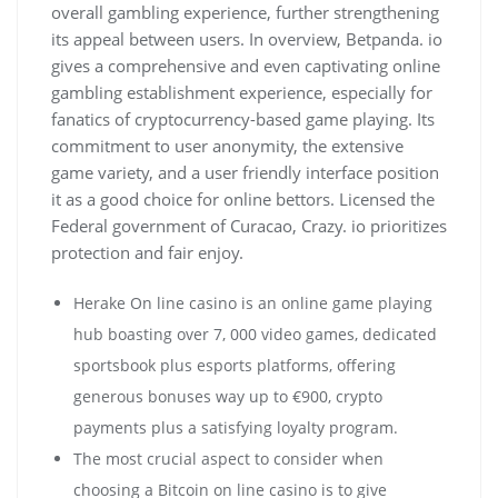
overall gambling experience, further strengthening
its appeal between users. In overview, Betpanda. io
gives a comprehensive and even captivating online
gambling establishment experience, especially for
fanatics of cryptocurrency-based game playing. Its
commitment to user anonymity, the extensive
game variety, and a user friendly interface position
it as a good choice for online bettors. Licensed the
Federal government of Curacao, Crazy. io prioritizes
protection and fair enjoy.
Herake On line casino is an online game playing
hub boasting over 7, 000 video games, dedicated
sportsbook plus esports platforms, offering
generous bonuses way up to €900, crypto
payments plus a satisfying loyalty program.
The most crucial aspect to consider when
choosing a Bitcoin on line casino is to give