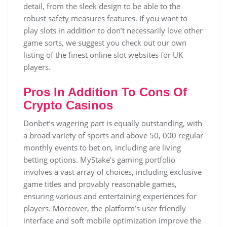
detail, from the sleek design to be able to the
robust safety measures features. If you want to
play slots in addition to don’t necessarily love other
game sorts, we suggest you check out our own
listing of the finest online slot websites for UK
players.
Pros In Addition To Cons Of
Crypto Casinos
Donbet’s wagering part is equally outstanding, with
a broad variety of sports and above 50, 000 regular
monthly events to bet on, including are living
betting options. MyStake’s gaming portfolio
involves a vast array of choices, including exclusive
game titles and provably reasonable games,
ensuring various and entertaining experiences for
players. Moreover, the platform’s user friendly
interface and soft mobile optimization improve the