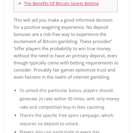
The Benefits Of Bitcoin Sports Betting
This will aid you make a good informed decision
for a positive wagering experience. No deposit
bonuses are a risk-free way to experience the
excitement of Bitcoin gambling. These provides”
“offer players the probability to win true money
without the need to have an primary deposit, even
though typically come with betting requirements to
consider. Provably fair games epitomize trust and
even fairness in the realm of internet gambling.
To unlock this particular bonus, players should
generate 2x rake within 30 times, with only money
rake and competition buy-in fees counting.
There’s the specific free spins campaign, which
requires no deposit to unlock.
Players also can participate in every day