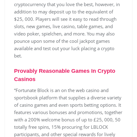
cryptocurrency that you love the best, however, in
addition to may deposit up to the equivalent of
$25, 000. Players will see it easy to read through
slots, new games, live casino, table games, and
video poker, spielchen, and more. You may also
pounce upon some of the cool jackpot games
available and test out your luck placing a crypto
bet.
Provably Reasonable Games In Crypto
Casinos
“Fortunate Block is an on the web casino and
sportsbook platform that supplies a diverse variety
of casino games and even sports betting options. It
features various bonuses and promotions, together
with a 200% welcome bonus of up to £25, 000, 50
totally free spins, 15% procuring for LBLOCK
participants, and other special rewards for lively