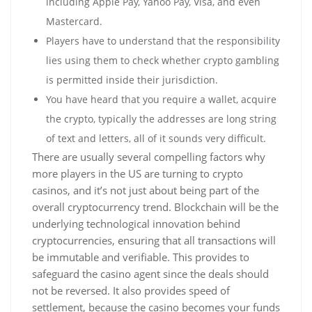
including Apple Pay, Yahoo Pay, Visa, and even
Mastercard.
Players have to understand that the responsibility
lies using them to check whether crypto gambling
is permitted inside their jurisdiction.
You have heard that you require a wallet, acquire
the crypto, typically the addresses are long string
of text and letters, all of it sounds very difficult.
There are usually several compelling factors why
more players in the US are turning to crypto
casinos, and it’s not just about being part of the
overall cryptocurrency trend. Blockchain will be the
underlying technological innovation behind
cryptocurrencies, ensuring that all transactions will
be immutable and verifiable. This provides to
safeguard the casino agent since the deals should
not be reversed. It also provides speed of
settlement, because the casino becomes your funds