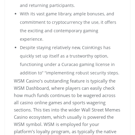
and returning participants.
With its vast game library, ample bonuses, and
commitment to cryptocurrency the use, it offers
the exciting and contemporary gaming
experience.
Despite staying relatively new, CoinKings has
quickly set up itself as a trustworthy option,
functioning under a Curacao gaming license in
addition to” “implementing robust security steps.
WSM Casino’s outstanding feature is typically the
WSM Dashboard, where players can easily check
how much funds continues to be wagered across
all casino online games and sports wagering
sections. This ties into the wider Wall Street Memes
Casino ecosystem, which usually is powered the
WSM symbol. WSM is employed for your
platform’s loyalty program, as typically the native