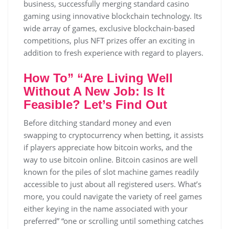
business, successfully merging standard casino
gaming using innovative blockchain technology. Its
wide array of games, exclusive blockchain-based
competitions, plus NFT prizes offer an exciting in
addition to fresh experience with regard to players.
How To” “Are Living Well
Without A New Job: Is It
Feasible? Let’s Find Out
Before ditching standard money and even
swapping to cryptocurrency when betting, it assists
if players appreciate how bitcoin works, and the
way to use bitcoin online. Bitcoin casinos are well
known for the piles of slot machine games readily
accessible to just about all registered users. What’s
more, you could navigate the variety of reel games
either keying in the name associated with your
preferred” “one or scrolling until something catches