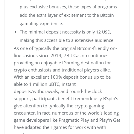
plus exclusive bonuses, these types of programs
add the extra layer of excitement to the Bitcoin
gambling experience.
The minimal deposit necessity is only 12 USD,
making this accessible to a extensive audience.
As one of typically the original Bitcoin-friendly on-
line casinos since 2014, 7Bit Casino continues
providing an enjoyable iGaming destination for
crypto enthusiasts and traditional players alike.
With an excellent 100% deposit bonus up to be
able to 1 million μBTC, instant
deposits/withdrawals, and round-the-clock
support, participants benefit tremendously BSpin’s
give attention to typically the crypto gaming
encounter. In fact, numerous of the world’s leading
game developers like Pragmatic Play and Play’n Get
have adapted their games for work with with