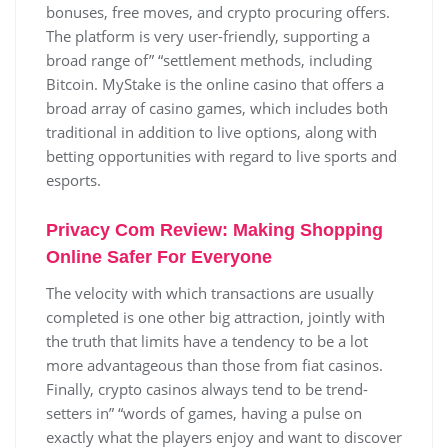
bonuses, free moves, and crypto procuring offers.
The platform is very user-friendly, supporting a
broad range of” “settlement methods, including
Bitcoin. MyStake is the online casino that offers a
broad array of casino games, which includes both
traditional in addition to live options, along with
betting opportunities with regard to live sports and
esports.
Privacy Com Review: Making Shopping
Online Safer For Everyone
The velocity with which transactions are usually
completed is one other big attraction, jointly with
the truth that limits have a tendency to be a lot
more advantageous than those from fiat casinos.
Finally, crypto casinos always tend to be trend-
setters in” “words of games, having a pulse on
exactly what the players enjoy and want to discover