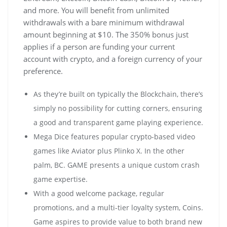
and more. You will benefit from unlimited
withdrawals with a bare minimum withdrawal
amount beginning at $10. The 350% bonus just
applies if a person are funding your current
account with crypto, and a foreign currency of your
preference.
As they’re built on typically the Blockchain, there’s
simply no possibility for cutting corners, ensuring
a good and transparent game playing experience.
Mega Dice features popular crypto-based video
games like Aviator plus Plinko X. In the other
palm, BC. GAME presents a unique custom crash
game expertise.
With a good welcome package, regular
promotions, and a multi-tier loyalty system, Coins.
Game aspires to provide value to both brand new