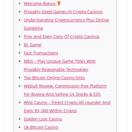
Welcome Bonus
Provably Good Games In Crypto Casinos
Understanding Cryptocurrency Plus Online
Gambling
Pros And Even Cons Of Crypto Casinos
Bc Game
Fast Transactions
Mbit – Play Unique Game Titles With
Provably Reasonable Technology
Top Bitcoin Online Casino Sites
Webull Review: Commission-free Platform
For Buying And Selling Us Stocks & Etfs
Wild Casino – Finest Crypto All-rounder And
Even $9, 000 Within Crypto
Golden Lion Casino
Uk Bitcoin Casino