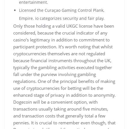
entertainment.
Licensed the Curaçao Gaming Control Plank,
Empire. io categorizes security and fair play.
Only those holding a valid UKGC license have been
considered, because the crucial indicator of any
casino’s legitimacy in addition to commitment to
participant protection. It’s worth noting that whilst
cryptocurrencies themselves are not regulated
because financial instruments throughout the UK,
typically the gambling activities executed together
fall under the purview involving gambling
regulations. One of the principal benefits of making
use of cryptocurrencies for betting will be the
enhanced stage of privacy in addition to anonymity.
Dogecoin will be a convenient option, with
transactions usually taking around five minutes,
and transaction costs that generally total a few
pennies. It is crucial to remember even though, that