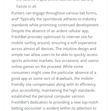
hassle in all.
Punters can engage throughout various bet forms,
and” “typically the sportsbook adheres to industry
standards while promising continued development.
Despite the absence of an ardent cellular app,
FreshBet provides optimized its internet site for
mobile surfing around, ensuring a soft experience
across almost all devices. The intuitive design and
simple nav allow users to be able to quickly access
sports activities markets, live occasions, and casino
online games on the proceed. While some
consumers might view the particular absence of a
good app as some sort of drawback, the mobile-
friendly site compensates along with its efficiency
plus accessibility, maintaining the high standards
established the personal computer version.
FreshBet’s dedication to providing a new top-notch
betting encounter is evident within its attention to