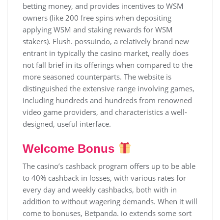
betting money, and provides incentives to WSM
owners (like 200 free spins when depositing
applying WSM and staking rewards for WSM
stakers). Flush. possuindo, a relatively brand new
entrant in typically the casino market, really does
not fall brief in its offerings when compared to the
more seasoned counterparts. The website is
distinguished the extensive range involving games,
including hundreds and hundreds from renowned
video game providers, and characteristics a well-
designed, useful interface.
Welcome Bonus
The casino’s cashback program offers up to be able
to 40% cashback in losses, with various rates for
every day and weekly cashbacks, both with in
addition to without wagering demands. When it will
come to bonuses, Betpanda. io extends some sort