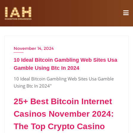
November 14, 2024
10 Ideal Bitcoin Gambling Web Sites Usa
Gamble Using Btc In 2024
10 Ideal Bitcoin Gambling Web Sites Usa Gamble
Using Btc In 2024″
25+ Best Bitcoin Internet
Casinos November 2024:
The Top Crypto Casino