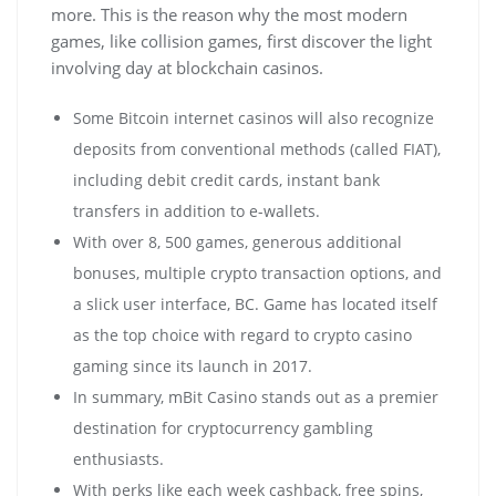
more. This is the reason why the most modern
games, like collision games, first discover the light
involving day at blockchain casinos.
Some Bitcoin internet casinos will also recognize
deposits from conventional methods (called FIAT),
including debit credit cards, instant bank
transfers in addition to e-wallets.
With over 8, 500 games, generous additional
bonuses, multiple crypto transaction options, and
a slick user interface, BC. Game has located itself
as the top choice with regard to crypto casino
gaming since its launch in 2017.
In summary, mBit Casino stands out as a premier
destination for cryptocurrency gambling
enthusiasts.
With perks like each week cashback, free spins,