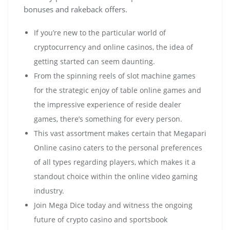
bonuses and rakeback offers.
If you’re new to the particular world of
cryptocurrency and online casinos, the idea of
getting started can seem daunting.
From the spinning reels of slot machine games
for the strategic enjoy of table online games and
the impressive experience of reside dealer
games, there’s something for every person.
This vast assortment makes certain that Megapari
Online casino caters to the personal preferences
of all types regarding players, which makes it a
standout choice within the online video gaming
industry.
Join Mega Dice today and witness the ongoing
future of crypto casino and sportsbook