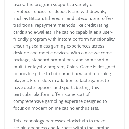
users. The program supports a variety of
cryptocurrencies for deposits and withdrawals,
such as Bitcoin, Ethereum, and Litecoin, and offers
traditional repayment methods like credit rating
cards and e-wallets. The casino capabilities a user-
friendly program with instant perform functionality,
ensuring seamless gaming experiences across
desktop and mobile devices. With a nice welcome
package, standard promotions, and some sort of
multi-tier loyalty program, Coins. Game is designed
to provide price to both brand new and returning
players. From slots in addition to table games to
have dealer options and sports betting, this
particular platform offers some sort of
comprehensive gambling expertise designed to
focus on modern online casino enthusiasts.
This technology harnesses blockchain to make
certain openness and fairness within the gaming