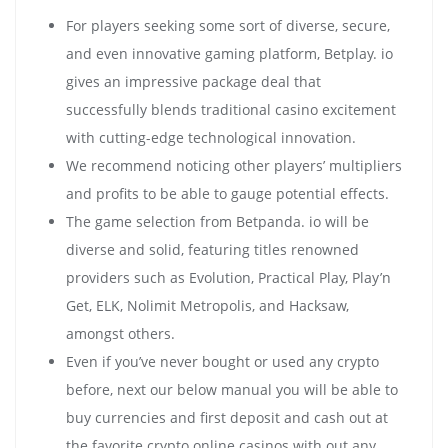
For players seeking some sort of diverse, secure,
and even innovative gaming platform, Betplay. io
gives an impressive package deal that
successfully blends traditional casino excitement
with cutting-edge technological innovation.
We recommend noticing other players’ multipliers
and profits to be able to gauge potential effects.
The game selection from Betpanda. io will be
diverse and solid, featuring titles renowned
providers such as Evolution, Practical Play, Play’n
Get, ELK, Nolimit Metropolis, and Hacksaw,
amongst others.
Even if you’ve never bought or used any crypto
before, next our below manual you will be able to
buy currencies and first deposit and cash out at
the favorite crypto online casinos with out any