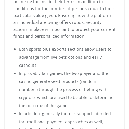
online casino inside their terms in addition to
conditions for the number of periods equal to their
particular value given. Ensuring how the platform
an individual are using offers robust security
actions in place is important to protect your current
funds and personalized information.
Both sports plus eSports sections allow users to
advantage from live bets options and early
cashouts.
In provably fair games, the two player and the
casino generate seed products (random
numbers) through the process of betting with
crypto of which are used to be able to determine
the outcome of the game.
In addition, generally there is support intended
for traditional payment approaches as well,