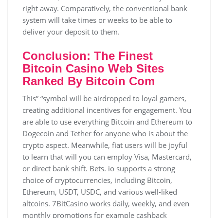
right away. Comparatively, the conventional bank
system will take times or weeks to be able to
deliver your deposit to them.
Conclusion: The Finest
Bitcoin Casino Web Sites
Ranked By Bitcoin Com
This” “symbol will be airdropped to loyal gamers,
creating additional incentives for engagement. You
are able to use everything Bitcoin and Ethereum to
Dogecoin and Tether for anyone who is about the
crypto aspect. Meanwhile, fiat users will be joyful
to learn that will you can employ Visa, Mastercard,
or direct bank shift. Bets. io supports a strong
choice of cryptocurrencies, including Bitcoin,
Ethereum, USDT, USDC, and various well-liked
altcoins. 7BitCasino works daily, weekly, and even
monthly promotions for example cashback