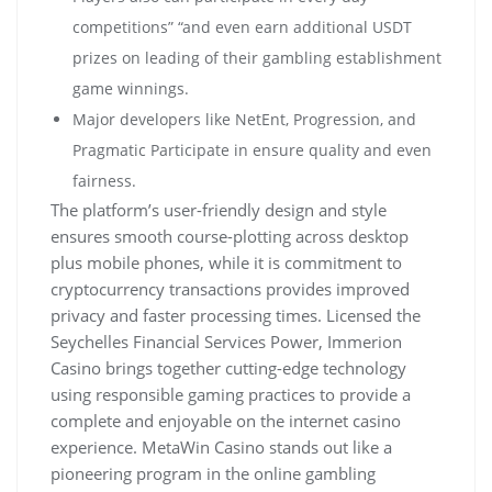
competitions” “and even earn additional USDT
prizes on leading of their gambling establishment
game winnings.
Major developers like NetEnt, Progression, and
Pragmatic Participate in ensure quality and even
fairness.
The platform’s user-friendly design and style
ensures smooth course-plotting across desktop
plus mobile phones, while it is commitment to
cryptocurrency transactions provides improved
privacy and faster processing times. Licensed the
Seychelles Financial Services Power, Immerion
Casino brings together cutting-edge technology
using responsible gaming practices to provide a
complete and enjoyable on the internet casino
experience. MetaWin Casino stands out like a
pioneering program in the online gambling