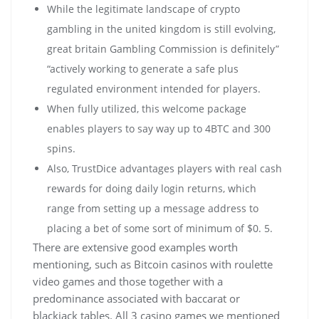
While the legitimate landscape of crypto
gambling in the united kingdom is still evolving,
great britain Gambling Commission is definitely”
“actively working to generate a safe plus
regulated environment intended for players.
When fully utilized, this welcome package
enables players to say way up to 4BTC and 300
spins.
Also, TrustDice advantages players with real cash
rewards for doing daily login returns, which
range from setting up a message address to
placing a bet of some sort of minimum of $0. 5.
There are extensive good examples worth
mentioning, such as Bitcoin casinos with roulette
video games and those together with a
predominance associated with baccarat or
blackjack tables. All 3 casino games we mentioned