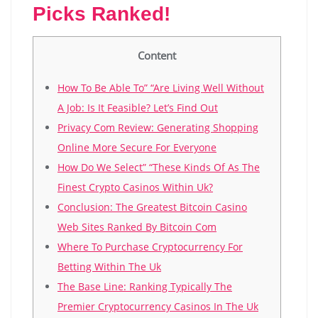
Picks Ranked!
Content
How To Be Able To” “Are Living Well Without
A Job: Is It Feasible? Let’s Find Out
Privacy Com Review: Generating Shopping
Online More Secure For Everyone
How Do We Select” “These Kinds Of As The
Finest Crypto Casinos Within Uk?
Conclusion: The Greatest Bitcoin Casino
Web Sites Ranked By Bitcoin Com
Where To Purchase Cryptocurrency For
Betting Within The Uk
The Base Line: Ranking Typically The
Premier Cryptocurrency Casinos In The Uk