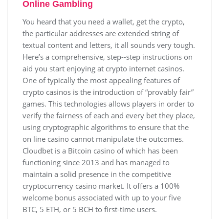
Online Gambling
You heard that you need a wallet, get the crypto,
the particular addresses are extended string of
textual content and letters, it all sounds very tough.
Here’s a comprehensive, step--step instructions on
aid you start enjoying at crypto internet casinos.
One of typically the most appealing features of
crypto casinos is the introduction of “provably fair”
games. This technologies allows players in order to
verify the fairness of each and every bet they place,
using cryptographic algorithms to ensure that the
on line casino cannot manipulate the outcomes.
Cloudbet is a Bitcoin casino of which has been
functioning since 2013 and has managed to
maintain a solid presence in the competitive
cryptocurrency casino market. It offers a 100%
welcome bonus associated with up to your five
BTC, 5 ETH, or 5 BCH to first-time users.