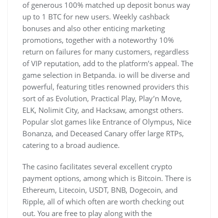
of generous 100% matched up deposit bonus way
up to 1 BTC for new users. Weekly cashback
bonuses and also other enticing marketing
promotions, together with a noteworthy 10%
return on failures for many customers, regardless
of VIP reputation, add to the platform’s appeal. The
game selection in Betpanda. io will be diverse and
powerful, featuring titles renowned providers this
sort of as Evolution, Practical Play, Play’n Move,
ELK, Nolimit City, and Hacksaw, amongst others.
Popular slot games like Entrance of Olympus, Nice
Bonanza, and Deceased Canary offer large RTPs,
catering to a broad audience.
The casino facilitates several excellent crypto
payment options, among which is Bitcoin. There is
Ethereum, Litecoin, USDT, BNB, Dogecoin, and
Ripple, all of which often are worth checking out
out. You are free to play along with the