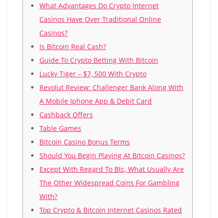
What Advantages Do Crypto Internet
Casinos Have Over Traditional Online
Casinos?
Is Bitcoin Real Cash?
Guide To Crypto Betting With Bitcoin
Lucky Tiger – $7, 500 With Crypto
Revolut Review: Challenger Bank Along With
A Mobile Iphone App & Debit Card
Cashback Offers
Table Games
Bitcoin Casino Bonus Terms
Should You Begin Playing At Bitcoin Casinos?
Except With Regard To Btc, What Usually Are
The Other Widespread Coins For Gambling
With?
Top Crypto & Bitcoin Internet Casinos Rated