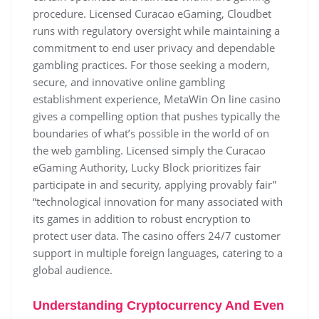
procedure. Licensed Curacao eGaming, Cloudbet
runs with regulatory oversight while maintaining a
commitment to end user privacy and dependable
gambling practices. For those seeking a modern,
secure, and innovative online gambling
establishment experience, MetaWin On line casino
gives a compelling option that pushes typically the
boundaries of what’s possible in the world of on
the web gambling. Licensed simply the Curacao
eGaming Authority, Lucky Block prioritizes fair
participate in and security, applying provably fair”
“technological innovation for many associated with
its games in addition to robust encryption to
protect user data. The casino offers 24/7 customer
support in multiple foreign languages, catering to a
global audience.
Understanding Cryptocurrency And Even