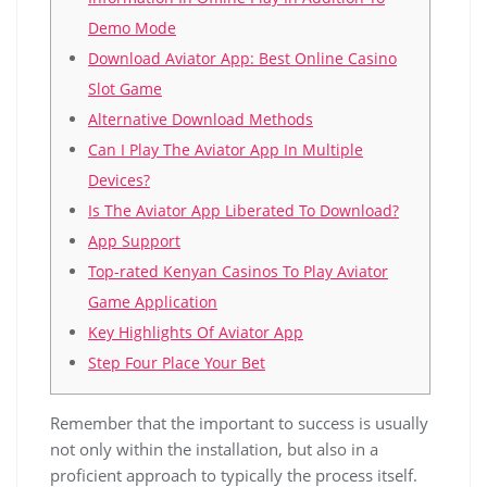
Demo Mode
Download Aviator App: Best Online Casino
Slot Game
Alternative Download Methods
Can I Play The Aviator App In Multiple
Devices?
Is The Aviator App Liberated To Download?
App Support
Top-rated Kenyan Casinos To Play Aviator
Game Application
Key Highlights Of Aviator App
Step Four Place Your Bet
Remember͏ that͏ the important to͏ success is usually
not only within the installation, but also͏ in͏ a
proficient approach to͏ typically the process itself.