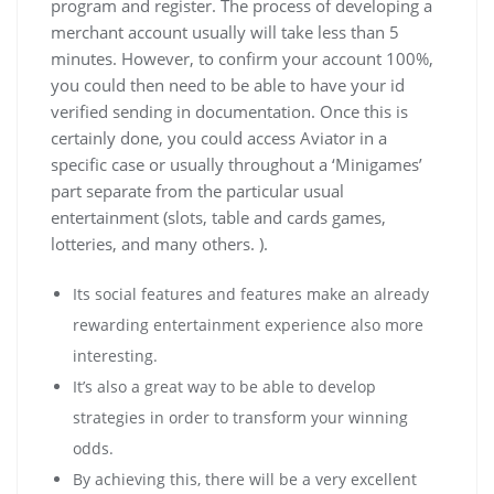
program and register. The process of developing a
merchant account usually will take less than 5
minutes. However, to confirm your account 100%,
you could then need to be able to have your id
verified sending in documentation. Once this is
certainly done, you could access Aviator in a
specific case or usually throughout a ‘Minigames’
part separate from the particular usual
entertainment (slots, table and cards games,
lotteries, and many others. ).
Its social features and features make an already
rewarding entertainment experience also more
interesting.
It’s also a great way to be able to develop
strategies in order to transform your winning
odds.
By achieving this, there will be a very excellent