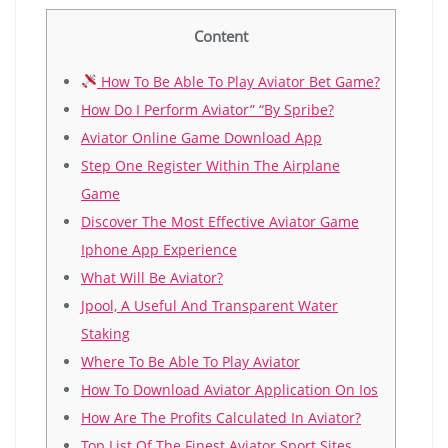
Content
How To Be Able To Play Aviator Bet Game?
How Do I Perform Aviator” “By Spribe?
Aviator Online Game Download App
Step One Register Within The Airplane
Game
Discover The Most Effective Aviator Game
Iphone App Experience
What Will Be Aviator?
Jpool, A Useful And Transparent Water
Staking
Where To Be Able To Play Aviator
How To Download Aviator Application On Ios
How Are The Profits Calculated In Aviator?
Top List Of The Finest Aviator Sport Sites