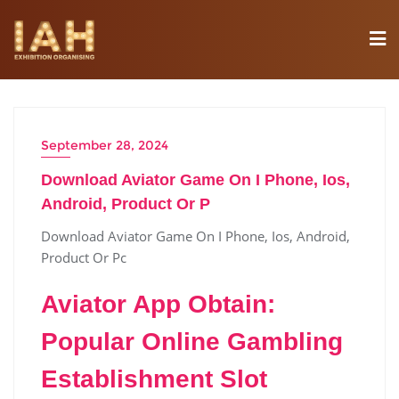
September 28, 2024
Download Aviator Game On I Phone, Ios,
Android, Product Or P
Download Aviator Game On I Phone, Ios, Android,
Product Or Pc
Aviator App Obtain:
Popular Online Gambling
Establishment Slot