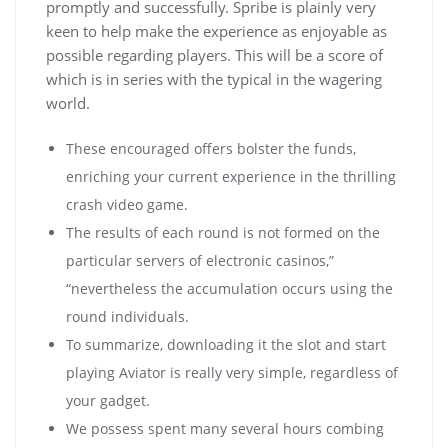
promptly and successfully. Spribe is plainly very
keen to help make the experience as enjoyable as
possible regarding players. This will be a score of
which is in series with the typical in the wagering
world.
These encouraged offers bolster the funds,
enriching your current experience in the thrilling
crash video game.
The results of each round is not formed on the
particular servers of electronic casinos,”
“nevertheless the accumulation occurs using the
round individuals.
To summarize, downloading it the slot and͏ start
playing Aviator is really͏ very simple, regardless of
your gadget.
We possess spent many several hours combing