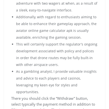
adventure with two wagers at when, as a result of
a sleek, easy-to-navigate interface.
Additionally, with regard to enthusiasts aiming to
be able to enhance their gameplay approach, the
aviator online game calculator apk is usually
available, enriching the gaming session.
This will certainly support the regulator’s ongoing
development associated with policy and polices
in order that drone routes may be fully built-in
with other airspace users.
As a gambling analyst, I provide valuable insights
and advice to each players and casinos,
leveraging my keen eye for styles and
opportunities.
There you should click the “Withdraw” button,
select typically the payment method in addition to