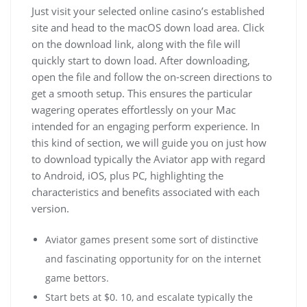
Just visit your selected online casino’s established
site and head to the macOS down load area. Click
on the download link, along with the file will
quickly start to down load. After downloading,
open the file and follow the on-screen directions to
get a smooth setup. This ensures the particular
wagering operates effortlessly on your Mac
intended for an engaging perform experience. In
this kind of section, we will guide you on just how
to download typically the Aviator app with regard
to Android, iOS, plus PC, highlighting the
characteristics and benefits associated with each
version.
Aviator games present some sort of distinctive
and fascinating opportunity for on the internet
game bettors.
Start bets at $0. 10, and escalate typically the