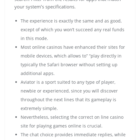
your system’s specifications.
The experience is exactly the same and as good,
except of which you won’t succeed any real funds
in this mode.
Most online casinos have enhanced their sites for
mobile devices, which allows͏ to” “play͏ directly in
typically the Safari browser without setting up
additional apps.
Aviator is a sport suited to any type of player,
newbie or experienced, since you will discover
throughout the next lines that its gameplay is
extremely simple.
Nevertheless, selecting the correct on line casino
site for playing games online is crucial.
The chat choice provides immediate replies, while