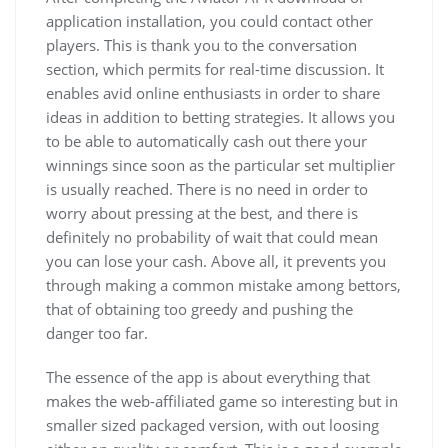
application installation, you could contact other
players. This is thank you to the conversation
section, which permits for real-time discussion. It
enables avid online enthusiasts in order to share
ideas in addition to betting strategies. It allows you
to be able to automatically cash out there your
winnings since soon as the particular set multiplier
is usually reached. There is no need in order to
worry about pressing at the best, and there is
definitely no probability of wait that could mean
you can lose your cash. Above all, it prevents you
through making a common mistake among bettors,
that of obtaining too greedy and pushing the
danger too far.
The essence of the app is about everything that
makes the web-affiliated game so interesting but in
smaller sized packaged version, with out loosing