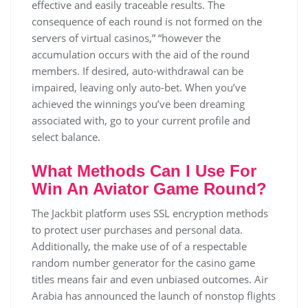
effective and easily traceable results. The
consequence of each round is not formed on the
servers of virtual casinos,” “however the
accumulation occurs with the aid of the round
members. If desired, auto-withdrawal can be
impaired, leaving only auto-bet. When you’ve
achieved the winnings you’ve been dreaming
associated with, go to your current profile and
select balance.
What Methods Can I Use For
Win An Aviator Game Round?
The Jackbit platform uses SSL encryption methods
to protect user purchases and personal data.
Additionally, the make use of of a respectable
random number generator for the casino game
titles means fair and even unbiased outcomes. Air
Arabia has announced the launch of nonstop flights