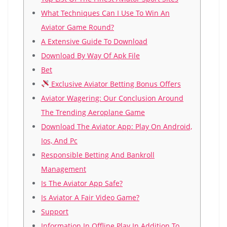
What Techniques Can I Use To Win An
Aviator Game Round?
A Extensive Guide To Download
Download By Way Of Apk File
Bet
Exclusive Aviator Betting Bonus Offers
Aviator Wagering: Our Conclusion Around
The Trending Aeroplane Game
Download The Aviator App: Play On Android,
Ios, And Pc
Responsible Betting And Bankroll
Management
Is The Aviator App Safe?
Is Aviator A Fair Video Game?
Support
Information In Offline Play In Addition To