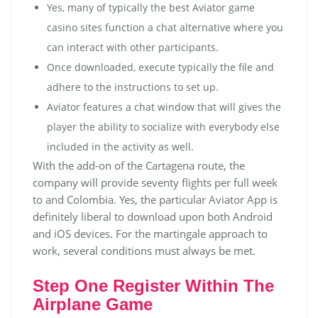
Yes, many of typically the best Aviator game
casino sites function a chat alternative where you
can interact with other participants.
Once downloaded, execute typically the file and
adhere to the instructions to set up.
Aviator features a chat window that will gives the
player the ability to socialize with everybody else
included in the activity as well.
With the add-on of the Cartagena route, the
company will provide seventy flights per full week
to and Colombia. Yes, the particular Aviator App is
definitely liberal to download upon both Android
and iOS devices. For the martingale approach to
work, several conditions must always be met.
Step One Register Within The
Airplane Game