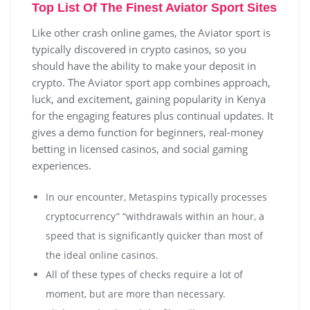
Top List Of The Finest Aviator Sport Sites
Like other crash online games, the Aviator sport is
typically discovered in crypto casinos, so you
should have the ability to make your deposit in
crypto. The Aviator sport app combines approach,
luck, and excitement, gaining popularity in Kenya
for the engaging features plus continual updates. It
gives a demo function for beginners, real-money
betting in licensed casinos, and social gaming
experiences.
In our encounter, Metaspins typically processes
cryptocurrency” “withdrawals within an hour, a
speed that is significantly quicker than most of
the ideal online casinos.
All of these types of checks require a lot of
moment, but are more than necessary.