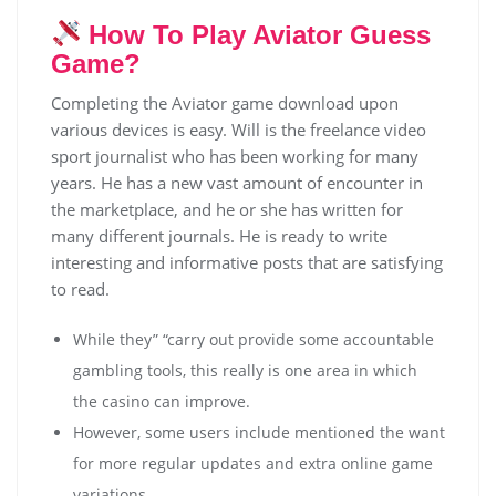
How To Play Aviator Guess
Game?
Completing the Aviator game download upon
various devices is easy. Will is the freelance video
sport journalist who has been working for many
years. He has a new vast amount of encounter in
the marketplace, and he or she has written for
many different journals. He is ready to write
interesting and informative posts that are satisfying
to read.
While they” “carry out provide some accountable
gambling tools, this really is one area in which
the casino can improve.
However, some users include mentioned the want
for more regular updates and extra online game
variations.