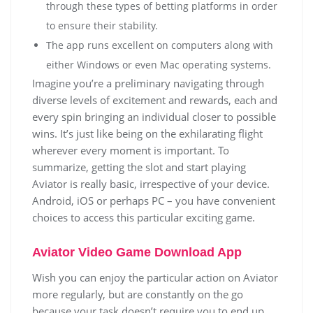
through these types of betting platforms in order
to ensure their stability.
The app runs excellent on computers along with
either Windows or even Mac operating systems.
Imagine you’re a preliminary navigating through
diverse levels of excitement and rewards, each and
every spin bringing an individual closer to possible
wins. It’s just like being on the exhilarating flight
wherever every moment is important. To
summarize, getting the slot and͏ start playing
Aviator is really͏ basic, irrespective of your device.
Android, iOS or perhaps PC – you have convenient
choices to access this particular exciting game.
Aviator Video Game Download App
Wish you can enjoy the particular action on Aviator
more regularly, but are constantly on the go
because your task doesn’t require you to end up