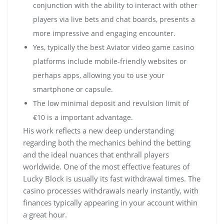
conjunction with the ability to interact with other
players via live bets and chat boards, presents a
more impressive and engaging encounter.
Yes, typically the best Aviator video game casino
platforms include mobile-friendly websites or
perhaps apps, allowing you to use your
smartphone or capsule.
The low minimal deposit and revulsion limit of
€10 is a important advantage.
His work reflects a new deep understanding
regarding both the mechanics behind the betting
and the ideal nuances that enthrall players
worldwide. One of the most effective features of
Lucky Block is usually its fast withdrawal times. The
casino processes withdrawals nearly instantly, with
finances typically appearing in your account within
a great hour.