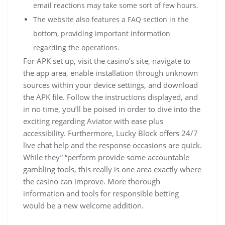
email reactions may take some sort of few hours.
The website also features a FAQ section in the
bottom, providing important information
regarding the operations.
For APK set up, visit the casino’s site, navigate to
the app area, enable installation through unknown
sources within your device settings, and download
the APK file. Follow the instructions displayed, and
in no time, you’ll be poised in order to dive into the
exciting regarding Aviator with ease plus
accessibility. Furthermore, Lucky Block offers 24/7
live chat help and the response occasions are quick.
While they” “perform provide some accountable
gambling tools, this really is one area exactly where
the casino can improve. More thorough
information and tools for responsible betting
would be a new welcome addition.