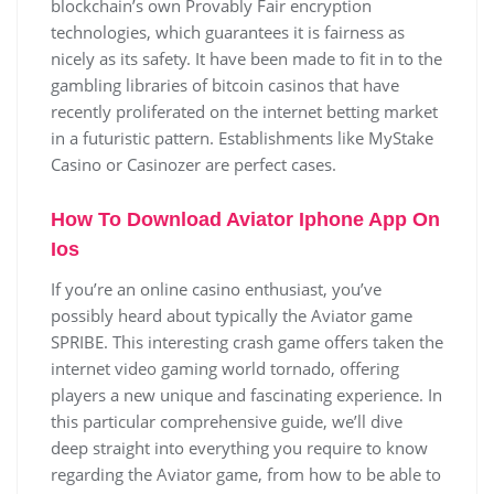
blockchain’s own Provably Fair encryption
technologies, which guarantees it is fairness as
nicely as its safety. It have been made to fit in to the
gambling libraries of bitcoin casinos that have
recently proliferated on the internet betting market
in a futuristic pattern. Establishments like MyStake
Casino or Casinozer are perfect cases.
How To Download Aviator Iphone App On
Ios
If you’re an online casino enthusiast, you’ve
possibly heard about typically the Aviator game
SPRIBE. This interesting crash game offers taken the
internet video gaming world tornado, offering
players a new unique and fascinating experience. In
this particular comprehensive guide, we’ll dive
deep straight into everything you require to know
regarding the Aviator game, from how to be able to