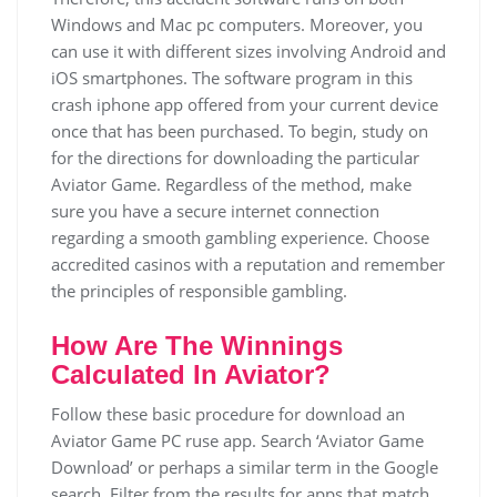
Windows and Mac pc computers. Moreover, you
can use it with different sizes involving Android and
iOS smartphones. The software program in this
crash iphone app offered from your current device
once that has been purchased. To begin, study on
for the directions for downloading the particular
Aviator Game. Regardless͏ of the method, make
sure you have a secure internet connection
regarding a smooth gambling experience. Choose
accredited casinos with a reputation͏ and remember
the principles of responsible gambling.
How Are The Winnings
Calculated In Aviator?
Follow these basic procedure for download an
Aviator Game PC ruse app. Search ‘Aviator Game
Download’ or perhaps a similar term in the Google
search. Filter from the results for apps that match