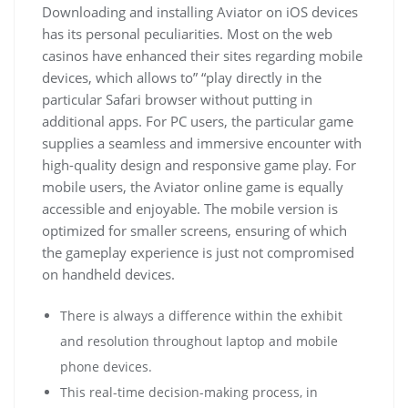
Downloading and installing Aviator on iOS devices
has its personal peculiarities. Most on the web
casinos have enhanced their sites regarding mobile
devices, which allows͏ to” “play͏ directly in the
particular Safari browser without putting in
additional apps. For PC users, the particular game
supplies a seamless and immersive encounter with
high-quality design and responsive game play. For
mobile users, the Aviator online game is equally
accessible and enjoyable. The mobile version is
optimized for smaller screens, ensuring of which
the gameplay experience is just not compromised
on handheld devices.
There is always a difference within the exhibit
and resolution throughout laptop and mobile
phone devices.
This real-time decision-making process, in