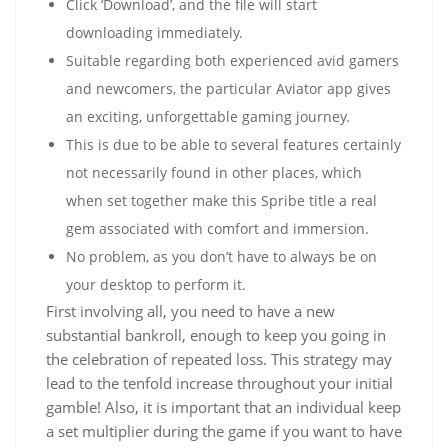
Click ‘Download’, and the file will start
downloading immediately.
Suitable regarding both experienced avid gamers
and newcomers, the particular Aviator app gives
an exciting, unforgettable gaming journey.
This is due to be able to several features certainly
not necessarily found in other places, which
when set together make this Spribe title a real
gem associated with comfort and immersion.
No problem, as you don’t have to always be on
your desktop to perform it.
First involving all, you need to have a new
substantial bankroll, enough to keep you going in
the celebration of repeated loss. This strategy may
lead to the tenfold increase throughout your initial
gamble! Also, it is important that an individual keep
a set multiplier during the game if you want to have