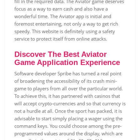
fill in the required data. The Aviator game deserves
focus as a way to earn cash and also have a
wonderful time. The Aviator app is initial and
foremost entertaining, not only a way to get rich
speedy. This website is definitely using a safety
service to protect itself from online attacks.
Discover The Best Aviator
Game Application Experience
Software developer Spribe has turned a real point
of broadening the accessibility of its crash mini-
game to players from all over the particular world.
To achieve this, it has partnered with casinos that
will accept crypto-currencies and so that currency is
not a hurdle at all. Once the sport has packed, it is
advisable to start simply placing a wager using the
command keys. You could choose among the pre-
programmed values around the display, which are