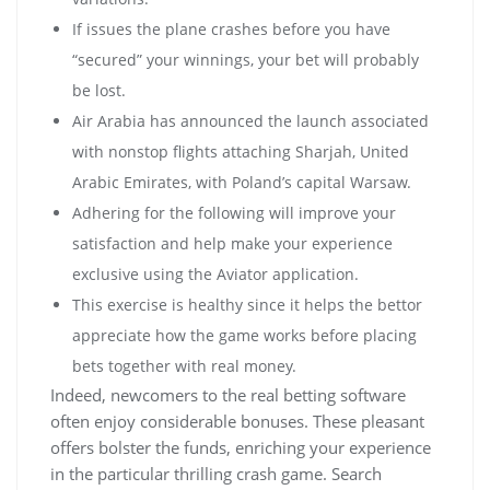
If issues the plane crashes before you have
“secured” your winnings, your bet will probably
be lost.
Air Arabia has announced the launch associated
with nonstop flights attaching Sharjah, United
Arabic Emirates, with Poland’s capital Warsaw.
Adhering for the following will improve your
satisfaction and help make your experience
exclusive using the Aviator application.
This exercise is healthy since it helps the bettor
appreciate how the game works before placing
bets together with real money.
Indeed, newcomers to the real betting software
often enjoy considerable bonuses. These pleasant
offers bolster the funds, enriching your experience
in the particular thrilling crash game. Search