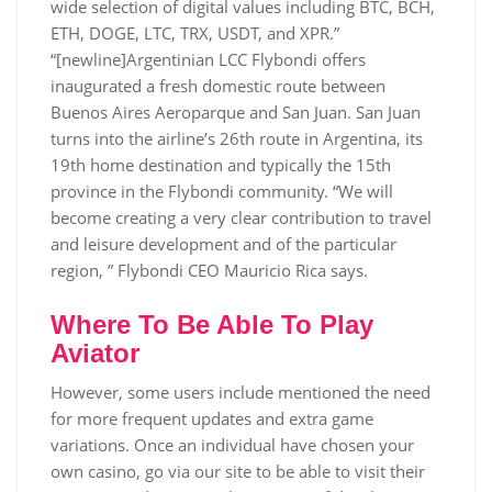
wide selection of digital values including BTC, BCH,
ETH, DOGE, LTC, TRX, USDT, and XPR.”
“[newline]Argentinian LCC Flybondi offers
inaugurated a fresh domestic route between
Buenos Aires Aeroparque and San Juan. San Juan
turns into the airline’s 26th route in Argentina, its
19th home destination and typically the 15th
province in the Flybondi community. “We will
become creating a very clear contribution to travel
and leisure development and of the particular
region, ” Flybondi CEO Mauricio Rica says.
Where To Be Able To Play
Aviator
However, some users include mentioned the need
for more frequent updates and extra game
variations. Once an individual have chosen your
own casino, go via our site to be able to visit their