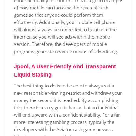
either on quality or comfort. This is a good example
of how mobile can increase the reach of such
games so that anyone could perform them
effortlessly. Additionally, your mobile cell phone
will almost always be connected to be able to the
internet, so you will see ads within the mobile
version. Therefore, the developers of mobile
programs generate revenue means of advertising.
Jpool, A User Friendly And Transparent
Liquid Staking
The best thing to do is to be able to always set a
new reasonable winning restrict and withdraw your
money the second it is reached. By accomplishing
this, there is a very good chance that an individual
will end upward with a confident stability. For a far
more interesting gambling process, typically the
developers with the Aviator cash game possess