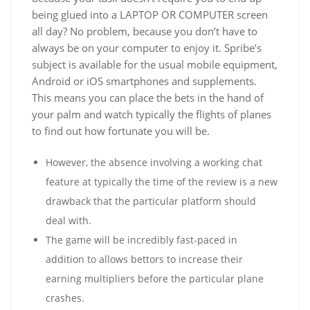
being glued into a LAPTOP OR COMPUTER screen
all day? No problem, because you don’t have to
always be on your computer to enjoy it. Spribe’s
subject is available for the usual mobile equipment,
Android or iOS smartphones and supplements.
This means you can place the bets in the hand of
your palm and watch typically the flights of planes
to find out how fortunate you will be.
However, the absence involving a working chat
feature at typically the time of the review is a new
drawback that the particular platform should
deal with.
The game will be incredibly fast-paced in
addition to allows bettors to increase their
earning multipliers before the particular plane
crashes.