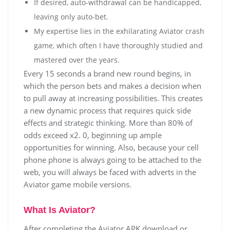
If desired, auto-withdrawal can be handicapped,
leaving only auto-bet.
My expertise lies in the exhilarating Aviator crash
game, which often I have thoroughly studied and
mastered over the years.
Every͏ 1͏5 seconds a brand new round begins, in
which the person bets͏ and makes a decision when
to pull away at increasing possibilities. This creates
a new dynamic͏ process that requires quick side
effects and strategic thinking͏. More than 80͏% of
odds exceed x2. 0, beginning up ample
opportunities͏ for͏ winning. Also, because your cell
phone phone is always going to be attached to the
web, you will always be faced with adverts in the
Aviator game mobile versions.
What Is Aviator?
After completing the Aviator APK download or