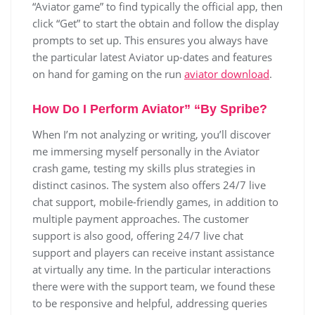
“Aviator game” to find typically the official app, then
click “Get” to start the obtain and follow the display
prompts to set up. This ensures you always have
the particular latest Aviator up-dates and features
on hand for gaming on the run
aviator download
.
How Do I Perform Aviator” “By Spribe?
When I’m not analyzing or writing, you’ll discover
me immersing myself personally in the Aviator
crash game, testing my skills plus strategies in
distinct casinos. The system also offers 24/7 live
chat support, mobile-friendly games, in addition to
multiple payment approaches. The customer
support is also good, offering 24/7 live chat
support and players can receive instant assistance
at virtually any time. In the particular interactions
there were with the support team, we found these
to be responsive and helpful, addressing queries