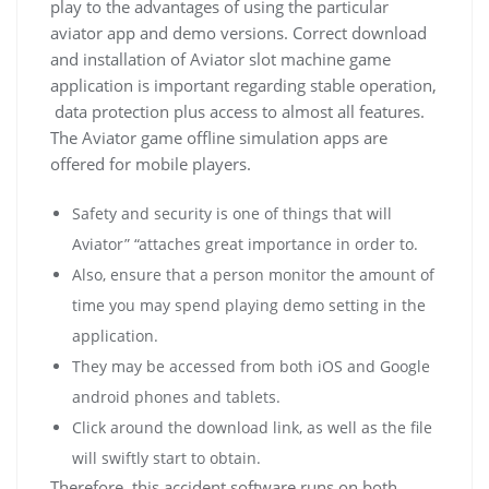
play to the advantages of using the particular
aviator app and demo versions. Correct download
and installation of Aviator slot machine game
application is important regarding stable operation,
͏ data protection plus access to almost all features.
The Aviator game offline simulation apps are
offered for mobile players.
Safety and security is one of things that will
Aviator” “attaches great importance in order to.
Also, ensure that a person monitor the amount of
time you may spend playing demo setting in the
application.
They may be accessed from both iOS and Google
android phones and tablets.
Click around the download link, as well as the file
will swiftly start to obtain.
Therefore, this accident software runs on both