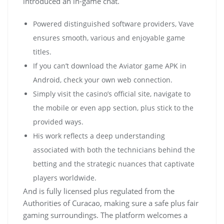
introduced an in-game chat.
Powered distinguished software providers, Vave
ensures smooth, various and enjoyable game
titles.
If you can’t download the Aviator game APK in
Android, check your own web connection.
Simply visit the casino’s official site, navigate to
the mobile or even app section, plus stick to the
provided ways.
His work reflects a deep understanding
associated with both the technicians behind the
betting and the strategic nuances that captivate
players worldwide.
And is fully licensed plus regulated from the
Authorities of Curacao, making sure a safe plus fair
gaming surroundings. The platform welcomes a