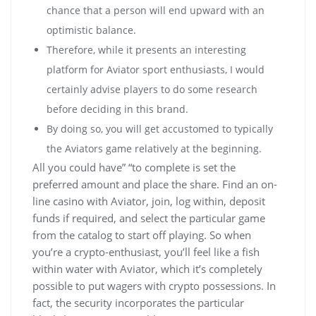
chance that a person will end upward with an
optimistic balance.
Therefore, while it presents an interesting
platform for Aviator sport enthusiasts, I would
certainly advise players to do some research
before deciding in this brand.
By doing so, you will get accustomed to typically
the Aviators game relatively at the beginning.
All you could have” “to complete is set the
preferred amount and place the share. Find an on-
line casino with Aviator, join, log within, deposit
funds if required, and select the particular game
from the catalog to start off playing. So when
you’re a crypto-enthusiast, you’ll feel like a fish
within water with Aviator, which it’s completely
possible to put wagers with crypto possessions. In
fact, the security incorporates the particular