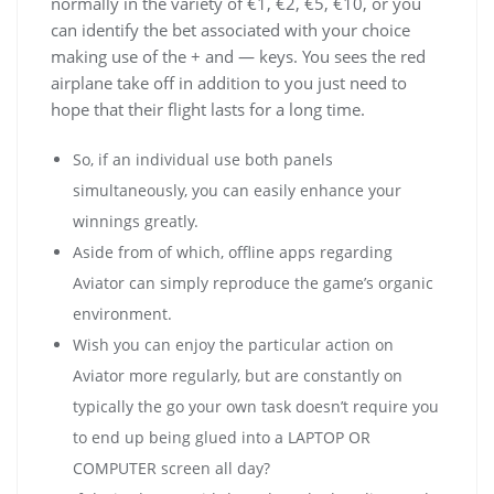
normally in the variety of €1, €2, €5, €10, or you
can identify the bet associated with your choice
making use of the + and — keys. You sees the red
airplane take off in addition to you just need to
hope that their flight lasts for a long time.
So, if an individual use both panels
simultaneously, you can easily enhance your
winnings greatly.
Aside from of which, offline apps regarding
Aviator can simply reproduce the game’s organic
environment.
Wish you can enjoy the particular action on
Aviator more regularly, but are constantly on
typically the go your own task doesn’t require you
to end up being glued into a LAPTOP OR
COMPUTER screen all day?