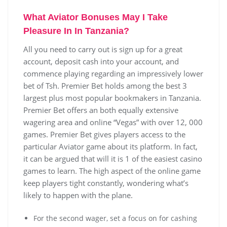
What Aviator Bonuses May I Take
Pleasure In In Tanzania?
All you need to carry out is sign up for a great
account, deposit cash into your account, and
commence playing regarding an impressively lower
bet of Tsh. Premier Bet holds among the best 3
largest plus most popular bookmakers in Tanzania.
Premier Bet offers an both equally extensive
wagering area and online “Vegas” with over 12, 000
games. Premier Bet gives players access to the
particular Aviator game about its platform. In fact,
it can be argued that will it is 1 of the easiest casino
games to learn. The high aspect of the online game
keep players tight constantly, wondering what’s
likely to happen with the plane.
For the second wager, set a focus on for cashing