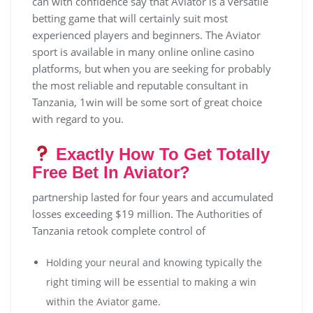
can with confidence say that Aviator is a versatile
betting game that will certainly suit most
experienced players and beginners. The Aviator
sport is available in many online online casino
platforms, but when you are seeking for probably
the most reliable and reputable consultant in
Tanzania, 1win will be some sort of great choice
with regard to you.
Exactly How To Get Totally
Free Bet In Aviator?
partnership lasted for four years and accumulated
losses exceeding $19 million. The Authorities of
Tanzania retook complete control of
Holding your neural and knowing typically the
right timing will be essential to making a win
within the Aviator game.