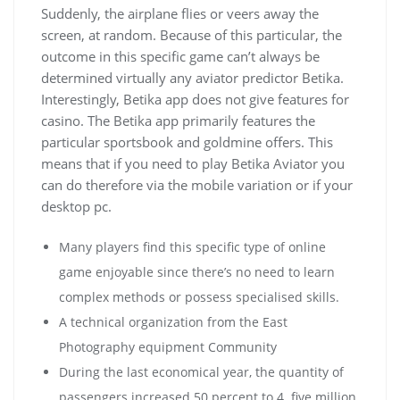
Suddenly, the airplane flies or veers away the
screen, at random. Because of this particular, the
outcome in this specific game can’t always be
determined virtually any aviator predictor Betika.
Interestingly, Betika app does not give features for
casino. The Betika app primarily features the
particular sportsbook and goldmine offers. This
means that if you need to play Betika Aviator you
can do therefore via the mobile variation or if your
desktop pc.
Many players find this specific type of online
game enjoyable since there’s no need to learn
complex methods or possess specialised skills.
A technical organization from the East
Photography equipment Community
During the last economical year, the quantity of
passengers increased 50 percent to 4. five million,