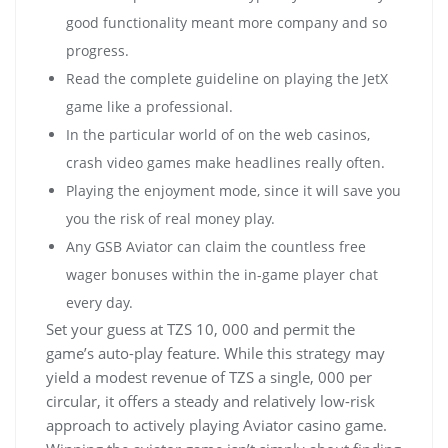
good functionality meant more company and so
progress.
Read the complete guideline on playing the JetX
game like a professional.
In the particular world of on the web casinos,
crash video games make headlines really often.
Playing the enjoyment mode, since it will save you
you the risk of real money play.
Any GSB Aviator can claim the countless free
wager bonuses within the in-game player chat
every day.
Set your guess at TZS 10, 000 and permit the
game’s auto-play feature. While this strategy may
yield a modest revenue of TZS a single, 000 per
circular, it offers a steady and relatively low-risk
approach to actively playing Aviator casino game.