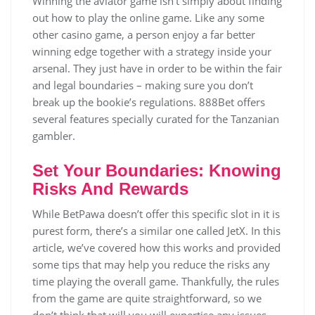
Winning the aviator game isn’t simply about finding
out how to play the online game. Like any some
other casino game, a person enjoy a far better
winning edge together with a strategy inside your
arsenal. They just have in order to be within the fair
and legal boundaries – making sure you don’t
break up the bookie’s regulations. 888Bet offers
several features specially curated for the Tanzanian
gambler.
Set Your Boundaries: Knowing
Risks And Rewards
While BetPawa doesn’t offer this specific slot in it is
purest form, there’s a similar one called JetX. In this
article, we’ve covered how this works and provided
some tips that may help you reduce the risks any
time playing the overall game. Thankfully, the rules
from the game are quite straightforward, so we
don’t think that will you will expertise any issues.