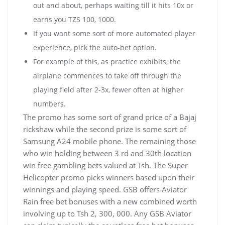
out and about, perhaps waiting till it hits 10x or
earns you TZS 100, 1000.
If you want some sort of more automated player
experience, pick the auto-bet option.
For example of this, as practice exhibits, the
airplane commences to take off through the
playing field after 2-3x, fewer often at higher
numbers.
The promo has some sort of grand price of a Bajaj
rickshaw while the second prize is some sort of
Samsung A24 mobile phone. The remaining those
who win holding between 3 rd and 30th location
win free gambling bets valued at Tsh. The Super
Helicopter promo picks winners based upon their
winnings and playing speed. GSB offers Aviator
Rain free bet bonuses with a new combined worth
involving up to Tsh 2, 300, 000. Any GSB Aviator