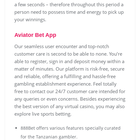
a few seconds – therefore throughout this period a
person need to possess time and energy to pick up
your winnings.
Aviator Bet App
Our seamless user encounter and top-notch
customer care is second to be able to none. You’re
able to register, sign in and deposit money within a
matter of minutes. Our platform is risk-free, secure
and reliable, offering a fulfilling and hassle-free
gambling establishment experience. Feel totally
free to contact our 24/7 customer care intended for
any queries or even concerns. Besides experiencing
the best version of any virtual casino, you may also
explore live sports betting.
888Bet offers various features specially curated
for the Tanzanian gambler.