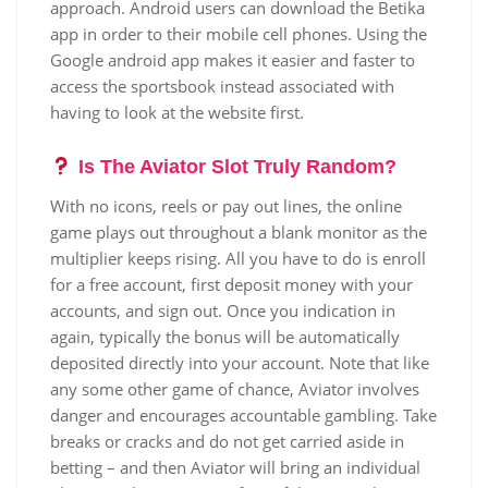
approach. Android users can download the Betika
app in order to their mobile cell phones. Using the
Google android app makes it easier and faster to
access the sportsbook instead associated with
having to look at the website first.
Is The Aviator Slot Truly Random?
With no icons, reels or pay out lines, the online
game plays out throughout a blank monitor as the
multiplier keeps rising. All you have to do is enroll
for a free account, first deposit money with your
accounts, and sign out. Once you indication in
again, typically the bonus will be automatically
deposited directly into your account. Note that like
any some other game of chance, Aviator involves
danger and encourages accountable gambling. Take
breaks or cracks and do not get carried aside in
betting – and then Aviator will bring an individual