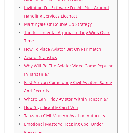
Invitation For Software For Air Plus Ground
Handling Services Licences
Martingale Or Double Up Strategy
The Incremental Approach: Tiny Wins Over
Time
How To Place Aviator Bet On Parimatch
Aviator Statistics
Why Will Be The Aviator Video Game Popular
In Tanzania?
East African Community Civil Aviators Safety
And Security
Where Can I Play Aviator Within Tanzania?
How Significantly Can I Win
Tanzania Civil Modern Aviation Authority
Emotional Mastery: Keeping Cool Under
Pressure