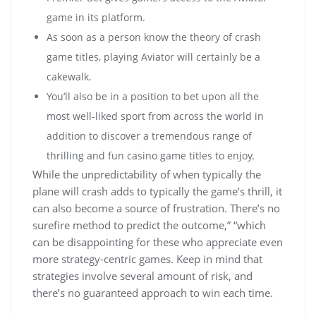
game in its platform.
As soon as a person know the theory of crash
game titles, playing Aviator will certainly be a
cakewalk.
You’ll also be in a position to bet upon all the
most well-liked sport from across the world in
addition to discover a tremendous range of
thrilling and fun casino game titles to enjoy.
While the unpredictability of when typically the
plane will crash adds to typically the game’s thrill, it
can also become a source of frustration. There’s no
surefire method to predict the outcome,” “which
can be disappointing for these who appreciate even
more strategy-centric games. Keep in mind that
strategies involve several amount of risk, and
there’s no guaranteed approach to win each time.