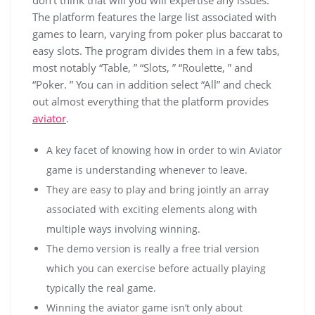
The platform features the large list associated with
games to learn, varying from poker plus baccarat to
easy slots. The program divides them in a few tabs,
most notably “Table, ” “Slots, ” “Roulette, ” and
“Poker. ” You can in addition select “All” and check
out almost everything that the platform provides
aviator
.
A key facet of knowing how in order to win Aviator
game is understanding whenever to leave.
They are easy to play and bring jointly an array
associated with exciting elements along with
multiple ways involving winning.
The demo version is really a free trial version
which you can exercise before actually playing
typically the real game.
Winning the aviator game isn’t only about