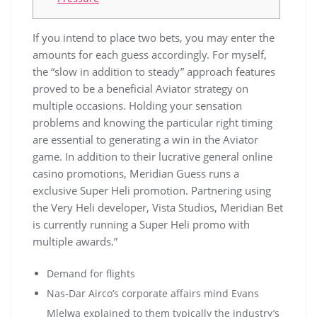
If you intend to place two bets, you may enter the
amounts for each guess accordingly. For myself,
the “slow in addition to steady” approach features
proved to be a beneficial Aviator strategy on
multiple occasions. Holding your sensation
problems and knowing the particular right timing
are essential to generating a win in the Aviator
game. In addition to their lucrative general online
casino promotions, Meridian Guess runs a
exclusive Super Heli promotion. Partnering using
the Very Heli developer, Vista Studios, Meridian Bet
is currently running a Super Heli promo with
multiple awards.”
Demand for flights
Nas-Dar Airco’s corporate affairs mind Evans
Mlelwa explained to them typically the industry’s