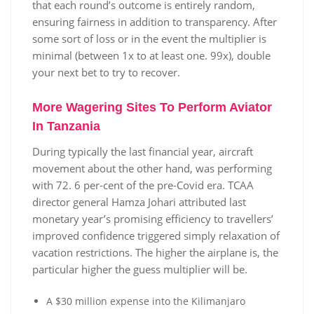
that each round’s outcome is entirely random,
ensuring fairness in addition to transparency. After
some sort of loss or in the event the multiplier is
minimal (between 1x to at least one. 99x), double
your next bet to try to recover.
More Wagering Sites To Perform Aviator
In Tanzania
During typically the last financial year, aircraft
movement about the other hand, was performing
with 72. 6 per-cent of the pre-Covid era. TCAA
director general Hamza Johari attributed last
monetary year’s promising efficiency to travellers’
improved confidence triggered simply relaxation of
vacation restrictions. The higher the airplane is, the
particular higher the guess multiplier will be.
A $30 million expense into the Kilimanjaro