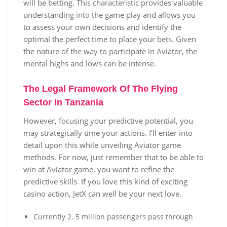
will be betting. This characteristic provides valuable
understanding into the game play and allows you
to assess your own decisions and identify the
optimal the perfect time to place your bets. Given
the nature of the way to participate in Aviator, the
mental highs and lows can be intense.
The Legal Framework Of The Flying
Sector In Tanzania
However, focusing your predictive potential, you
may strategically time your actions. I’ll enter into
detail upon this while unveiling Aviator game
methods. For now, just remember that to be able to
win at Aviator game, you want to refine the
predictive skills. If you love this kind of exciting
casino action, JetX can well be your next love.
Currently 2. 5 million passengers pass through