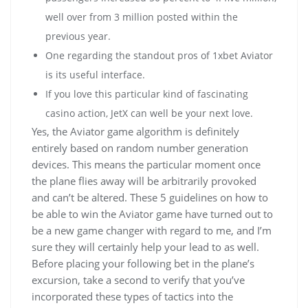
well over from 3 million posted within the
previous year.
One regarding the standout pros of 1xbet Aviator
is its useful interface.
If you love this particular kind of fascinating
casino action, JetX can well be your next love.
Yes, the Aviator game algorithm is definitely
entirely based on random number generation
devices. This means the particular moment once
the plane flies away will be arbitrarily provoked
and can’t be altered. These 5 guidelines on how to
be able to win the Aviator game have turned out to
be a new game changer with regard to me, and I’m
sure they will certainly help your lead to as well.
Before placing your following bet in the plane’s
excursion, take a second to verify that you’ve
incorporated these types of tactics into the