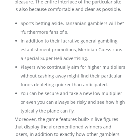
pleasure. The entire interface of the particular site
is also because comfortable and clear as possible.
Sports betting aside, Tanzanian gamblers will be”
“furthermore fans of s.
In addition to their lucrative general gambling
establishment promotions, Meridian Guess runs
a special Super Heli advertising.
Players who continually aim for higher multipliers
without cashing away might find their particular
funds depleting quicker than anticipated.
You can be secure and take a new low multiplier
or even you can always be risky and see how high
typically the plane can fly.
Moreover, the game features built-in live figures
that display the aforementioned winners and
losers, in addition to exactly how other gamblers