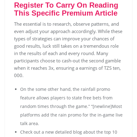
Register To Carry On Reading
This Specific Premium Article
The essential is to research, observe patterns, and
even adjust your approach accordingly. While these
types of strategies can improve your chances of
good results, luck still takes on a tremendous role
in the results of each and every round. Many
participants choose to cash-out the second gamble
when it reaches 3x, ensuring a earnings of TZS ten,
000.
On the some other hand, the rainfall promo
feature allows players to state free bets from
random times through the game.” “[newline]Most
platforms add the rain promo for the in-game live
talk area.
Check out a new detailed blog about the top 10