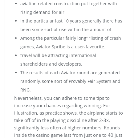
aviation related construction put together with
rising demand for air
In the particular last 10 years generally there has
been some sort of rise within the amount of
Among the particular fairly long” “listing of crash
games, Aviator Spribe is a user-favourite.
travel will be attracting international
shareholders and developers.
The results of each Aviator round are generated
randomly, some sort of Provably Fair System and
RNG.
Nevertheless, you can adhere to some tips to
increase your chances regarding winning. For
illustration, as practice shows, the airplane starts to
take off of in the playing discipline after 2-3x,
significantly less often at higher numbers. Rounds
inside the casino game last from just one to 40 just