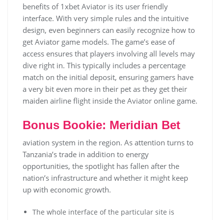
benefits of 1xbet Aviator is its user friendly
interface. With very simple rules and the intuitive
design, even beginners can easily recognize how to
get Aviator game models. The game’s ease of
access ensures that players involving all levels may
dive right in. This typically includes a percentage
match on the initial deposit, ensuring gamers have
a very bit even more in their pet as they get their
maiden airline flight inside the Aviator online game.
Bonus Bookie: Meridian Bet
aviation system in the region. As attention turns to
Tanzania’s trade in addition to energy
opportunities, the spotlight has fallen after the
nation’s infrastructure and whether it might keep
up with economic growth.
The whole interface of the particular site is