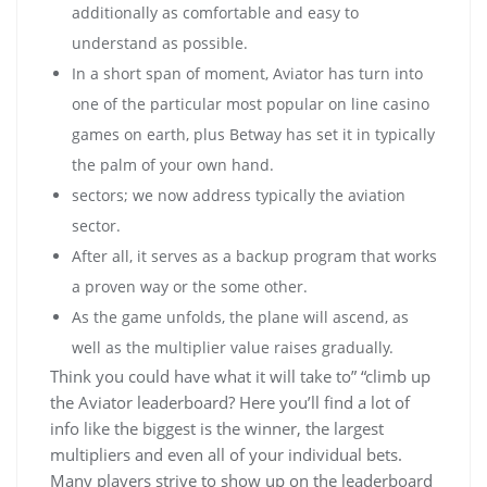
additionally as comfortable and easy to
understand as possible.
In a short span of moment, Aviator has turn into
one of the particular most popular on line casino
games on earth, plus Betway has set it in typically
the palm of your own hand.
sectors; we now address typically the aviation
sector.
After all, it serves as a backup program that works
a proven way or the some other.
As the game unfolds, the plane will ascend, as
well as the multiplier value raises gradually.
Think you could have what it will take to” “climb up
the Aviator leaderboard? Here you’ll find a lot of
info like the biggest is the winner, the largest
multipliers and even all of your individual bets.
Many players strive to show up on the leaderboard