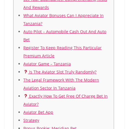
And Rewards
What Aviator Bonuses Can I Appreciate In
Tanzania?
Auto Pilot – Automobile Cash Out And Auto
Bet
Register To Keep Reading This Particular
Premium Article
Aviator Game – Tanzania
Is The Aviator Slot Truly Randomly?
The Legal Framework With The Modern
Aviation Sector In Tanzania
Exactly How To Get Free Of Charge Bet In
Aviator?
Aviator Bet App
Strategy
Bonus Bookie: Meridian Bet