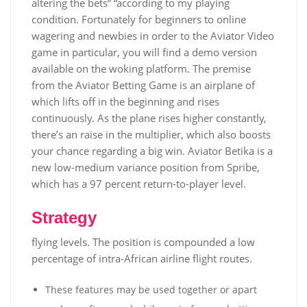
altering the bets” “according to my playing
condition. Fortunately for beginners to online
wagering and newbies in order to the Aviator Video
game in particular, you will find a demo version
available on the woking platform. The premise
from the Aviator Betting Game is an airplane of
which lifts off in the beginning and rises
continuously. As the plane rises higher constantly,
there’s an raise in the multiplier, which also boosts
your chance regarding a big win. Aviator Betika is a
new low-medium variance position from Spribe,
which has a 97 percent return-to-player level.
Strategy
flying levels. The position is compounded a low
percentage of intra-African airline flight routes.
These features may be used together or apart