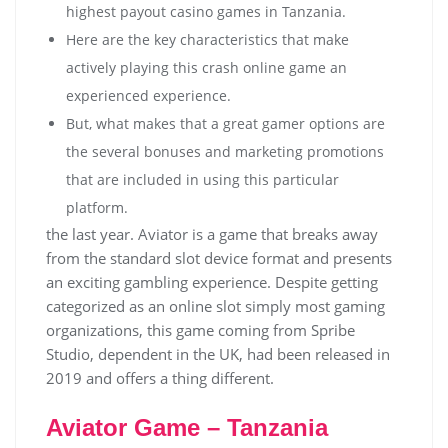
highest payout casino games in Tanzania.
Here are the key characteristics that make
actively playing this crash online game an
experienced experience.
But, what makes that a great gamer options are
the several bonuses and marketing promotions
that are included in using this particular
platform.
the last year. Aviator is a game that breaks away
from the standard slot device format and presents
an exciting gambling experience. Despite getting
categorized as an online slot simply most gaming
organizations, this game coming from Spribe
Studio, dependent in the UK, had been released in
2019 and offers a thing different.
Aviator Game – Tanzania