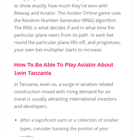
to show exactly how much they’ve won with
Betway and Aviator. The Aviator Online game uses
the Random Number Generator (RNG) algorithm.
The RNG is what decides if and in what time the
particular plane veers from its path. In each bet
round the particular plane lifts off, and progresses,
your own bet multiplier starts to increase.
How To Be Able To Play Aviator About
1win Tanzania
In Tanzania, even so, a surge in aviation related
construction mixed with rising demand for air
travel is usually attracting international investors
and developers.
After a significant earn or a collection of smaller
types, consider banking the portion of your