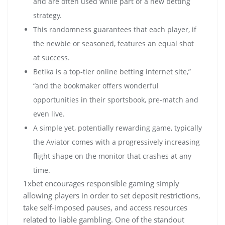
and are often used while part of a new betting
strategy.
This randomness guarantees that each player, if
the newbie or seasoned, features an equal shot
at success.
Betika is a top-tier online betting internet site,”
“and the bookmaker offers wonderful
opportunities in their sportsbook, pre-match and
even live.
A simple yet, potentially rewarding game, typically
the Aviator comes with a progressively increasing
flight shape on the monitor that crashes at any
time.
1xbet encourages responsible gaming simply
allowing players in order to set deposit restrictions,
take self-imposed pauses, and access resources
related to liable gambling. One of the standout