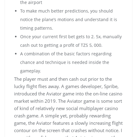
the airport
To make much better predictions, you should
notice the plane’s motions and understand it is
timing patterns.
Once your current first bet gets to 2. 5x, manually
cash out to getting a profit of TZS 5, 000.
A combination of the basic factors regarding
chance and technique is needed inside the
gameplay.
The player must and then cash out prior to the
lucky flight flies away. A games developer, Spribe,
introduced the Aviator game into the on-line casino
market within 2019. The Aviator game is some sort
of kind of relatively new social multiplayer casino
crash game. A simple yet, probably rewarding
game, the Aviator features a slowly increasing flight
contour on the screen that crashes without notice. I