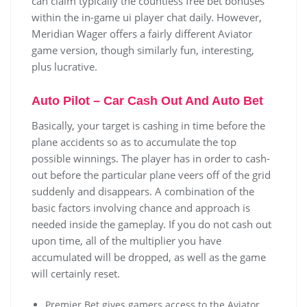
can claim typically the countless free bet bonuses
within the in-game ui player chat daily. However,
Meridian Wager offers a fairly different Aviator
game version, though similarly fun, interesting,
plus lucrative.
Auto Pilot – Car Cash Out And Auto Bet
Basically, your target is cashing in time before the
plane accidents so as to accumulate the top
possible winnings. The player has in order to cash-
out before the particular plane veers off of the grid
suddenly and disappears. A combination of the
basic factors involving chance and approach is
needed inside the gameplay. If you do not cash out
upon time, all of the multiplier you have
accumulated will be dropped, as well as the game
will certainly reset.
Premier Bet gives gamers access to the Aviator