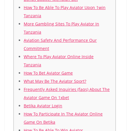
How To Be Able To Play Aviator Upon 1win
Tanzania
More Gambling Sites To Play Aviator In
Tanzania
Aviation Safety And Performance Our
Commitment
Where To Play Aviator Online Inside
Tanzania
How To Bet Aviator Game
What May Be The Aviator Sport?
Frequently Asked Inquiries (faqs) About The
Aviator Game On 1xbet
Betika Aviator Login
How To Participate In The Aviator Online
Game On Betika
How To Be Able To Win Aviator