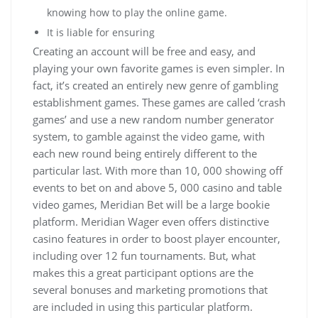
knowing how to play the online game.
It is liable for ensuring
Creating an account will be free and easy, and
playing your own favorite games is even simpler. In
fact, it’s created an entirely new genre of gambling
establishment games. These games are called ‘crash
games’ and use a new random number generator
system, to gamble against the video game, with
each new round being entirely different to the
particular last. With more than 10, 000 showing off
events to bet on and above 5, 000 casino and table
video games, Meridian Bet will be a large bookie
platform. Meridian Wager even offers distinctive
casino features in order to boost player encounter,
including over 12 fun tournaments. But, what
makes this a great participant options are the
several bonuses and marketing promotions that
are included in using this particular platform.