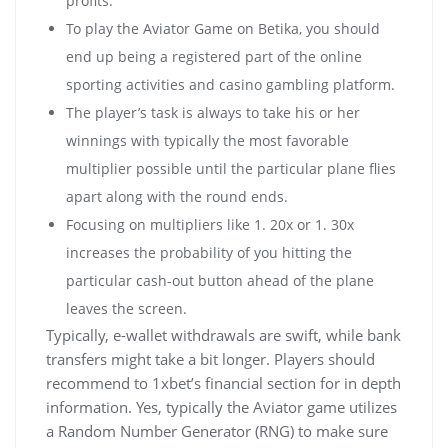
profits.
To play the Aviator Game on Betika, you should
end up being a registered part of the online
sporting activities and casino gambling platform.
The player’s task is always to take his or her
winnings with typically the most favorable
multiplier possible until the particular plane flies
apart along with the round ends.
Focusing on multipliers like 1. 20x or 1. 30x
increases the probability of you hitting the
particular cash-out button ahead of the plane
leaves the screen.
Typically, e-wallet withdrawals are swift, while bank
transfers might take a bit longer. Players should
recommend to 1xbet’s financial section for in depth
information. Yes, typically the Aviator game utilizes
a Random Number Generator (RNG) to make sure