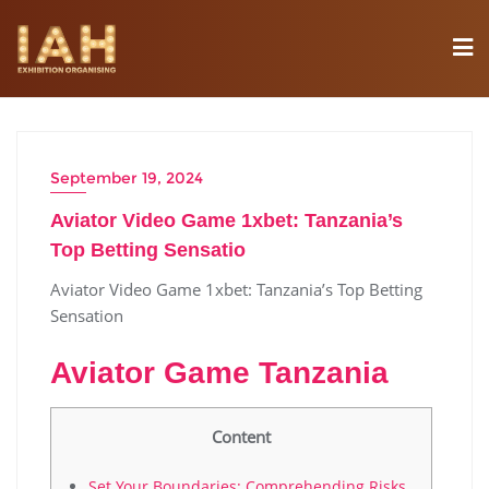
September 19, 2024
Aviator Video Game 1xbet: Tanzania’s
Top Betting Sensatio
Aviator Video Game 1xbet: Tanzania’s Top Betting
Sensation
Aviator Game Tanzania
Content
Set Your Boundaries: Comprehending Risks