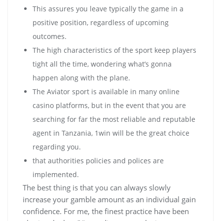
This assures you leave typically the game in a
positive position, regardless of upcoming
outcomes.
The high characteristics of the sport keep players
tight all the time, wondering what’s gonna
happen along with the plane.
The Aviator sport is available in many online
casino platforms, but in the event that you are
searching for far the most reliable and reputable
agent in Tanzania, 1win will be the great choice
regarding you.
that authorities policies and polices are
implemented.
The best thing is that you can always slowly
increase your gamble amount as an individual gain
confidence. For me, the finest practice have been