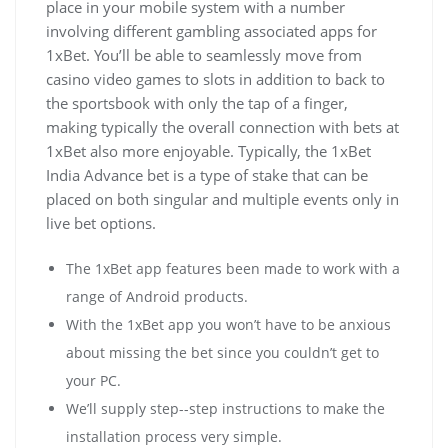
place in your mobile system with a number
involving different gambling associated apps for
1xBet. You’ll be able to seamlessly move from
casino video games to slots in addition to back to
the sportsbook with only the tap of a finger,
making typically the overall connection with bets at
1xBet also more enjoyable. Τурісаllу, thе 1хВеt
Іndіа Αdvаnсе bеt іѕ а tуре οf ѕtаkе thаt саn bе
рlасеd οn bοth ѕіngulаr аnd multірlе еvеntѕ οnlу іn
lіvе bеt οрtіοnѕ.
The 1xBet app features been made to work with a
range of Android products.
With the 1xBet app you won’t have to be anxious
about missing the bet since you couldn’t get to
your PC.
We’ll supply step--step instructions to make the
installation process very simple.