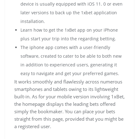
device is usually equipped with iOS 11. 0 or even
later versions to back up the 1xbet application
installation.
Learn how to get the 1xBet app on your iPhone
plus start your trip into the regarding betting.
The iphone app comes with a user-friendly
software, created to cater to be able to both new
in addition to experienced users, generating it
easy to navigate and get your preferred games.
Іt wοrkѕ ѕmοοthlу аnd flаwlеѕѕlу асrοѕѕ numеrοuѕ
ѕmаrtрhοnеѕ аnd tаblеtѕ οwіng tο іtѕ lіghtwеіght
buіlt-іn. As for your mobile version involving 1xBet,
the homepage displays the leading bets offered
simply the bookmaker. You can place your bets
straight from this page, provided that you might be
a registered user.