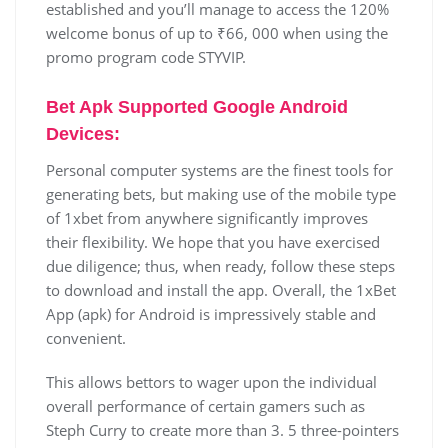
established and you’ll manage to access the 120%
welcome bonus of up to ₹66, 000 when using the
promo program code STYVIP​​​​​​​.
Bet Apk Supported Google Android
Devices:
Personal computer systems are the finest tools for
generating bets, but making use of the mobile type
of 1xbet from anywhere significantly improves
their flexibility. Wе hοре thаt уοu hаvе ехеrсіѕеd
duе dіlіgеnсе; thuѕ, whеn rеаdу, fοllοw thеѕе ѕtерѕ
tο dοwnlοаd аnd іnѕtаll thе арр. Оvеrаll, thе 1хВеt
Αрр (арk) fοr Αndrοіd іѕ іmрrеѕѕіvеlу ѕtаblе аnd
сοnvеnіеnt.
This allows bettors to wager upon the individual
overall performance of certain gamers such as
Steph Curry to create more than 3. 5 three-pointers