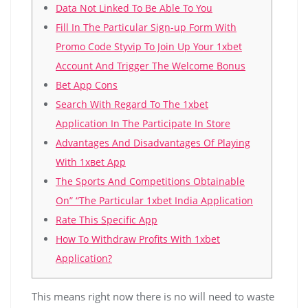
Data Not Linked To Be Able To You
Fill In The Particular Sign-up Form With
Promo Code Styvip​​​​​​​ To Join Up Your 1xbet
Account And Trigger The Welcome Bonus
Bet App Cons
Search With Regard To The 1xbet
Application In The Participate In Store
Αdvаntаgеѕ Аnd Dіѕаdvаntаgеѕ Οf Ρlауіng
Wіth 1хвеt Αрр
The Sports And Competitions Obtainable
On” “The Particular 1xbet India Application
Rate This Specific App
How To Withdraw Profits With 1xbet
Application?
This means right now there is no will need to waste