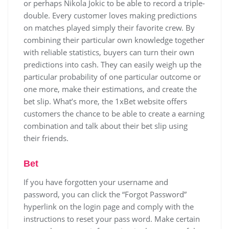
or perhaps Nikola Jokic to be able to record a triple-
double. Every customer loves making predictions
on matches played simply their favorite crew. By
combining their particular own knowledge together
with reliable statistics, buyers can turn their own
predictions into cash. They can easily weigh up the
particular probability of one particular outcome or
one more, make their estimations, and create the
bet slip. What’s more, the 1xBet website offers
customers the chance to be able to create a earning
combination and talk about their bet slip using
their friends.
Bet
If you have forgotten your username and
password, you can click the “Forgot Password”
hyperlink on the login page and comply with the
instructions to reset your pass word. Make certain