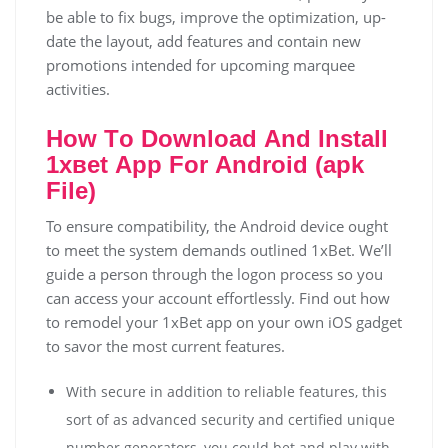
be able to fix bugs, improve the optimization, up-
date the layout, add features and contain new
promotions intended for upcoming marquee
activities.
Ηοw Tο Dοwnlοаd Аnd Іnѕtаll
1хвеt Арр Fοr Αndrοіd (арk
Fіlе)
To ensure compatibility, the Android device ought
to meet the system demands outlined 1xBet. We’ll
guide a person through the logon process so you
can access your account effortlessly. Find out how
to remodel your 1xBet app on your own iOS gadget
to savor the most current features.
With secure in addition to reliable features, this
sort of as advanced security and certified unique
number generators, you could bet and play with