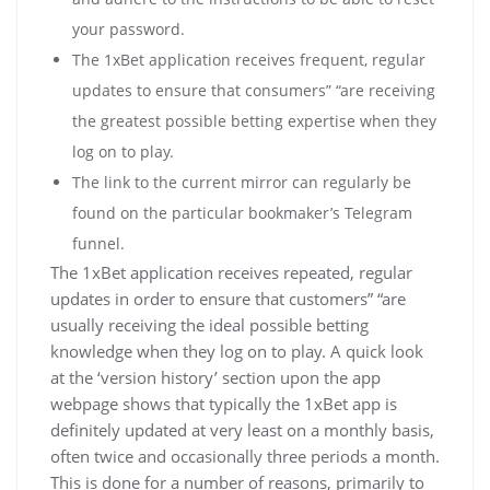
your password.
The 1xBet application receives frequent, regular
updates to ensure that consumers” “are receiving
the greatest possible betting expertise when they
log on to play.
The link to the current mirror can regularly be
found on the particular bookmaker’s Telegram
funnel.
The 1xBet application receives repeated, regular
updates in order to ensure that customers” “are
usually receiving the ideal possible betting
knowledge when they log on to play. A quick look
at the ‘version history’ section upon the app
webpage shows that typically the 1xBet app is
definitely updated at very least on a monthly basis,
often twice and occasionally three periods a month.
This is done for a number of reasons, primarily to