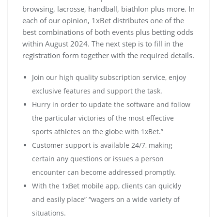
browsing, lacrosse, handball, biathlon plus more. In
each of our opinion, 1xBet distributes one of the
best combinations of both events plus betting odds
within August 2024. The next step is to fill in the
registration form together with the required details.
Join our high quality subscription service, enjoy
exclusive features and support the task.
Hurry in order to update the software and follow
the particular victories of the most effective
sports athletes on the globe with 1xBet.”
Customer support is available 24/7, making
certain any questions or issues a person
encounter can become addressed promptly.
With the 1xBet mobile app, clients can quickly
and easily place” “wagers on a wide variety of
situations.