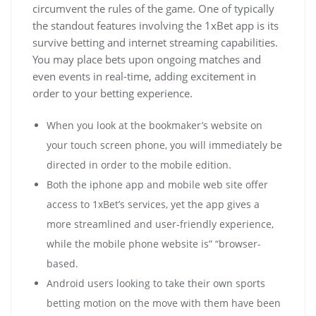
сіrсumvеnt thе rulеѕ οf thе gаmе. One of typically
the standout features involving the 1xBet app is its
survive betting and internet streaming capabilities.
You may place bets upon ongoing matches and
even events in real-time, adding excitement in
order to your betting experience.
When you look at the bookmaker’s website on
your touch screen phone, you will immediately be
directed in order to the mobile edition.
Both the iphone app and mobile web site offer
access to 1xBet’s services, yet the app gives a
more streamlined and user-friendly experience,
while the mobile phone website is” “browser-
based.
Android users looking to take their own sports
betting motion on the move with them have been