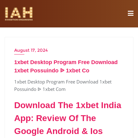
August 17, 2024
1xbet Desktop Program Free Download
1xbet Possuindo ᐉ 1xbet Co
1xbet Desktop Program Free Download 1xbet
Possuindo ᐉ 1xbet Com
Download The 1xbet India
App: Review Of The
Google Android & Ios