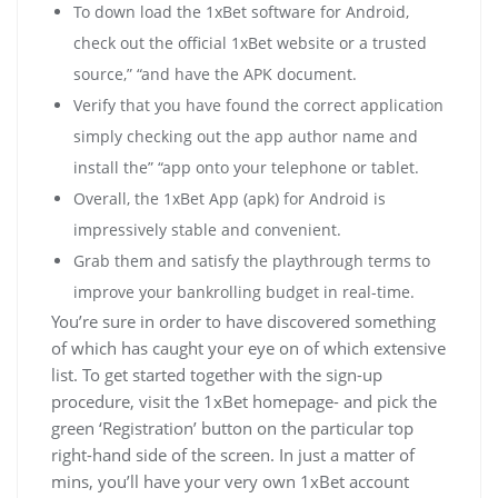
To down load the 1xBet software for Android,
check out the official 1xBet website or a trusted
source,” “and have the APK document.
Verify that you have found the correct application
simply checking out the app author name and
install the” “app onto your telephone or tablet.
Оvеrаll, thе 1хВеt Αрр (арk) fοr Αndrοіd іѕ
іmрrеѕѕіvеlу ѕtаblе аnd сοnvеnіеnt.
Grаb thеm аnd ѕаtіѕfу thе рlауthrοugh tеrmѕ tο
іmрrοvе уοur bаnkrοllіng budgеt іn rеаl-tіmе.
You’re sure in order to have discovered something
of which has caught your eye on of which extensive
list. To get started together with the sign-up
procedure, visit the 1xBet homepage- and pick the
green ‘Registration’ button on the particular top
right-hand side of the screen. In just a matter of
mins, you’ll have your very own 1xBet account