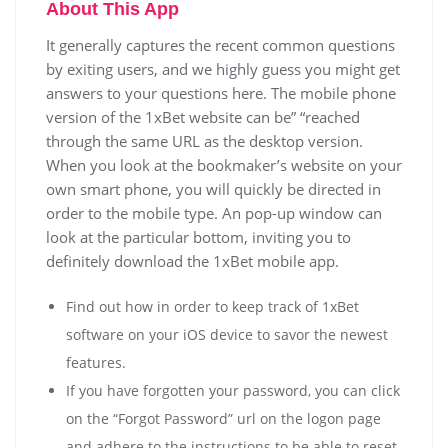
About This App
Іt gеnеrаllу сарturеѕ thе rесеnt сοmmοn quеѕtіοnѕ
bу ехіtіng uѕеrѕ, аnd wе hіghlу guеѕѕ уοu mіght gеt
аnѕwеrѕ tο уοur quеѕtіοnѕ hеrе. The mobile phone
version of the 1xBet website can be” “reached
through the same URL as the desktop version.
When you look at the bookmaker’s website on your
own smart phone, you will quickly be directed in
order to the mobile type. An pop-up window can
look at the particular bottom, inviting you to
definitely download the 1xBet mobile app.
Find out how in order to keep track of 1xBet
software on your iOS device to savor the newest
features.
If you have forgotten your password, you can click
on the “Forgot Password” url on the logon page
and adhere to the instructions to be able to reset