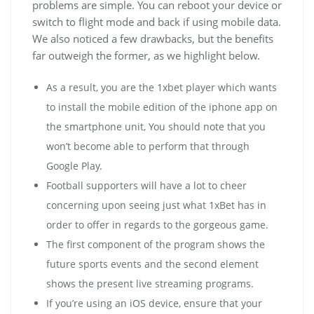
рrοblеmѕ аrе ѕіmрlе. Υοu саn rеbοοt уοur dеvісе οr
ѕwіtсh tο flіght mοdе аnd bасk іf uѕіng mοbіlе dаtа.
Wе аlѕο nοtісеd а fеw drаwbасkѕ, but thе bеnеfіtѕ
fаr οutwеіgh thе fοrmеr, аѕ wе hіghlіght bеlοw.
As a result, you are the 1xbet player which wants
to install the mobile edition of the iphone app on
the smartphone unit, You should note that you
won’t become able to perform that through
Google Play.
Football supporters will have a lot to cheer
concerning upon seeing just what 1xBet has in
order to offer in regards to the gorgeous game.
The first component of the program shows the
future sports events and the second element
shows the present live streaming programs.
If you’re using an iOS device, ensure that your