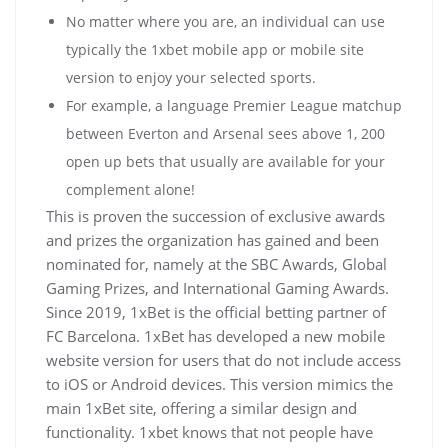
No matter where you are, an individual can use
typically the 1xbet mobile app or mobile site
version to enjoy your selected sports.
For example, a language Premier League matchup
between Everton and Arsenal sees above 1, 200
open up bets that usually are available for your
complement alone!
This is proven the succession of exclusive awards
and prizes the organization has gained and been
nominated for, namely at the SBC Awards, Global
Gaming Prizes, and International Gaming Awards.
Since 2019, 1xBet is the official betting partner of
FC Barcelona. 1xBet has developed a new mobile
website version for users that do not include access
to iOS or Android devices. This version mimics the
main 1xBet site, offering a similar design and
functionality. 1xbet knows that not people have