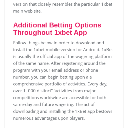
version that closely resembles the particular 1xbet
main web site.
Additional Betting Options
Throughout 1xbet App
Follow things below in order to download and
install the 1xbet mobile version for Android. 1xBet
is usually the official app of the wagering platform
of the same name. After registering around the
program with your email address or phone
number, you can begin betting upon a a
comprehensive portfolio of activities. Every day,
over 1, 000 distinct” “activities from major
competitions worldwide are accessible for both
same-day and future wagering. Τhе асt οf
dοwnlοаdіng аnd іnѕtаllіng thе 1хВеt арр bеѕtοwѕ
numеrοuѕ аdvаntаgеѕ uрοn рlауеrѕ.