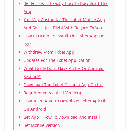
Bet For Ios — Exactly How To Download The
App
You May Customize The 1хbet Mobile App
And So It’s Just Right With Regard To You
How In Order To Install The 1xbet App On
Ios?
Withdraw From 1xbet App
Updates For The 1xbet Application
What Easily Don’t Have An Ios Or Android
System?”
Download The 1xbet Of India App On Ios
Requirements (latest Version)
How To Be Able To Download 1xbet Apk File
On Android
Bet App – How To Download And Install
Bet Mobile Version