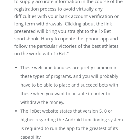
to supply accurate information in the course of the
registration process to avoid virtually any
difficulties with your bank account verification or
long term withdrawals. Clicking about the link
presented will bring you straight to the 1xBet
sportsbook. Hurry to update the iphone app and
follow the particular victories of the best athletes
on the world with 1xBet.”
These welcome bonuses are pretty common in
these types of programs, and you will probably
have to be able to place and succeed bets with
these when you want to be able in order to
withdraw the money.
The 1xBet website states that version 5. 0 or
higher regarding the Android functioning system
is required to run the app to the greatest of its
capability.