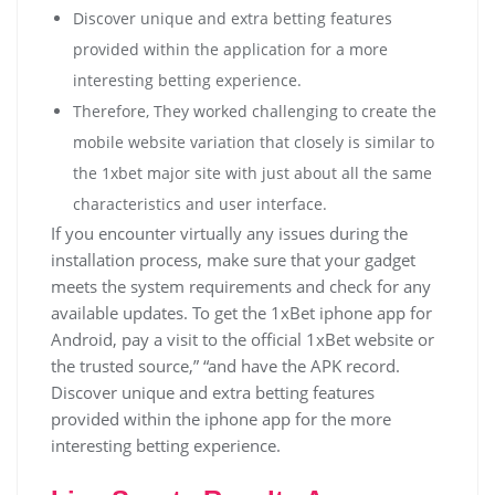
Discover unique and extra betting features
provided within the application for a more
interesting betting experience.
Therefore, They worked challenging to create the
mobile website variation that closely is similar to
the 1xbet major site with just about all the same
characteristics and user interface.
If you encounter virtually any issues during the
installation process, make sure that your gadget
meets the system requirements and check for any
available updates. To get the 1xBet iphone app for
Android, pay a visit to the official 1xBet website or
the trusted source,” “and have the APK record.
Discover unique and extra betting features
provided within the iphone app for the more
interesting betting experience.