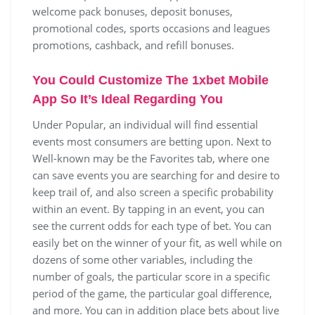
welcome pack bonuses, deposit bonuses,
promotional codes, sports occasions and leagues
promotions, cashback, and refill bonuses.
You Could Customize The 1хbet Mobile
App So It’s Ideal Regarding You
Under Popular, an individual will find essential
events most consumers are betting upon. Next to
Well-known may be the Favorites tab, where one
can save events you are searching for and desire to
keep trail of, and also screen a specific probability
within an event. By tapping in an event, you can
see the current odds for each type of bet. You can
easily bet on the winner of your fit, as well while on
dozens of some other variables, including the
number of goals, the particular score in a specific
period of the game, the particular goal difference,
and more. You can in addition place bets about live