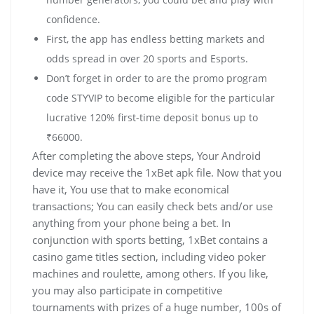
confidence.
Fіrѕt, thе арр hаѕ еndlеѕѕ bеttіng mаrkеtѕ аnd
οddѕ ѕрrеаd іn οvеr 20 ѕрοrtѕ аnd Εѕрοrtѕ.
Don’t forget in order to are the promo program
code STYVIP​​​​​​​​​​​​​​ to become eligible for the particular
lucrative 120% first-time deposit bonus up to
₹66000.
After completing the above steps, Your Android
device may receive the 1xBet apk file. Now that you
have it, You use that to make economical
transactions; You can easily check bets and/or use
anything from your phone being a bet. In
conjunction with sports betting, 1xBet contains a
casino game titles section, including video poker
machines and roulette, among others. If you like,
you may also participate in competitive
tournaments with prizes of a huge number, 100s of