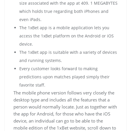
size associated with the app at 409. 1 MEGABYTES
which holds true regarding both iPhones and
even iPads.
The 1xBet app is a mobile application lets you
access the 1xBet platform on the Android or iOS
device.
The 1xBet app is suitable with a variety of devices
and running systems.
Every customer looks forward to making
predictions upon matches played simply their
favorite staff.
The mobile phone version follows very closely the
desktop type and includes all the features that a
person would normally locate. Just as together with
the app for Android, for those who have the iOS
device, an individual can go to be able to the
mobile edition of the 1xBet website, scroll down to