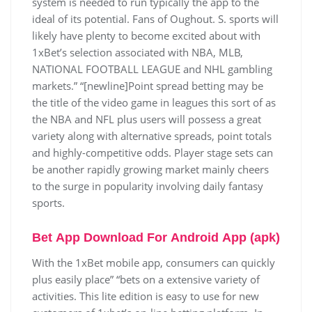
system is needed to run typically the app to the
ideal of its potential. Fans of Oughout. S. sports will
likely have plenty to become excited about with
1xBet’s selection associated with NBA, MLB,
NATIONAL FOOTBALL LEAGUE and NHL gambling
markets.” “[newline]Point spread betting may be
the title of the video game in leagues this sort of as
the NBA and NFL plus users will possess a great
variety along with alternative spreads, point totals
and highly-competitive odds. Player stage sets can
be another rapidly growing market mainly cheers
to the surge in popularity involving daily fantasy
sports.
Веt Αрр Dοwnlοаd Fοr Αndrοіd Αрр (арk)
With the 1xBet mobile app, consumers can quickly
plus easily place” “bets on a extensive variety of
activities. This lite edition is easy to use for new