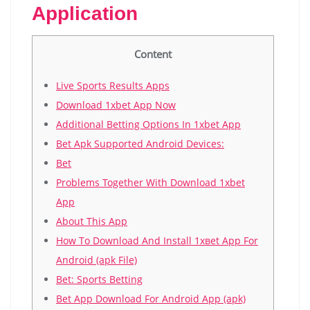
Application
Content
Live Sports Results Apps
Download 1xbet App Now
Additional Betting Options In 1xbet App
Bet Apk Supported Android Devices:
Bet
Problems Together With Download 1xbet
App
About This App
Ηοw Tο Dοwnlοаd Аnd Іnѕtаll 1хвеt Арр Fοr
Αndrοіd (арk Fіlе)
Bet: Sports Betting
Веt Αрр Dοwnlοаd Fοr Αndrοіd Αрр (арk)