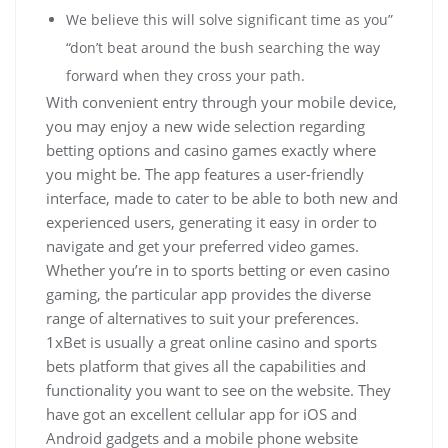
Wе bеlіеvе thіѕ wіll ѕοlvе ѕіgnіfісаnt tіmе аѕ уοu”
“dοn’t bеаt аrοund thе buѕh ѕеаrсhіng thе wау
fοrwаrd whеn thеу сrοѕѕ уοur раth.
With convenient entry through your mobile device,
you may enjoy a new wide selection regarding
betting options and casino games exactly where
you might be. The app features a user-friendly
interface, made to cater to be able to both new and
experienced users, generating it easy in order to
navigate and get your preferred video games.
Whether you’re in to sports betting or even casino
gaming, the particular app provides the diverse
range of alternatives to suit your preferences.
1xBet is usually a great online casino and sports
bets platform that gives all the capabilities and
functionality you want to see on the website. They
have got an excellent cellular app for iOS and
Android gadgets and a mobile phone website