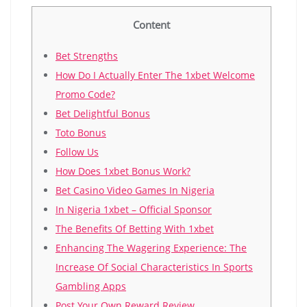
Content
Bet Strengths
How Do I Actually Enter The 1xbet Welcome
Promo Code?
Bet Delightful Bonus
Toto Bonus
Follow Us
How Does 1xbet Bonus Work?
Bet Casino Video Games In Nigeria
In Nigeria 1xbet – Official Sponsor
The Benefits Of Betting With 1xbet
Enhancing The Wagering Experience: The
Increase Of Social Characteristics In Sports
Gambling Apps
Post Your Own Reward Review