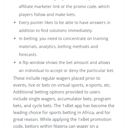
affiliate marketer link or the promo code, which
players follow and make bets.
Every punter likes to be able to have answers in
addition to find solutions immediately.
In betting, you need to concentrate on training
materials, analytics, betting methods and
forecasts.
A flip window shows the bet amount and allows
an individual to accept or deny the particular bet.
These include regular wagers placed prior to
events, live or bets on virtual sports, e-sports, etc.
Additional betting options provided to users
include single wagers, accumulator bets, program
bets, and cycle bets. The 1xBet app has become the
leading choice for sports betting in Africa, and for
great reason. While applying the 1xBet promotion
code, bettors within Nigeria can wager on a