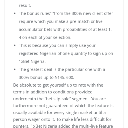
result.
The bonus rules” “from the 300% new client offer
require which you make a pre-match or live
accumulator bets with probabilities of at least 1.
4 on each of your selection.
This is because you can simply use your
registered Nigerian phone quantity to sign up on
1xBet Nigeria.
The greatest deal is the particular one with a
300% bonus up to ₦145, 600.
Be absolute to get yourself up to rate with the
terms in addition to conditions provided
underneath the “bet slip-sale” segment. You are
furthermore not guaranteed of which the feature is
usually available for every single market until a
person wager onto it. To make life less difficult for
punters, 1xBet Nigeria added the multi-live feature