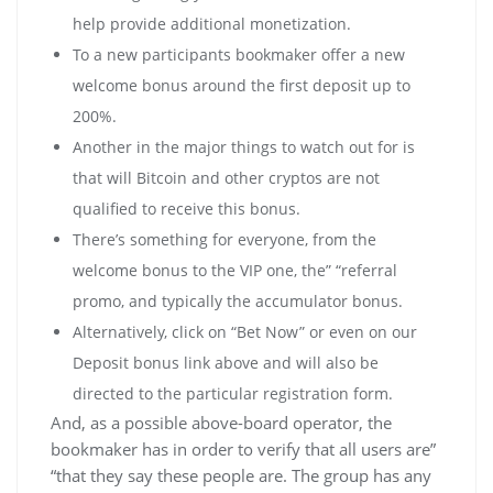
help provide additional monetization.
To a new participants bookmaker offer a new
welcome bonus around the first deposit up to
200%.
Another in the major things to watch out for is
that will Bitcoin and other cryptos are not
qualified to receive this bonus.
There’s something for everyone, from the
welcome bonus to the VIP one, the” “referral
promo, and typically the accumulator bonus.
Alternatively, click on “Bet Now” or even on our
Deposit bonus link above and will also be
directed to the particular registration form.
And, as a possible above-board operator, the
bookmaker has in order to verify that all users are”
“that they say these people are. The group has any