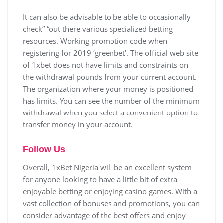
It can also be advisable to be able to occasionally
check” “out there various specialized betting
resources. Working promotion code when
registering for 2019 ‘greenbet’. The official web site
of 1xbet does not have limits and constraints on
the withdrawal pounds from your current account.
The organization where your money is positioned
has limits. You can see the number of the minimum
withdrawal when you select a convenient option to
transfer money in your account.
Follow Us
Overall, 1xBet Nigeria will be an excellent system
for anyone looking to have a little bit of extra
enjoyable betting or enjoying casino games. With a
vast collection of bonuses and promotions, you can
consider advantage of the best offers and enjoy