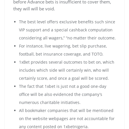
before Advance bets is insufficient to cover them,
they will will be void.
The best level offers exclusive benefits such since
VIP support and a special cashback computation
considering all wagers,” “no matter their outcome.
For instance, live wagering, bet slip purchase,
football, bet insurance coverage, and TOTO.
1xBet provides several outcomes to bet on, which
includes which side will certainly win, who will
certainly score, and once a goal will be scored.
The fact that 1xbet is just not a good one-day
office will be also evidenced the company’s
numerous charitable initiatives.
All bookmaker companies that will be mentioned
on the website webpages are not accountable for
any content posted on 1xbetnigeria.