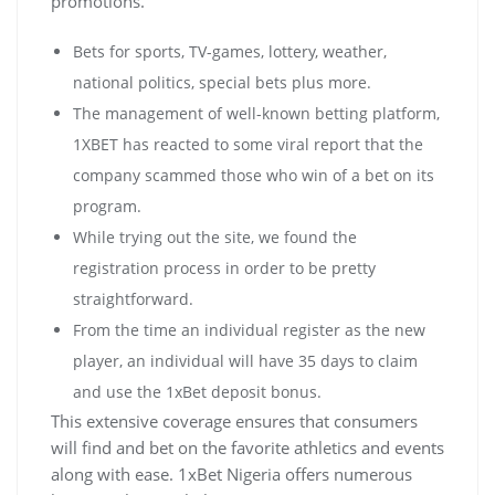
promotions.
Bets for sports, TV-games, lottery, weather,
national politics, special bets plus more.
The management of well-known betting platform,
1XBET has reacted to some viral report that the
company scammed those who win of a bet on its
program.
While trying out the site, we found the
registration process in order to be pretty
straightforward.
From the time an individual register as the new
player, an individual will have 35 days to claim
and use the 1xBet deposit bonus.
This extensive coverage ensures that consumers
will find and bet on the favorite athletics and events
along with ease. 1xBet Nigeria offers numerous