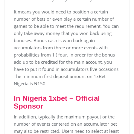
It means you would need to position a certain
number of bets or even play a certain number of
games to be able to meet the requirement. You can
only take away money that you won back using
bonuses. Bonus cash is won back again
accumulators from three or more events with
probabilities from 1 ) four. In order for the bonus
add up to be credited for the main account, you
have to put it found in accumulators five occasions.
The minimum first deposit amount on 1xBet
Nigeria is ₦150.
In Nigeria 1xbet – Official
Sponsor
In addition, typically the maximum payout or the
number of events centered on an accumulator bet
may also be restricted. Users need to select at least