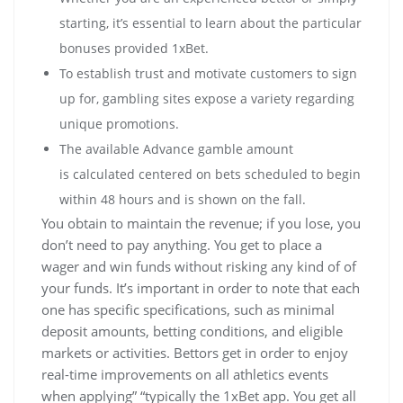
starting, it’s essential to learn about the particular
bonuses provided 1xBet.
To establish trust and motivate customers to sign
up for, gambling sites expose a variety regarding
unique promotions.
The available Advance gamble amount
is calculated centered on bets scheduled to begin
within 48 hours and is shown on the fall.
You obtain to maintain the revenue; if you lose, you
don’t need to pay anything. You get to place a
wager and win funds without risking any kind of of
your funds. It’s important in order to note that each
one has specific specifications, such as minimal
deposit amounts, betting conditions, and eligible
markets or activities. Bettors get in order to enjoy
real-time improvements on all athletics events
when applying” “typically the 1xBet app. You get all