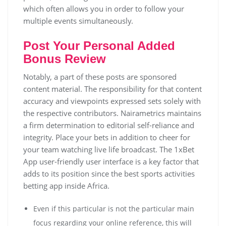
which often allows you in order to follow your
multiple events simultaneously.
Post Your Personal Added
Bonus Review
Notably, a part of these posts are sponsored
content material. The responsibility for that content
accuracy and viewpoints expressed sets solely with
the respective contributors. Nairametrics maintains
a firm determination to editorial self-reliance and
integrity. Place your bets in addition to cheer for
your team watching live life broadcast. The 1xBet
App user-friendly user interface is a key factor that
adds to its position since the best sports activities
betting app inside Africa.
Even if this particular is not the particular main
focus regarding your online reference, this will