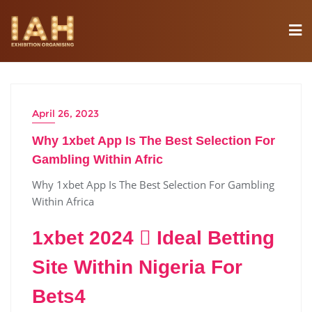
April 26, 2023
Why 1xbet App Is The Best Selection For
Gambling Within Afric
Why 1xbet App Is The Best Selection For Gambling
Within Africa
1xbet 2024 󾟛 Ideal Betting
Site Within Nigeria For
Bets4