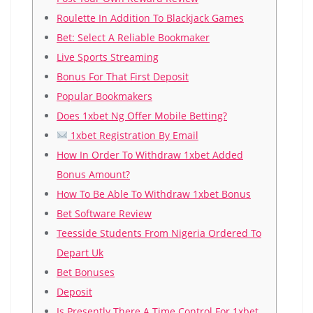
Roulette In Addition To Blackjack Games
Bet: Select A Reliable Bookmaker
Live Sports Streaming
Bonus For That First Deposit
Popular Bookmakers
Does 1xbet Ng Offer Mobile Betting?
1xbet Registration By Email
How In Order To Withdraw 1xbet Added
Bonus Amount?
How To Be Able To Withdraw 1xbet Bonus
Bet Software Review
Teesside Students From Nigeria Ordered To
Depart Uk
Bet Bonuses
Deposit
Is Presently There A Time Control For 1xbet