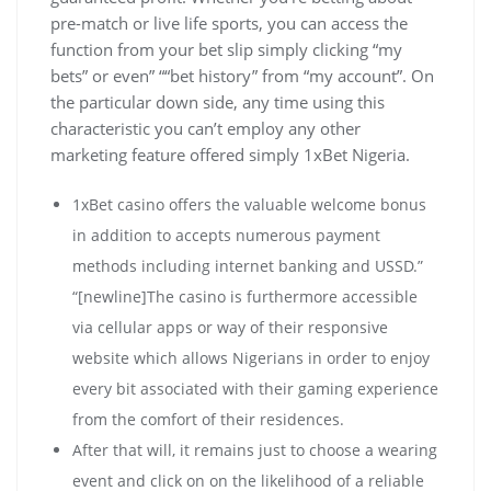
pre-match or live life sports, you can access the
function from your bet slip simply clicking “my
bets” or even” ““bet history” from “my account”. On
the particular down side, any time using this
characteristic you can’t employ any other
marketing feature offered simply 1xBet Nigeria.
1xBet casino offers the valuable welcome bonus
in addition to accepts numerous payment
methods including internet banking and USSD.”
“[newline]The casino is furthermore accessible
via cellular apps or way of their responsive
website which allows Nigerians in order to enjoy
every bit associated with their gaming experience
from the comfort of their residences.
After that will, it remains just to choose a wearing
event and click on on the likelihood of a reliable