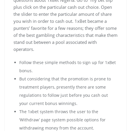
plus click on the particular cash out choice. Open
the slider to enter the particular amount of share
you wish in order to cash out. 1xBet became a
punters’ favorite for a few reasons; they offer some
of the best gambling characteristics that make them
stand out between a pool associated with
operators.
Follow these simple methods to sign up for 1xBet
bonus.
But considering that the promotion is prone to
treatment players, presently there are some
regulations to follow just before you cash out
your current bonus winnings.
The 1xbet system throws the user to the
‘Withdraw’ page system possible options for
withdrawing money from the account.