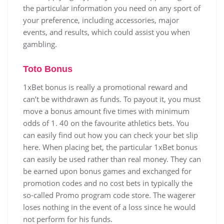
the particular information you need on any sport of
your preference, including accessories, major
events, and results, which could assist you when
gambling.
Toto Bonus
1xBet bonus is really a promotional reward and
can’t be withdrawn as funds. To payout it, you must
move a bonus amount five times with minimum
odds of 1. 40 on the favourite athletics bets. You
can easily find out how you can check your bet slip
here. When placing bet, the particular 1xBet bonus
can easily be used rather than real money. They can
be earned upon bonus games and exchanged for
promotion codes and no cost bets in typically the
so-called Promo program code store. The wagerer
loses nothing in the event of a loss since he would
not perform for his funds.