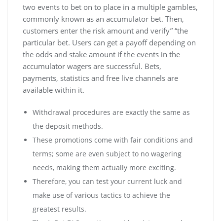
two events to bet on to place in a multiple gambles,
commonly known as an accumulator bet. Then,
customers enter the risk amount and verify” “the
particular bet. Users can get a payoff depending on
the odds and stake amount if the events in the
accumulator wagers are successful. Bets,
payments, statistics and free live channels are
available within it.
Withdrawal procedures are exactly the same as
the deposit methods.
These promotions come with fair conditions and
terms; some are even subject to no wagering
needs, making them actually more exciting.
Therefore, you can test your current luck and
make use of various tactics to achieve the
greatest results.