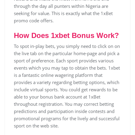
through the day all punters within Nigeria are
seeking for value. This is exactly what the 1xBet
promo code offers.
How Does 1xbet Bonus Work?
To spot in-play bets, you simply need to click on on
the live tab on the particular home-page and pick a
sport of preference. Each sport provides various
events which you may tap to obtain the bets. 1xbet
is a fantastic online wagering platform that
provides a variety regarding betting options, which
include virtual sports. You could get rewards to be
able to your bonus bank account at 1xBet
throughout registration. You may correct betting
predictions and participation inside contests and
promotional programs for the lively and successful
sport on the web site.