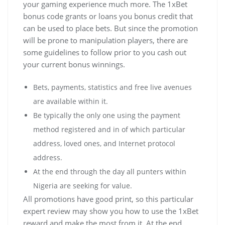
your gaming experience much more. The 1xBet
bonus code grants or loans you bonus credit that
can be used to place bets. But since the promotion
will be prone to manipulation players, there are
some guidelines to follow prior to you cash out
your current bonus winnings.
Bets, payments, statistics and free live avenues
are available within it.
Be typically the only one using the payment
method registered and in of which particular
address, loved ones, and Internet protocol
address.
At the end through the day all punters within
Nigeria are seeking for value.
All promotions have good print, so this particular
expert review may show you how to use the 1xBet
reward and make the most from it. At the end