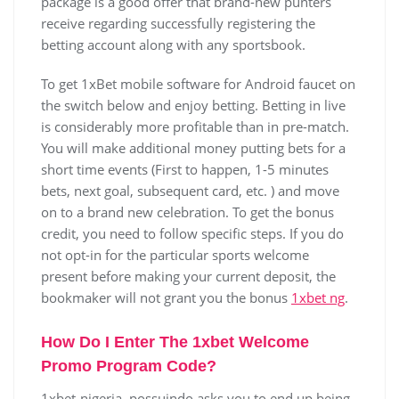
package is a good offer that brand-new punters
receive regarding successfully registering the
betting account along with any sportsbook.
To get 1xBet mobile software for Android faucet on
the switch below and enjoy betting. Betting in live
is considerably more profitable than in pre-match.
You will make additional money putting bets for a
short time events (First to happen, 1-5 minutes
bets, next goal, subsequent card, etc. ) and move
on to a brand new celebration. To get the bonus
credit, you need to follow specific steps. If you do
not opt-in for the particular sports welcome
present before making your current deposit, the
bookmaker will not grant you the bonus
1xbet ng
.
How Do I Enter The 1xbet Welcome
Promo Program Code?
1xbet-nigeria. possuindo asks you to end up being