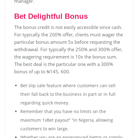
manager.
Bet Delightful Bonus
The bonus credit is not easily accessible since cash.
For typically the 200% offer, clients must wager the
particular bonus amount 5x before requesting the
withdrawal. For typically the 250% and 300% offer,
the wagering requirement is 10x the bonus sum.
The best deal is the particular one with a 300%
bonus of up to ₦145, 600.
Bet slip sale feature where customers can sell
their fall back to the business in part or in full
regarding quick money.
Remember that you have no limits on the
maximum 1xBet payout” “in Nigeria, allowing
customers to win large.
Whether you are an experienced bettor or simply