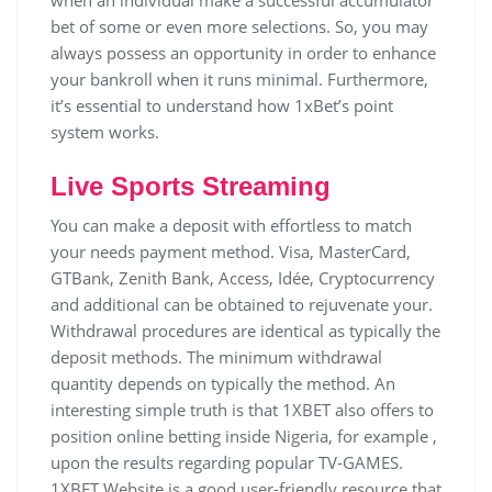
bet of some or even more selections. So, you may
always possess an opportunity in order to enhance
your bankroll when it runs minimal. Furthermore,
it’s essential to understand how 1xBet’s point
system works.
Live Sports Streaming
You can make a deposit with effortless to match
your needs payment method. Visa, MasterCard,
GTBank, Zenith Bank, Access, Idée, Cryptocurrency
and additional can be obtained to rejuvenate your.
Withdrawal procedures are identical as typically the
deposit methods. The minimum withdrawal
quantity depends on typically the method. An
interesting simple truth is that 1XBET also offers to
position online betting inside Nigeria, for example ,
upon the results regarding popular TV-GAMES.
1XBET Website is a good user-friendly resource that