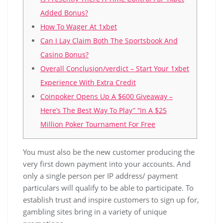
Added Bonus?
How To Wager At 1xbet
Can I Lay Claim Both The Sportsbook And
Casino Bonus?
Overall Conclusion/verdict – Start Your 1xbet
Experience With Extra Credit
Coinpoker Opens Up A $600 Giveaway –
Here’s The Best Way To Play” “In A $25
Million Poker Tournament For Free
You must also be the new customer producing the
very first down payment into your accounts. And
only a single person per IP address/ payment
particulars will qualify to be able to participate. To
establish trust and inspire customers to sign up for,
gambling sites bring in a variety of unique