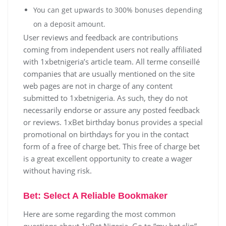
You can get upwards to 300% bonuses depending
on a deposit amount.
User reviews and feedback are contributions
coming from independent users not really affiliated
with 1xbetnigeria’s article team. All terme conseillé
companies that are usually mentioned on the site
web pages are not in charge of any content
submitted to 1xbetnigeria. As such, they do not
necessarily endorse or assure any posted feedback
or reviews. 1xBet birthday bonus provides a special
promotional on birthdays for you in the contact
form of a free of charge bet. This free of charge bet
is a great excellent opportunity to create a wager
without having risk.
Bet: Select A Reliable Bookmaker
Here are some regarding the most common
questions about 1xBet Nigeria. Go to “my bet slip”