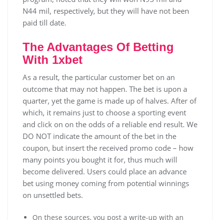
N44 mil, respectively, but they will have not been
paid till date.
The Advantages Of Betting
With 1xbet
As a result, the particular customer bet on an
outcome that may not happen. The bet is upon a
quarter, yet the game is made up of halves. After of
which, it remains just to choose a sporting event
and click on on the odds of a reliable end result. We
DO NOT indicate the amount of the bet in the
coupon, but insert the received promo code – how
many points you bought it for, thus much will
become delivered. Users could place an advance
bet using money coming from potential winnings
on unsettled bets.
On these sources, you post a write-up with an