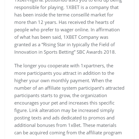
responsible for playing. 1XBET is a company that
has been inside the terme conseillé market for
more than 12 years. Has received the hearts of
people who prefer to wager online. In affirmation
of what has been said, 1XBET Company was
granted as a “Rising Star in typically the Field of
Innovation in Sports Betting” SBC Awards 2018.
The longer you cooperate with 1xpartners, the
more participants you attract in addition to the
higher your own monthly payment. When the
number of an affiliate system participant’s attracted
participants starts to grow, the organization
encourages your pet and increases this specific
figure. Link alteration may be increased simply
posting texts and ads dedicated to promos and
additional bonuses from 1xBet. These materials
can be acquired coming from the affiliate program