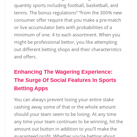
quantity sports including football, basketball, and
tennis. The bonus regulations” “from the 300% new
consumer offer require that you make a pre-match
or live accumulator bets with probabilities of a
minimum of one. 4 to each assortment. When you
might be professional bettor, you like attempting
out different betting shops and their characteristics
and offers.
Enhancing The Wagering Experience:
The Surge Of Social Features In Sports
Betting Apps
You can always prevent losing your entire stake
cashing away some of that or the whole amount
should your team seem to be losing. At any time
any time your team continues to be winning, hit the
amount out button in addition to you’ll make the
guaranteed profit. Whether you’re betting about