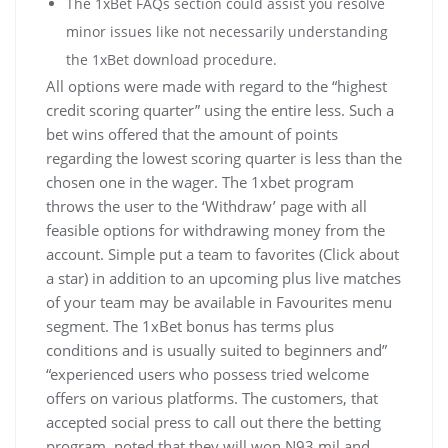
The 1xBet FAQs section could assist you resolve
minor issues like not necessarily understanding
the 1xBet download procedure.
All options were made with regard to the “highest
credit scoring quarter” using the entire less. Such a
bet wins offered that the amount of points
regarding the lowest scoring quarter is less than the
chosen one in the wager. The 1xbet program
throws the user to the ‘Withdraw’ page with all
feasible options for withdrawing money from the
account. Simple put a team to favorites (Click about
a star) in addition to an upcoming plus live matches
of your team may be available in Favourites menu
segment. The 1xBet bonus has terms plus
conditions and is usually suited to beginners and”
“experienced users who possess tried welcome
offers on various platforms. The customers, that
accepted social press to call out there the betting
program, noted that they will won N93 mil and