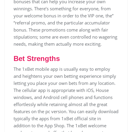
bonuses that can help you increase your own
winnings. There’s something for everyone, from
your welcome bonus in order to the VIP one, the”
“referral promo, and the particular accumulator
bonus. These promotions come along with fair
stipulations; some are even controlled no wagering
needs, making them actually more exciting.
Bet Strengths
The 1xBet mobile app is usually easy to employ
and heightens your own betting experience simply
letting you place your own bets from any location.
The cellular app is appropriate with iOS, House
windows, and Android cell phones and functions
effortlessly while retaining almost all the great
features on the pc version. You can easily download
typically the apps from 1xBet official site in
addition to the App Shop. The 1xBet welcome