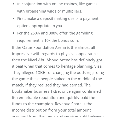
In conjunction with online casinos, like games
with broadening wilds or multipliers.
First, make a deposit making use of a payment
option appropriate to you.
For the 250% and 300% offer, the gambling
requirement is 10x the bonus sum.
If the Qatar Foundation Arena is the almost all
impressive with regards to physical appearance
then the Nivel Abu Aboud Arena has definitely got
it beat when that comes to heritage planning, Visa.
They alleged 1XBET of changing the odds regarding
the game these people staked in the middle of the
match, if they realized they had earned. The
bookmaker business 1xBet once again confirmed
its remarkable reputation and quickly paid the
funds to the champion. Revenue Share is the
income distribution from your total amount
acquired from the items and services sold between