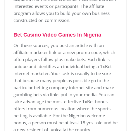
interested events or participants. The affiliate
program allows you to build your own business
constructed on commission.
Bet Casino Video Games In Nigeria
On these sources, you post an article with an
affiliate marketer link or a new promo code, which
often players follow plus make bets. Each link is
unique and identifies an individual being a 1xBet
internet marketer. Your task is usually to be sure
that because many people as possible go to the
particular betting company internet site and make
gambling bets via links put in your media. You can
take advantage the most effective 1xBet bonus
offers from numerous location where the sports
betting is available. For the Nigerian welcome
bonus, a person must be at least 18 yrs . old and be
a new resident of typically the country.