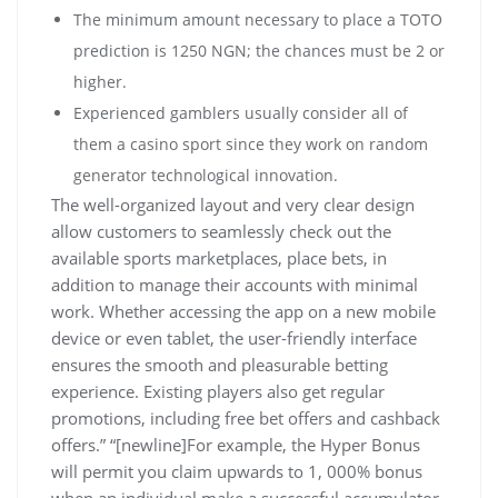
The minimum amount necessary to place a TOTO
prediction is 1250 NGN; the chances must be 2 or
higher.
Experienced gamblers usually consider all of
them a casino sport since they work on random
generator technological innovation.
The well-organized layout and very clear design
allow customers to seamlessly check out the
available sports marketplaces, place bets, in
addition to manage their accounts with minimal
work. Whether accessing the app on a new mobile
device or even tablet, the user-friendly interface
ensures the smooth and pleasurable betting
experience. Existing players also get regular
promotions, including free bet offers and cashback
offers.” “[newline]For example, the Hyper Bonus
will permit you claim upwards to 1, 000% bonus
when an individual make a successful accumulator