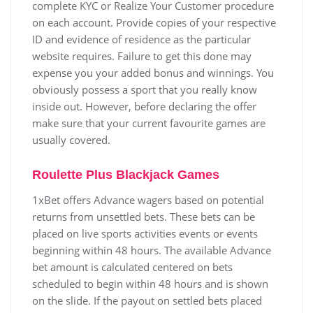
complete KYC or Realize Your Customer procedure
on each account. Provide copies of your respective
ID and evidence of residence as the particular
website requires. Failure to get this done may
expense you your added bonus and winnings. You
obviously possess a sport that you really know
inside out. However, before declaring the offer
make sure that your current favourite games are
usually covered.
Roulette Plus Blackjack Games
1xBet offers Advance wagers based on potential
returns from unsettled bets. These bets can be
placed on live sports activities events or events
beginning within 48 hours. The available Advance
bet amount is calculated centered on bets
scheduled to begin within 48 hours and is shown
on the slide. If the payout on settled bets placed