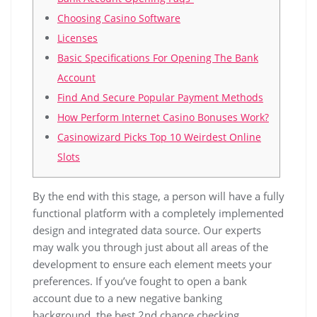
Choosing Casino Software
Licenses
Basic Specifications For Opening The Bank
Account
Find And Secure Popular Payment Methods
How Perform Internet Casino Bonuses Work?
Casinowizard Picks Top 10 Weirdest Online
Slots
By the end with this stage, a person will have a fully
functional platform with a completely implemented
design and integrated data source. Our experts
may walk you through just about all areas of the
development to ensure each element meets your
preferences. If you’ve fought to open a bank
account due to a new negative banking
background, the best 2nd chance checking