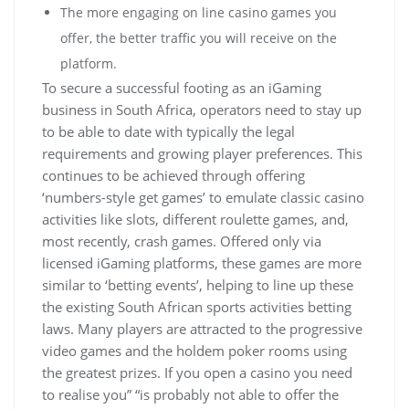
The more engaging on line casino games you
offer, the better traffic you will receive on the
platform.
To secure a successful footing as an iGaming
business in South Africa, operators need to stay up
to be able to date with typically the legal
requirements and growing player preferences. This
continues to be achieved through offering
‘numbers-style get games’ to emulate classic casino
activities like slots, different roulette games, and,
most recently, crash games. Offered only via
licensed iGaming platforms, these games are more
similar to ‘betting events’, helping to line up these
the existing South African sports activities betting
laws. Many players are attracted to the progressive
video games and the holdem poker rooms using
the greatest prizes. If you open a casino you need
to realise you” “is probably not able to offer the