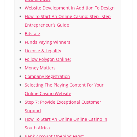
Website Development In Addition To Design
How To Start An Online Casino: Step--step
Entrepreneur’s Guide
Bitstarz
Funds Paying Winners
License & Legality
Follow Polygon Online:
Money Matters
Company Registration
Selecting The Playing Content For Your
Online Casino Website
Step 7: Provide Exceptional Customer
Support
How To Start An Online Online Casino In
South Africa
Bank Account Opening Faqs”