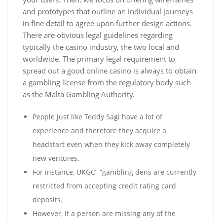
and prototypes that outline an individual journeys
in fine detail to agree upon further design actions.
There are obvious legal guidelines regarding
typically the casino industry, the two local and
worldwide. The primary legal requirement to
spread out a good online casino is always to obtain
a gambling license from the regulatory body such
as the Malta Gambling Authority.
People just like Teddy Sagi have a lot of
experience and therefore they acquire a
headstart even when they kick away completely
new ventures.
For instance, UKGC” “gambling dens are currently
restricted from accepting credit rating card
deposits.
However, if a person are missing any of the