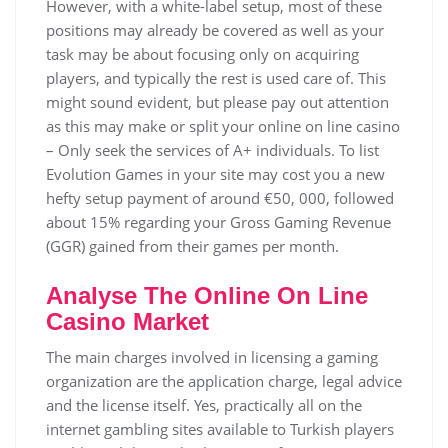
However, with a white-label setup, most of these
positions may already be covered as well as your
task may be about focusing only on acquiring
players, and typically the rest is used care of. This
might sound evident, but please pay out attention
as this may make or split your online on line casino
– Only seek the services of A+ individuals. To list
Evolution Games in your site may cost you a new
hefty setup payment of around €50, 000, followed
about 15% regarding your Gross Gaming Revenue
(GGR) gained from their games per month.
Analyse The Online On Line
Casino Market
The main charges involved in licensing a gaming
organization are the application charge, legal advice
and the license itself. Yes, practically all on the
internet gambling sites available to Turkish players