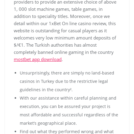
providers to provide an extensive choice of above
1, 000 slot machine games, table games, in
addition to speciality titles. Moreover, once we
detail within our 1xBet On line casino review, this
website is outstanding for casual players as it
welcomes very low minimum amount deposits of
$/€1. The Turkish authorities has almost
completely banned online gaming in the country
mostbet app download
.
Unsurprisingly, there are simply no land-based
casinos in Turkey due to the restrictive legal
guidelines in the country².
With our assistance within careful planning and
execution, you can be assured your project is
most affordable and successful regardless of the
market’s geographical place.
Find out what they performed wrong and what