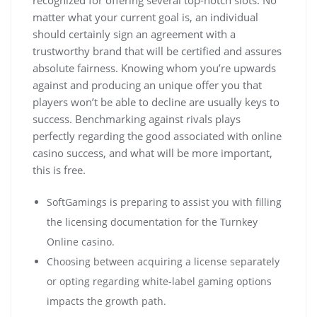
matter what your current goal is, an individual
should certainly sign an agreement with a
trustworthy brand that will be certified and assures
absolute fairness. Knowing whom you’re upwards
against and producing an unique offer you that
players won’t be able to decline are usually keys to
success. Benchmarking against rivals plays
perfectly regarding the good associated with online
casino success, and what will be more important,
this is free.
SoftGamings is preparing to assist you with filling
the licensing documentation for the Turnkey
Online casino.
Choosing between acquiring a license separately
or opting regarding white-label gaming options
impacts the growth path.