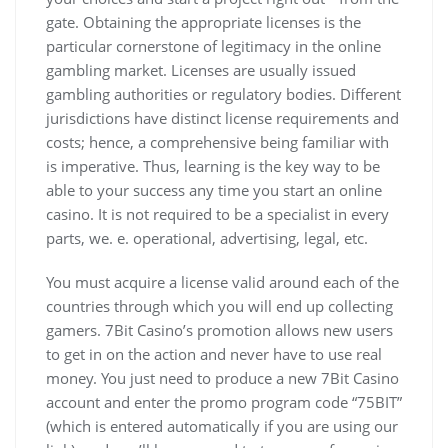
gate. Obtaining the appropriate licenses is the
particular cornerstone of legitimacy in the online
gambling market. Licenses are usually issued
gambling authorities or regulatory bodies. Different
jurisdictions have distinct license requirements and
costs; hence, a comprehensive being familiar with
is imperative. Thus, learning is the key way to be
able to your success any time you start an online
casino. It is not required to be a specialist in every
parts, we. e. operational, advertising, legal, etc.
You must acquire a license valid around each of the
countries through which you will end up collecting
gamers. 7Bit Casino’s promotion allows new users
to get in on the action and never have to use real
money. You just need to produce a new 7Bit Casino
account and enter the promo program code “75BIT”
(which is entered automatically if you are using our