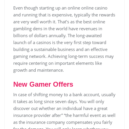
Even though starting up an online online casino
and running that is expensive, typically the rewards
are very well worth it. That’s as the best online
gambling dens in the world have revenues in
billions of dollars annually. The long-awaited
launch of a casinos is the very first step toward
building a sustainable business and an effective
gaming network. Achieving long-term success may
require centering on important elements like
growth and maintenance.
New Gamer Offers
In case of shifting money to a bank account, usually
it takes as long since seven days. You will only
discover out whether an individual have a great
insurance provider after” “the harmful event as well
as the insurance company compensates you fairly
for the damage. You will only learn whether you