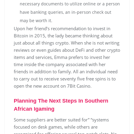
necessary documents to utilize online or a person
have banking queries, an in-person check out
may be worth it.
Upon her friend’s recommendation to invest in
Bitcoin in 2015, the lady became thinking about
just about all things crypto. When she is not writing
reviews or even guides about DeFi and other crypto
items and services, Emma prefers to invest her
time inside the company associated with her
friends in addition to family. All an individual need
to carry out to receive seventy five free spins is to
open the new account on 7Bit Casino.
Planning The Next Steps In Southern
African Igaming
Some suppliers are better suited for” “systems
focused on desk games, while others are
recognized for offering several top-notch slots. No