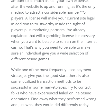
amount to as much as half your own expenses
after the website is up and running, as it’s the only
method to attract a considerable number” “of
players. A license will make your current site legal
in addition to trustworthy inside the sight of
players plus marketing partners. I’ve already
explained that will a gambling license is necessary
when you want to be able to run an on the internet
casino. That’s why you need to be able to make
sure an individual give you a wide selection of
different casino games.
While one of the most frequently used payment
strategies give you the good start, there is also
some localized transaction methods to be
successful in some marketplaces. Try to contact
folks who have experienced failed online casino
operations. Find away what they performed wrong
and just what they would did differently today.