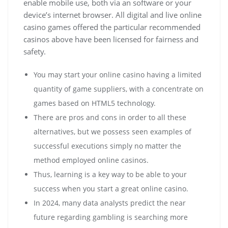
enable mobile use, both via an software or your
device’s internet browser. All digital and live online
casino games offered the particular recommended
casinos above have been licensed for fairness and
safety.
You may start your online casino having a limited
quantity of game suppliers, with a concentrate on
games based on HTML5 technology.
There are pros and cons in order to all these
alternatives, but we possess seen examples of
successful executions simply no matter the
method employed online casinos.
Thus, learning is a key way to be able to your
success when you start a great online casino.
In 2024, many data analysts predict the near
future regarding gambling is searching more