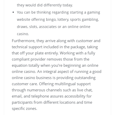
they would did differently today.
You can be thinking regarding starting a gaming
website offering bingo, lottery, sports gambling,
draws, slots, associates or an online online
casino.
Furthermore, they arrive along with customer and
technical support included in the package, taking
that off your plate entirely. Working with a fully
compliant provider removes those from the
equation totally when you’re beginning an online
online casino. An integral aspect of running a good
online casino business is providing outstanding
customer care. Offering multilingual support
through numerous channels such as live chat,
email, and telephone assures accessibility for
participants from different locations and time
specific zones.