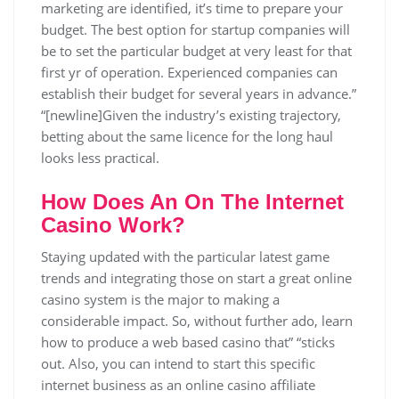
marketing are identified, it’s time to prepare your
budget. The best option for startup companies will
be to set the particular budget at very least for that
first yr of operation. Experienced companies can
establish their budget for several years in advance.”
“[newline]Given the industry’s existing trajectory,
betting about the same licence for the long haul
looks less practical.
How Does An On The Internet
Casino Work?
Staying updated with the particular latest game
trends and integrating those on start a great online
casino system is the major to making a
considerable impact. So, without further ado, learn
how to produce a web based casino that” “sticks
out. Also, you can intend to start this specific
internet business as an online casino affiliate