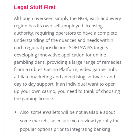
Legal Stuff First
Although overseen simply the NGB, each and every
region has its own self-employed licensing
authority, requiring operators to have a complete
understanding of the nuances and needs within
each regional jurisdiction. SOFTSWISS targets
developing innovative application for online
gambling dens, providing a large range of remedies
from a robust Casino Platform, video games hub,
affiliate marketing and advertising software, and
day to day support. If an individual want to open
up your own casino, you need to think of choosing
the gaming licence.
Also, some eWallets will be not available about
some markets, so ensure you review typically the
popular options prior to integrating banking