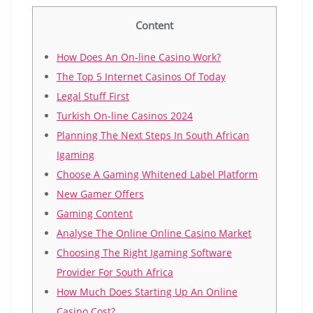
Content
How Does An On-line Casino Work?
The Top 5 Internet Casinos Of Today
Legal Stuff First
Turkish On-line Casinos 2024
Planning The Next Steps In South African
Igaming
Choose A Gaming Whitened Label Platform
New Gamer Offers
Gaming Content
Analyse The Online Online Casino Market
Choosing The Right Igaming Software
Provider For South Africa
How Much Does Starting Up An Online
Casino Cost?