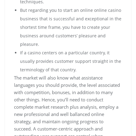
techniques.
But regarding you to start an online online casino
business that is successful and exceptional in the
shortest time frame, you have to create your
business around customers’ pleasure and
pleasure.
If a casino centers on a particular country, it
usually provides customer support straight in the
terminology of that country.
The market will also know what assistance
languages you should provide, the level associated
with competition, bonuses, in addition to many
other things. Hence, you’ll need to conduct
complete market research plus analysis, employ a
new professional and well ballanced online
strategy, and maintain ongoing progress to
succeed. A customer-centric approach and
outstanding user support are central when