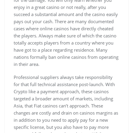
enjoy in a great casino or not really, after you
succeed a substantial amount and the casino easily
pays out your cash. There are many documented
cases where online casinos have directly cheated
the players. Always make sure of which the casino
totally accepts players from a country where you
have got to a place regarding residence. Many
nations formally ban online casinos from operating
in their area.
Professional suppliers always take responsibility
for that full technical assistance post-launch. With
Crypto like a payment approach, these casinos
targeted a broader amount of markets, including
Asia, that Fiat casinos can’t approach. These
changes are costly and drain on casinos margins as
in addition to you need to apply pay for a new
specific license, but you also have to pay more