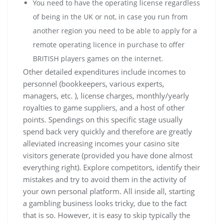
You need to have the operating license regardless
of being in the UK or not, in case you run from
another region you need to be able to apply for a
remote operating licence in purchase to offer
BRITISH players games on the internet.
Other detailed expenditures include incomes to
personnel (bookkeepers, various experts,
managers, etc. ), license charges, monthly/yearly
royalties to game suppliers, and a host of other
points. Spendings on this specific stage usually
spend back very quickly and therefore are greatly
alleviated increasing incomes your casino site
visitors generate (provided you have done almost
everything right). Explore competitors, identify their
mistakes and try to avoid them in the activity of
your own personal platform. All inside all, starting
a gambling business looks tricky, due to the fact
that is so. However, it is easy to skip typically the