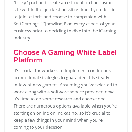
“tricky” part and create an efficient on line casino
site within the quickest possible time if you decide
to joint efforts and choose to companion with
SoftGamings.” “[newline]Plan every aspect of your
business prior to deciding to dive into the iGaming
industry.
Choose A Gaming White Label
Platform
It’s crucial for workers to implement continuous
promotional strategies to guarantee this steady
inflow of new gamers. Assuming you’ve selected to
work along with a software service provider, now
it’s time to do some research and choose one.
There are numerous options available when you’re
starting an online online casino, so it’s crucial to
keep a few things in your mind when you’re
coming to your decision.