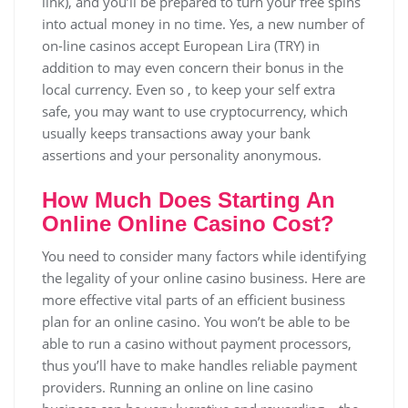
link), and you’ll be prepared to turn your free spins
into actual money in no time. Yes, a new number of
on-line casinos accept European Lira (TRY) in
addition to may even concern their bonus in the
local currency. Even so , to keep your self extra
safe, you may want to use cryptocurrency, which
usually keeps transactions away your bank
assertions and your personality anonymous.
How Much Does Starting An
Online Online Casino Cost?
You need to consider many factors while identifying
the legality of your online casino business. Here are
more effective vital parts of an efficient business
plan for an online casino. You won’t be able to be
able to run a casino without payment processors,
thus you’ll have to make handles reliable payment
providers. Running an online on line casino