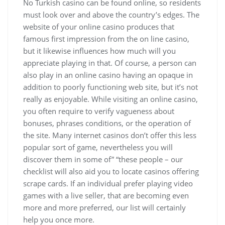
No Turkish casino can be found online, so residents
must look over and above the country’s edges. The
website of your online casino produces that
famous first impression from the on line casino,
but it likewise influences how much will you
appreciate playing in that. Of course, a person can
also play in an online casino having an opaque in
addition to poorly functioning web site, but it’s not
really as enjoyable. While visiting an online casino,
you often require to verify vagueness about
bonuses, phrases conditions, or the operation of
the site. Many internet casinos don’t offer this less
popular sort of game, nevertheless you will
discover them in some of” “these people – our
checklist will also aid you to locate casinos offering
scrape cards. If an individual prefer playing video
games with a live seller, that are becoming even
more and more preferred, our list will certainly
help you once more.