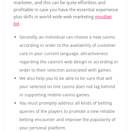
marketer, and this can be quite effortless and
profitable in case you have the essential experience
plus skills in world wide web marketing
mostbet
bd
.
Secondly, an individual can choose a new casino
according in order to the availability of customer
care in your current language, attractiveness
regarding the casino’s web design or according in
order to their selection associated with games.
We also help you to be able to be sure that will
your selected on line casino does not lag behind
in supporting mobile-casino games.
You must promptly address all kinds of betting
queries of the players to promote a new reliable
betting encounter and improve the popularity of
your personal platform.