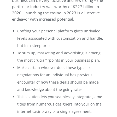
business can be very lucrative and rewarding – the
particular industry was worthy of $227 billion in
2020. Launching the casino in 2023 is a lucrative
endeavor with increased potential.
Crafting your personal platform gives unrivaled
levels associated with customization and handle,
but in a steep price.
To sum up, marketing and advertising is among
the most crucial” “points in your business plan.
Make certain whoever does these types of
negotiations for an individual has previous
encounter of how these deals should be made
and knowledge about the going rates.
This solution lets you seamlessly integrate game
titles from numerous designers into your on the
internet casino way of a single agreement.