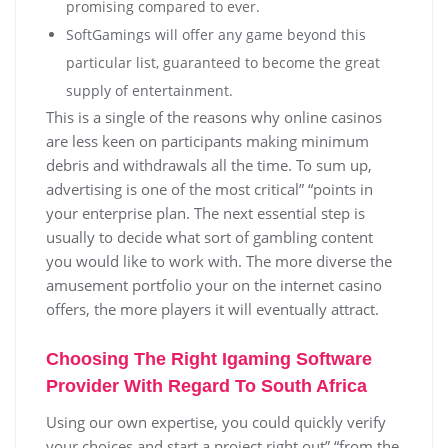
promising compared to ever.
SoftGamings will offer any game beyond this
particular list, guaranteed to become the great
supply of entertainment.
This is a single of the reasons why online casinos
are less keen on participants making minimum
debris and withdrawals all the time. To sum up,
advertising is one of the most critical” “points in
your enterprise plan. The next essential step is
usually to decide what sort of gambling content
you would like to work with. The more diverse the
amusement portfolio your on the internet casino
offers, the more players it will eventually attract.
Choosing The Right Igaming Software
Provider With Regard To South Africa
Using our own expertise, you could quickly verify
your choices and start a project right out” “from the