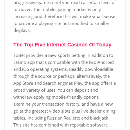
progressive games until you reach a certain level of
turnover. The mobile gaming market is only
increasing and therefore this will make small sense
to provide a playing site not modified to smaller
displays.
The Top Five Internet Casinos Of Today
1xBet provides a new sports betting in addition to
casino app that’s compatible with the two Android
and iOS operating systems. Readily downloadable
through the source or perhaps, alternatively, the
App Store and Search engines Play, the app offers a
broad variety of uses. You can deposit and
withdraw applying mobile-friendly options,
examine your transaction history, and have a new
go at the greatest video slots plus live dealer dining
tables, including Russian Roulette and blackjack.
This site has combined with reputable software