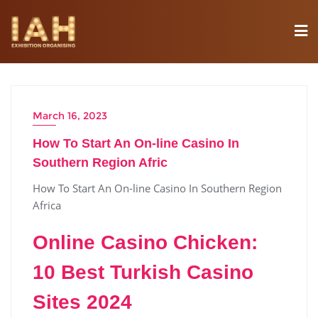
March 16, 2023
How To Start An On-line Casino In
Southern Region Afric
How To Start An On-line Casino In Southern Region
Africa
Online Casino Chicken:
10 Best Turkish Casino
Sites 2024