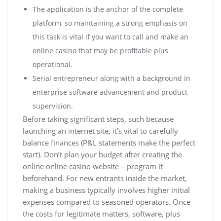
The application is the anchor of the complete
platform, so maintaining a strong emphasis on
this task is vital if you want to call and make an
online casino that may be profitable plus
operational.
Serial entrepreneur along with a background in
enterprise software advancement and product
supervision.
Before taking significant steps, such because
launching an internet site, it’s vital to carefully
balance finances (P&L statements make the perfect
start). Don’t plan your budget after creating the
online online casino website – program it
beforehand. For new entrants inside the market,
making a business typically involves higher initial
expenses compared to seasoned operators. Once
the costs for legitimate matters, software, plus