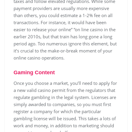
taxes and follow elevated regulations. While some
payment providers are usually more expensive
than others, you could estimate a 1-2% fee on all
transactions. For instance, it would have been
easier to release your online” “on line casino in the
earlier 2010s, but that train has long gone a long
period ago. Too numerous ignore this element, but
it’s crucial to the make-or-break moment of your
online casino operations.
Gaming Content
Once you choose a market, you’ll need to apply for
a new valid casino permit from the regulators that
regulate gambling in the legal system. Licenses are
simply awarded to companies, so you must first
register a company for which the particular
gambling license will be issued. This takes a lots of
work and money, in addition to marketing should