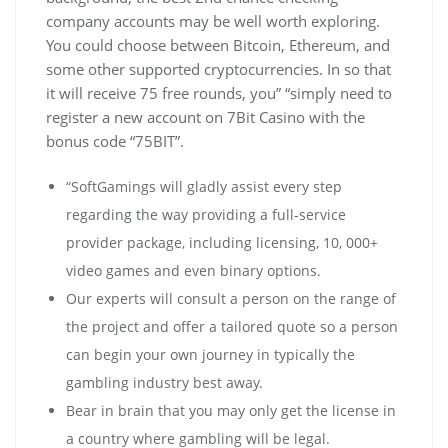
company accounts may be well worth exploring.
You could choose between Bitcoin, Ethereum, and
some other supported cryptocurrencies. In so that
it will receive 75 free rounds, you” “simply need to
register a new account on 7Bit Casino with the
bonus code “75BIT”.
“SoftGamings will gladly assist every step
regarding the way providing a full-service
provider package, including licensing, 10, 000+
video games and even binary options.
Our experts will consult a person on the range of
the project and offer a tailored quote so a person
can begin your own journey in typically the
gambling industry best away.
Bear in brain that you may only get the license in
a country where gambling will be legal.