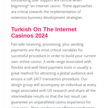
beginning” “an internet casino. These approaches
are critical towards the implementation of
extensive business development strategies.
Turkish On The Internet
Casinos 2024
Fail-safe receiving, processing, plus sending
payments are the most critical variables for
successful procedure in order to build your current
own online casino. A wide range associated with
flexible and well-liked payment tools is usually a
great method for attracting a global audience and
ensure a soft 24/7 transaction procedure. Our
design group will accompany an individual at every
stage associated with UX research and share all the
intermediate results so that the last result can
guarantee an unparalleled casino experience for
your users. Then, we focus on offering wireframes