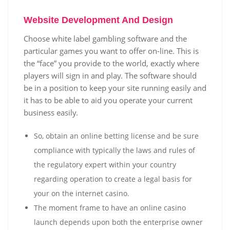
Website Development And Design
Choose white label gambling software and the
particular games you want to offer on-line. This is
the “face” you provide to the world, exactly where
players will sign in and play. The software should
be in a position to keep your site running easily and
it has to be able to aid you operate your current
business easily.
So, obtain an online betting license and be sure
compliance with typically the laws and rules of
the regulatory expert within your country
regarding operation to create a legal basis for
your on the internet casino.
The moment frame to have an online casino
launch depends upon both the enterprise owner