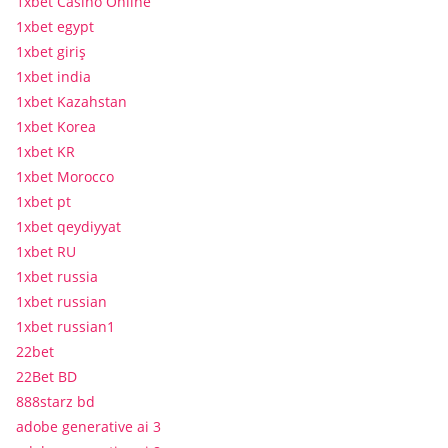
1xbet Casino Online
1xbet egypt
1xbet giriş
1xbet india
1xbet Kazahstan
1xbet Korea
1xbet KR
1xbet Morocco
1xbet pt
1xbet qeydiyyat
1xbet RU
1xbet russia
1xbet russian
1xbet russian1
22bet
22Bet BD
888starz bd
adobe generative ai 3