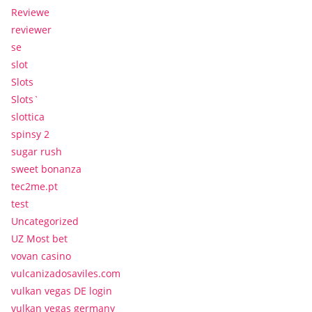
Reviewe
reviewer
se
slot
Slots
Slots`
slottica
spinsy 2
sugar rush
sweet bonanza
tec2me.pt
test
Uncategorized
UZ Most bet
vovan casino
vulcanizadosaviles.com
vulkan vegas DE login
vulkan vegas germany