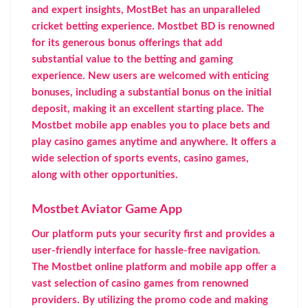
and expert insights, MostBet has an unparalleled
cricket betting experience. Mostbet BD is renowned
for its generous bonus offerings that add
substantial value to the betting and gaming
experience. New users are welcomed with enticing
bonuses, including a substantial bonus on the initial
deposit, making it an excellent starting place. The
Mostbet mobile app enables you to place bets and
play casino games anytime and anywhere. It offers a
wide selection of sports events, casino games,
along with other opportunities.
Mostbet Aviator Game App
Our platform puts your security first and provides a
user-friendly interface for hassle-free navigation.
The Mostbet online platform and mobile app offer a
vast selection of casino games from renowned
providers. By utilizing the promo code and making