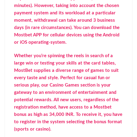
minutes). However, taking into account the chosen
payment system and its workload at a particular
moment, withdrawal can take around 3 business
days (in rare circumstances). You can download the
Mostbet APP for cellular devices using the Android
or iOS operating-system.
Whether you’re spinning the reels in search of a
large win or testing your skills at the card tables,
MostBet supplies a diverse range of games to suit
every taste and style. Perfect for casual fun or
serious play, our Casino Games section is your
gateway to an environment of entertainment and
potential rewards. All new users, regardless of the
registration method, have access to a Mostbet
bonus as high as 34,000 INR. To receive it, you have
to register in the system selecting the bonus format
(sports or casino).