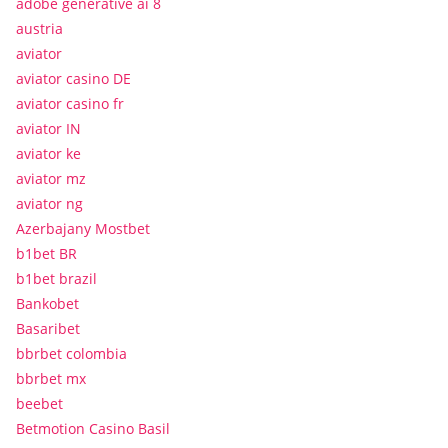
adobe generative ai 8
austria
aviator
aviator casino DE
aviator casino fr
aviator IN
aviator ke
aviator mz
aviator ng
Azerbajany Mostbet
b1bet BR
b1bet brazil
Bankobet
Basaribet
bbrbet colombia
bbrbet mx
beebet
Betmotion Casino Basil