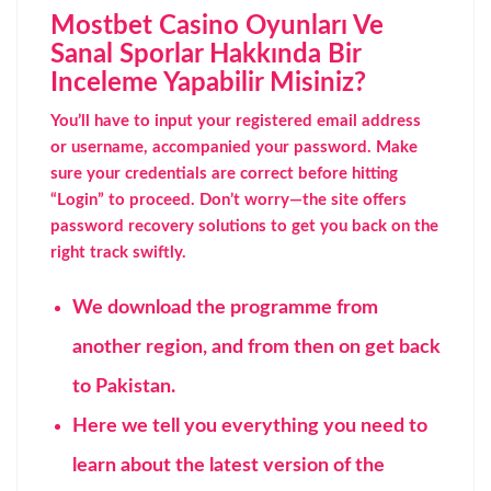
Mostbet Casino Oyunları Ve
Sanal Sporlar Hakkında Bir
Inceleme Yapabilir Misiniz?
You’ll have to input your registered email address
or username, accompanied your password. Make
sure your credentials are correct before hitting
“Login” to proceed. Don’t worry—the site offers
password recovery solutions to get you back on the
right track swiftly.
We download the programme from
another region, and from then on get back
to Pakistan.
Here we tell you everything you need to
learn about the latest version of the