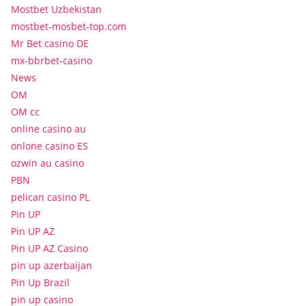
Mostbet Uzbekistan
mostbet-mosbet-top.com
Mr Bet casino DE
mx-bbrbet-casino
News
OM
OM cc
online casino au
onlone casino ES
ozwin au casino
PBN
pelican casino PL
Pin UP
Pin UP AZ
Pin UP AZ Casino
pin up azerbaijan
Pin Up Brazil
pin up casino