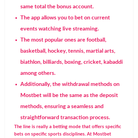
same total the bonus account.
The app allows you to bet on current
events watching live streaming.
The most popular ones are football,
basketball, hockey, tennis, martial arts,
biathlon, billiards, boxing, cricket, kabaddi
among others.
Additionally, the withdrawal methods on
Mostbet will be the same as the deposit
methods, ensuring a seamless and
straightforward transaction process.
The line is really a betting mode that offers specific
bets on specific sports disciplines. At Mostbet