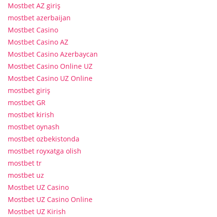
Mostbet AZ giriş
mostbet azerbaijan
Mostbet Casino
Mostbet Casino AZ
Mostbet Casino Azerbaycan
Mostbet Casino Online UZ
Mostbet Casino UZ Online
mostbet giriş
mostbet GR
mostbet kirish
mostbet oynash
mostbet ozbekistonda
mostbet royxatga olish
mostbet tr
mostbet uz
Mostbet UZ Casino
Mostbet UZ Casino Online
Mostbet UZ Kirish