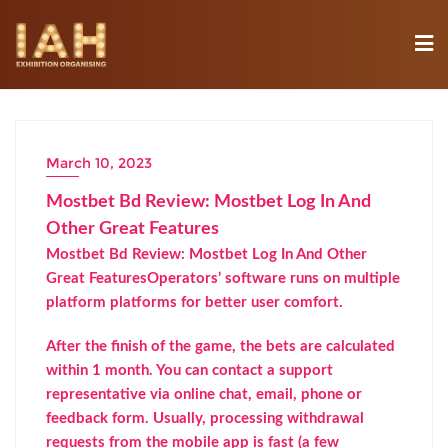
March 10, 2023
Mostbet Bd Review: Mostbet Log In And
Other Great Features
Mostbet Bd Review: Mostbet Log In And Other
Great Features
Operators’ software runs on multiple
platform platforms for better user comfort.
After the finish of the game, the bets are calculated
within 1 month. You can contact a support
representative via online chat, email, phone or
feedback form. Usually, processing withdrawal
requests from the mobile app is fast (a few