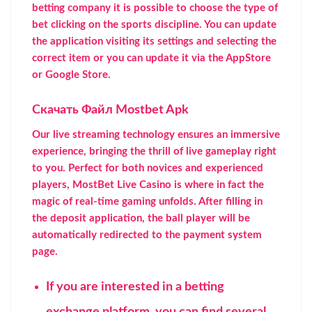
betting company it is possible to choose the type of
bet clicking on the sports discipline. You can update
the application visiting its settings and selecting the
correct item or you can update it via the AppStore
or Google Store.
Скачать Файл Mostbet Apk
Our live streaming technology ensures an immersive
experience, bringing the thrill of live gameplay right
to you. Perfect for both novices and experienced
players, MostBet Live Casino is where in fact the
magic of real-time gaming unfolds. After filling in
the deposit application, the ball player will be
automatically redirected to the payment system
page.
If you are interested in a betting
exchange platform, you can find several