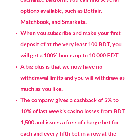
options available, such as Betfair,
Matchbook, and Smarkets.
When you subscribe and make your first
deposit of at the very least 100 BDT, you
will get a 100% bonus up to 10,000 BDT.
A big plus is that we now have no
withdrawal limits and you will withdraw as
much as you like.
The company gives a cashback of 5% to
10% of last week’s casino losses from BDT
1,500 and issues a free of charge bet for
each and every fifth bet in a row at the