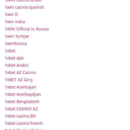
1win casino spanish
1win fr
1win India
1WIN Official In Russia
1win Turkiye
1winRussia
1xbet
1xbet apk
1xbet arabic
1xbet AZ Casino
1XBET AZ Giriş
1xbet Azerbajan
1xbet Azerbaydjan
1xbet Bangladesh
1xbet CASINO AZ
1xbet casino BD
1xbet casino french