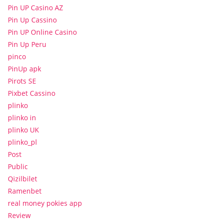
Pin UP Casino AZ
Pin Up Cassino
Pin UP Online Casino
Pin Up Peru
pinco
PinUp apk
Pirots SE
Pixbet Cassino
plinko
plinko in
plinko UK
plinko_pl
Post
Public
Qizilbilet
Ramenbet
real money pokies app
Review