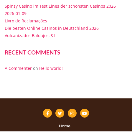
Spinsy Casino im Test Eines der schönsten Casinos 2026
2026-01-09
Livro de Reclamações
Die besten Online Casinos in Deutschland 2026
Vulcanizados Baldajos, S l.
RECENT COMMENTS
A Commenter
on
Hello world!
Home