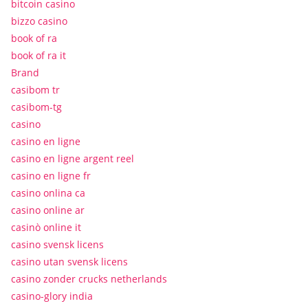
bitcoin casino
bizzo casino
book of ra
book of ra it
Brand
casibom tr
casibom-tg
casino
casino en ligne
casino en ligne argent reel
casino en ligne fr
casino onlina ca
casino online ar
casinò online it
casino svensk licens
casino utan svensk licens
casino zonder crucks netherlands
casino-glory india