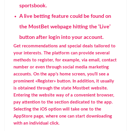
sportsbook.
A live betting feature could be found on
the MostBet webpage hitting the ‘Live’
button after login into your account.
Get recommendations and special deals tailored to
your interests. The platform can provide several
methods to register, for example, via email, contact
number or even through social media marketing
accounts. On the app’s home screen, you’ll see a
prominent «Register» button. In addition, it usually
is obtained through the state Mostbet website.
Entering the website way of a convenient browser,
pay attention to the section dedicated to the app.
Selecting the iOS option will take one to the
AppStore page, where one can start downloading
with an individual click.