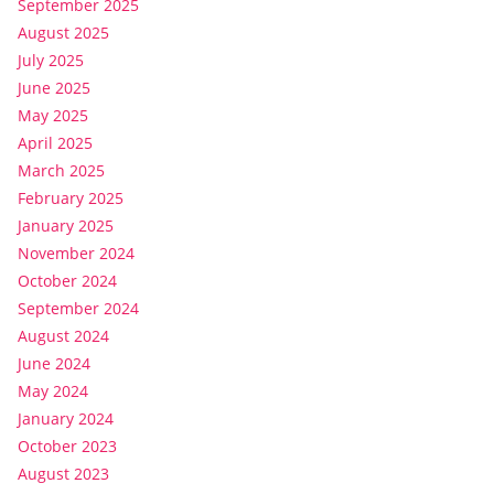
September 2025
August 2025
July 2025
June 2025
May 2025
April 2025
March 2025
February 2025
January 2025
November 2024
October 2024
September 2024
August 2024
June 2024
May 2024
January 2024
October 2023
August 2023