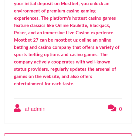
your initial deposit on Mostbet, you unlock an
environment of premium casino gaming
experiences. The platform’s hottest casino games
feature classics like Online Roulette, Blackjack,
Poker, and an immersive Live Casino experience.
Mostbet 27 can be
mostbet uz online
an online
betting and casino company that offers a variety of
sports betting options and casino games. The
company actively cooperates with well-known
status providers, regularly updates the arsenal of
games on the website, and also offers
entertainment for each taste.
iahadmin
0