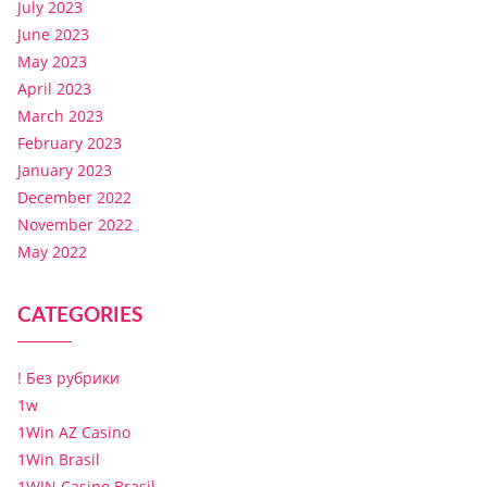
July 2023
June 2023
May 2023
April 2023
March 2023
February 2023
January 2023
December 2022
November 2022
May 2022
CATEGORIES
! Без рубрики
1w
1Win AZ Casino
1Win Brasil
1WIN Casino Brasil