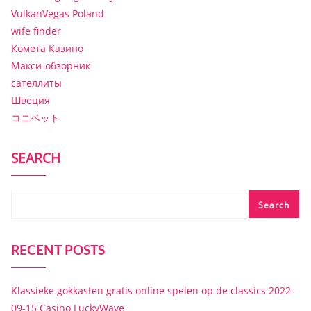
VulkanVegas Poland
wife finder
Комета Казино
Макси-обзорник
сателлиты
Швеция
コニベット
SEARCH
Search
RECENT POSTS
Klassieke gokkasten gratis online spelen op de classics 2022-
09-15 Casino LuckyWave