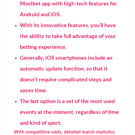
Mostbet app with high-tech features for
Android and iOS.
With its innovative features, you’ll have
the ability to take full advantage of your
betting experience.
Generally, iOS smartphones include an
automatic update function, so that it
doesn’t require complicated steps and
saves time.
The last option is a set of the most used
events at the moment, regardless of time
and kind of sport.
With competitive odds, detailed match statistics,