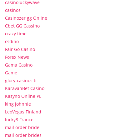
casinoluckywave
casinos
Casinozer gg Online
Cbet GG Cassino
crazy time
csdino
Fair Go Casino
Forex News
Gama Casino
Game
glory-casinos tr
KaravanBet Casino
Kasyno Online PL
king johnnie
LeoVegas Finland
lucky8 France
mail order bride
mail order brides