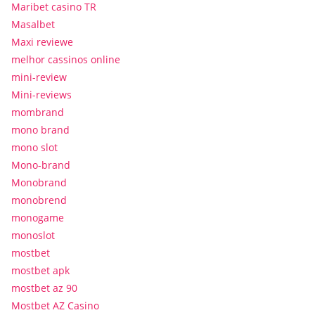
Maribet casino TR
Masalbet
Maxi reviewe
melhor cassinos online
mini-review
Mini-reviews
mombrand
mono brand
mono slot
Mono-brand
Monobrand
monobrend
monogame
monoslot
mostbet
mostbet apk
mostbet az 90
Mostbet AZ Casino