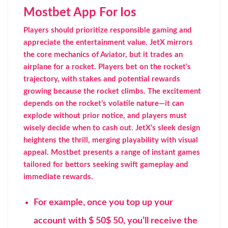
Mostbet App For Ios
Players should prioritize responsible gaming and
appreciate the entertainment value. JetX mirrors
the core mechanics of Aviator, but it trades an
airplane for a rocket. Players bet on the rocket’s
trajectory, with stakes and potential rewards
growing because the rocket climbs. The excitement
depends on the rocket’s volatile nature—it can
explode without prior notice, and players must
wisely decide when to cash out. JetX’s sleek design
heightens the thrill, merging playability with visual
appeal. Mostbet presents a range of instant games
tailored for bettors seeking swift gameplay and
immediate rewards.
For example, once you top up your
account with $ 50$ 50, you’ll receive the