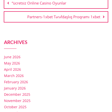
“ücretsiz Online Casino Oyunlar
Partners-1xbet Tərəfdaşlıq Proqramı 1xbet
ARCHIVES
June 2026
May 2026
April 2026
March 2026
February 2026
January 2026
December 2025
November 2025
October 2025