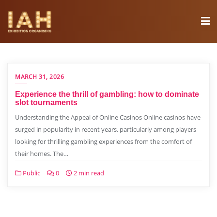
MARCH 31, 2026
Experience the thrill of gambling: how to dominate
slot tournaments
Understanding the Appeal of Online Casinos Online casinos have
surged in popularity in recent years, particularly among players
looking for thrilling gambling experiences from the comfort of
their homes. The…
Public
0
2 min read