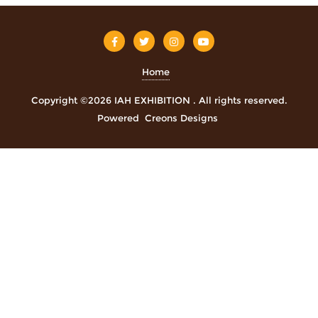
Home
Copyright ©2026 IAH EXHIBITION . All rights reserved.
Powered
Creons Designs